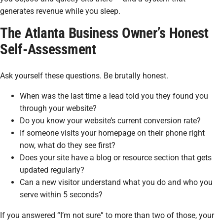
generates revenue while you sleep.
The Atlanta Business Owner’s Honest
Self-Assessment
Ask yourself these questions. Be brutally honest.
When was the last time a lead told you they found you
through your website?
Do you know your website’s current conversion rate?
If someone visits your homepage on their phone right
now, what do they see first?
Does your site have a blog or resource section that gets
updated regularly?
Can a new visitor understand what you do and who you
serve within 5 seconds?
If you answered “I’m not sure” to more than two of those, your