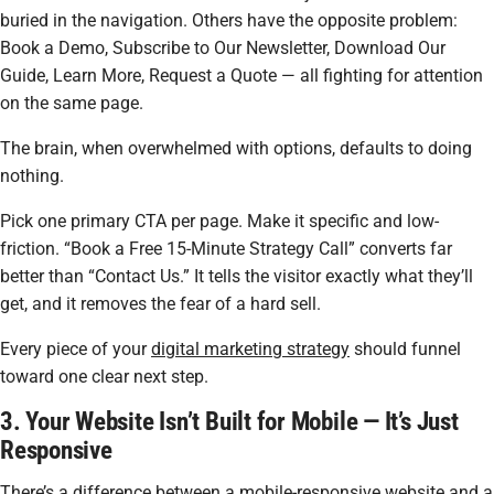
buried in the navigation. Others have the opposite problem:
Book a Demo, Subscribe to Our Newsletter, Download Our
Guide, Learn More, Request a Quote — all fighting for attention
on the same page.
The brain, when overwhelmed with options, defaults to doing
nothing.
Pick one primary CTA per page. Make it specific and low-
friction. “Book a Free 15-Minute Strategy Call” converts far
better than “Contact Us.” It tells the visitor exactly what they’ll
get, and it removes the fear of a hard sell.
Every piece of your
digital marketing strategy
should funnel
toward one clear next step.
3. Your Website Isn’t Built for Mobile — It’s Just
Responsive
There’s a difference between a mobile-responsive website and a