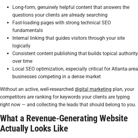
Long-form, genuinely helpful content that answers the
questions your clients are already searching
Fast-loading pages with strong technical SEO
fundamentals
Internal linking that guides visitors through your site
logically
Consistent content publishing that builds topical authority
over time
Local SEO optimization, especially critical for Atlanta-area
businesses competing in a dense market
Without an active, well-researched
digital marketing
plan, your
competitors are ranking for keywords your clients are typing
right now — and collecting the leads that should belong to you.
What a Revenue-Generating Website
Actually Looks Like