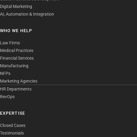
Digital Marketing
AI, Automation & Integration
WHO WE HELP
Law Firms
Medical Practices
Financial Services
Manufacturing
NFPs
Marketing Agencies
HR Departments
RevOps
EXPERTISE
Closed Cases
Testimonials