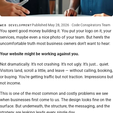
Published May 28, 2026 · Code Conspirators Team
WEB DEVELOPMENT
You spent good money building it. You put your logo on it, your
services, maybe even a nice photo of your team. But here’s the
uncomfortable truth most business owners don’t want to hear:
Your website might be working against you.
Not dramatically. It’s not crashing. It’s not ugly. It’s just… quiet.
Visitors land, scroll a little, and leave — without calling, booking,
or buying. You’re getting traffic but not traction. Impressions but
not income.
This is one of the most common and costly problems we see
when businesses first come to us. The design looks fine on the
surface. But underneath, the structure, the messaging, and the
strategy are leaking leads every single day.