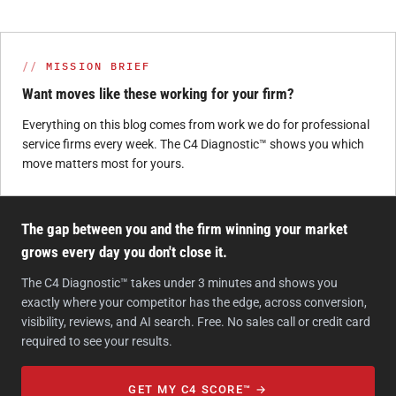
MISSION BRIEF
Want moves like these working for your firm?
Everything on this blog comes from work we do for professional
service firms every week. The C4 Diagnostic™ shows you which
move matters most for yours.
The gap between you and the firm winning your market
grows every day you don't close it.
The C4 Diagnostic™ takes under 3 minutes and shows you
exactly where your competitor has the edge, across conversion,
visibility, reviews, and AI search. Free. No sales call or credit card
required to see your results.
GET MY C4 SCORE™ →