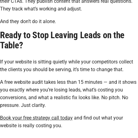
their CTAs. They publish content that answers real questions.
They track what’s working and adjust.
And they don’t do it alone.
Ready to Stop Leaving Leads on the
Table?
If your website is sitting quietly while your competitors collect
the clients you should be serving, it’s time to change that.
A free website audit takes less than 15 minutes — and it shows
you exactly where you’re losing leads, what’s costing you
conversions, and what a realistic fix looks like. No pitch. No
pressure. Just clarity.
Book your free strategy call today
and find out what your
website is really costing you.