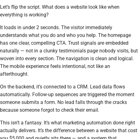
Let’s flip the script. What does a website look like when
everything is working?
It loads in under 2 seconds. The visitor immediately
understands what you do and who you help. The homepage
has one clear, compelling CTA. Trust signals are embedded
naturally — not in a clunky testimonials page nobody visits, but
woven into every section. The navigation is clean and logical.
The mobile experience feels intentional, not like an
afterthought.
On the backend, it’s connected to a CRM. Lead data flows
automatically. Follow-up sequences are triggered the moment
someone submits a form. No lead falls through the cracks
because someone forgot to check their email.
This isn’t a fantasy. It’s what marketing automation done right
actually delivers. It’s the difference between a website that cost
you $5,000 and quietly sits there — and a system that