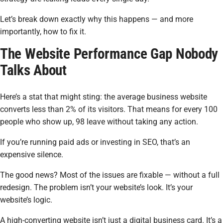
Let’s break down exactly why this happens — and more
importantly, how to fix it.
The Website Performance Gap Nobody
Talks About
Here’s a stat that might sting: the average business website
converts less than 2% of its visitors. That means for every 100
people who show up, 98 leave without taking any action.
If you’re running paid ads or investing in SEO, that’s an
expensive silence.
The good news? Most of the issues are fixable — without a full
redesign. The problem isn’t your website’s look. It’s your
website’s
logic.
A high-converting website isn’t just a digital business card. It’s a