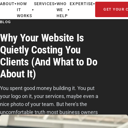
ABOUT
HOW
SERVICES
WHO
EXPERTISE
▾
▾
▾
GET YOUR 
IT
WE
▾
▾
WORKS
HELP
BLOG
Why Your Website Is
Quietly Costing You
Clients (And What to Do
About It)
You spent good money building it. You put
your logo on it, your services, maybe even a
nice photo of your team. But here’s the
uncomfortable truth most business owners
don’t want to hear: