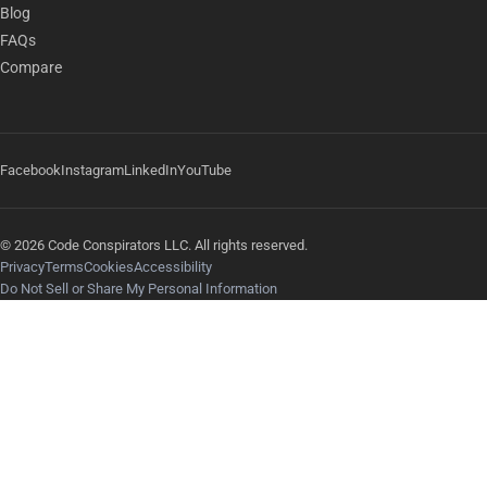
Blog
FAQs
Compare
Facebook
Instagram
LinkedIn
YouTube
© 2026 Code Conspirators LLC. All rights reserved.
Privacy
Terms
Cookies
Accessibility
Do Not Sell or Share My Personal Information