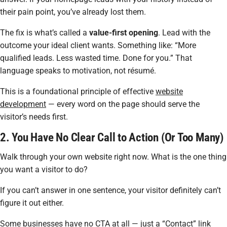
their pain point, you’ve already lost them.
The fix is what’s called a
value-first opening
. Lead with the
outcome your ideal client wants. Something like:
“More
qualified leads. Less wasted time. Done for you.”
That
language speaks to motivation, not résumé.
This is a foundational principle of effective
website
development
— every word on the page should serve the
visitor’s needs first.
2. You Have No Clear Call to Action (Or Too Many)
Walk through your own website right now. What is the
one
thing
you want a visitor to do?
If you can’t answer in one sentence, your visitor definitely can’t
figure it out either.
Some businesses have no CTA at all — just a “Contact” link