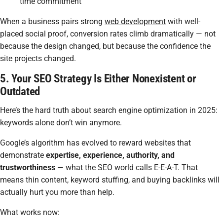
time commitment
When a business pairs strong
web development
with well-
placed social proof, conversion rates climb dramatically — not
because the design changed, but because the confidence the
site projects changed.
5. Your SEO Strategy Is Either Nonexistent or
Outdated
Here’s the hard truth about search engine optimization in 2025:
keywords alone don’t win anymore.
Google’s algorithm has evolved to reward websites that
demonstrate
expertise, experience, authority, and
trustworthiness
— what the SEO world calls E-E-A-T. That
means thin content, keyword stuffing, and buying backlinks will
actually hurt you more than help.
What works now: