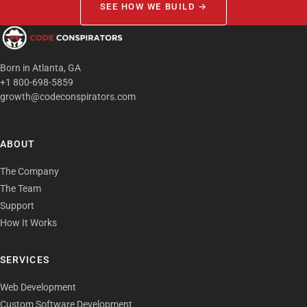
SEE HOW WE BUILD →
Born in Atlanta, GA
+1 800-698-5859
growth@codeconspirators.com
ABOUT
The Company
The Team
Support
How It Works
SERVICES
Web Development
Custom Software Development