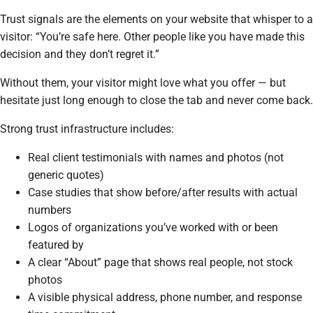
Trust signals are the elements on your website that whisper to a
visitor:
“You’re safe here. Other people like you have made this
decision and they don’t regret it.”
Without them, your visitor might love what you offer — but
hesitate just long enough to close the tab and never come back.
Strong trust infrastructure includes:
Real client testimonials with names and photos (not
generic quotes)
Case studies that show before/after results with actual
numbers
Logos of organizations you’ve worked with or been
featured by
A clear “About” page that shows real people, not stock
photos
A visible physical address, phone number, and response