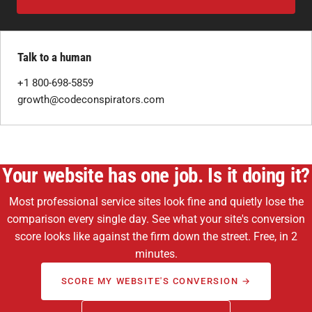
Talk to a human
+1 800-698-5859
growth@codeconspirators.com
Your website has one job. Is it doing it?
Most professional service sites look fine and quietly lose the
comparison every single day. See what your site's conversion
score looks like against the firm down the street. Free, in 2
minutes.
SCORE MY WEBSITE'S CONVERSION →