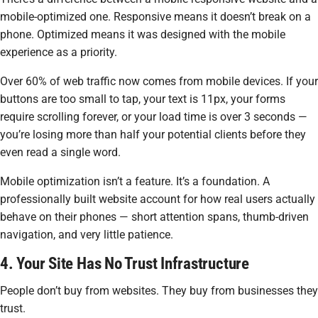
mobile-optimized one. Responsive means it doesn’t break on a
phone. Optimized means it was
designed
with the mobile
experience as a priority.
Over 60% of web traffic now comes from mobile devices. If your
buttons are too small to tap, your text is 11px, your forms
require scrolling forever, or your load time is over 3 seconds —
you’re losing more than half your potential clients before they
even read a single word.
Mobile optimization isn’t a feature. It’s a foundation. A
professionally built website account for how real users actually
behave on their phones — short attention spans, thumb-driven
navigation, and very little patience.
4. Your Site Has No Trust Infrastructure
People don’t buy from websites. They buy from businesses they
trust.