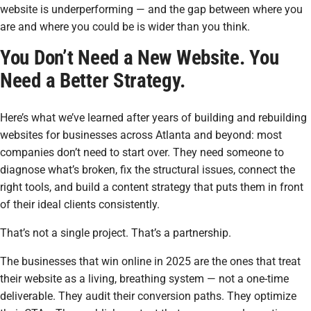
website is underperforming — and the gap between where you
are and where you could be is wider than you think.
You Don’t Need a New Website. You
Need a Better Strategy.
Here’s what we’ve learned after years of building and rebuilding
websites for businesses across Atlanta and beyond: most
companies don’t need to start over. They need someone to
diagnose what’s broken, fix the structural issues, connect the
right tools, and build a content strategy that puts them in front
of their ideal clients consistently.
That’s not a single project. That’s a partnership.
The businesses that win online in 2025 are the ones that treat
their website as a living, breathing system — not a one-time
deliverable. They audit their conversion paths. They optimize