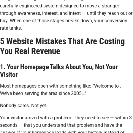
carefully engineered system designed to move a stranger
through awareness, interest, and intent — until they reach out or
buy. When one of those stages breaks down, your conversion
rate tanks.
5 Website Mistakes That Are Costing
You Real Revenue
1. Your Homepage Talks About You, Not Your
Visitor
Most homepages open with something like:
“Welcome to .
We’ve been serving the area since 2005…”
Nobody cares. Not yet.
Your visitor arrived with a problem. They need to see — within 3
seconds — that you understand that problem and have the
answer. If your homepage leads with your history instead of