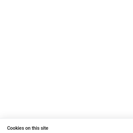
Cookies on this site