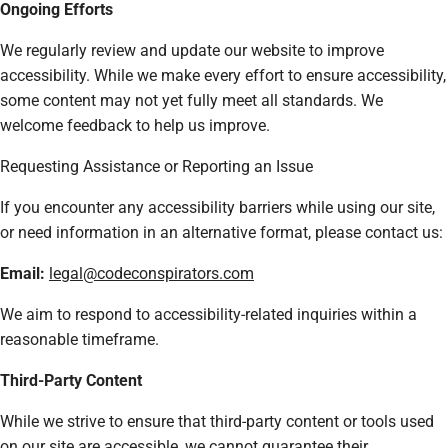
Ongoing Efforts
We regularly review and update our website to improve
accessibility. While we make every effort to ensure accessibility,
some content may not yet fully meet all standards. We
welcome feedback to help us improve.
Requesting Assistance or Reporting an Issue
If you encounter any accessibility barriers while using our site,
or need information in an alternative format, please contact us:
Email:
legal@codeconspirators.com
We aim to respond to accessibility-related inquiries within a
reasonable timeframe.
Third-Party Content
While we strive to ensure that third-party content or tools used
on our site are accessible, we cannot guarantee their