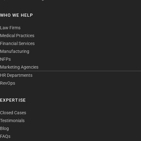
WHO WE HELP
Law Firms
Medical Practices
Financial Services
Manufacturing
NFPs
Marketing Agencies
HR Departments
RevOps
EXPERTISE
Closed Cases
Testimonials
Blog
FAQs