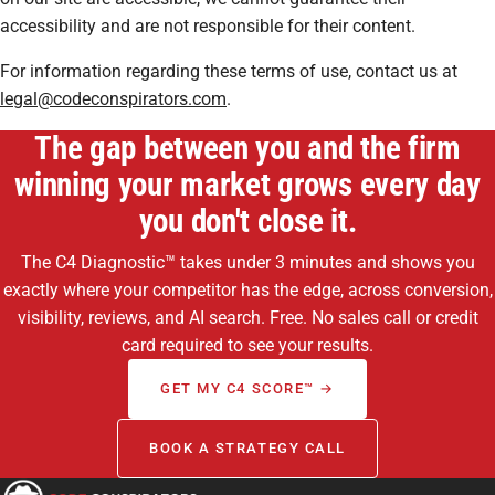
accessibility and are not responsible for their content.
For information regarding these terms of use, contact us at
legal@codeconspirators.com
.
The gap between you and the firm
winning your market grows every day
you don't close it.
The C4 Diagnostic™ takes under 3 minutes and shows you
exactly where your competitor has the edge, across conversion,
visibility, reviews, and AI search. Free. No sales call or credit
card required to see your results.
GET MY C4 SCORE™ →
BOOK A STRATEGY CALL