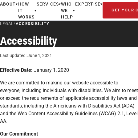
ABOUT
HOW
SERVICES
WHO
EXPERTISE
▾
▾
▾
GET YOUR 
IT
WE
▾
▾
WORKS
HELP
LEGAL
/
ACCESSIBILITY
Accessibility
Last updated: June 1, 2021
Effective Date:
January 1, 2020
We are committed to making our website accessible to
everyone, including individuals with disabilities. We aim to meet
or exceed the requirements of applicable accessibility laws and
standards, including the Americans with Disabilities Act (ADA)
and the Web Content Accessibility Guidelines (WCAG) 2.1, Level
AA.
Our Commitment