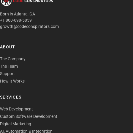
Born in Atlanta, GA
+1 800-698-5859
growth@codeconspirators.com
ABOUT
The Company
The Team
Support
How It Works
SERVICES
Web Development
Custom Software Development
Digital Marketing
AI, Automation & Integration