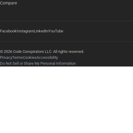
Compare
Facebook
Instagram
LinkedIn
YouTube
© 2026 Code Conspirators LLC. All rights reserved.
Privacy
Terms
Cookies
Accessibility
Do Not Sell or Share My Personal Information