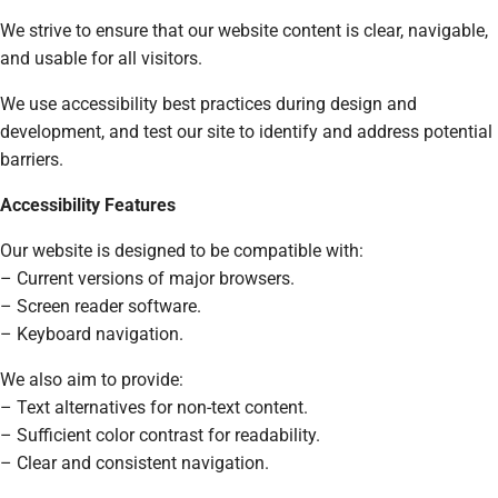
We strive to ensure that our website content is clear, navigable,
and usable for all visitors.
We use accessibility best practices during design and
development, and test our site to identify and address potential
barriers.
Accessibility Features
Our website is designed to be compatible with:
– Current versions of major browsers.
– Screen reader software.
– Keyboard navigation.
We also aim to provide:
– Text alternatives for non-text content.
– Sufficient color contrast for readability.
– Clear and consistent navigation.