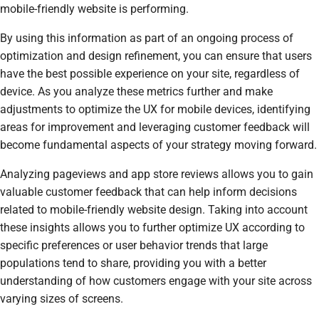
mobile-friendly website is performing.
By using this information as part of an ongoing process of
optimization and design refinement, you can ensure that users
have the best possible experience on your site, regardless of
device. As you analyze these metrics further and make
adjustments to optimize the UX for mobile devices, identifying
areas for improvement and leveraging customer feedback will
become fundamental aspects of your strategy moving forward.
Analyzing pageviews and app store reviews allows you to gain
valuable customer feedback that can help inform decisions
related to mobile-friendly website design. Taking into account
these insights allows you to further optimize UX according to
specific preferences or user behavior trends that large
populations tend to share, providing you with a better
understanding of how customers engage with your site across
varying sizes of screens.