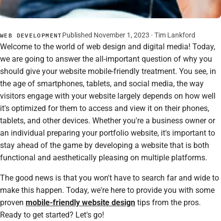
Published November 1, 2023 · Tim Lankford
WEB DEVELOPMENT
Welcome to the world of web design and digital media! Today,
we are going to answer the all-important question of why you
should give your website mobile-friendly treatment. You see, in
the age of smartphones, tablets, and social media, the way
visitors engage with your website largely depends on how well
it's optimized for them to access and view it on their phones,
tablets, and other devices. Whether you're a business owner or
an individual preparing your portfolio website, it's important to
stay ahead of the game by developing a website that is both
functional and aesthetically pleasing on multiple platforms.
The good news is that you won't have to search far and wide to
make this happen. Today, we're here to provide you with some
proven
mobile-friendly website design
tips from the pros.
Ready to get started? Let's go!