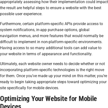
appropriately assessing how their implementation could impact
the result are helpful steps to ensure a website with the best
possible user experience.
Furthermore, certain platform-specific APIs provide access to
system notifications, in-app purchase options, global
navigation menus, and more features that would normally be
difficult to implement in non-platform-specific environments.
Having access to so many additional tools can add value to
your website in terms of appearance and functionality.
Ultimately, each website owner needs to decide whether or not
incorporating platform-specific technologies is the right move
for them. Once you’ve made up your mind on this matter, you’re
ready to begin taking appropriate steps toward optimizing your
site specifically for mobile devices.
Optimizing Your Website for Mobile
Devices