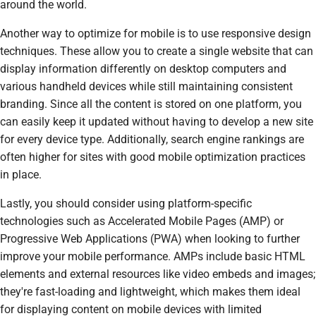
around the world.
Another way to optimize for mobile is to use responsive design
techniques. These allow you to create a single website that can
display information differently on desktop computers and
various handheld devices while still maintaining consistent
branding. Since all the content is stored on one platform, you
can easily keep it updated without having to develop a new site
for every device type. Additionally, search engine rankings are
often higher for sites with good mobile optimization practices
in place.
Lastly, you should consider using platform-specific
technologies such as Accelerated Mobile Pages (AMP) or
Progressive Web Applications (PWA) when looking to further
improve your mobile performance. AMPs include basic HTML
elements and external resources like video embeds and images;
they're fast-loading and lightweight, which makes them ideal
for displaying content on mobile devices with limited