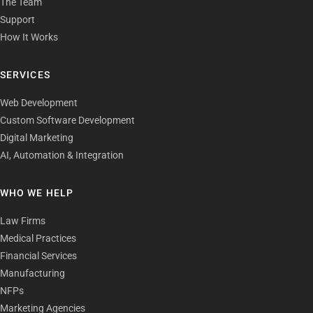
The Team
Support
How It Works
SERVICES
Web Development
Custom Software Development
Digital Marketing
AI, Automation & Integration
WHO WE HELP
Law Firms
Medical Practices
Financial Services
Manufacturing
NFPs
Marketing Agencies