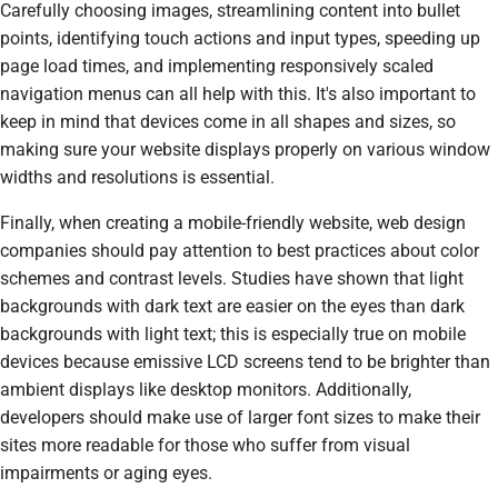
Carefully choosing images, streamlining content into bullet
points, identifying touch actions and input types, speeding up
page load times, and implementing responsively scaled
navigation menus can all help with this. It's also important to
keep in mind that devices come in all shapes and sizes, so
making sure your website displays properly on various window
widths and resolutions is essential.
Finally, when creating a mobile-friendly website, web design
companies should pay attention to best practices about color
schemes and contrast levels. Studies have shown that light
backgrounds with dark text are easier on the eyes than dark
backgrounds with light text; this is especially true on mobile
devices because emissive LCD screens tend to be brighter than
ambient displays like desktop monitors. Additionally,
developers should make use of larger font sizes to make their
sites more readable for those who suffer from visual
impairments or aging eyes.