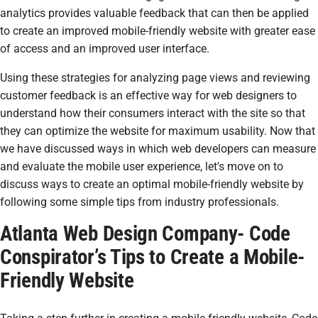
analytics provides valuable feedback that can then be applied
to create an improved mobile-friendly website with greater ease
of access and an improved user interface.
Using these strategies for analyzing page views and reviewing
customer feedback is an effective way for web designers to
understand how their consumers interact with the site so that
they can optimize the website for maximum usability. Now that
we have discussed ways in which web developers can measure
and evaluate the mobile user experience, let's move on to
discuss ways to create an optimal mobile-friendly website by
following some simple tips from industry professionals.
Atlanta Web Design Company- Code
Conspirator’s Tips to Create a Mobile-
Friendly Website