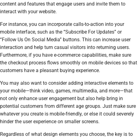
content and features that engage users and invite them to
interact with your website.
For instance, you can incorporate calls-to-action into your
mobile interface, such as the “Subscribe For Updates” or
“Follow Us On Social Media” buttons. This can increase user
interaction and help turn casual visitors into returning users.
Furthermore, if you have e-commerce capabilities, make sure
the checkout process flows smoothly on mobile devices so that
customers have a pleasant buying experience.
You may also want to consider adding interactive elements to
your mobile—think video, games, multimedia, and more—that
not only enhance user engagement but also help bring in
potential customers from different age groups. Just make sure
whatever you create is mobile-friendly, or else it could severely
hinder the user experience on smaller screens.
Regardless of what design elements you choose, the key is to