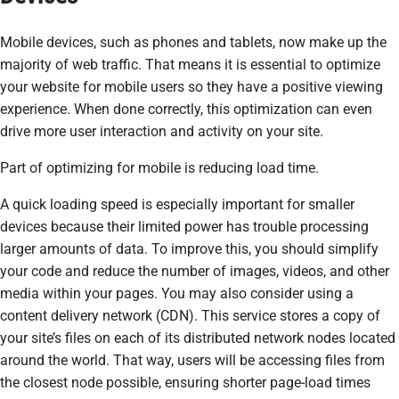
Mobile devices, such as phones and tablets, now make up the
majority of web traffic. That means it is essential to optimize
your website for mobile users so they have a positive viewing
experience. When done correctly, this optimization can even
drive more user interaction and activity on your site.
Part of optimizing for mobile is reducing load time.
A quick loading speed is especially important for smaller
devices because their limited power has trouble processing
larger amounts of data. To improve this, you should simplify
your code and reduce the number of images, videos, and other
media within your pages. You may also consider using a
content delivery network (CDN). This service stores a copy of
your site’s files on each of its distributed network nodes located
around the world. That way, users will be accessing files from
the closest node possible, ensuring shorter page-load times