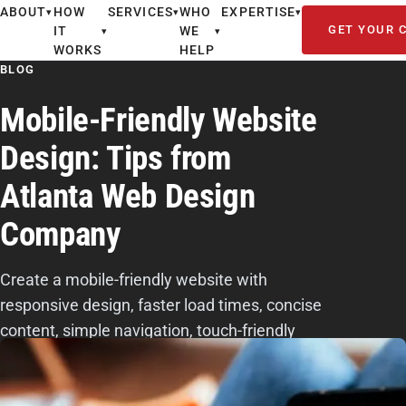
ABOUT
HOW
SERVICES
WHO
EXPERTISE
▾
▾
▾
GET YOUR 
IT
WE
▾
▾
WORKS
HELP
BLOG
Mobile-Friendly Website
Design: Tips from
Atlanta Web Design
Company
Create a mobile-friendly website with
responsive design, faster load times, concise
content, simple navigation, touch-friendly
actions, readable fonts, and UX testing.