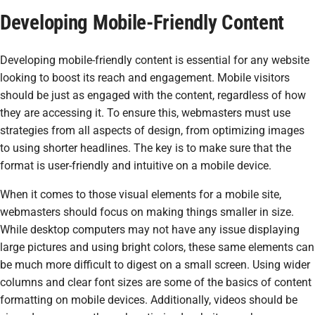
Developing Mobile-Friendly Content
Developing mobile-friendly content is essential for any website
looking to boost its reach and engagement. Mobile visitors
should be just as engaged with the content, regardless of how
they are accessing it. To ensure this, webmasters must use
strategies from all aspects of design, from optimizing images
to using shorter headlines. The key is to make sure that the
format is user-friendly and intuitive on a mobile device.
When it comes to those visual elements for a mobile site,
webmasters should focus on making things smaller in size.
While desktop computers may not have any issue displaying
large pictures and using bright colors, these same elements can
be much more difficult to digest on a small screen. Using wider
columns and clear font sizes are some of the basics of content
formatting on mobile devices. Additionally, videos should be