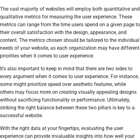
The vast majority of websites will employ both quantitative and
qualitative metrics for measuring the user experience. These
metrics can range from the time users spend on a given page to
their overall satisfaction with the design, appearance, and
content. The metrics chosen should be tailored to the individual
needs of your website, as each organization may have different
priorities when it comes to user experience.
It's also important to keep in mind that there are two sides to
every argument when it comes to user experience. For instance,
some might prioritize speed over aesthetic features, while
others may focus more on creating visually appealing designs
without sacrificing functionality or performance. Ultimately,
striking the right balance between these two pillars is key to a
successful website.
With the right data at your fingertips, evaluating the user
experience can provide invaluable insights into how well your