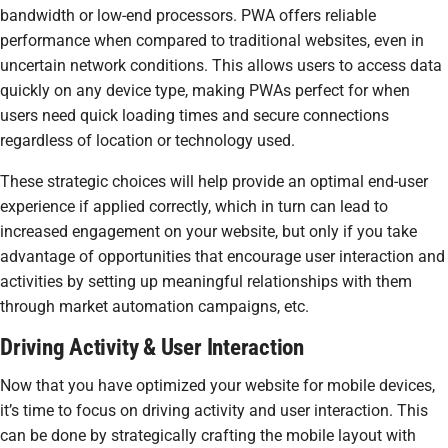
bandwidth or low-end processors. PWA offers reliable
performance when compared to traditional websites, even in
uncertain network conditions. This allows users to access data
quickly on any device type, making PWAs perfect for when
users need quick loading times and secure connections
regardless of location or technology used.
These strategic choices will help provide an optimal end-user
experience if applied correctly, which in turn can lead to
increased engagement on your website, but only if you take
advantage of opportunities that encourage user interaction and
activities by setting up meaningful relationships with them
through market automation campaigns, etc.
Driving Activity & User Interaction
Now that you have optimized your website for mobile devices,
it’s time to focus on driving activity and user interaction. This
can be done by strategically crafting the mobile layout with