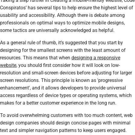
Taking a step further in creating a mobile-friendly website, Code
Conspiratos’ has several tips to help ensure the highest level of
usability and accessibility. Although there is debate among
professionals on optimal ways to optimize mobile designs,
some tactics are universally acknowledged as helpful.
As a general rule of thumb, it’s suggested that you start by
designing for the smallest screens with the least amount of
resources. This means that when
designing a responsive
website
, you should first consider how it will look on low-
resolution and small-screen devices before adjusting for larger
screen resolutions. This principle is known as 'progressive
enhancement', and it allows developers to provide universal
access regardless of device types or operating systems, which
makes for a better customer experience in the long run.
To avoid overwhelming customers with too much content, web
design companies should design concise pages with minimal
text and simpler navigation patterns to keep users engaged.