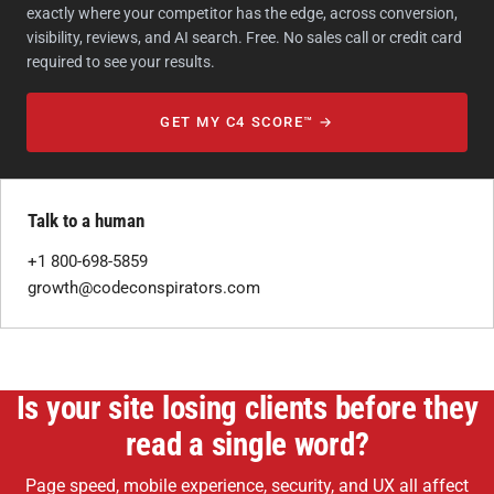
exactly where your competitor has the edge, across conversion,
visibility, reviews, and AI search. Free. No sales call or credit card
required to see your results.
GET MY C4 SCORE™ →
Talk to a human
+1 800-698-5859
growth@codeconspirators.com
Is your site losing clients before they
read a single word?
Page speed, mobile experience, security, and UX all affect