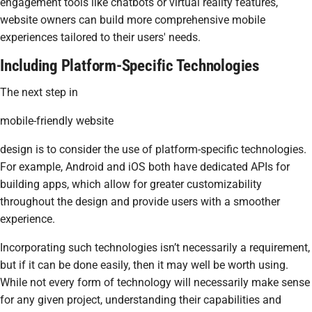
engagement tools like chatbots or virtual reality features,
website owners can build more comprehensive mobile
experiences tailored to their users' needs.
Including Platform-Specific Technologies
The next step in
mobile-friendly website
design is to consider the use of platform-specific technologies.
For example, Android and iOS both have dedicated APIs for
building apps, which allow for greater customizability
throughout the design and provide users with a smoother
experience.
Incorporating such technologies isn’t necessarily a requirement,
but if it can be done easily, then it may well be worth using.
While not every form of technology will necessarily make sense
for any given project, understanding their capabilities and