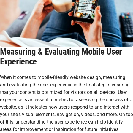
Measuring & Evaluating Mobile User
Experience
When it comes to mobile-friendly website design, measuring
and evaluating the user experience is the final step in ensuring
that your content is optimized for visitors on all devices. User
experience is an essential metric for assessing the success of a
website, as it indicates how users respond to and interact with
your site's visual elements, navigation, videos, and more. On top
of this, understanding the user experience can help identify
areas for improvement or inspiration for future initiatives.