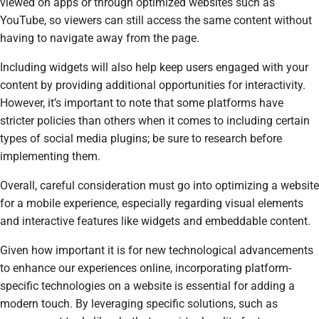
viewed on apps or through optimized websites such as
YouTube, so viewers can still access the same content without
having to navigate away from the page.
Including widgets will also help keep users engaged with your
content by providing additional opportunities for interactivity.
However, it’s important to note that some platforms have
stricter policies than others when it comes to including certain
types of social media plugins; be sure to research before
implementing them.
Overall, careful consideration must go into optimizing a website
for a mobile experience, especially regarding visual elements
and interactive features like widgets and embeddable content.
Given how important it is for new technological advancements
to enhance our experiences online, incorporating platform-
specific technologies on a website is essential for adding a
modern touch. By leveraging specific solutions, such as