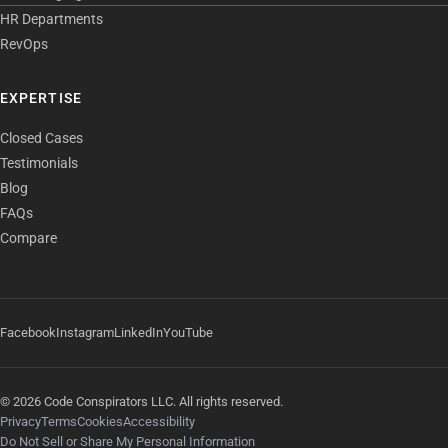
HR Departments
RevOps
EXPERTISE
Closed Cases
Testimonials
Blog
FAQs
Compare
Facebook
Instagram
LinkedIn
YouTube
© 2026 Code Conspirators LLC. All rights reserved.
Privacy
Terms
Cookies
Accessibility
Do Not Sell or Share My Personal Information