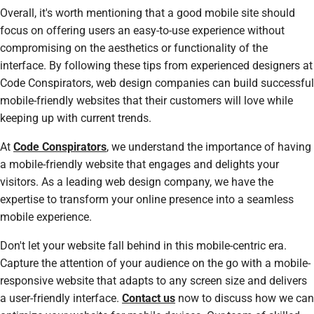
Overall, it's worth mentioning that a good mobile site should
focus on offering users an easy-to-use experience without
compromising on the aesthetics or functionality of the
interface. By following these tips from experienced designers at
Code Conspirators, web design companies can build successful
mobile-friendly websites that their customers will love while
keeping up with current trends.
At
Code Conspirators
, we understand the importance of having
a mobile-friendly website that engages and delights your
visitors. As a leading web design company, we have the
expertise to transform your online presence into a seamless
mobile experience.
Don't let your website fall behind in this mobile-centric era.
Capture the attention of your audience on the go with a mobile-
responsive website that adapts to any screen size and delivers
a user-friendly interface.
Contact us
now to discuss how we can