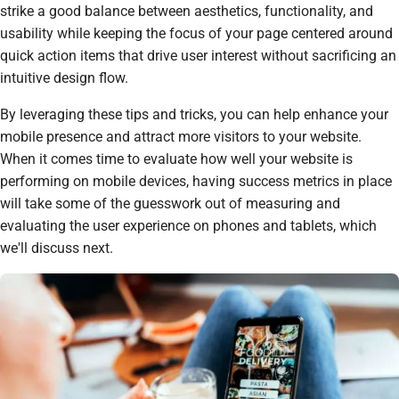
strike a good balance between aesthetics, functionality, and
usability while keeping the focus of your page centered around
quick action items that drive user interest without sacrificing an
intuitive design flow.
By leveraging these tips and tricks, you can help enhance your
mobile presence and attract more visitors to your website.
When it comes time to evaluate how well your website is
performing on mobile devices, having success metrics in place
will take some of the guesswork out of measuring and
evaluating the user experience on phones and tablets, which
we'll discuss next.