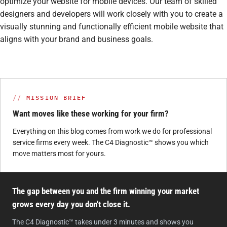
optimize your website for mobile devices. Our team of skilled
designers and developers will work closely with you to create a
visually stunning and functionally efficient mobile website that
aligns with your brand and business goals.
MISSION BRIEF
Want moves like these working for your firm?
Everything on this blog comes from work we do for professional
service firms every week. The C4 Diagnostic™ shows you which
move matters most for yours.
The gap between you and the firm winning your market
grows every day you don't close it.
The C4 Diagnostic™ takes under 3 minutes and shows you