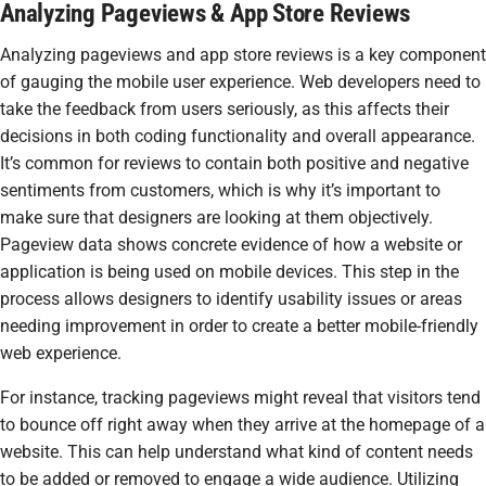
Analyzing Pageviews & App Store Reviews
Analyzing pageviews and app store reviews is a key component
of gauging the mobile user experience. Web developers need to
take the feedback from users seriously, as this affects their
decisions in both coding functionality and overall appearance.
It’s common for reviews to contain both positive and negative
sentiments from customers, which is why it’s important to
make sure that designers are looking at them objectively.
Pageview data shows concrete evidence of how a website or
application is being used on mobile devices. This step in the
process allows designers to identify usability issues or areas
needing improvement in order to create a better mobile-friendly
web experience.
For instance, tracking pageviews might reveal that visitors tend
to bounce off right away when they arrive at the homepage of a
website. This can help understand what kind of content needs
to be added or removed to engage a wide audience. Utilizing