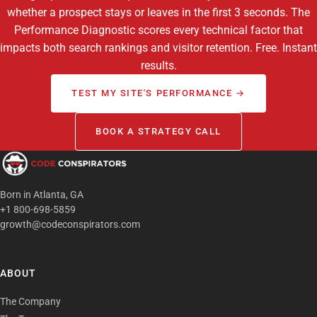
whether a prospect stays or leaves in the first 3 seconds. The
Performance Diagnostic scores every technical factor that
impacts both search rankings and visitor retention. Free. Instant
results.
TEST MY SITE'S PERFORMANCE →
BOOK A STRATEGY CALL
Born in Atlanta, GA
+1 800-698-5859
growth@codeconspirators.com
ABOUT
The Company