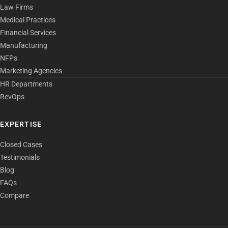
Law Firms
Medical Practices
Financial Services
Manufacturing
NFPs
Marketing Agencies
HR Departments
RevOps
EXPERTISE
Closed Cases
Testimonials
Blog
FAQs
Compare