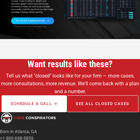
Want results like these?
Tell us what "closed" looks like for your firm — more cases,
more consultations, more revenue. We'll come back with a plan
and a number.
SCHEDULE A CALL →
SEE ALL CLOSED CASES
Born in Atlanta, GA
+1 800-698-5859