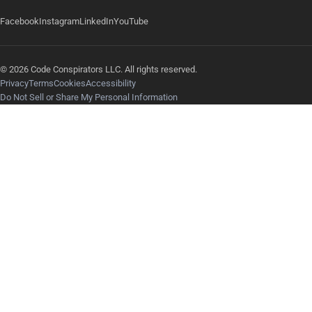
Facebook
Instagram
LinkedIn
YouTube
© 2026 Code Conspirators LLC. All rights reserved.
Privacy
Terms
Cookies
Accessibility
Do Not Sell or Share My Personal Information