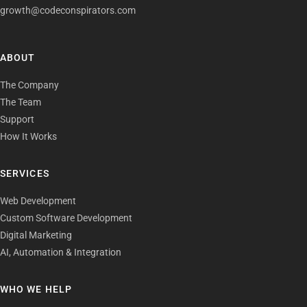
growth@codeconspirators.com
ABOUT
The Company
The Team
Support
How It Works
SERVICES
Web Development
Custom Software Development
Digital Marketing
AI, Automation & Integration
WHO WE HELP