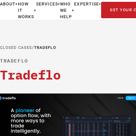
ABOUT
HOW
SERVICES
WHO
EXPERTISE
▾
▾
▾
GET YOUR 
IT
WE
▾
▾
WORKS
HELP
CLOSED CASES
/
TRADEFLO
TRADEFLO
Tradeflo