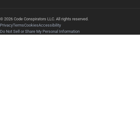
© 2026 Code Conspirators LLC. All rights reserved.
Privacy
Terms
Cookies
Accessibility
Do Not Sell or Share My Personal Information