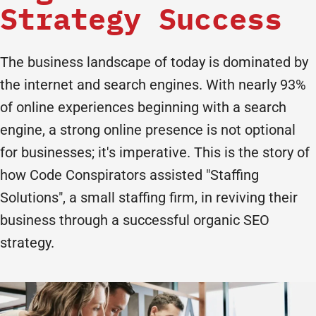
Strategy Success
The business landscape of today is dominated by
the internet and search engines. With nearly 93%
of online experiences beginning with a search
engine, a strong online presence is not optional
for businesses; it's imperative. This is the story of
how Code Conspirators assisted "Staffing
Solutions", a small staffing firm, in reviving their
business through a successful organic SEO
strategy.