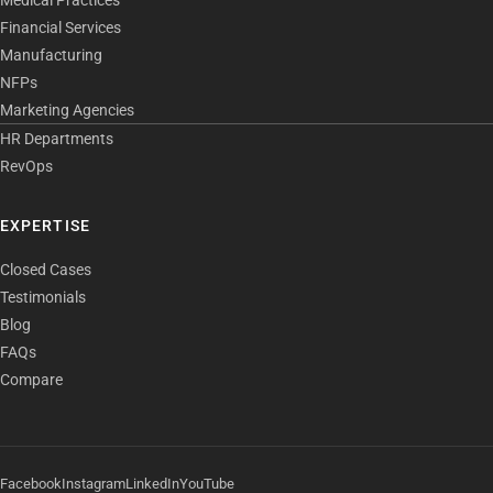
Medical Practices
Financial Services
Manufacturing
NFPs
Marketing Agencies
HR Departments
RevOps
EXPERTISE
Closed Cases
Testimonials
Blog
FAQs
Compare
Facebook
Instagram
LinkedIn
YouTube