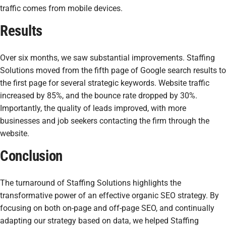
traffic comes from mobile devices.
Results
Over six months, we saw substantial improvements. Staffing
Solutions moved from the fifth page of Google search results to
the first page for several strategic keywords. Website traffic
increased by 85%, and the bounce rate dropped by 30%.
Importantly, the quality of leads improved, with more
businesses and job seekers contacting the firm through the
website.
Conclusion
The turnaround of Staffing Solutions highlights the
transformative power of an effective organic SEO strategy. By
focusing on both on-page and off-page SEO, and continually
adapting our strategy based on data, we helped Staffing