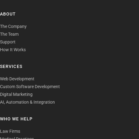
ABOUT
The Company
The Team
Support
How It Works
SERVICES
Web Development
Custom Software Development
Digital Marketing
AI, Automation & Integration
WHO WE HELP
Law Firms