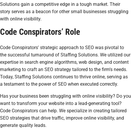
Solutions gain a competitive edge in a tough market. Their
story serves as a beacon for other small businesses struggling
with online visibility.
Code Conspirators’ Role
Code Conspirators' strategic approach to SEO was pivotal to
the successful turnaround of Staffing Solutions. We utilized our
expertise in search engine algorithms, web design, and content
marketing to craft an SEO strategy tailored to the firm's needs.
Today, Staffing Solutions continues to thrive online, serving as
a testament to the power of SEO when executed correctly.
Has your business been struggling with online visibility? Do you
want to transform your website into a lead-generating tool?
Code Conspirators can help. We specialize in creating tailored
SEO strategies that drive traffic, improve online visibility, and
generate quality leads.