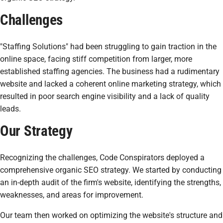
Challenges
"Staffing Solutions" had been struggling to gain traction in the
online space, facing stiff competition from larger, more
established staffing agencies. The business had a rudimentary
website and lacked a coherent online marketing strategy, which
resulted in poor search engine visibility and a lack of quality
leads.
Our Strategy
Recognizing the challenges, Code Conspirators deployed a
comprehensive organic SEO strategy. We started by conducting
an in-depth audit of the firm's website, identifying the strengths,
weaknesses, and areas for improvement.
Our team then worked on optimizing the website's structure and