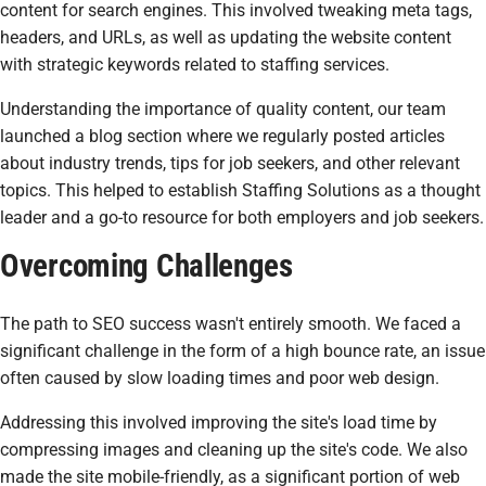
content for search engines. This involved tweaking meta tags,
headers, and URLs, as well as updating the website content
with strategic keywords related to staffing services.
Understanding the importance of quality content, our team
launched a blog section where we regularly posted articles
about industry trends, tips for job seekers, and other relevant
topics. This helped to establish Staffing Solutions as a thought
leader and a go-to resource for both employers and job seekers.
Overcoming Challenges
The path to SEO success wasn't entirely smooth. We faced a
significant challenge in the form of a high bounce rate, an issue
often caused by slow loading times and poor web design.
Addressing this involved improving the site's load time by
compressing images and cleaning up the site's code. We also
made the site mobile-friendly, as a significant portion of web