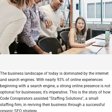
The business landscape of today is dominated by the internet
and search engines. With nearly 93% of online experiences
beginning with a search engine, a strong online presence is not
optional for businesses; it's imperative. This is the story of how
Code Conspirators assisted "Staffing Solutions", a small
staffing firm, in reviving their business through a successful
organic SEO strategy.