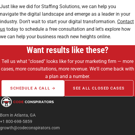
Just like we did for Staffing Solutions, we can help you
navigate the digital landscape and emerge as a leader in your
industry. Don't wait to start your digital transformation.
Contact
us
today to schedule a free consultation and let's explore how
we can help your business reach new heights online.
Want results like these?
Tell us what "closed" looks like for your marketing firm — more
cases, more consultations, more revenue. We'll come back with
a plan and a number.
SCHEDULE A CALL →
SEE ALL CLOSED CASES
Born in Atlanta, GA
+1 800-698-5859
growth@codeconspirators.com