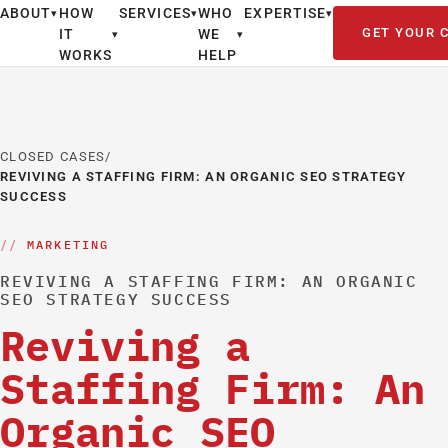
ABOUT
HOW
SERVICES
WHO
EXPERTISE
▾
▾
▾
GET YOUR 
IT
WE
▾
▾
WORKS
HELP
CLOSED CASES
/
REVIVING A STAFFING FIRM: AN ORGANIC SEO STRATEGY
SUCCESS
MARKETING
REVIVING A STAFFING FIRM: AN ORGANIC
SEO STRATEGY SUCCESS
Reviving a
Staffing Firm: An
Organic SEO