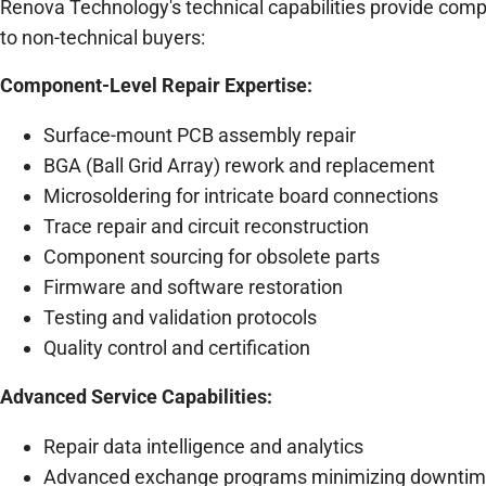
Renova Technology's technical capabilities provide comp
to non-technical buyers:
Component-Level Repair Expertise:
Surface-mount PCB assembly repair
BGA (Ball Grid Array) rework and replacement
Microsoldering for intricate board connections
Trace repair and circuit reconstruction
Component sourcing for obsolete parts
Firmware and software restoration
Testing and validation protocols
Quality control and certification
Advanced Service Capabilities:
Repair data intelligence and analytics
Advanced exchange programs minimizing downti