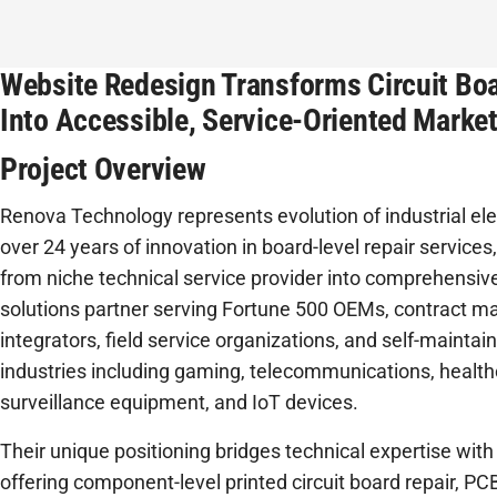
Website Redesign Transforms Circuit Boa
Into Accessible, Service-Oriented Marke
Project Overview
Renova Technology represents evolution of industrial ele
over 24 years of innovation in board-level repair servic
from niche technical service provider into comprehensive
solutions partner serving Fortune 500 OEMs, contract ma
integrators, field service organizations, and self-maintai
industries including gaming, telecommunications, health
surveillance equipment, and IoT devices.
Their unique positioning bridges technical expertise with
offering component-level printed circuit board repair, 