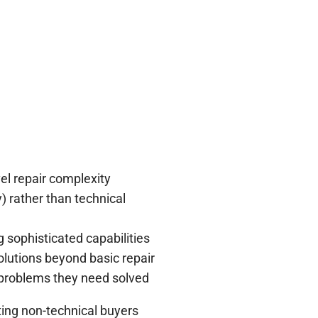
el repair complexity
) rather than technical
sophisticated capabilities
olutions beyond basic repair
 problems they need solved
ting non-technical buyers