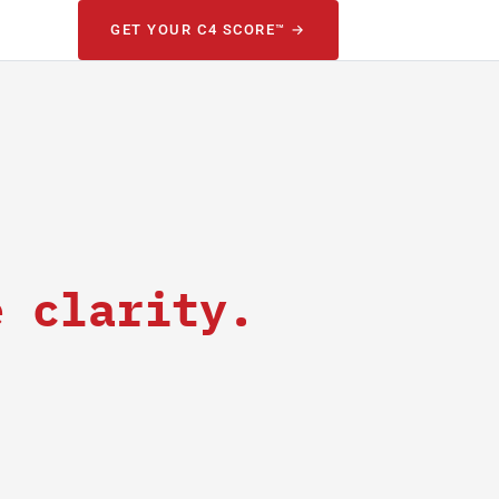
GET YOUR C4 SCORE™ →
e clarity.