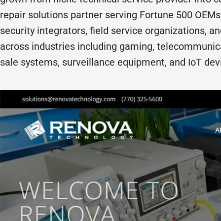
repair solutions partner serving Fortune 500 OEMs
security integrators, field service organizations, a
across industries including gaming, telecommunicat
sale systems, surveillance equipment, and IoT dev