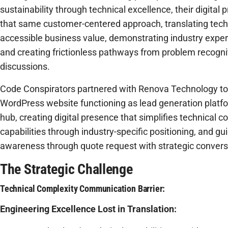
sustainability through technical excellence, their digit
that same customer-centered approach, translating techn
accessible business value, demonstrating industry expert
and creating frictionless pathways from problem recognit
discussions.
Code Conspirators partnered with Renova Technology t
WordPress website functioning as lead generation platf
hub, creating digital presence that simplifies technical 
capabilities through industry-specific positioning, and gu
awareness through quote request with strategic convers
The Strategic Challenge
Technical Complexity Communication Barrier:
Engineering Excellence Lost in Translation: