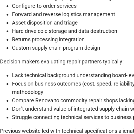
Configure-to-order services
Forward and reverse logistics management
Asset disposition and triage
Hard drive cold storage and data destruction
Returns processing integration
Custom supply chain program design
Decision makers evaluating repair partners typically:
Lack technical background understanding board-lev
Focus on business outcomes (cost, speed, reliability
methodology
Compare Renova to commodity repair shops lacking 
Don't understand value of integrated supply chain s
Struggle connecting technical services to business
Previous website led with technical specifications aliena