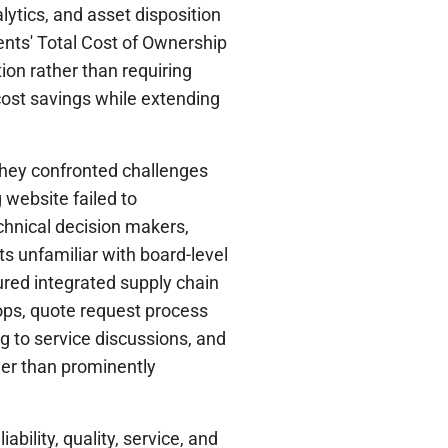
lytics, and asset disposition
ients' Total Cost of Ownership
ion rather than requiring
ost savings while extending
hey confronted challenges
 website failed to
hnical decision makers,
ts unfamiliar with board-level
red integrated supply chain
ops, quote request process
ng to service discussions, and
her than prominently
ability, quality, service, and