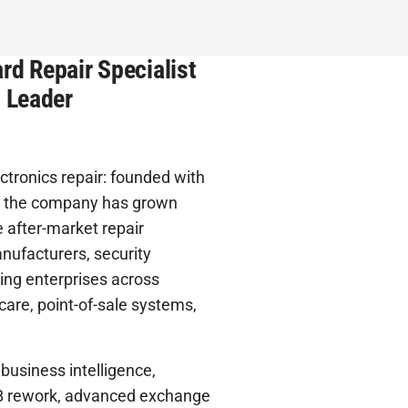
rd Repair Specialist
t Leader
ctronics repair: founded with
es, the company has grown
 after-market repair
nufacturers, security
ning enterprises across
care, point-of-sale systems,
 business intelligence,
PCB rework, advanced exchange