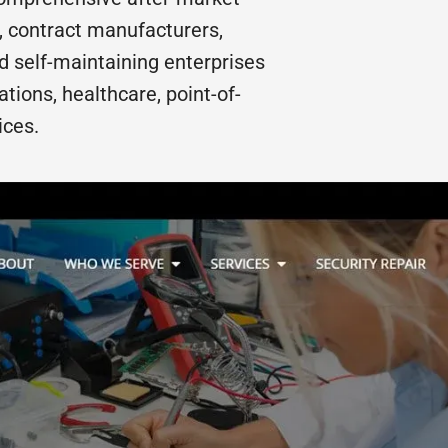
, contract manufacturers,
nd self-maintaining enterprises
ions, healthcare, point-of-
ices.