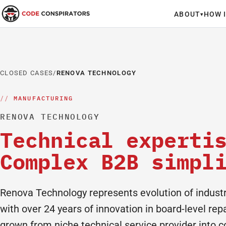
ABOUT
HOW 
▾
CLOSED CASES
/
RENOVA TECHNOLOGY
MANUFACTURING
RENOVA TECHNOLOGY
Technical experti
Complex B2B simpl
Renova Technology represents evolution of industri
with over 24 years of innovation in board-level re
grown from niche technical service provider into