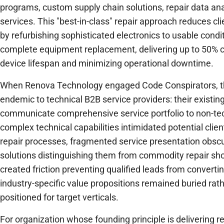
programs, custom supply chain solutions, repair data ana
services. This "best-in-class" repair approach reduces cl
by refurbishing sophisticated electronics to usable condit
complete equipment replacement, delivering up to 50% c
device lifespan and minimizing operational downtime.
When Renova Technology engaged Code Conspirators, t
endemic to technical B2B service providers: their existing
communicate comprehensive service portfolio to non-tec
complex technical capabilities intimidated potential clien
repair processes, fragmented service presentation obscu
solutions distinguishing them from commodity repair sh
created friction preventing qualified leads from converti
industry-specific value propositions remained buried rat
positioned for target verticals.
For organization whose founding principle is delivering reli