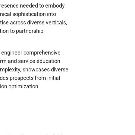
al presence needed to embody
ical sophistication into
ise across diverse verticals,
ion to partnership
o engineer comprehensive
orm and service education
complexity, showcases diverse
ides prospects from initial
ion optimization.