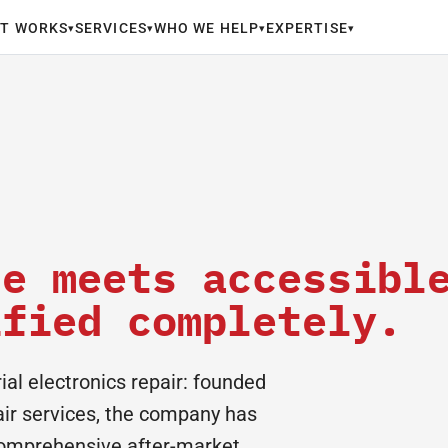
IT WORKS
SERVICES
WHO WE HELP
EXPERTISE
▾
▾
▾
▾
se meets accessibl
ified completely.
al electronics repair: founded
pair services, the company has
 comprehensive after-market