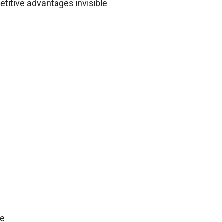
etitive advantages invisible
me