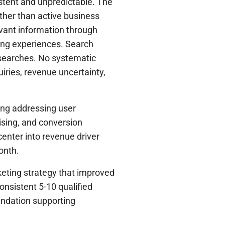
istent and unpredictable. The
ather than active business
evant information through
ing experiences. Search
t searches. No systematic
uiries, revenue uncertainty,
ing addressing user
tising, and conversion
center into revenue driver
onth.
eting strategy that improved
onsistent 5-10 qualified
undation supporting