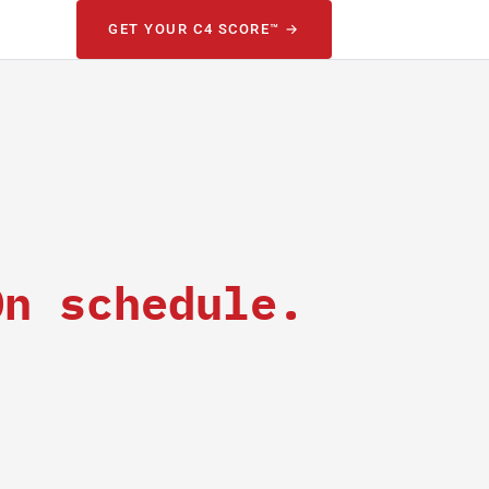
GET YOUR C4 SCORE™ →
On schedule.