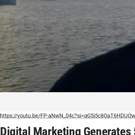
https://youtu.be/FP-aNwN_04c?si=qG5i5c8OaT6HDUO
Digital Marketing Generates 