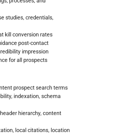
ings, processes, and
e studies, credentials,
t kill conversion rates
uidance post-contact
edibility impression
ce for all prospects
ntent prospect search terms
ility, indexation, schema
 header hierarchy, content
ion, local citations, location