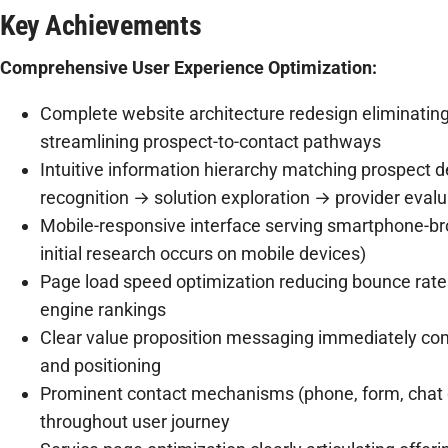
Key Achievements
Comprehensive User Experience Optimization:
Complete website architecture redesign eliminatin
streamlining prospect-to-contact pathways
Intuitive information hierarchy matching prospect d
recognition → solution exploration → provider evalua
Mobile-responsive interface serving smartphone-br
initial research occurs on mobile devices)
Page load speed optimization reducing bounce rate
engine rankings
Clear value proposition messaging immediately com
and positioning
Prominent contact mechanisms (phone, form, chat o
throughout user journey