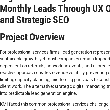
Monthly Leads Through UX O
and Strategic SEO
Project Overview
For professional services firms, lead generation represent
sustainable growth: yet most companies remain trapped 
dependent on referrals, networking events, and unpredi
reactive approach creates revenue volatility preventing c
limiting capacity planning, and forcing principals to const
client work. The alternative: strategic digital marketing
into predictable lead generation engine.
KMI faced this common professional services challenge, 