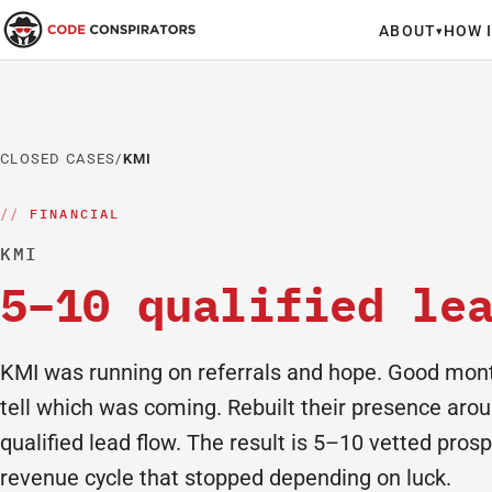
ABOUT
HOW 
▾
CLOSED CASES
/
KMI
FINANCIAL
KMI
5–10 qualified le
KMI was running on referrals and hope. Good mont
tell which was coming. Rebuilt their presence arou
qualified lead flow. The result is 5–10 vetted pros
revenue cycle that stopped depending on luck.