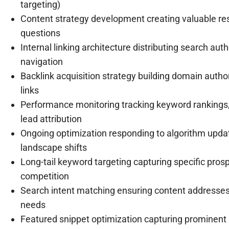
targeting)
Content strategy development creating valuable re
questions
Internal linking architecture distributing search aut
navigation
Backlink acquisition strategy building domain author
links
Performance monitoring tracking keyword rankings, 
lead attribution
Ongoing optimization responding to algorithm upda
landscape shifts
Long-tail keyword targeting capturing specific pros
competition
Search intent matching ensuring content addresses
needs
Featured snippet optimization capturing prominent se