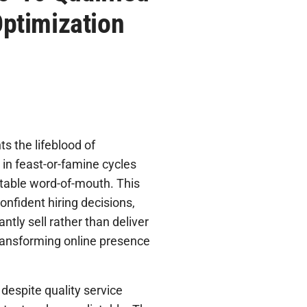
ptimization
s the lifeblood of
in feast-or-famine cycles
ctable word-of-mouth. This
onfident hiring decisions,
antly sell rather than deliver
 transforming online presence
despite quality service