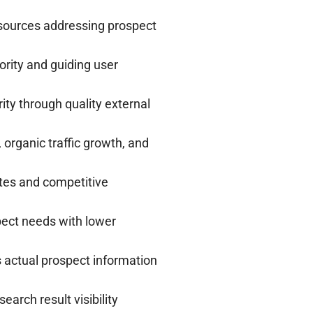
sources addressing prospect
hority and guiding user
ity through quality external
organic traffic growth, and
tes and competitive
pect needs with lower
 actual prospect information
arch result visibility