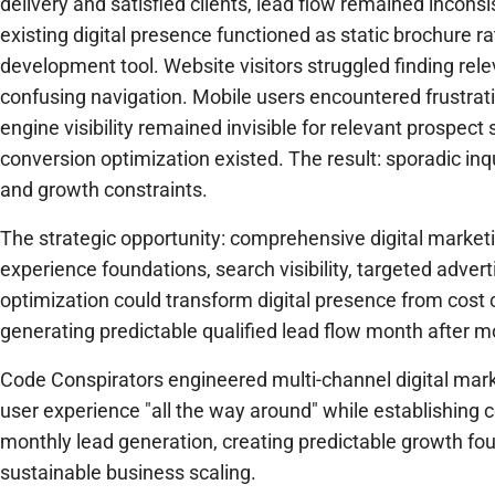
delivery and satisfied clients, lead flow remained incons
existing digital presence functioned as static brochure r
development tool. Website visitors struggled finding rel
confusing navigation. Mobile users encountered frustrat
engine visibility remained invisible for relevant prospec
conversion optimization existed. The result: sporadic inq
and growth constraints.
The strategic opportunity: comprehensive digital market
experience foundations, search visibility, targeted adver
optimization could transform digital presence from cost 
generating predictable qualified lead flow month after m
Code Conspirators engineered multi-channel digital mark
user experience "all the way around" while establishing c
monthly lead generation, creating predictable growth fo
sustainable business scaling.