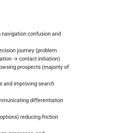
g navigation confusion and
ecision journey (problem
tion → contact initiation)
owsing prospects (majority of
s and improving search
municating differentiation
ptions) reducing friction