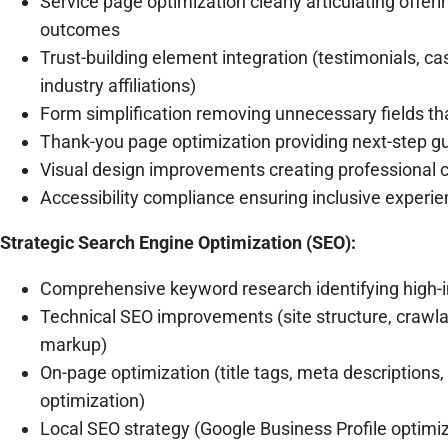
Service page optimization clearly articulating offer
outcomes
Trust-building element integration (testimonials, cas
industry affiliations)
Form simplification removing unnecessary fields tha
Thank-you page optimization providing next-step g
Visual design improvements creating professional cr
Accessibility compliance ensuring inclusive experien
Strategic Search Engine Optimization (SEO):
Comprehensive keyword research identifying high-i
Technical SEO improvements (site structure, crawlab
markup)
On-page optimization (title tags, meta descriptions,
optimization)
Local SEO strategy (Google Business Profile optimizat