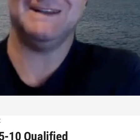
w
5-10 Qualified