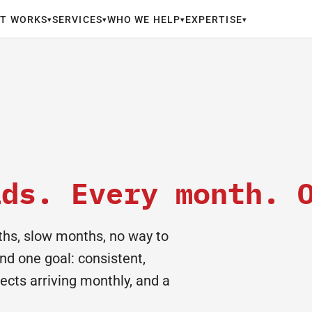
IT WORKS
SERVICES
WHO WE HELP
EXPERTISE
▾
▾
▾
▾
ads. Every month. 
hs, slow months, no way to
nd one goal: consistent,
pects arriving monthly, and a