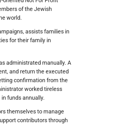
-oriented Not For Profit
members of the Jewish
he world.
mpaigns, assists families in
es for their family in
as administrated manually. A
nt, and return the executed
etting confirmation from the
inistrator worked tireless
in funds annually.
utors themselves to manage
support contributors through