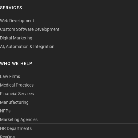
SERVICES
Web Development
Custom Software Development
Digital Marketing
AI, Automation & Integration
WHO WE HELP
Law Firms
Medical Practices
Financial Services
Manufacturing
NFPs
Marketing Agencies
HR Departments
RevOps