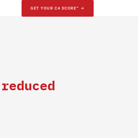
GET YOUR C4 SCORE™ →
 reduced