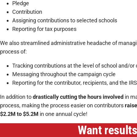
Pledge
Contribution
Assigning contributions to selected schools
Reporting for tax purposes
We also streamlined administrative headache of managin
process of:
Tracking contributions at the level of school and/or 
Messaging throughout the campaign cycle
Reporting for the contributor, recipients, and the IRS
In addition to
drastically cutting the hours involved
in ma
process, making the process easier on contributors
rais
$2.2M to $5.2M
in one annual cycle!
Want results