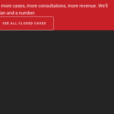
m — more cases, more consultations, more revenue. We'll
lan and a number.
SEE ALL CLOSED CASES