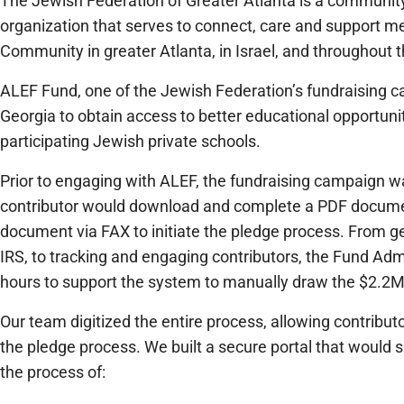
The Jewish Federation of Greater Atlanta is a community
organization that serves to connect, care and support 
Community in greater Atlanta, in Israel, and throughout t
ALEF Fund, one of the Jewish Federation’s fundraising ca
Georgia to obtain access to better educational opportuniti
participating Jewish private schools.
Prior to engaging with ALEF, the fundraising campaign w
contributor would download and complete a PDF docume
document via FAX to initiate the pledge process. From g
IRS, to tracking and engaging contributors, the Fund Adm
hours to support the system to manually draw the $2.2M 
Our team digitized the entire process, allowing contrib
the pledge process. We built a secure portal that would 
the process of: