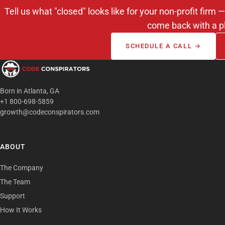
Tell us what "closed" looks like for your non-profit fir
come back with a p
SCHEDULE A CALL →
Born in Atlanta, GA
+1 800-698-5859
growth@codeconspirators.com
ABOUT
The Company
The Team
Support
How It Works