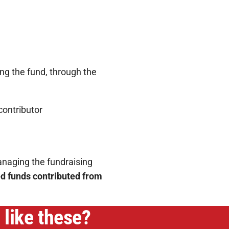
g the fund, through the
contributor
naging the fundraising
ed funds contributed from
 like these?