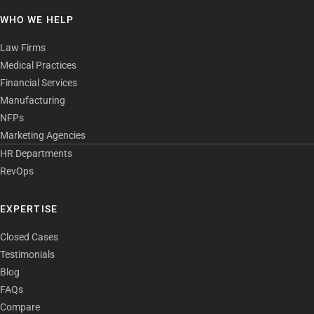
WHO WE HELP
Law Firms
Medical Practices
Financial Services
Manufacturing
NFPs
Marketing Agencies
HR Departments
RevOps
EXPERTISE
Closed Cases
Testimonials
Blog
FAQs
Compare