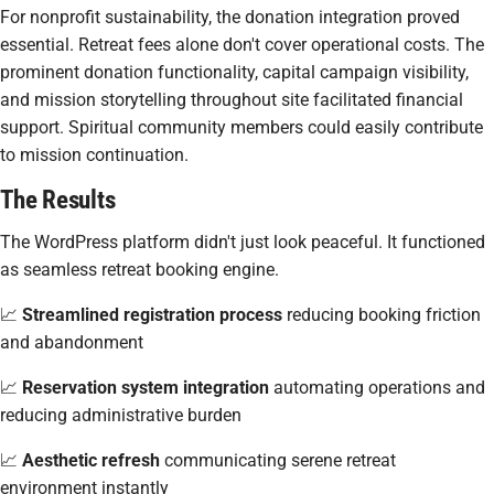
For nonprofit sustainability, the donation integration proved
essential. Retreat fees alone don't cover operational costs. The
prominent donation functionality, capital campaign visibility,
and mission storytelling throughout site facilitated financial
support. Spiritual community members could easily contribute
to mission continuation.
The Results
The WordPress platform didn't just look peaceful. It functioned
as seamless retreat booking engine.
📈
Streamlined registration process
reducing booking friction
and abandonment
📈
Reservation system integration
automating operations and
reducing administrative burden
📈
Aesthetic refresh
communicating serene retreat
environment instantly