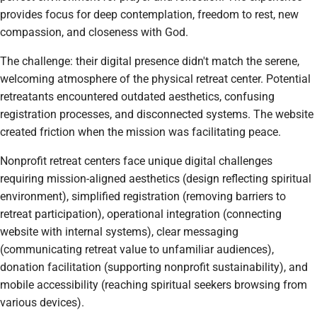
provides focus for deep contemplation, freedom to rest, new
compassion, and closeness with God.
The challenge: their digital presence didn't match the serene,
welcoming atmosphere of the physical retreat center. Potential
retreatants encountered outdated aesthetics, confusing
registration processes, and disconnected systems. The website
created friction when the mission was facilitating peace.
Nonprofit retreat centers face unique digital challenges
requiring mission-aligned aesthetics (design reflecting spiritual
environment), simplified registration (removing barriers to
retreat participation), operational integration (connecting
website with internal systems), clear messaging
(communicating retreat value to unfamiliar audiences),
donation facilitation (supporting nonprofit sustainability), and
mobile accessibility (reaching spiritual seekers browsing from
various devices).