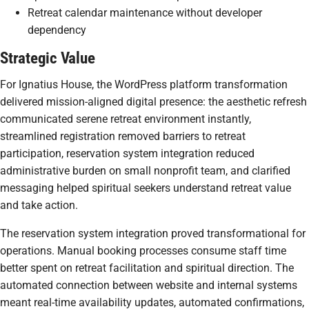
Retreat calendar maintenance without developer
dependency
Strategic Value
For Ignatius House, the WordPress platform transformation
delivered mission-aligned digital presence: the aesthetic refresh
communicated serene retreat environment instantly,
streamlined registration removed barriers to retreat
participation, reservation system integration reduced
administrative burden on small nonprofit team, and clarified
messaging helped spiritual seekers understand retreat value
and take action.
The reservation system integration proved transformational for
operations. Manual booking processes consume staff time
better spent on retreat facilitation and spiritual direction. The
automated connection between website and internal systems
meant real-time availability updates, automated confirmations,