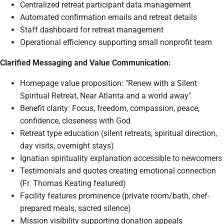
Centralized retreat participant data management
Automated confirmation emails and retreat details
Staff dashboard for retreat management
Operational efficiency supporting small nonprofit team
Clarified Messaging and Value Communication:
Homepage value proposition: "Renew with a Silent
Spiritual Retreat, Near Atlanta and a world away"
Benefit clarity: Focus, freedom, compassion, peace,
confidence, closeness with God
Retreat type education (silent retreats, spiritual direction,
day visits, overnight stays)
Ignatian spirituality explanation accessible to newcomers
Testimonials and quotes creating emotional connection
(Fr. Thomas Keating featured)
Facility features prominence (private room/bath, chef-
prepared meals, sacred silence)
Mission visibility supporting donation appeals