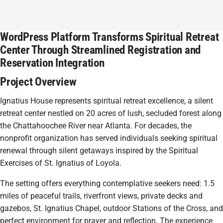
WordPress Platform Transforms Spiritual Retreat
Center Through Streamlined Registration and
Reservation Integration
Project Overview
Ignatius House represents spiritual retreat excellence, a silent
retreat center nestled on 20 acres of lush, secluded forest along
the Chattahoochee River near Atlanta. For decades, the
nonprofit organization has served individuals seeking spiritual
renewal through silent getaways inspired by the Spiritual
Exercises of St. Ignatius of Loyola.
The setting offers everything contemplative seekers need: 1.5
miles of peaceful trails, riverfront views, private decks and
gazebos, St. Ignatius Chapel, outdoor Stations of the Cross, and
perfect environment for prayer and reflection. The experience