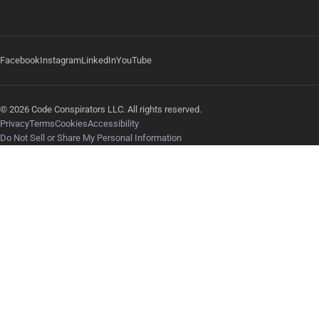
Facebook
Instagram
LinkedIn
YouTube
© 2026 Code Conspirators LLC. All rights reserved.
Privacy
Terms
Cookies
Accessibility
Do Not Sell or Share My Personal Information