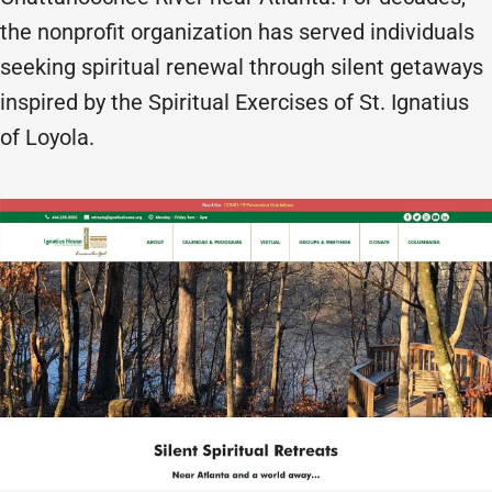
the nonprofit organization has served individuals
seeking spiritual renewal through silent getaways
inspired by the Spiritual Exercises of St. Ignatius
of Loyola.