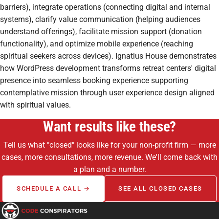
barriers), integrate operations (connecting digital and internal
systems), clarify value communication (helping audiences
understand offerings), facilitate mission support (donation
functionality), and optimize mobile experience (reaching
spiritual seekers across devices). Ignatius House demonstrates
how WordPress development transforms retreat centers' digital
presence into seamless booking experience supporting
contemplative mission through user experience design aligned
with spiritual values.
Want results like these?
Tell us what "closed" looks like for your non-profit firm — more
cases, more consultations, more revenue. We'll come back with
a plan and a number.
SCHEDULE A CALL →
SEE ALL CLOSED CASES