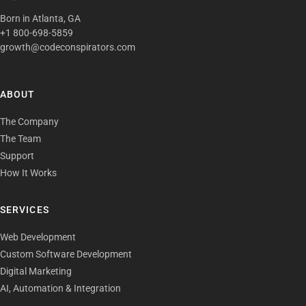
Born in Atlanta, GA
+1 800-698-5859
growth@codeconspirators.com
ABOUT
The Company
The Team
Support
How It Works
SERVICES
Web Development
Custom Software Development
Digital Marketing
AI, Automation & Integration