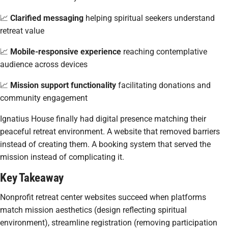
📈
Clarified messaging
helping spiritual seekers understand
retreat value
📈
Mobile-responsive experience
reaching contemplative
audience across devices
📈
Mission support functionality
facilitating donations and
community engagement
Ignatius House finally had digital presence matching their
peaceful retreat environment. A website that removed barriers
instead of creating them. A booking system that served the
mission instead of complicating it.
Key Takeaway
Nonprofit retreat center websites succeed when platforms
match mission aesthetics (design reflecting spiritual
environment), streamline registration (removing participation