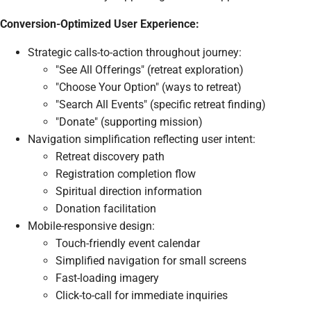
Conversion-Optimized User Experience:
Strategic calls-to-action throughout journey:
"See All Offerings" (retreat exploration)
"Choose Your Option" (ways to retreat)
"Search All Events" (specific retreat finding)
"Donate" (supporting mission)
Navigation simplification reflecting user intent:
Retreat discovery path
Registration completion flow
Spiritual direction information
Donation facilitation
Mobile-responsive design:
Touch-friendly event calendar
Simplified navigation for small screens
Fast-loading imagery
Click-to-call for immediate inquiries