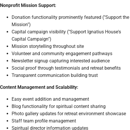
Nonprofit Mission Support:
Donation functionality prominently featured ("Support the
Mission")
Capital campaign visibility ("Support Ignatius House's
Capital Campaign")
Mission storytelling throughout site
Volunteer and community engagement pathways
Newsletter signup capturing interested audience
Social proof through testimonials and retreat benefits
Transparent communication building trust
Content Management and Scalability:
Easy event addition and management
Blog functionality for spiritual content sharing
Photo gallery updates for retreat environment showcase
Staff team profile management
Spiritual director information updates