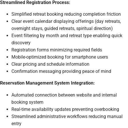
Streamlined Registration Process:
Simplified retreat booking reducing completion friction
Clear event calendar displaying offerings (day retreats,
overnight stays, guided retreats, spiritual direction)
Event filtering by month and retreat type enabling quick
discovery
Registration forms minimizing required fields
Mobile-optimized booking for smartphone users
Clear pricing and schedule information
Confirmation messaging providing peace of mind
Reservation Management System Integration:
Automated connection between website and internal
booking system
Real-time availability updates preventing overbooking
Streamlined administrative workflows reducing manual
entry