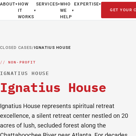
ABOUT
HOW
SERVICES
WHO
EXPERTISE
▾
▾
▾
GET YOUR 
IT
WE
▾
▾
WORKS
HELP
CLOSED CASES
/
IGNATIUS HOUSE
NON-PROFIT
IGNATIUS HOUSE
Ignatius House
Ignatius House represents spiritual retreat
excellence, a silent retreat center nestled on 20
acres of lush, secluded forest along the
Chattahoochee River near Atlanta. For decades,