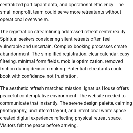
centralized participant data, and operational efficiency. The
small nonprofit team could serve more retreatants without
operational overwhelm.
The registration streamlining addressed retreat center reality.
Spiritual seekers considering silent retreats often feel
vulnerable and uncertain. Complex booking processes create
abandonment. The simplified registration, clear calendar, easy
filtering, minimal form fields, mobile optimization, removed
friction during decision-making. Potential retreatants could
book with confidence, not frustration.
The aesthetic refresh matched mission. Ignatius House offers
peaceful contemplative environment. The website needed to
communicate that instantly. The serene design palette, calming
photography, uncluttered layout, and intentional white space
created digital experience reflecting physical retreat space.
Visitors felt the peace before arriving.