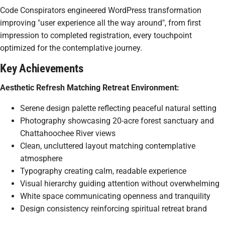
Code Conspirators engineered WordPress transformation
improving "user experience all the way around", from first
impression to completed registration, every touchpoint
optimized for the contemplative journey.
Key Achievements
Aesthetic Refresh Matching Retreat Environment:
Serene design palette reflecting peaceful natural setting
Photography showcasing 20-acre forest sanctuary and
Chattahoochee River views
Clean, uncluttered layout matching contemplative
atmosphere
Typography creating calm, readable experience
Visual hierarchy guiding attention without overwhelming
White space communicating openness and tranquility
Design consistency reinforcing spiritual retreat brand