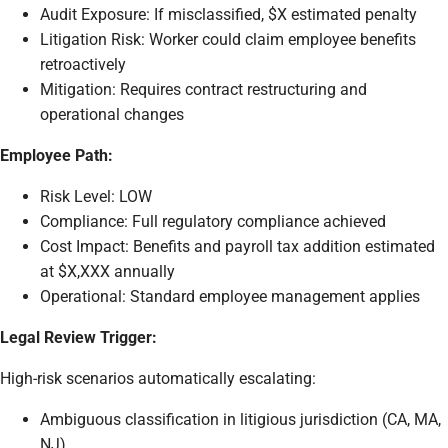
Audit Exposure: If misclassified, $X estimated penalty
Litigation Risk: Worker could claim employee benefits
retroactively
Mitigation: Requires contract restructuring and
operational changes
Employee Path:
Risk Level: LOW
Compliance: Full regulatory compliance achieved
Cost Impact: Benefits and payroll tax addition estimated
at $X,XXX annually
Operational: Standard employee management applies
Legal Review Trigger:
High-risk scenarios automatically escalating:
Ambiguous classification in litigious jurisdiction (CA, MA,
NJ)