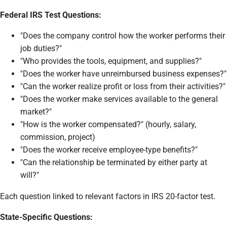
Federal IRS Test Questions:
"Does the company control how the worker performs their
job duties?"
"Who provides the tools, equipment, and supplies?"
"Does the worker have unreimbursed business expenses?"
"Can the worker realize profit or loss from their activities?"
"Does the worker make services available to the general
market?"
"How is the worker compensated?" (hourly, salary,
commission, project)
"Does the worker receive employee-type benefits?"
"Can the relationship be terminated by either party at
will?"
Each question linked to relevant factors in IRS 20-factor test.
State-Specific Questions: