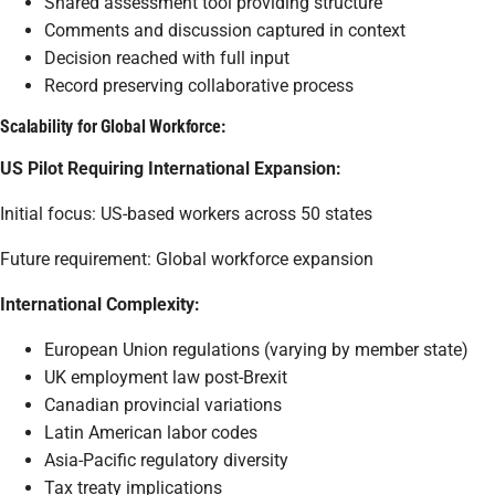
Shared assessment tool providing structure
Comments and discussion captured in context
Decision reached with full input
Record preserving collaborative process
Scalability for Global Workforce:
US Pilot Requiring International Expansion:
Initial focus: US-based workers across 50 states
Future requirement: Global workforce expansion
International Complexity:
European Union regulations (varying by member state)
UK employment law post-Brexit
Canadian provincial variations
Latin American labor codes
Asia-Pacific regulatory diversity
Tax treaty implications