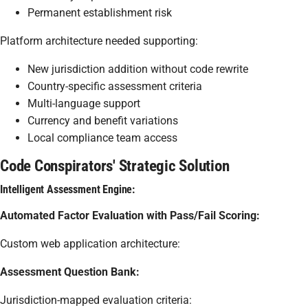
Permanent establishment risk
Platform architecture needed supporting:
New jurisdiction addition without code rewrite
Country-specific assessment criteria
Multi-language support
Currency and benefit variations
Local compliance team access
Code Conspirators' Strategic Solution
Intelligent Assessment Engine:
Automated Factor Evaluation with Pass/Fail Scoring:
Custom web application architecture:
Assessment Question Bank:
Jurisdiction-mapped evaluation criteria: