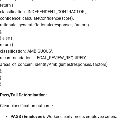
return {
classification: 'INDEPENDENT_CONTRACTOR',
confidence: calculateConfidence(score),
rationale: generateRationale(responses, factors)
};
} else {
return {
classification: 'AMBIGUOUS',
recommendation: 'LEGAL_REVIEW_REQUIRED',
areas_of_concern: identifyAmbiguities(responses, factors)
};
}
}
Pass/Fail Determination:
Clear classification outcome:
PASS (Employee):
Worker clearly meets employee criteria