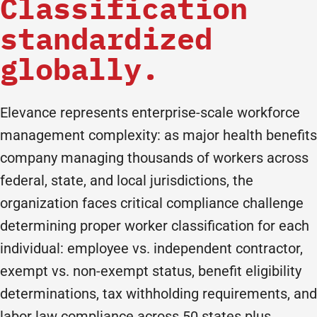
Classification
standardized
globally.
Elevance represents enterprise-scale workforce
management complexity: as major health benefits
company managing thousands of workers across
federal, state, and local jurisdictions, the
organization faces critical compliance challenge
determining proper worker classification for each
individual: employee vs. independent contractor,
exempt vs. non-exempt status, benefit eligibility
determinations, tax withholding requirements, and
labor law compliance across 50 states plus