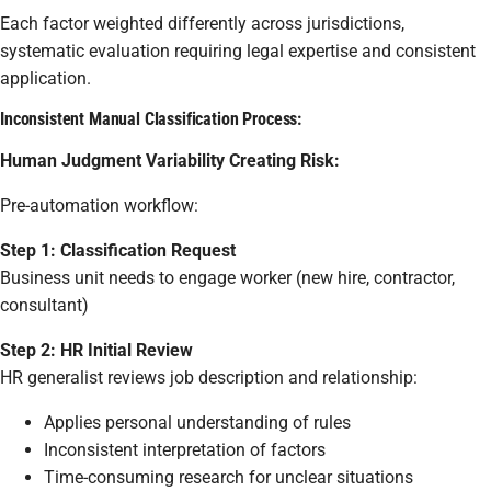
Each factor weighted differently across jurisdictions,
systematic evaluation requiring legal expertise and consistent
application.
Inconsistent Manual Classification Process:
Human Judgment Variability Creating Risk:
Pre-automation workflow:
Step 1: Classification Request
Business unit needs to engage worker (new hire, contractor,
consultant)
Step 2: HR Initial Review
HR generalist reviews job description and relationship:
Applies personal understanding of rules
Inconsistent interpretation of factors
Time-consuming research for unclear situations