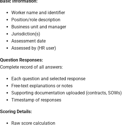
Basic Information:
Worker name and identifier
Position/role description
Business unit and manager
Jurisdiction(s)
Assessment date
Assessed by (HR user)
Question Responses:
Complete record of all answers:
Each question and selected response
Free-text explanations or notes
Supporting documentation uploaded (contracts, SOWs)
Timestamp of responses
Scoring Details:
Raw score calculation