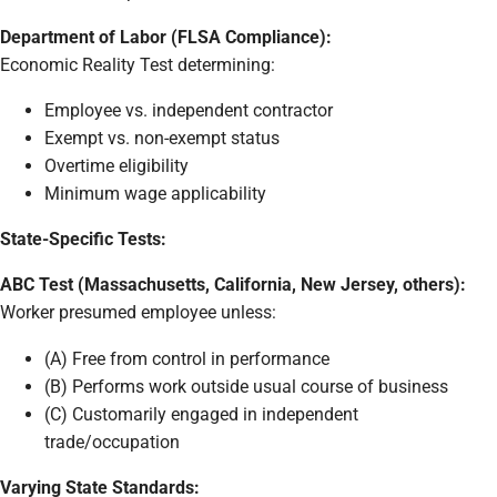
Department of Labor (FLSA Compliance):
Economic Reality Test determining:
Employee vs. independent contractor
Exempt vs. non-exempt status
Overtime eligibility
Minimum wage applicability
State-Specific Tests:
ABC Test (Massachusetts, California, New Jersey, others):
Worker presumed employee unless:
(A) Free from control in performance
(B) Performs work outside usual course of business
(C) Customarily engaged in independent
trade/occupation
Varying State Standards: