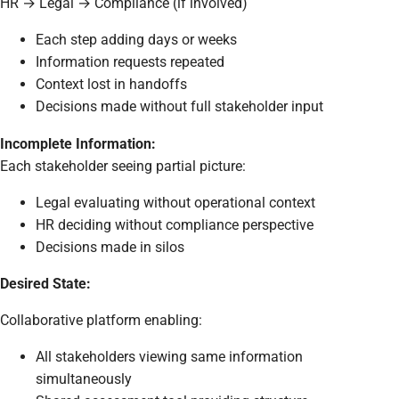
HR → Legal → Compliance (if involved)
Each step adding days or weeks
Information requests repeated
Context lost in handoffs
Decisions made without full stakeholder input
Incomplete Information:
Each stakeholder seeing partial picture:
Legal evaluating without operational context
HR deciding without compliance perspective
Decisions made in silos
Desired State:
Collaborative platform enabling:
All stakeholders viewing same information
simultaneously