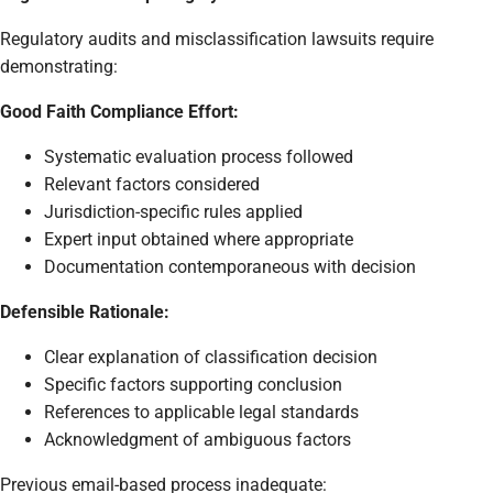
Regulatory audits and misclassification lawsuits require
demonstrating:
Good Faith Compliance Effort:
Systematic evaluation process followed
Relevant factors considered
Jurisdiction-specific rules applied
Expert input obtained where appropriate
Documentation contemporaneous with decision
Defensible Rationale:
Clear explanation of classification decision
Specific factors supporting conclusion
References to applicable legal standards
Acknowledgment of ambiguous factors
Previous email-based process inadequate: