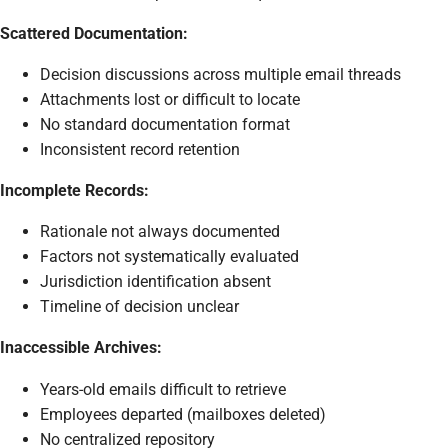
Scattered Documentation:
Decision discussions across multiple email threads
Attachments lost or difficult to locate
No standard documentation format
Inconsistent record retention
Incomplete Records:
Rationale not always documented
Factors not systematically evaluated
Jurisdiction identification absent
Timeline of decision unclear
Inaccessible Archives:
Years-old emails difficult to retrieve
Employees departed (mailboxes deleted)
No centralized repository