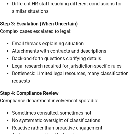
Different HR staff reaching different conclusions for
similar situations
Step 3: Escalation (When Uncertain)
Complex cases escalated to legal:
Email threads explaining situation
Attachments with contracts and descriptions
Back-and-forth questions clarifying details
Legal research required for jurisdiction-specific rules
Bottleneck: Limited legal resources, many classification
requests
Step 4: Compliance Review
Compliance department involvement sporadic:
Sometimes consulted, sometimes not
No systematic oversight of classifications
Reactive rather than proactive engagement