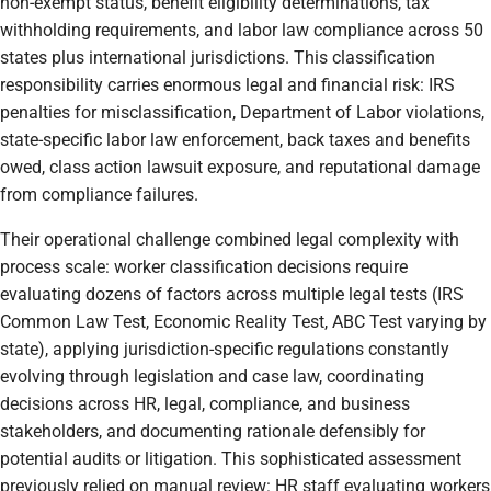
non-exempt status, benefit eligibility determinations, tax
withholding requirements, and labor law compliance across 50
states plus international jurisdictions. This classification
responsibility carries enormous legal and financial risk: IRS
penalties for misclassification, Department of Labor violations,
state-specific labor law enforcement, back taxes and benefits
owed, class action lawsuit exposure, and reputational damage
from compliance failures.
Their operational challenge combined legal complexity with
process scale: worker classification decisions require
evaluating dozens of factors across multiple legal tests (IRS
Common Law Test, Economic Reality Test, ABC Test varying by
state), applying jurisdiction-specific regulations constantly
evolving through legislation and case law, coordinating
decisions across HR, legal, compliance, and business
stakeholders, and documenting rationale defensibly for
potential audits or litigation. This sophisticated assessment
previously relied on manual review: HR staff evaluating workers