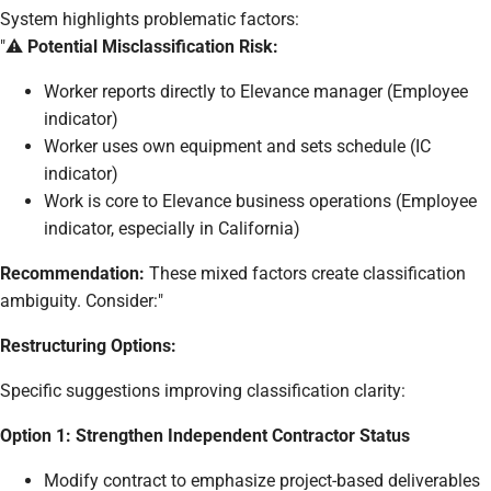
System highlights problematic factors:
"⚠️
Potential Misclassification Risk:
Worker reports directly to Elevance manager (Employee
indicator)
Worker uses own equipment and sets schedule (IC
indicator)
Work is core to Elevance business operations (Employee
indicator, especially in California)
Recommendation:
These mixed factors create classification
ambiguity. Consider:"
Restructuring Options:
Specific suggestions improving classification clarity:
Option 1: Strengthen Independent Contractor Status
Modify contract to emphasize project-based deliverables