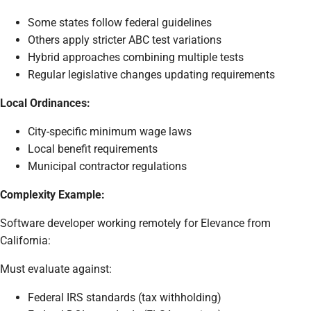
Some states follow federal guidelines
Others apply stricter ABC test variations
Hybrid approaches combining multiple tests
Regular legislative changes updating requirements
Local Ordinances:
City-specific minimum wage laws
Local benefit requirements
Municipal contractor regulations
Complexity Example:
Software developer working remotely for Elevance from
California:
Must evaluate against:
Federal IRS standards (tax withholding)