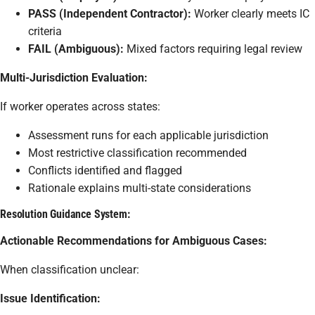
PASS (Independent Contractor):
Worker clearly meets IC
criteria
FAIL (Ambiguous):
Mixed factors requiring legal review
Multi-Jurisdiction Evaluation:
If worker operates across states:
Assessment runs for each applicable jurisdiction
Most restrictive classification recommended
Conflicts identified and flagged
Rationale explains multi-state considerations
Resolution Guidance System:
Actionable Recommendations for Ambiguous Cases:
When classification unclear:
Issue Identification: