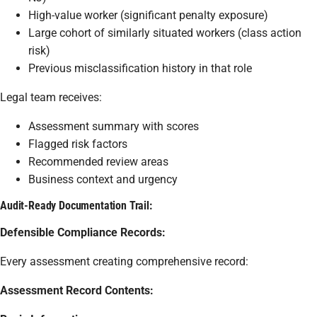
High-value worker (significant penalty exposure)
Large cohort of similarly situated workers (class action
risk)
Previous misclassification history in that role
Legal team receives:
Assessment summary with scores
Flagged risk factors
Recommended review areas
Business context and urgency
Audit-Ready Documentation Trail:
Defensible Compliance Records:
Every assessment creating comprehensive record:
Assessment Record Contents: