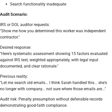
Search functionality inadequate
Audit Scenario:
IRS or DOL auditor requests:
"Show me how you determined this worker was independent
contractor."
Desired response:
"Here's systematic assessment showing 15 factors evaluated
against IRS test, weighted appropriately, with legal input
documented, and clear rationale."
Previous reality:
"Let me search old emails... I think Sarah handled this... she's
no longer with company... not sure where those emails are..."
Audit risk: Penalty presumption without defensible records
demonstrating good-faith compliance.