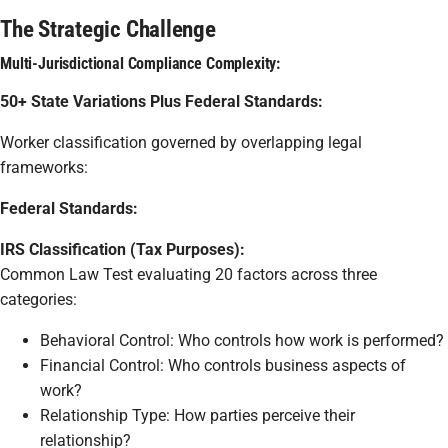
The Strategic Challenge
Multi-Jurisdictional Compliance Complexity:
50+ State Variations Plus Federal Standards:
Worker classification governed by overlapping legal
frameworks:
Federal Standards:
IRS Classification (Tax Purposes):
Common Law Test evaluating 20 factors across three
categories:
Behavioral Control: Who controls how work is performed?
Financial Control: Who controls business aspects of
work?
Relationship Type: How parties perceive their
relationship?