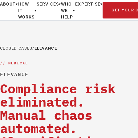
ABOUT
HOW
SERVICES
WHO
EXPERTISE
▾
▾
▾
GET YOUR 
IT
WE
▾
▾
WORKS
HELP
CLOSED CASES
/
ELEVANCE
MEDICAL
ELEVANCE
Compliance risk
eliminated.
Manual chaos
automated.