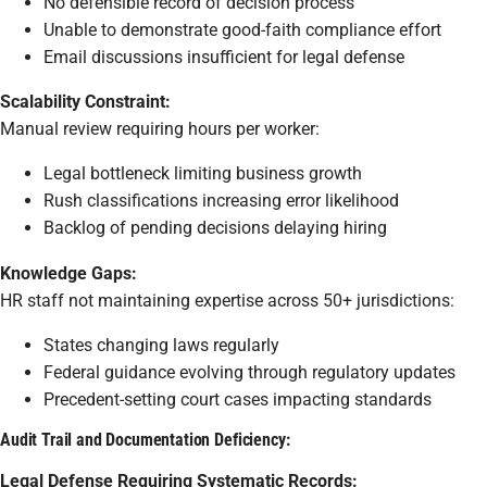
No defensible record of decision process
Unable to demonstrate good-faith compliance effort
Email discussions insufficient for legal defense
Scalability Constraint:
Manual review requiring hours per worker:
Legal bottleneck limiting business growth
Rush classifications increasing error likelihood
Backlog of pending decisions delaying hiring
Knowledge Gaps:
HR staff not maintaining expertise across 50+ jurisdictions:
States changing laws regularly
Federal guidance evolving through regulatory updates
Precedent-setting court cases impacting standards
Audit Trail and Documentation Deficiency:
Legal Defense Requiring Systematic Records: