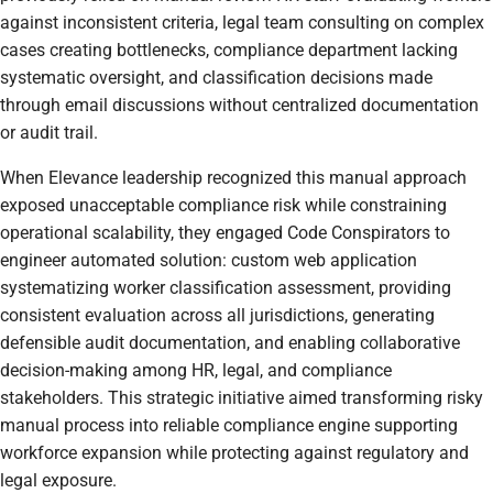
against inconsistent criteria, legal team consulting on complex
cases creating bottlenecks, compliance department lacking
systematic oversight, and classification decisions made
through email discussions without centralized documentation
or audit trail.
When Elevance leadership recognized this manual approach
exposed unacceptable compliance risk while constraining
operational scalability, they engaged Code Conspirators to
engineer automated solution: custom web application
systematizing worker classification assessment, providing
consistent evaluation across all jurisdictions, generating
defensible audit documentation, and enabling collaborative
decision-making among HR, legal, and compliance
stakeholders. This strategic initiative aimed transforming risky
manual process into reliable compliance engine supporting
workforce expansion while protecting against regulatory and
legal exposure.