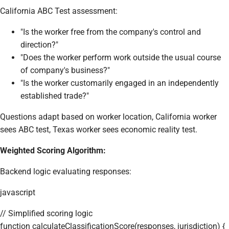
California ABC Test assessment:
"Is the worker free from the company's control and
direction?"
"Does the worker perform work outside the usual course
of company's business?"
"Is the worker customarily engaged in an independently
established trade?"
Questions adapt based on worker location, California worker
sees ABC test, Texas worker sees economic reality test.
Weighted Scoring Algorithm:
Backend logic evaluating responses:
javascript
// Simplified scoring logic
function calculateClassificationScore(responses, jurisdiction) {