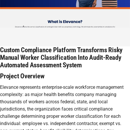
Custom Compliance Platform Transforms Risky
Manual Worker Classification Into Audit-Ready
Automated Assessment System
Project Overview
Elevance represents enterprise-scale workforce management
complexity: as major health benefits company managing
thousands of workers across federal, state, and local
jurisdictions, the organization faces critical compliance
challenge determining proper worker classification for each
individual: employee vs. independent contractor, exempt vs.