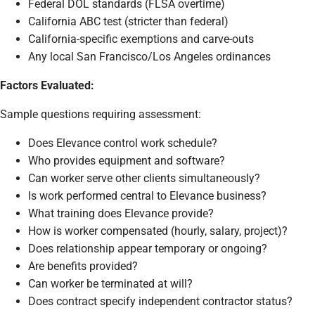
Federal DOL standards (FLSA overtime)
California ABC test (stricter than federal)
California-specific exemptions and carve-outs
Any local San Francisco/Los Angeles ordinances
Factors Evaluated:
Sample questions requiring assessment:
Does Elevance control work schedule?
Who provides equipment and software?
Can worker serve other clients simultaneously?
Is work performed central to Elevance business?
What training does Elevance provide?
How is worker compensated (hourly, salary, project)?
Does relationship appear temporary or ongoing?
Are benefits provided?
Can worker be terminated at will?
Does contract specify independent contractor status?