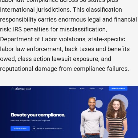
international jurisdictions. This classification
responsibility carries enormous legal and financial
risk: IRS penalties for misclassification,
Department of Labor violations, state-specific
labor law enforcement, back taxes and benefits
owed, class action lawsuit exposure, and
reputational damage from compliance failures.