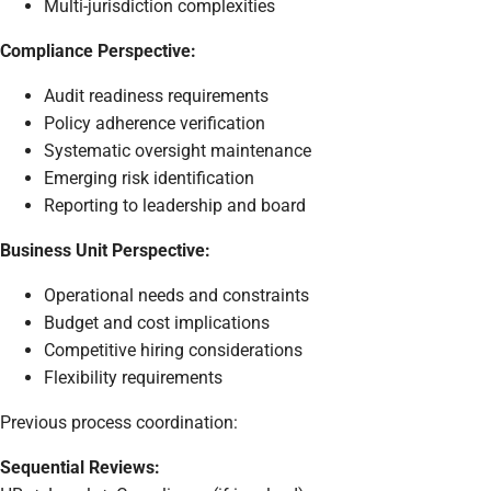
Multi-jurisdiction complexities
Compliance Perspective:
Audit readiness requirements
Policy adherence verification
Systematic oversight maintenance
Emerging risk identification
Reporting to leadership and board
Business Unit Perspective:
Operational needs and constraints
Budget and cost implications
Competitive hiring considerations
Flexibility requirements
Previous process coordination:
Sequential Reviews: