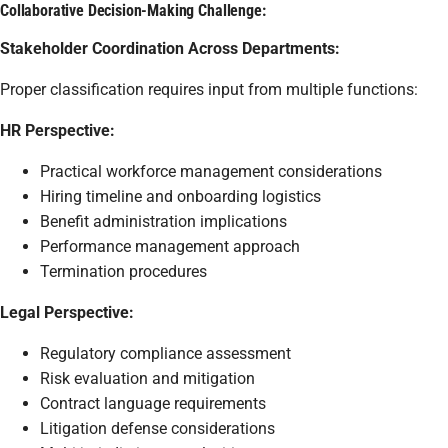
Collaborative Decision-Making Challenge:
Stakeholder Coordination Across Departments:
Proper classification requires input from multiple functions:
HR Perspective:
Practical workforce management considerations
Hiring timeline and onboarding logistics
Benefit administration implications
Performance management approach
Termination procedures
Legal Perspective:
Regulatory compliance assessment
Risk evaluation and mitigation
Contract language requirements
Litigation defense considerations