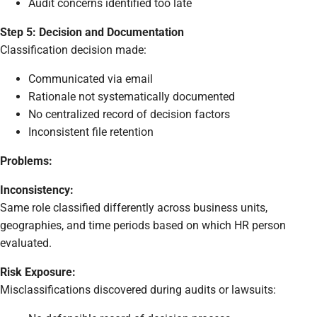
Audit concerns identified too late
Step 5: Decision and Documentation
Classification decision made:
Communicated via email
Rationale not systematically documented
No centralized record of decision factors
Inconsistent file retention
Problems:
Inconsistency:
Same role classified differently across business units,
geographies, and time periods based on which HR person
evaluated.
Risk Exposure:
Misclassifications discovered during audits or lawsuits: