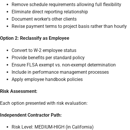
Remove schedule requirements allowing full flexibility
Eliminate direct reporting relationship
Document worker's other clients
Revise payment terms to project basis rather than hourly
Option 2: Reclassify as Employee
Convert to W-2 employee status
Provide benefits per standard policy
Ensure FLSA exempt vs. non-exempt determination
Include in performance management processes
Apply employee handbook policies
Risk Assessment:
Each option presented with risk evaluation:
Independent Contractor Path:
Risk Level: MEDIUM-HIGH (in California)