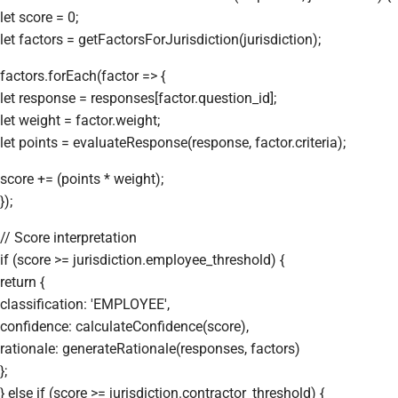
let score = 0;
let factors = getFactorsForJurisdiction(jurisdiction);
factors.forEach(factor => {
let response = responses[factor.question_id];
let weight = factor.weight;
let points = evaluateResponse(response, factor.criteria);
score += (points * weight);
});
// Score interpretation
if (score >= jurisdiction.employee_threshold) {
return {
classification: 'EMPLOYEE',
confidence: calculateConfidence(score),
rationale: generateRationale(responses, factors)
};
} else if (score >= jurisdiction.contractor_threshold) {