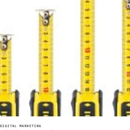
DIGITAL MARKETING