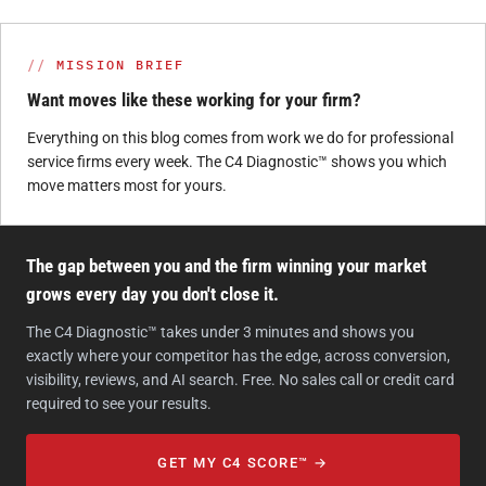
MISSION BRIEF
Want moves like these working for your firm?
Everything on this blog comes from work we do for professional
service firms every week. The C4 Diagnostic™ shows you which
move matters most for yours.
The gap between you and the firm winning your market
grows every day you don't close it.
The C4 Diagnostic™ takes under 3 minutes and shows you
exactly where your competitor has the edge, across conversion,
visibility, reviews, and AI search. Free. No sales call or credit card
required to see your results.
GET MY C4 SCORE™ →