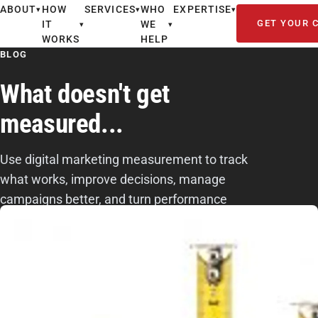
ABOUT
HOW
SERVICES
WHO
EXPERTISE
▾
▾
▾
GET YOUR 
IT
WE
▾
▾
WORKS
HELP
BLOG
What doesn't get
measured...
Use digital marketing measurement to track
what works, improve decisions, manage
campaigns better, and turn performance
data into smarter next-step actions.