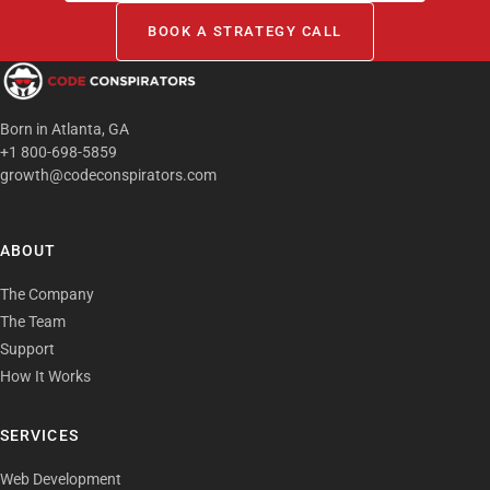
BOOK A STRATEGY CALL
Born in Atlanta, GA
+1 800-698-5859
growth@codeconspirators.com
ABOUT
The Company
The Team
Support
How It Works
SERVICES
Web Development