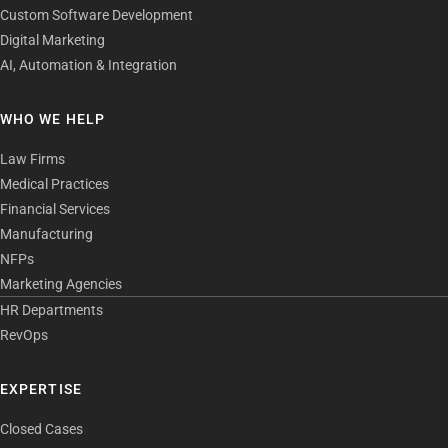
Custom Software Development
Digital Marketing
AI, Automation & Integration
WHO WE HELP
Law Firms
Medical Practices
Financial Services
Manufacturing
NFPs
Marketing Agencies
HR Departments
RevOps
EXPERTISE
Closed Cases