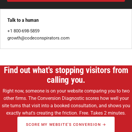
Talk to a human
+1 800-698-5859
growth@codeconspirators.com
Find out what's stopping visitors from
calling you.
Right now, someone is on your website comparing you to two
other firms. The Conversion Diagnostic scores how well your
site turns that visit into a booked consultation, and shows you
exactly what's creating the friction. Free. Takes 2 minutes.
SCORE MY WEBSITE'S CONVERSION →