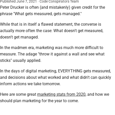
Published June 7, 2021 · Code Conspirators Team
Peter Drucker is often (and mistakenly) given credit for the
phrase "What gets measured, gets managed."
While that is in itself a flawed statement, the converse is
actually more often the case: What doesn't get measured,
doesn't get managed.
In the madmen era, marketing was much more difficult to
measure. The adage "throw it against a wall and see what
sticks" usually applied.
In the days of digital marketing, EVERYTHING gets measured,
and decisions about what worked and what didn't can quickly
inform actions we take tomorrow.
Here are some great
marketing stats from 2020
, and how we
should plan marketing for the year to come.