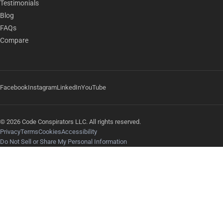
Testimonials
Blog
FAQs
Compare
Facebook
Instagram
LinkedIn
YouTube
© 2026 Code Conspirators LLC. All rights reserved.
Privacy
Terms
Cookies
Accessibility
Do Not Sell or Share My Personal Information