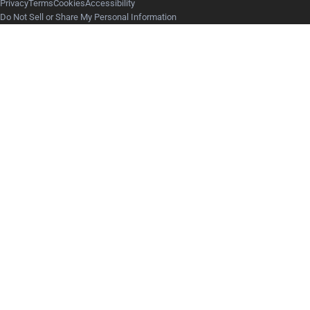
Privacy
Terms
Cookies
Accessibility
Do Not Sell or Share My Personal Information