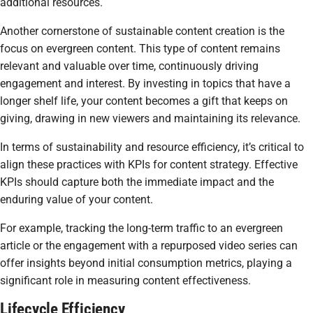
additional resources.
Another cornerstone of sustainable content creation is the
focus on evergreen content. This type of content remains
relevant and valuable over time, continuously driving
engagement and interest. By investing in topics that have a
longer shelf life, your content becomes a gift that keeps on
giving, drawing in new viewers and maintaining its relevance.
In terms of sustainability and resource efficiency, it’s critical to
align these practices with KPIs for content strategy. Effective
KPIs should capture both the immediate impact and the
enduring value of your content.
For example, tracking the long-term traffic to an evergreen
article or the engagement with a repurposed video series can
offer insights beyond initial consumption metrics, playing a
significant role in measuring content effectiveness.
Lifecycle Efficiency