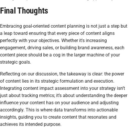
Final Thoughts
Embracing goal-oriented content planning is not just a step but
a leap toward ensuring that every piece of content aligns
perfectly with your objectives. Whether it's increasing
engagement, driving sales, or building brand awareness, each
content piece should be a cog in the larger machine of your
strategic goals.
Reflecting on our discussion, the takeaway is clear: the power
of content lies in its strategic formulation and execution.
Integrating content impact assessment into your strategy isn’t
just about tracking metrics; it’s about understanding the deeper
influence your content has on your audience and adjusting
accordingly. This is where data transforms into actionable
insights, guiding you to create content that resonates and
achieves its intended purpose.