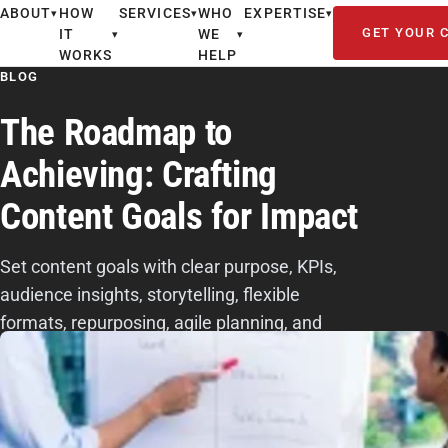
ABOUT
HOW
SERVICES
WHO
EXPERTISE
▾
▾
▾
GET YOUR 
IT
WE
▾
▾
WORKS
HELP
BLOG
The Roadmap to
Achieving: Crafting
Content Goals for Impact
Set content goals with clear purpose, KPIs,
audience insights, storytelling, flexible
formats, repurposing, agile planning, and
performance tracking.