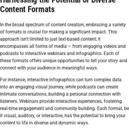
Content Formats
In the broad spectrum of content creation, embracing a variety
of formats is crucial for making a significant impact. This
approach isn't limited to just text-based content; it
encompasses all forms of media – from engaging videos and
podcasts to interactive webinars and infographics. Each of
these formats offers unique opportunities to tell your story and
connect with your audience in meaningful ways.
For instance, interactive infographics can turn complex data
into an engaging visual journey, while podcasts can create
intimate conversations, building a personal connection with
listeners. Webinars provide interactive experiences, fostering
real-time engagement and community building. Each format, be
it visual, auditory, or interactive, has the potential to bring your
content to life in diverse and dynamic ways.