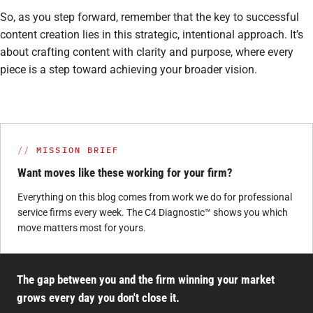
So, as you step forward, remember that the key to successful
content creation lies in this strategic, intentional approach. It’s
about crafting content with clarity and purpose, where every
piece is a step toward achieving your broader vision.
MISSION BRIEF
Want moves like these working for your firm?
Everything on this blog comes from work we do for professional
service firms every week. The C4 Diagnostic™ shows you which
move matters most for yours.
The gap between you and the firm winning your market
grows every day you don't close it.