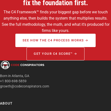
fix the foundation first.
The C4 Framework™ finds your biggest gap before we touch
anything else, then builds the system that multiplies results.
See the full methodology, the math, and what it's produced for
firms like yours.
SEE HOW THE C4 PROCESS WORKS →
GET YOUR C4 SCORE™ →
Born in Atlanta, GA
+1 800-698-5859
growth@codeconspirators.com
ABOUT