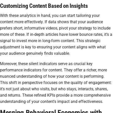
Customizing Content Based on Insights
With these analytics in hand, you can start tailoring your
content more effectively. If data shows that your audience
prefers short, informative videos, pivot your strategy to include
more of these. If in-depth articles have lower bounce rates, it’s a
signal to invest more in long-form content. This strategic
adjustment is key to ensuring your content aligns with what
your audience genuinely finds valuable.
Moreover, these silent indicators serve as crucial key
performance indicators for content. They offer a richer, more
nuanced understanding of how your content is performing.
This shift in perspective focuses on the quality of engagement:
it's not just about who visits, but who stays, interacts, shares,
and returns. These refined KPIs provide a more comprehensive
understanding of your content's impact and effectiveness.
Merging Behavioral Economics with