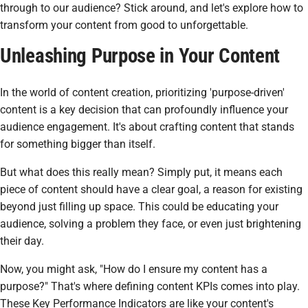
through to our audience? Stick around, and let's explore how to
transform your content from good to unforgettable.
Unleashing Purpose in Your Content
In the world of content creation, prioritizing 'purpose-driven'
content is a key decision that can profoundly influence your
audience engagement. It's about crafting content that stands
for something bigger than itself.
But what does this really mean? Simply put, it means each
piece of content should have a clear goal, a reason for existing
beyond just filling up space. This could be educating your
audience, solving a problem they face, or even just brightening
their day.
Now, you might ask, "How do I ensure my content has a
purpose?" That's where defining content KPIs comes into play.
These Key Performance Indicators are like your content's