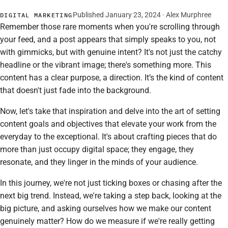
Published January 23, 2024 · Alex Murphree
DIGITAL MARKETING
Remember those rare moments when you're scrolling through
your feed, and a post appears that simply speaks to you, not
with gimmicks, but with genuine intent? It's not just the catchy
headline or the vibrant image; there's something more. This
content has a clear purpose, a direction. It’s the kind of content
that doesn't just fade into the background.
Now, let's take that inspiration and delve into the art of setting
content goals and objectives that elevate your work from the
everyday to the exceptional. It's about crafting pieces that do
more than just occupy digital space; they engage, they
resonate, and they linger in the minds of your audience.
In this journey, we're not just ticking boxes or chasing after the
next big trend. Instead, we're taking a step back, looking at the
big picture, and asking ourselves how we make our content
genuinely matter? How do we measure if we're really getting