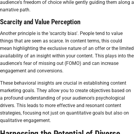
audience's freedom of choice while gently guiding them along a
narrative path.
Scarcity and Value Perception
Another principle is the 'scarcity bias'. People tend to value
things that are seen as scarce. In content terms, this could
mean highlighting the exclusive nature of an offer or the limited
availability of an insight within your content. This plays into the
audience's fear of missing out (FOMO) and can increase
engagement and conversions.
These behavioral insights are crucial in establishing content
marketing goals. They allow you to create objectives based on
a profound understanding of your audience's psychological
drivers. This leads to more effective and resonant content
strategies, focusing not just on quantitative goals but also on
qualitative engagement.
Harnessing the Potential of Diverse