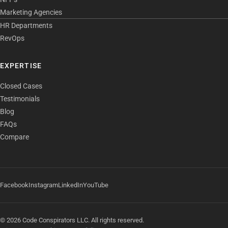
Marketing Agencies
HR Departments
RevOps
EXPERTISE
Closed Cases
Testimonials
Blog
FAQs
Compare
Facebook
Instagram
LinkedIn
YouTube
© 2026 Code Conspirators LLC. All rights reserved.