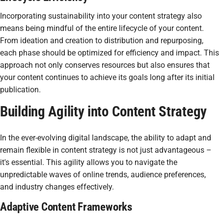
Incorporating sustainability into your content strategy also
means being mindful of the entire lifecycle of your content.
From ideation and creation to distribution and repurposing,
each phase should be optimized for efficiency and impact. This
approach not only conserves resources but also ensures that
your content continues to achieve its goals long after its initial
publication.
Building Agility into Content Strategy
In the ever-evolving digital landscape, the ability to adapt and
remain flexible in content strategy is not just advantageous –
it's essential. This agility allows you to navigate the
unpredictable waves of online trends, audience preferences,
and industry changes effectively.
Adaptive Content Frameworks