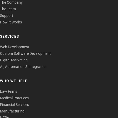
The Company
The Team
Support
How It Works
SERVICES
Web Development
Custom Software Development
Digital Marketing
AI, Automation & Integration
WHO WE HELP
Law Firms
Medical Practices
Financial Services
Manufacturing
NFPs