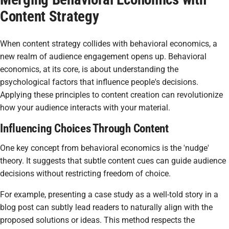
Content Strategy
When content strategy collides with behavioral economics, a
new realm of audience engagement opens up. Behavioral
economics, at its core, is about understanding the
psychological factors that influence people's decisions.
Applying these principles to content creation can revolutionize
how your audience interacts with your material.
Influencing Choices Through Content
One key concept from behavioral economics is the 'nudge'
theory. It suggests that subtle content cues can guide audience
decisions without restricting freedom of choice.
For example, presenting a case study as a well-told story in a
blog post can subtly lead readers to naturally align with the
proposed solutions or ideas. This method respects the