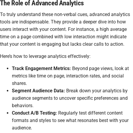
The Role of Advanced Analytics
To truly understand these non-verbal cues, advanced analytics
tools are indispensable. They provide a deeper dive into how
users interact with your content. For instance, a high average
time on a page combined with low interaction might indicate
that your content is engaging but lacks clear calls to action.
Here’s how to leverage analytics effectively:
Track Engagement Metrics:
Beyond page views, look at
metrics like time on page, interaction rates, and social
shares.
Segment Audience Data:
Break down your analytics by
audience segments to uncover specific preferences and
behaviors.
Conduct A/B Testing:
Regularly test different content
formats and styles to see what resonates best with your
audience.