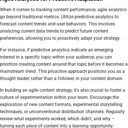
When it comes to tracking content performance, agile analytics
go beyond traditional metrics. Utilize predictive analytics to
forecast content trends and user behaviors. This involves
analyzing current data trends to predict future content
preferences, allowing you to proactively adapt your strategy.
For instance, if predictive analytics indicate an emerging
interest in a specific topic within your audience, you can
prioritize creating content around that topic before it becomes a
mainstream trend. This proactive approach positions you as a
thought leader, rather than a follower, in your content domain.
In building an agile content strategy, it's also crucial to foster a
culture of experimentation within your team. Encourage the
exploration of new content formats, experimental storytelling
techniques, or unconventional distribution channels. Regularly
review what experiments worked, which didn't, and why –
turning each piece of content into a learning opportunity.