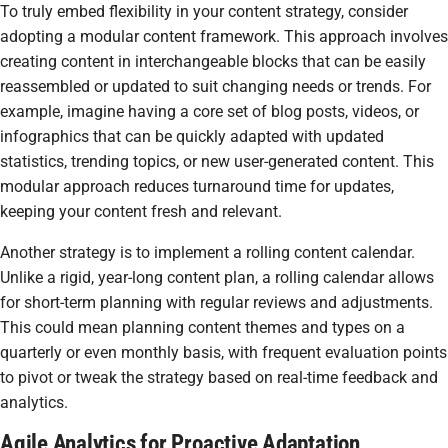
To truly embed flexibility in your content strategy, consider
adopting a modular content framework. This approach involves
creating content in interchangeable blocks that can be easily
reassembled or updated to suit changing needs or trends. For
example, imagine having a core set of blog posts, videos, or
infographics that can be quickly adapted with updated
statistics, trending topics, or new user-generated content. This
modular approach reduces turnaround time for updates,
keeping your content fresh and relevant.
Another strategy is to implement a rolling content calendar.
Unlike a rigid, year-long content plan, a rolling calendar allows
for short-term planning with regular reviews and adjustments.
This could mean planning content themes and types on a
quarterly or even monthly basis, with frequent evaluation points
to pivot or tweak the strategy based on real-time feedback and
analytics.
Agile Analytics for Proactive Adaptation