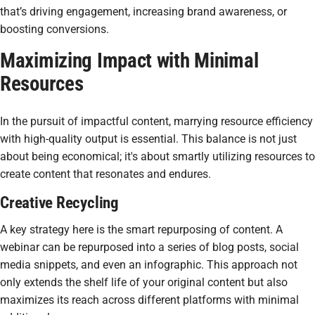
that’s driving engagement, increasing brand awareness, or
boosting conversions.
Maximizing Impact with Minimal
Resources
In the pursuit of impactful content, marrying resource efficiency
with high-quality output is essential. This balance is not just
about being economical; it's about smartly utilizing resources to
create content that resonates and endures.
Creative Recycling
A key strategy here is the smart repurposing of content. A
webinar can be repurposed into a series of blog posts, social
media snippets, and even an infographic. This approach not
only extends the shelf life of your original content but also
maximizes its reach across different platforms with minimal