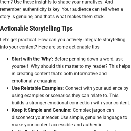
them? Use these insights to shape your narratives. And
remember, authenticity is key. Your audience can tell when a
story is genuine, and that's what makes them stick.
Actionable Storytelling Tips
Let's get practical. How can you actively integrate storytelling
into your content? Here are some actionable tips:
Start with the 'Why':
Before penning down a word, ask
yourself: Why should this matter to my reader? This helps
in creating content that's both informative and
emotionally engaging.
Use Relatable Examples:
Connect with your audience by
using examples or scenarios they can relate to. This
builds a stronger emotional connection with your content.
Keep It Simple and Genuine:
Complex jargon can
disconnect your reader. Use simple, genuine language to
make your content accessible and authentic.