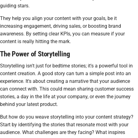
guiding stars.
They help you align your content with your goals, be it
increasing engagement, driving sales, or boosting brand
awareness. By setting clear KPIs, you can measure if your
content is really hitting the mark.
The Power of Storytelling
Storytelling isn't just for bedtime stories; it's a powerful tool in
content creation. A good story can turn a simple post into an
experience. It's about creating a narrative that your audience
can connect with. This could mean sharing customer success
stories, a day in the life at your company, or even the journey
behind your latest product.
But how do you weave storytelling into your content strategy?
Start by identifying the stories that resonate most with your
audience. What challenges are they facing? What inspires