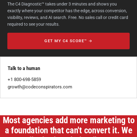
The C4 Diagnostic™ takes under 3 minutes and shows you
exactly where your competitor has the edge, across conversion,
visibility, reviews, and AI search. Free. No sales call or credit card
required to see your results.
GET MY C4 SCORE™ →
Talk to a human
+1 800-698-5859
growth@codeconspirators.com
Most agencies add more marketing to
a foundation that can't convert it. We