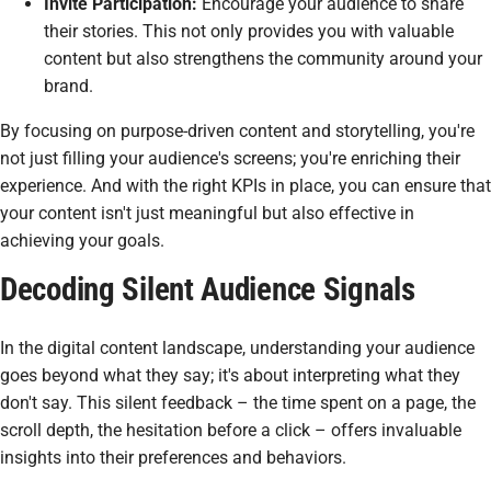
Invite Participation:
Encourage your audience to share
their stories. This not only provides you with valuable
content but also strengthens the community around your
brand.
By focusing on purpose-driven content and storytelling, you're
not just filling your audience's screens; you're enriching their
experience. And with the right KPIs in place, you can ensure that
your content isn't just meaningful but also effective in
achieving your goals.
Decoding Silent Audience Signals
In the digital content landscape, understanding your audience
goes beyond what they say; it's about interpreting what they
don't say. This silent feedback – the time spent on a page, the
scroll depth, the hesitation before a click – offers invaluable
insights into their preferences and behaviors.