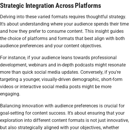
Strategic Integration Across Platforms
Delving into these varied formats requires thoughtful strategy.
It's about understanding where your audience spends their time
and how they prefer to consume content. This insight guides
the choice of platforms and formats that best align with both
audience preferences and your content objectives.
For instance, if your audience leans towards professional
development, webinars and in-depth podcasts might resonate
more than quick social media updates. Conversely, if you're
targeting a younger, visually-driven demographic, short-form
videos or interactive social media posts might be more
engaging.
Balancing innovation with audience preferences is crucial for
goal-setting for content success. It’s about ensuring that your
exploration into different content formats is not just innovative,
but also strategically aligned with your objectives, whether