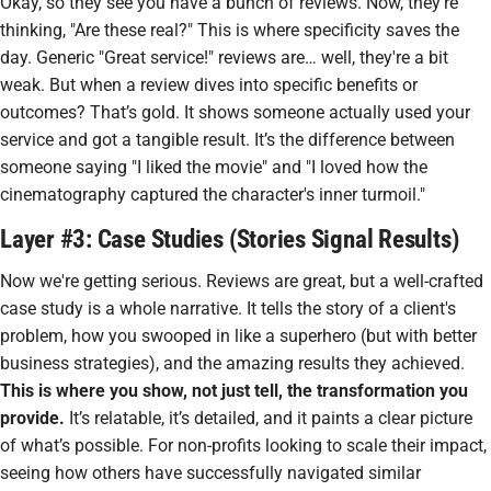
Okay, so they see you have a bunch of reviews. Now, they're
thinking, "Are these real?" This is where specificity saves the
day. Generic "Great service!" reviews are… well, they're a bit
weak. But when a review dives into
specific
benefits or
outcomes? That’s gold. It shows someone actually
used
your
service and got a tangible result. It’s the difference between
someone saying "I liked the movie" and "I loved how the
cinematography captured the character's inner turmoil."
Layer #3: Case Studies (Stories Signal Results)
Now we're getting serious. Reviews are great, but a well-crafted
case study is a whole narrative. It tells the story of a client's
problem, how you swooped in like a superhero (but with better
business strategies), and the amazing results they achieved.
This is where you show, not just tell, the transformation you
provide.
It’s relatable, it’s detailed, and it paints a clear picture
of what’s possible. For non-profits looking to scale their impact,
seeing how others have successfully navigated similar