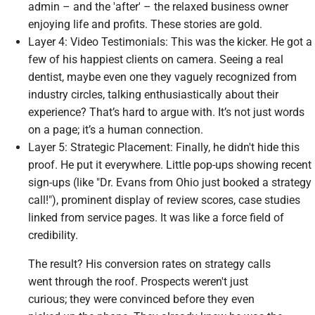
admin – and the 'after' – the relaxed business owner
enjoying life and profits. These stories are gold.
Layer 4: Video Testimonials: This was the kicker. He got a
few of his happiest clients on camera. Seeing a real
dentist, maybe even one they vaguely recognized from
industry circles, talking enthusiastically about their
experience? That’s hard to argue with. It’s not just words
on a page; it’s a human connection.
Layer 5: Strategic Placement: Finally, he didn't hide this
proof. He put it everywhere. Little pop-ups showing recent
sign-ups (like "Dr. Evans from Ohio just booked a strategy
call!"), prominent display of review scores, case studies
linked from service pages. It was like a force field of
credibility.
The result? His conversion rates on strategy calls
went through the roof. Prospects weren't just
curious; they were convinced before they even