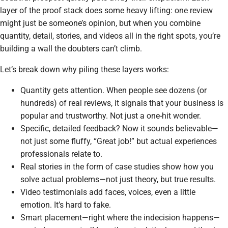
layer of the proof stack does some heavy lifting: one review
might just be someone’s opinion, but when you combine
quantity, detail, stories, and videos all in the right spots, you’re
building a wall the doubters can’t climb.
Let’s break down why piling these layers works:
Quantity gets attention. When people see dozens (or
hundreds) of real reviews, it signals that your business is
popular and trustworthy. Not just a one-hit wonder.
Specific, detailed feedback? Now it sounds believable—
not just some fluffy, “Great job!” but actual experiences
professionals relate to.
Real stories in the form of case studies show how you
solve actual problems—not just theory, but true results.
Video testimonials add faces, voices, even a little
emotion. It’s hard to fake.
Smart placement—right where the indecision happens—