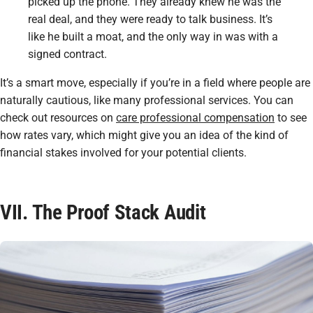
picked up the phone. They already knew he was the
real deal, and they were ready to talk business. It’s
like he built a moat, and the only way in was with a
signed contract.
It’s a smart move, especially if you’re in a field where people are
naturally cautious, like many professional services. You can
check out resources on
care professional compensation
to see
how rates vary, which might give you an idea of the kind of
financial stakes involved for your potential clients.
VII. The Proof Stack Audit