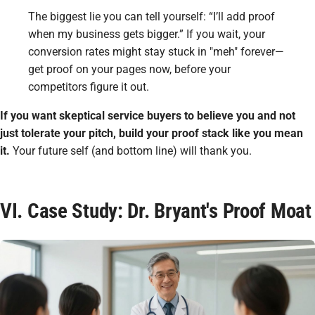
The biggest lie you can tell yourself: “I’ll add proof
when my business gets bigger.” If you wait, your
conversion rates might stay stuck in "meh" forever—
get proof on your pages now, before your
competitors figure it out.
If you want skeptical service buyers to believe you and not
just tolerate your pitch, build your proof stack like you mean
it.
Your future self (and bottom line) will thank you.
VI. Case Study: Dr. Bryant's Proof Moat