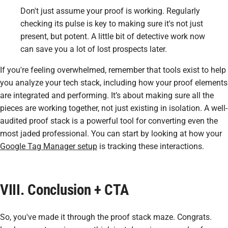
Don't just assume your proof is working. Regularly
checking its pulse is key to making sure it's not just
present, but potent. A little bit of detective work now
can save you a lot of lost prospects later.
If you're feeling overwhelmed, remember that tools exist to help
you analyze your tech stack, including how your proof elements
are integrated and performing. It’s about making sure all the
pieces are working together, not just existing in isolation. A well-
audited proof stack is a powerful tool for converting even the
most jaded professional. You can start by looking at how your
Google Tag Manager setup
is tracking these interactions.
VIII. Conclusion + CTA
So, you've made it through the proof stack maze. Congrats.