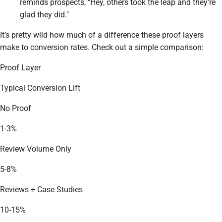
reminds prospects, "Hey, others took the leap and they’re
glad they did."
It’s pretty wild how much of a difference these proof layers
make to conversion rates. Check out a simple comparison:
Proof Layer
Typical Conversion Lift
No Proof
1-3%
Review Volume Only
5-8%
Reviews + Case Studies
10-15%