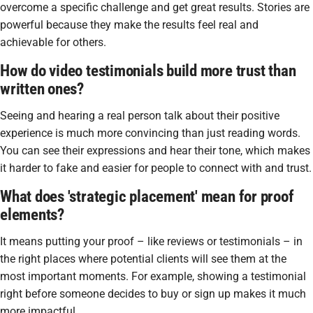
overcome a specific challenge and get great results. Stories are
powerful because they make the results feel real and
achievable for others.
How do video testimonials build more trust than
written ones?
Seeing and hearing a real person talk about their positive
experience is much more convincing than just reading words.
You can see their expressions and hear their tone, which makes
it harder to fake and easier for people to connect with and trust.
What does 'strategic placement' mean for proof
elements?
It means putting your proof – like reviews or testimonials – in
the right places where potential clients will see them at the
most important moments. For example, showing a testimonial
right before someone decides to buy or sign up makes it much
more impactful.