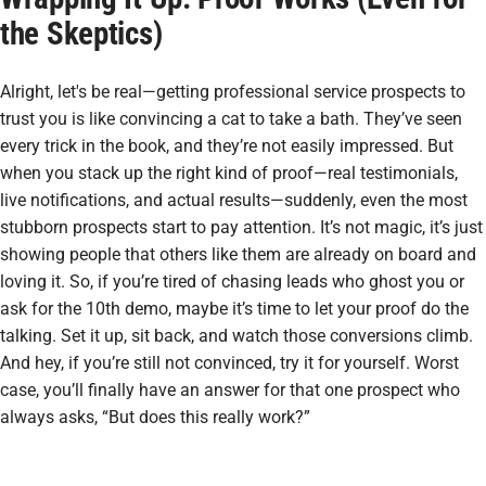
the Skeptics)
Alright, let's be real—getting professional service prospects to
trust you is like convincing a cat to take a bath. They’ve seen
every trick in the book, and they’re not easily impressed. But
when you stack up the right kind of proof—real testimonials,
live notifications, and actual results—suddenly, even the most
stubborn prospects start to pay attention. It’s not magic, it’s just
showing people that others like them are already on board and
loving it. So, if you’re tired of chasing leads who ghost you or
ask for the 10th demo, maybe it’s time to let your proof do the
talking. Set it up, sit back, and watch those conversions climb.
And hey, if you’re still not convinced, try it for yourself. Worst
case, you’ll finally have an answer for that one prospect who
always asks, “But does this really work?”