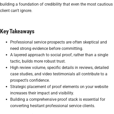
building a foundation of credibility that even the most cautious
client can't ignore.
Key Takeaways
Professional service prospects are often skeptical and
need strong evidence before committing.
A layered approach to social proof, rather than a single
tactic, builds more robust trust.
High review volume, specific details in reviews, detailed
case studies, and video testimonials all contribute to a
prospect's confidence.
Strategic placement of proof elements on your website
increases their impact and visibility.
Building a comprehensive proof stack is essential for
converting hesitant professional service clients.