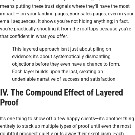
means putting these trust signals where they'll have the most
impact – on your landing pages, your sales pages, even in your
email sequences. It shows you're not hiding anything; in fact,
you're practically shouting it from the rooftops because you're
that confident in what you offer.
This layered approach isn't just about piling on
evidence; it's about systematically dismantling
objections before they even have a chance to form.
Each layer builds upon the last, creating an
undeniable narrative of success and satisfaction.
IV. The Compound Effect of Layered
Proof
It's one thing to show off a few happy clients—it's another thing
entirely to stack up multiple types of proof until even the most
doubtful prospect quietly puts away their skepticism. Each