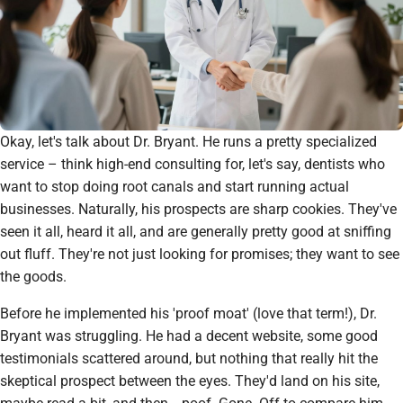
Okay, let's talk about Dr. Bryant. He runs a pretty specialized
service – think high-end consulting for, let's say, dentists who
want to stop doing root canals and start running actual
businesses. Naturally, his prospects are sharp cookies. They've
seen it all, heard it all, and are generally pretty good at sniffing
out fluff. They're not just looking for promises; they want to see
the goods.
Before he implemented his 'proof moat' (love that term!), Dr.
Bryant was struggling. He had a decent website, some good
testimonials scattered around, but nothing that really
hit
the
skeptical prospect between the eyes. They'd land on his site,