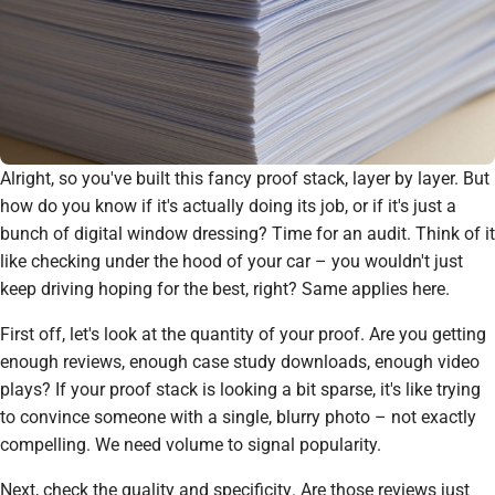
Alright, so you've built this fancy proof stack, layer by layer. But
how do you know if it's actually doing its job, or if it's just a
bunch of digital window dressing? Time for an audit. Think of it
like checking under the hood of your car – you wouldn't just
keep driving hoping for the best, right? Same applies here.
First off, let's look at the
quantity
of your proof. Are you getting
enough reviews, enough case study downloads, enough video
plays? If your proof stack is looking a bit sparse, it's like trying
to convince someone with a single, blurry photo – not exactly
compelling. We need volume to signal popularity.
Next, check the
quality
and
specificity
. Are those reviews just