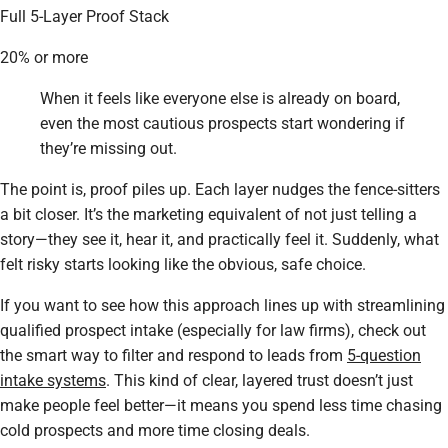
Full 5-Layer Proof Stack
20% or more
When it feels like everyone else is already on board,
even the most cautious prospects start wondering if
they’re missing out.
The point is, proof piles up. Each layer nudges the fence-sitters
a bit closer. It’s the marketing equivalent of not just telling a
story—they see it, hear it, and practically
feel
it. Suddenly, what
felt risky starts looking like the obvious, safe choice.
If you want to see how this approach lines up with streamlining
qualified prospect intake (especially for law firms), check out
the smart way to filter and respond to leads from
5-question
intake systems
. This kind of clear, layered trust doesn’t just
make people feel better—it means you spend less time chasing
cold prospects and more time closing deals.