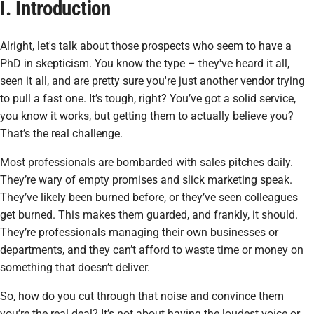
I. Introduction
Alright, let's talk about those prospects who seem to have a
PhD in skepticism. You know the type – they've heard it all,
seen it all, and are pretty sure you're just another vendor trying
to pull a fast one. It’s tough, right? You’ve got a solid service,
you know it works, but getting them to actually
believe
you?
That’s the real challenge.
Most professionals are bombarded with sales pitches daily.
They’re wary of empty promises and slick marketing speak.
They’ve likely been burned before, or they’ve seen colleagues
get burned. This makes them guarded, and frankly, it should.
They’re professionals managing their own businesses or
departments, and they can’t afford to waste time or money on
something that doesn’t deliver.
So, how do you cut through that noise and convince them
you’re the real deal? It’s not about having the loudest voice or