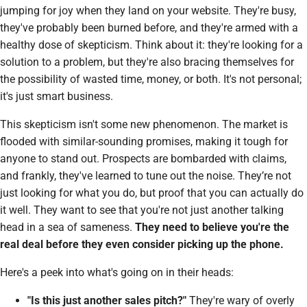
jumping for joy when they land on your website. They're busy,
they've probably been burned before, and they're armed with a
healthy dose of skepticism. Think about it: they're looking for a
solution to a problem, but they're also bracing themselves for
the possibility of wasted time, money, or both. It's not personal;
it's just smart business.
This skepticism isn't some new phenomenon. The market is
flooded with similar-sounding promises, making it tough for
anyone to stand out. Prospects are bombarded with claims,
and frankly, they've learned to tune out the noise. They’re not
just looking for
what
you do, but
proof
that you can actually do
it well. They want to see that you're not just another talking
head in a sea of sameness.
They need to believe you're the
real deal before they even consider picking up the phone.
Here's a peek into what's going on in their heads:
"Is this just another sales pitch?"
They're wary of overly