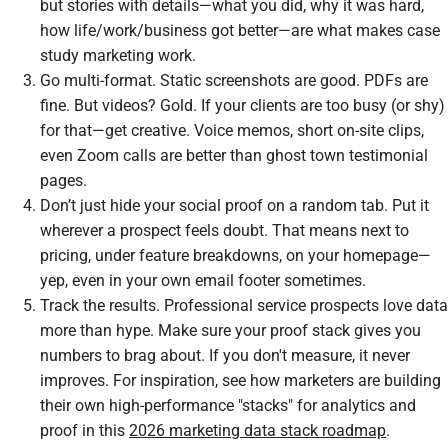
but stories with details—what you did, why it was hard,
how life/work/business got better—are what makes case
study marketing work.
Go multi-format. Static screenshots are good. PDFs are
fine. But videos? Gold. If your clients are too busy (or shy)
for that—get creative. Voice memos, short on-site clips,
even Zoom calls are better than ghost town testimonial
pages.
Don’t just hide your social proof on a random tab. Put it
wherever a prospect feels doubt. That means next to
pricing, under feature breakdowns, on your homepage—
yep, even in your own email footer sometimes.
Track the results. Professional service prospects love data
more than hype. Make sure your proof stack gives you
numbers to brag about. If you don't measure, it never
improves. For inspiration, see how marketers are building
their own high-performance "stacks" for analytics and
proof in this
2026 marketing data stack roadmap
.