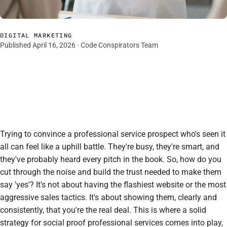
DIGITAL MARKETING
Published April 16, 2026 · Code Conspirators Team
Trying to convince a professional service prospect who's seen it
all can feel like a uphill battle. They're busy, they're smart, and
they've probably heard every pitch in the book. So, how do you
cut through the noise and build the trust needed to make them
say 'yes'? It's not about having the flashiest website or the most
aggressive sales tactics. It's about showing them, clearly and
consistently, that you're the real deal. This is where a solid
strategy for social proof professional services comes into play,