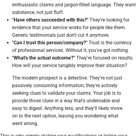
enthusiastic claims and jargon-filled language. They want
substance, not just fluff.
"Have others succeeded with this?"
They're looking for
evidence that your service works for people
like them
.
Generic testimonials just don't cut it anymore.
"Can I trust this person/company?"
Trust is the currency
of professional services. Without it, you've got nothing.
"What's the actual outcome?"
They're focused on results.
How will your service tangibly improve their situation?
The modern prospect is a detective. They're not just
passively consuming information; they're actively
seeking clues to validate your claims. Your job is to
provide those clues in a way that's undeniable and
easy to digest. Anything less, and they'll likely move
on to the next option, leaving you wondering what
went wrong.
This is why simply stating your qualifications or listing your