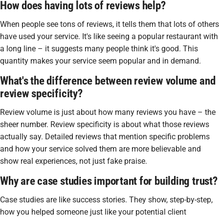
How does having lots of reviews help?
When people see tons of reviews, it tells them that lots of others
have used your service. It's like seeing a popular restaurant with
a long line – it suggests many people think it's good. This
quantity makes your service seem popular and in demand.
What's the difference between review volume and
review specificity?
Review volume is just about how many reviews you have – the
sheer number. Review specificity is about what those reviews
actually say. Detailed reviews that mention specific problems
and how your service solved them are more believable and
show real experiences, not just fake praise.
Why are case studies important for building trust?
Case studies are like success stories. They show, step-by-step,
how you helped someone just like your potential client