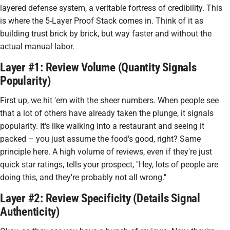
layered defense system, a veritable fortress of credibility. This
is where the 5-Layer Proof Stack comes in. Think of it as
building trust brick by brick, but way faster and without the
actual manual labor.
Layer #1: Review Volume (Quantity Signals
Popularity)
First up, we hit 'em with the sheer numbers. When people see
that a lot of others have already taken the plunge, it signals
popularity. It's like walking into a restaurant and seeing it
packed – you just assume the food's good, right? Same
principle here. A high volume of reviews, even if they're just
quick star ratings, tells your prospect, "Hey, lots of people are
doing this, and they're probably not all wrong."
Layer #2: Review Specificity (Details Signal
Authenticity)