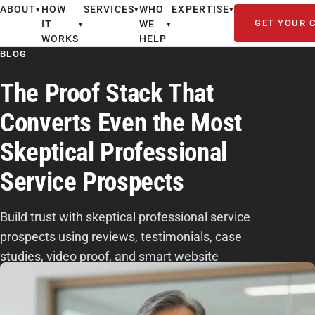
ABOUT
HOW
SERVICES
WHO
EXPERTISE
▾
▾
▾
GET YOUR 
IT
WE
▾
▾
WORKS
HELP
BLOG
The Proof Stack That
Converts Even the Most
Skeptical Professional
Service Prospects
Build trust with skeptical professional service
prospects using reviews, testimonials, case
studies, video proof, and smart website
placement to turn doubt into qualified leads.