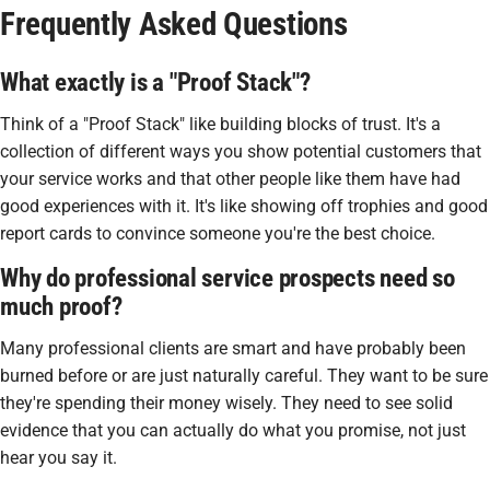
Frequently Asked Questions
What exactly is a "Proof Stack"?
Think of a "Proof Stack" like building blocks of trust. It's a
collection of different ways you show potential customers that
your service works and that other people like them have had
good experiences with it. It's like showing off trophies and good
report cards to convince someone you're the best choice.
Why do professional service prospects need so
much proof?
Many professional clients are smart and have probably been
burned before or are just naturally careful. They want to be sure
they're spending their money wisely. They need to see solid
evidence that you can actually do what you promise, not just
hear you say it.