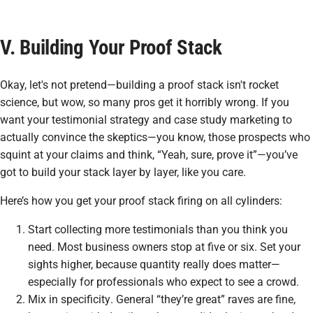
V. Building Your Proof Stack
Okay, let's not pretend—building a
proof stack
isn't rocket
science, but wow, so many pros get it horribly wrong. If you
want your testimonial strategy and case study marketing to
actually convince the skeptics—you know, those prospects who
squint at your claims and think, “Yeah, sure, prove it”—you’ve
got to build your stack layer by layer, like you care.
Here’s how you get your proof stack firing on all cylinders:
Start collecting more testimonials than you think you
need. Most business owners stop at five or six. Set your
sights higher, because quantity really does matter—
especially for professionals who expect to see a crowd.
Mix in
specificity
. General “they’re great” raves are fine,