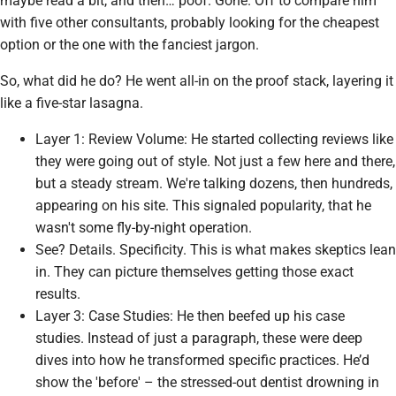
maybe read a bit, and then… poof. Gone. Off to compare him
with five other consultants, probably looking for the cheapest
option or the one with the fanciest jargon.
So, what did he do? He went all-in on the proof stack, layering it
like a five-star lasagna.
Layer 1: Review Volume: He started collecting reviews like
they were going out of style. Not just a few here and there,
but a steady stream. We're talking dozens, then hundreds,
appearing on his site. This signaled popularity, that he
wasn't some fly-by-night operation.
See? Details. Specificity. This is what makes skeptics lean
in. They can picture themselves getting those
exact
results.
Layer 3: Case Studies: He then beefed up his case
studies. Instead of just a paragraph, these were deep
dives into how he transformed specific practices. He’d
show the 'before' – the stressed-out dentist drowning in