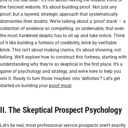
the fanciest website. It’s about building
proof
. Not just any
proof, but a layered, strategic approach that systematically
dismantles their doubts. We're talking about a 'proof stack' – a
collection of evidence so compelling, so undeniable, that even
the most hardened skeptic has to sit up and take notice. Think
of it like building a fortress of credibility, brick by verifiable
brick. This isn't about making claims; it's about showing, not
telling. We'll explore how to construct this fortress, starting with
understanding why they're so skeptical in the first place. It’s a
game of psychology and strategy, and we’re here to help you
win it. Ready to turn those 'maybes' into 'definites'? Let's get
started on building your
proof moat
.
II. The Skeptical Prospect Psychology
Let's be real, most professional service prospects aren't exactly