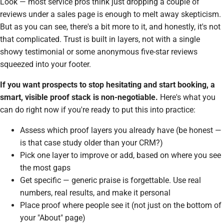
Look — most service pros think just dropping a couple of
reviews under a sales page is enough to melt away skepticism.
But as you can see, there's a bit more to it, and honestly, it's not
that complicated.
Trust
is built in layers, not with a single
showy testimonial or some anonymous five-star reviews
squeezed into your footer.
If you want prospects to stop hesitating and start booking, a
smart, visible proof stack is non-negotiable.
Here's what you
can do right now if you're ready to put this into practice:
Assess which proof layers you already have (be honest —
is that case study older than your CRM?)
Pick one layer to improve or add, based on where you see
the most gaps
Get specific — generic praise is forgettable. Use real
numbers, real results, and make it personal
Place proof where people see it (not just on the bottom of
your "About" page)