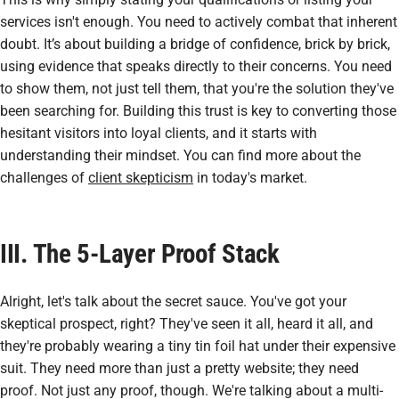
services isn't enough. You need to actively combat that inherent
doubt. It’s about building a bridge of confidence, brick by brick,
using evidence that speaks directly to their concerns. You need
to show them, not just tell them, that you're the solution they've
been searching for. Building this trust is key to converting those
hesitant visitors into loyal clients, and it starts with
understanding their mindset. You can find more about the
challenges of
client skepticism
in today's market.
III. The 5-Layer Proof Stack
Alright, let's talk about the secret sauce. You've got your
skeptical prospect, right? They've seen it all, heard it all, and
they're probably wearing a tiny tin foil hat under their expensive
suit. They need more than just a pretty website; they need
proof
. Not just any proof, though. We're talking about a multi-