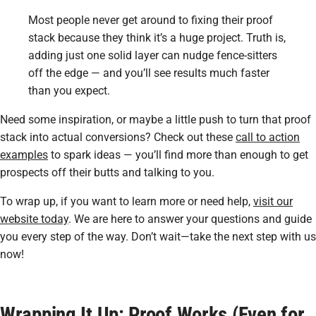
Most people never get around to fixing their proof
stack because they think it’s a huge project. Truth is,
adding just one solid layer can nudge fence-sitters
off the edge — and you’ll see results much faster
than you expect.
Need some inspiration, or maybe a little push to turn that proof
stack into actual conversions? Check out these
call to action
examples
to spark ideas — you’ll find more than enough to get
prospects off their butts and talking to you.
To wrap up, if you want to learn more or need help,
visit our
website today
. We are here to answer your questions and guide
you every step of the way. Don’t wait—take the next step with us
now!
Wrapping It Up: Proof Works (Even for