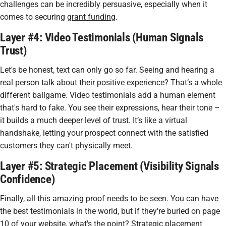
challenges can be incredibly persuasive, especially when it
comes to securing
grant funding
.
Layer #4: Video Testimonials (Human Signals
Trust)
Let's be honest, text can only go so far. Seeing and hearing a
real person talk about their positive experience? That’s a whole
different ballgame. Video testimonials add a human element
that's hard to fake. You see their expressions, hear their tone –
it builds a much deeper level of trust. It’s like a virtual
handshake, letting your prospect connect with the satisfied
customers they can't physically meet.
Layer #5: Strategic Placement (Visibility Signals
Confidence)
Finally, all this amazing proof needs to be seen. You can have
the best testimonials in the world, but if they're buried on page
10 of your website, what's the point? Strategic placement