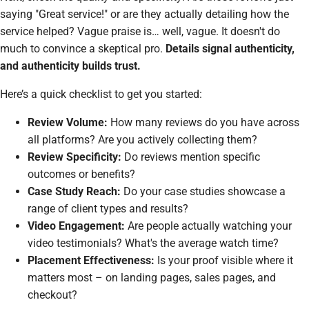
saying "Great service!" or are they actually detailing
how
the
service helped? Vague praise is… well, vague. It doesn't do
much to convince a skeptical pro.
Details signal authenticity,
and authenticity builds trust.
Here’s a quick checklist to get you started:
Review Volume:
How many reviews do you have across
all platforms? Are you actively collecting them?
Review Specificity:
Do reviews mention specific
outcomes or benefits?
Case Study Reach:
Do your case studies showcase a
range of client types and results?
Video Engagement:
Are people actually watching your
video testimonials? What's the average watch time?
Placement Effectiveness:
Is your proof visible where it
matters most – on landing pages, sales pages, and
checkout?