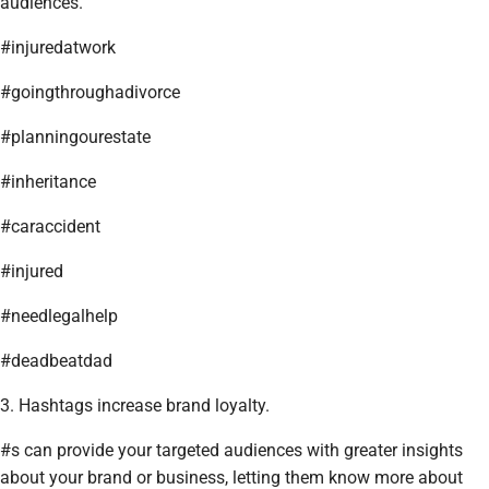
audiences.
#injuredatwork
#goingthroughadivorce
#planningourestate
#inheritance
#caraccident
#injured
#needlegalhelp
#deadbeatdad
3. Hashtags increase brand loyalty.
#s can provide your targeted audiences with greater insights
about your brand or business, letting them know more about