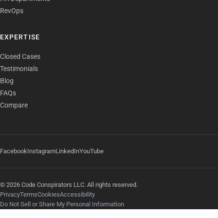
RevOps
EXPERTISE
Closed Cases
Testimonials
Blog
FAQs
Compare
Facebook
Instagram
LinkedIn
YouTube
© 2026 Code Conspirators LLC. All rights reserved.
Privacy
Terms
Cookies
Accessibility
Do Not Sell or Share My Personal Information