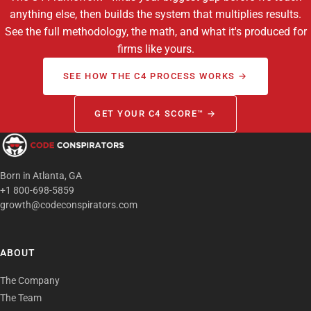
anything else, then builds the system that multiplies results.
See the full methodology, the math, and what it's produced for
firms like yours.
SEE HOW THE C4 PROCESS WORKS →
GET YOUR C4 SCORE™ →
Born in Atlanta, GA
+1 800-698-5859
growth@codeconspirators.com
ABOUT
The Company
The Team