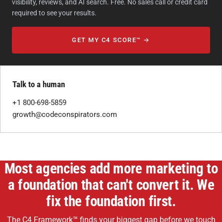
visibility, reviews, and AI search. Free. No sales call or credit card
required to see your results.
GET MY C4 SCORE™ →
Talk to a human
+1 800-698-5859
growth@codeconspirators.com
Most agencies add more marketing to
a foundation that can't convert it. We
fix the foundation first.
The C4 Framework™ finds your biggest gap before we touch