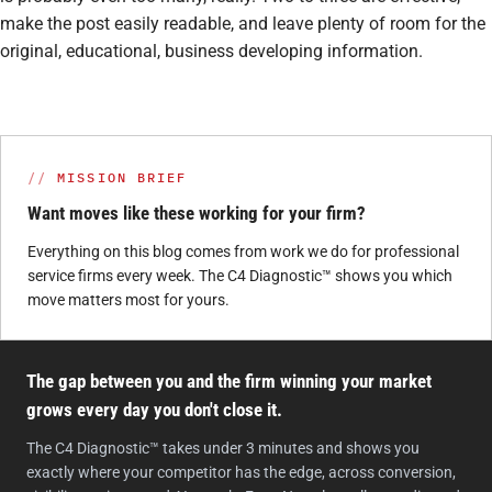
make the post easily readable, and leave plenty of room for the
original, educational, business developing information.
MISSION BRIEF
Want moves like these working for your firm?
Everything on this blog comes from work we do for professional
service firms every week. The C4 Diagnostic™ shows you which
move matters most for yours.
The gap between you and the firm winning your market
grows every day you don't close it.
The C4 Diagnostic™ takes under 3 minutes and shows you
exactly where your competitor has the edge, across conversion,