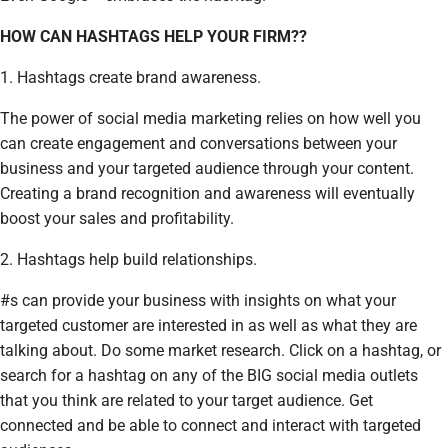
HOW CAN HASHTAGS HELP YOUR FIRM??
1. Hashtags create brand awareness.
The power of social media marketing relies on how well you
can create engagement and conversations between your
business and your targeted audience through your content.
Creating a brand recognition and awareness will eventually
boost your sales and profitability.
2. Hashtags help build relationships.
#s can provide your business with insights on what your
targeted customer are interested in as well as what they are
talking about. Do some market research. Click on a hashtag, or
search for a hashtag on any of the BIG social media outlets
that you think are related to your target audience. Get
connected and be able to connect and interact with targeted