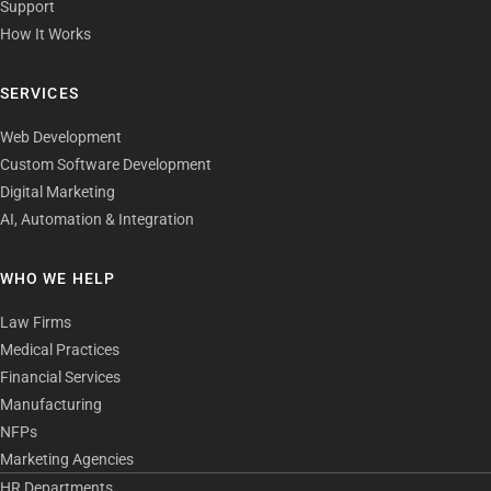
Support
How It Works
SERVICES
Web Development
Custom Software Development
Digital Marketing
AI, Automation & Integration
WHO WE HELP
Law Firms
Medical Practices
Financial Services
Manufacturing
NFPs
Marketing Agencies
HR Departments