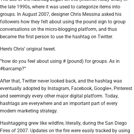
the late 1990s, where it was used to categorize items into
groups. In August 2007, designer Chris Messina asked his
followers how they felt about using the pound sign to group
conversations on the micro-blogging platform, and thus
became the first person to use the hashtag on Twitter.
Here’s Chris’ original tweet.
“how do you feel about using # (pound) for groups. As in
#barcamp?”
After that, Twitter never looked back, and the hashtag was
eventually adopted by Instagram, Facebook, Google+, Pinterest
and seemingly every other major digital platform. Today,
hashtags are everywhere and an important part of every
modern marketing strategy.
Hashtagging grew like wildfire, literally, during the San Diego
Fires of 2007. Updates on the fire were easily tracked by using