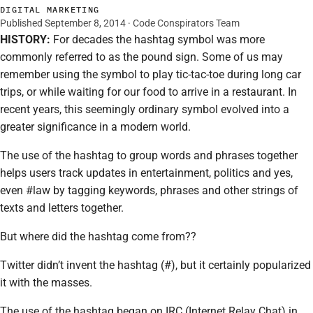
DIGITAL MARKETING
Published September 8, 2014 · Code Conspirators Team
HISTORY:
For decades the hashtag symbol was more
commonly referred to as the pound sign. Some of us may
remember using the symbol to play tic-tac-toe during long car
trips, or while waiting for our food to arrive in a restaurant. In
recent years, this seemingly ordinary symbol evolved into a
greater significance in a modern world.
The use of the hashtag to group words and phrases together
helps users track updates in entertainment, politics and yes,
even #law by tagging keywords, phrases and other strings of
texts and letters together.
But where did the hashtag come from??
Twitter didn’t invent the hashtag (#), but it certainly popularized
it with the masses.
The use of the hashtag began on IRC (Internet Relay Chat) in