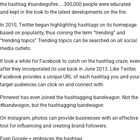
the hashtag #sandiegofire…..300,000 people were educated
and kept in the look to the latest developments on the fire.
In 2010, Twitter began highlighting hashtags on its homepage
based on popularity, thus coining the term “trending” and
“trending topics” Trending topics can be searched on all social
media outlets.
It took a while for Facebook to catch on the hashtag craze, even
after they incorporated its use back in June 2013. Like Twitter,
Facebook provides a unique URL of each hashtag you and your
target audiences can click on and connect with.
Pinterest has even joined the hashtagging bandwagon. Not the
#bandwagon, but the hashtagging bandwagon
On Instagram, photos can provide businesses with an effective
tool for influencing and creating brand followers.
Even Google + embraces the hashtag.