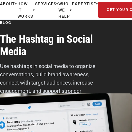
ABOUT
HOW
SERVICES
WHO
EXPERTISE
▾
▾
▾
GET YOUR 
IT
WE
▾
▾
WORKS
HELP
BLOG
The Hashtag in Social
Media
Use hashtags in social media to organize
conversations, build brand awareness,
connect with target audiences, increase
engagement, and support stronger
marketing visibility.