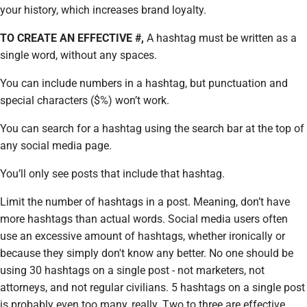
your history, which increases brand loyalty.
TO CREATE AN EFFECTIVE #,
A hashtag must be written as a
single word, without any spaces.
You can include numbers in a hashtag, but punctuation and
special characters ($%) won’t work.
You can search for a hashtag using the search bar at the top of
any social media page.
You’ll only see posts that include that hashtag.
Limit the number of hashtags in a post. Meaning, don’t have
more hashtags than actual words. Social media users often
use an excessive amount of hashtags, whether ironically or
because they simply don't know any better. No one should be
using 30 hashtags on a single post - not marketers, not
attorneys, and not regular civilians. 5 hashtags on a single post
is probably even too many, really. Two to three are effective,