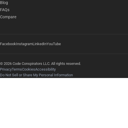
Blog
FAQs
Compare
Facebook
Instagram
LinkedIn
YouTube
© 2026 Code Conspirators LLC. All rights reserved.
Privacy
Terms
Cookies
Accessibility
Do Not Sell or Share My Personal Information