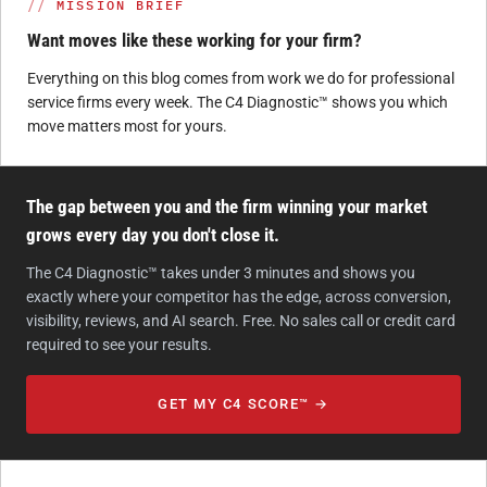
MISSION BRIEF
Want moves like these working for your firm?
Everything on this blog comes from work we do for professional
service firms every week. The C4 Diagnostic™ shows you which
move matters most for yours.
The gap between you and the firm winning your market
grows every day you don't close it.
The C4 Diagnostic™ takes under 3 minutes and shows you
exactly where your competitor has the edge, across conversion,
visibility, reviews, and AI search. Free. No sales call or credit card
required to see your results.
GET MY C4 SCORE™ →