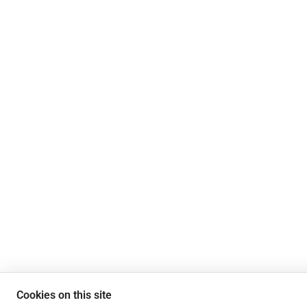
Cookies on this site