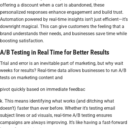
offering a discount when a cart is abandoned, these
personalized responses enhance engagement and build trust.
Automation powered by real-time insights isn’t just efficient—it’s
downright magical. This can give customers the feeling that a
brand understands their needs, and businesses save time while
boosting satisfaction.
A/B Testing in Real Time for Better Results
Trial and error is an inevitable part of marketing, but why wait
weeks for results? Real-time data allows businesses to run A/B
tests on marketing content and
pivot quickly based on immediate feedbac
k. This means identifying what works (and ditching what
doesn’t) faster than ever before. Whether it’s testing email
subject lines or ad visuals, real-time A/B testing ensures
campaigns are always improving. It’s like having a fast-forward