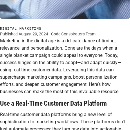
DIGITAL MARKETING
Published August 29, 2024 · Code Conspirators Team
Marketing in the digital age is a delicate dance of timing,
relevance, and personalization. Gone are the days when a
single blanket campaign could appeal to everyone. Today,
success hinges on the ability to adapt—and adapt quickly—
using real-time customer data. Leveraging this data can
supercharge marketing campaigns, boost personalization
efforts, and deepen customer engagement. Here’s how
businesses can make the most of this invaluable resource.
Use a Real-Time Customer Data Platform
Real-time customer data platforms bring a new level of
sophistication to marketing workflows. These platforms don’t
just automate processes; they turn raw data into actionable