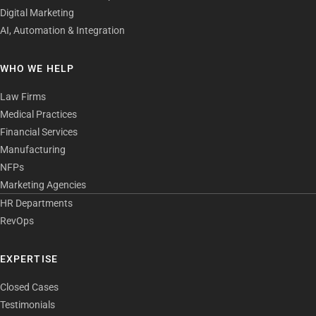
Digital Marketing
AI, Automation & Integration
WHO WE HELP
Law Firms
Medical Practices
Financial Services
Manufacturing
NFPs
Marketing Agencies
HR Departments
RevOps
EXPERTISE
Closed Cases
Testimonials