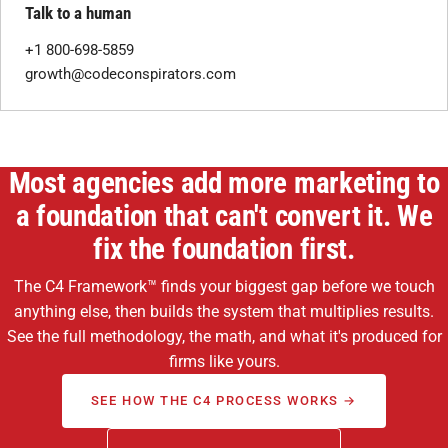
Talk to a human
+1 800-698-5859
growth@codeconspirators.com
Most agencies add more marketing to
a foundation that can't convert it. We
fix the foundation first.
The C4 Framework™ finds your biggest gap before we touch
anything else, then builds the system that multiplies results.
See the full methodology, the math, and what it's produced for
firms like yours.
SEE HOW THE C4 PROCESS WORKS →