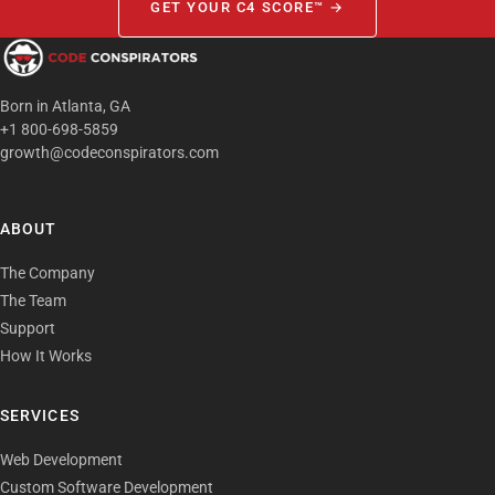
GET YOUR C4 SCORE™ →
Born in Atlanta, GA
+1 800-698-5859
growth@codeconspirators.com
ABOUT
The Company
The Team
Support
How It Works
SERVICES
Web Development
Custom Software Development