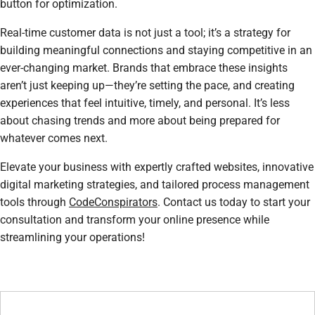
button for optimization.
Real-time customer data is not just a tool; it’s a strategy for
building meaningful connections and staying competitive in an
ever-changing market. Brands that embrace these insights
aren’t just keeping up—they’re setting the pace, and creating
experiences that feel intuitive, timely, and personal. It’s less
about chasing trends and more about being prepared for
whatever comes next.
Elevate your business with expertly crafted websites, innovative
digital marketing strategies, and tailored process management
tools through
CodeConspirators
. Contact us today to start your
consultation and transform your online presence while
streamlining your operations!