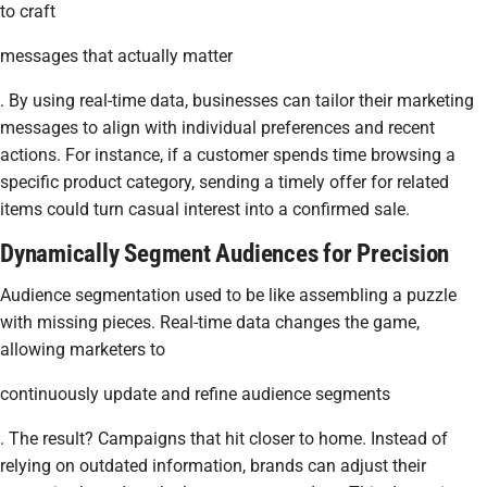
to craft
messages that actually matter
. By using real-time data, businesses can tailor their marketing
messages to align with individual preferences and recent
actions. For instance, if a customer spends time browsing a
specific product category, sending a timely offer for related
items could turn casual interest into a confirmed sale.
Dynamically Segment Audiences for Precision
Audience segmentation used to be like assembling a puzzle
with missing pieces. Real-time data changes the game,
allowing marketers to
continuously update and refine audience segments
. The result? Campaigns that hit closer to home. Instead of
relying on outdated information, brands can adjust their