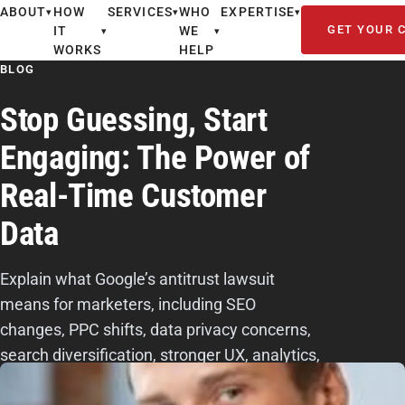
ABOUT
HOW
SERVICES
WHO
EXPERTISE
▾
▾
▾
GET YOUR 
IT
WE
▾
▾
WORKS
HELP
BLOG
Stop Guessing, Start
Engaging: The Power of
Real-Time Customer
Data
Explain what Google’s antitrust lawsuit
means for marketers, including SEO
changes, PPC shifts, data privacy concerns,
search diversification, stronger UX, analytics,
and E-E-A-T content.