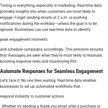
Timing is everything, especially in marketing. Real-time data
provides insights into when customers are most likely to
engage. Forget sending emails at 2 a.m. or pushing
notifications during the workday—unless the goal is to be
ignored. Businesses can use real-time data to identify
peak engagement moments
and schedule campaigns accordingly. This precision ensures
that messages are seen when they’re most likely to resonate,
boosting response rates and maximizing ROI.
Automate Responses for Seamless Engagement
Let’s face it: No one likes waiting. Real-time data enables
businesses to set up automated workflows that
respond instantly to customer actions
. Whether it’s sending a thank-you email after a purchase or