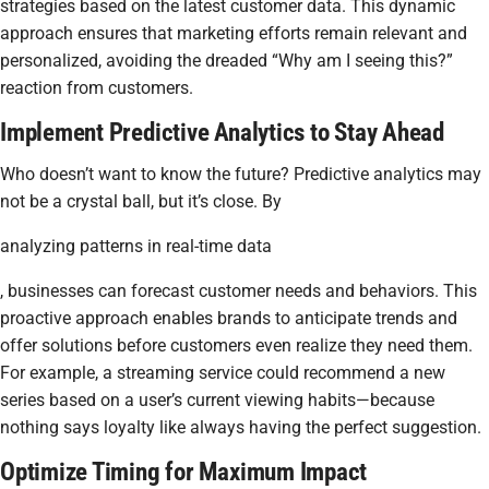
strategies based on the latest customer data. This dynamic
approach ensures that marketing efforts remain relevant and
personalized, avoiding the dreaded “Why am I seeing this?”
reaction from customers.
Implement Predictive Analytics to Stay Ahead
Who doesn’t want to know the future? Predictive analytics may
not be a crystal ball, but it’s close. By
analyzing patterns in real-time data
, businesses can forecast customer needs and behaviors. This
proactive approach enables brands to anticipate trends and
offer solutions before customers even realize they need them.
For example, a streaming service could recommend a new
series based on a user’s current viewing habits—because
nothing says loyalty like always having the perfect suggestion.
Optimize Timing for Maximum Impact