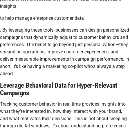
insights
to help manage enterprise customer data
. By leveraging these tools, businesses can design personalized
campaigns that dynamically adjust to customer behaviors and
preferences. The benefits go beyond just personalization—they
streamline operations, improve customer experiences, and
deliver measurable improvements in campaign performance. In
short, it’s like having a marketing co-pilot who’s always a step
ahead.
Leverage Behavioral Data for Hyper-Relevant
Campaigns
Tracking customer behavior in real time provides insights into
what they’re interested in, how they interact with your brand,
and what motivates their decisions. This is not about creeping
through digital windows; it’s about understanding preferences