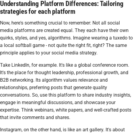
Understanding Platform Differences: Tailoring
strategies for each platform
Now, here's something crucial to remember: Not all social
media platforms are created equal. They each have their own
quirks, styles, and yes, algorithms. Imagine wearing a tuxedo to
a local softball game - not quite the right fit, right? The same
principle applies to your social media strategy.
Take LinkedIn, for example. It's like a global conference room.
It's the place for thought leadership, professional growth, and
B2B networking. Its algorithm values relevance and
relationships, preferring posts that generate quality
conversations. So, use this platform to share industry insights,
engage in meaningful discussions, and showcase your
expertise. Think webinars, white papers, and well-crafted posts
that invite comments and shares.
Instagram, on the other hand, is like an art gallery. It's about