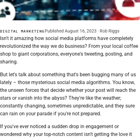
Published August 16, 2023 ·
Rob Riggs
DIGITAL MARKETING
Isn't it amazing how social media platforms have completely
revolutionized the way we do business? From your local coffee
shop to giant corporations, everyone's tweeting, posting, and
sharing.
But let's talk about something that's been bugging many of us
lately – those mysterious social media algorithms. You know,
the unseen forces that decide whether your post will reach the
stars or vanish into the abyss? They're like the weather;
constantly changing, sometimes unpredictable, and they sure
can rain on your parade if you're not prepared.
If you've ever noticed a sudden drop in engagement or
wondered why your top-notch content isn't getting the love it