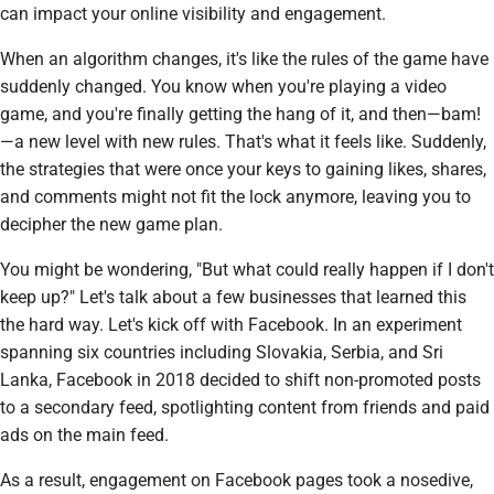
can impact your online visibility and engagement.
When an algorithm changes, it's like the rules of the game have
suddenly changed. You know when you're playing a video
game, and you're finally getting the hang of it, and then—bam!
—a new level with new rules. That's what it feels like. Suddenly,
the strategies that were once your keys to gaining likes, shares,
and comments might not fit the lock anymore, leaving you to
decipher the new game plan.
You might be wondering, "But what could really happen if I don't
keep up?" Let's talk about a few businesses that learned this
the hard way. Let's kick off with Facebook. In an experiment
spanning six countries including Slovakia, Serbia, and Sri
Lanka, Facebook in 2018 decided to shift non-promoted posts
to a secondary feed, spotlighting content from friends and paid
ads on the main feed.
As a result, engagement on Facebook pages took a nosedive,