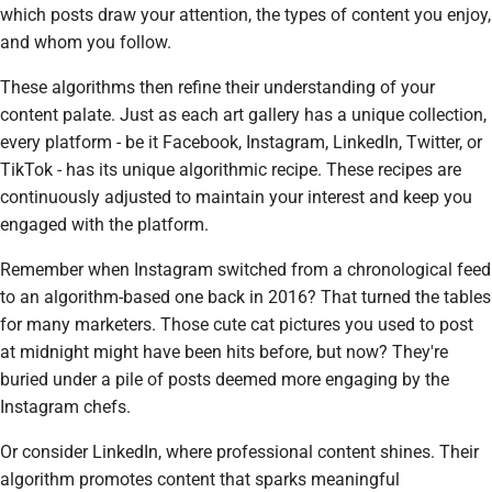
which posts draw your attention, the types of content you enjoy,
and whom you follow.
These algorithms then refine their understanding of your
content palate. Just as each art gallery has a unique collection,
every platform - be it Facebook, Instagram, LinkedIn, Twitter, or
TikTok - has its unique algorithmic recipe. These recipes are
continuously adjusted to maintain your interest and keep you
engaged with the platform.
Remember when Instagram switched from a chronological feed
to an algorithm-based one back in 2016? That turned the tables
for many marketers. Those cute cat pictures you used to post
at midnight might have been hits before, but now? They're
buried under a pile of posts deemed more engaging by the
Instagram chefs.
Or consider LinkedIn, where professional content shines. Their
algorithm promotes content that sparks meaningful