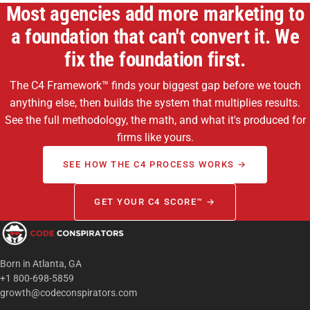
Most agencies add more marketing to
a foundation that can't convert it. We
fix the foundation first.
The C4 Framework™ finds your biggest gap before we touch
anything else, then builds the system that multiplies results.
See the full methodology, the math, and what it's produced for
firms like yours.
SEE HOW THE C4 PROCESS WORKS →
GET YOUR C4 SCORE™ →
Born in Atlanta, GA
+1 800-698-5859
growth@codeconspirators.com