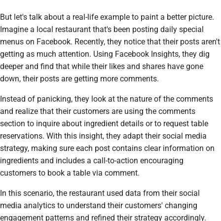
But let's talk about a real-life example to paint a better picture.
Imagine a local restaurant that's been posting daily special
menus on Facebook. Recently, they notice that their posts aren't
getting as much attention. Using Facebook Insights, they dig
deeper and find that while their likes and shares have gone
down, their posts are getting more comments.
Instead of panicking, they look at the nature of the comments
and realize that their customers are using the comments
section to inquire about ingredient details or to request table
reservations. With this insight, they adapt their social media
strategy, making sure each post contains clear information on
ingredients and includes a call-to-action encouraging
customers to book a table via comment.
In this scenario, the restaurant used data from their social
media analytics to understand their customers' changing
engagement patterns and refined their strategy accordingly.