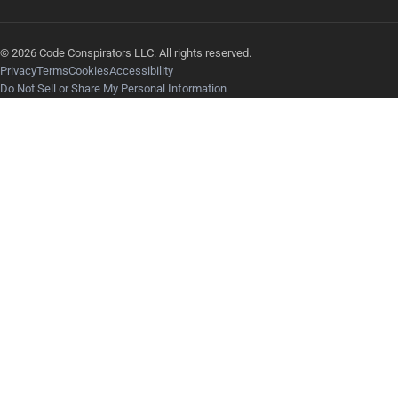
© 2026 Code Conspirators LLC. All rights reserved.
Privacy
Terms
Cookies
Accessibility
Do Not Sell or Share My Personal Information