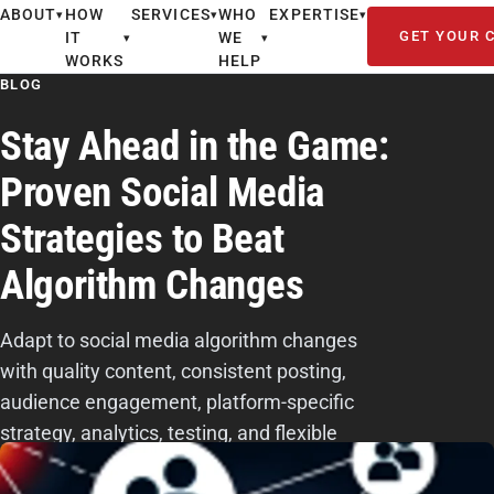
ABOUT
HOW
SERVICES
WHO
EXPERTISE
▾
▾
▾
GET YOUR 
IT
WE
▾
▾
WORKS
HELP
BLOG
Stay Ahead in the Game:
Proven Social Media
Strategies to Beat
Algorithm Changes
Adapt to social media algorithm changes
with quality content, consistent posting,
audience engagement, platform-specific
strategy, analytics, testing, and flexible
planning.