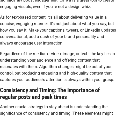
significantly boost engagement. Canva is a great tool to create
engaging visuals, even if you're not a design whiz.
As for text-based content, it's all about delivering value in a
concise, engaging manner. It's not just about what you say, but
how you say it. Make your captions, tweets, or LinkedIn updates
conversational, add a dash of your brand personality and
always encourage user interaction.
Regardless of the medium - video, image, or text - the key lies in
understanding your audience and offering content that
resonates with them. Algorithm changes might be out of your
control, but producing engaging and high-quality content that
captures your audience's attention is always within your grasp.
Consistency and Timing: The importance of
regular posts and peak times
Another crucial strategy to stay ahead is understanding the
significance of consistency and timing. These elements might