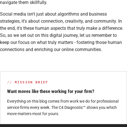
navigate them skillfully.
Social media isn't just about algorithms and business
strategies, it's about connection, creativity, and community. In
the end, it's these human aspects that truly make a difference.
So, as we set out on this digital journey, let us remember to
keep our focus on what truly matters - fostering those human
connections and enriching our online communities.
MISSION BRIEF
Want moves like these working for your firm?
Everything on this blog comes from work we do for professional
service firms every week. The C4 Diagnostic™ shows you which
move matters most for yours.