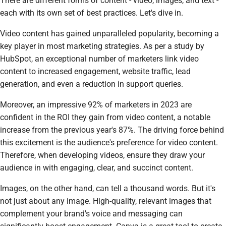
There are different forms of content - video, images, and text -
each with its own set of best practices. Let's dive in.
Video content has gained unparalleled popularity, becoming a
key player in most marketing strategies. As per a study by
HubSpot, an exceptional number of marketers link video
content to increased engagement, website traffic, lead
generation, and even a reduction in support queries.
Moreover, an impressive 92% of marketers in 2023 are
confident in the ROI they gain from video content, a notable
increase from the previous year's 87%. The driving force behind
this excitement is the audience's preference for video content.
Therefore, when developing videos, ensure they draw your
audience in with engaging, clear, and succinct content.
Images, on the other hand, can tell a thousand words. But it's
not just about any image. High-quality, relevant images that
complement your brand's voice and messaging can