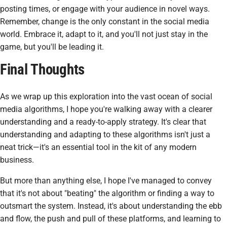
posting times, or engage with your audience in novel ways.
Remember, change is the only constant in the social media
world. Embrace it, adapt to it, and you'll not just stay in the
game, but you'll be leading it.
Final Thoughts
As we wrap up this exploration into the vast ocean of social
media algorithms, I hope you're walking away with a clearer
understanding and a ready-to-apply strategy. It's clear that
understanding and adapting to these algorithms isn't just a
neat trick—it's an essential tool in the kit of any modern
business.
But more than anything else, I hope I've managed to convey
that it's not about "beating" the algorithm or finding a way to
outsmart the system. Instead, it's about understanding the ebb
and flow, the push and pull of these platforms, and learning to