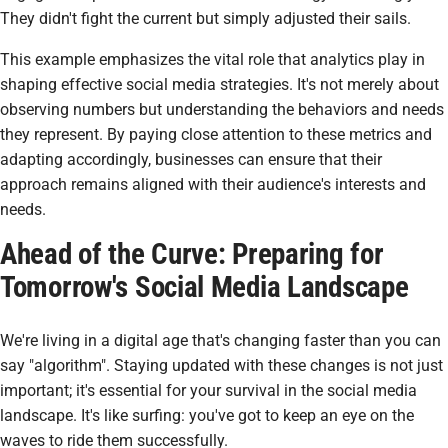
They didn't fight the current but simply adjusted their sails.
This example emphasizes the vital role that analytics play in
shaping effective social media strategies. It's not merely about
observing numbers but understanding the behaviors and needs
they represent. By paying close attention to these metrics and
adapting accordingly, businesses can ensure that their
approach remains aligned with their audience's interests and
needs.
Ahead of the Curve: Preparing for
Tomorrow's Social Media Landscape
We're living in a digital age that's changing faster than you can
say "algorithm". Staying updated with these changes is not just
important; it's essential for your survival in the social media
landscape. It's like surfing: you've got to keep an eye on the
waves to ride them successfully.