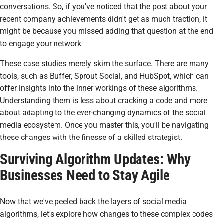
conversations. So, if you've noticed that the post about your
recent company achievements didn't get as much traction, it
might be because you missed adding that question at the end
to engage your network.
These case studies merely skim the surface. There are many
tools, such as Buffer, Sprout Social, and HubSpot, which can
offer insights into the inner workings of these algorithms.
Understanding them is less about cracking a code and more
about adapting to the ever-changing dynamics of the social
media ecosystem. Once you master this, you'll be navigating
these changes with the finesse of a skilled strategist.
Surviving Algorithm Updates: Why
Businesses Need to Stay Agile
Now that we've peeled back the layers of social media
algorithms, let's explore how changes to these complex codes