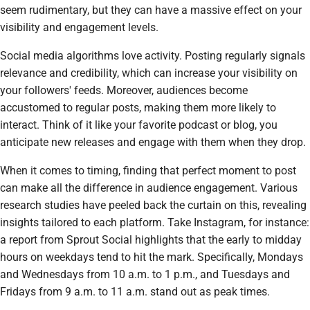
seem rudimentary, but they can have a massive effect on your
visibility and engagement levels.
Social media algorithms love activity. Posting regularly signals
relevance and credibility, which can increase your visibility on
your followers' feeds. Moreover, audiences become
accustomed to regular posts, making them more likely to
interact. Think of it like your favorite podcast or blog, you
anticipate new releases and engage with them when they drop.
When it comes to timing, finding that perfect moment to post
can make all the difference in audience engagement. Various
research studies have peeled back the curtain on this, revealing
insights tailored to each platform. Take Instagram, for instance:
a report from Sprout Social highlights that the early to midday
hours on weekdays tend to hit the mark. Specifically, Mondays
and Wednesdays from 10 a.m. to 1 p.m., and Tuesdays and
Fridays from 9 a.m. to 11 a.m. stand out as peak times.