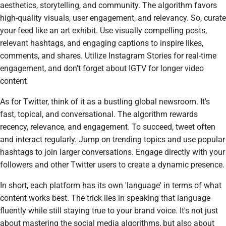
aesthetics, storytelling, and community. The algorithm favors
high-quality visuals, user engagement, and relevancy. So, curate
your feed like an art exhibit. Use visually compelling posts,
relevant hashtags, and engaging captions to inspire likes,
comments, and shares. Utilize Instagram Stories for real-time
engagement, and don't forget about IGTV for longer video
content.
As for Twitter, think of it as a bustling global newsroom. It's
fast, topical, and conversational. The algorithm rewards
recency, relevance, and engagement. To succeed, tweet often
and interact regularly. Jump on trending topics and use popular
hashtags to join larger conversations. Engage directly with your
followers and other Twitter users to create a dynamic presence.
In short, each platform has its own 'language' in terms of what
content works best. The trick lies in speaking that language
fluently while still staying true to your brand voice. It's not just
about mastering the social media algorithms, but also about