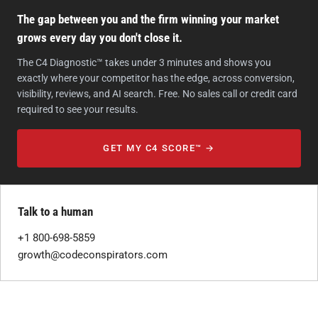
The gap between you and the firm winning your market
grows every day you don't close it.
The C4 Diagnostic™ takes under 3 minutes and shows you
exactly where your competitor has the edge, across conversion,
visibility, reviews, and AI search. Free. No sales call or credit card
required to see your results.
GET MY C4 SCORE™ →
Talk to a human
+1 800-698-5859
growth@codeconspirators.com