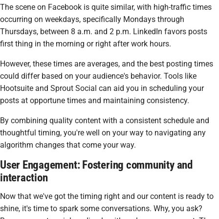
The scene on Facebook is quite similar, with high-traffic times
occurring on weekdays, specifically Mondays through
Thursdays, between 8 a.m. and 2 p.m. LinkedIn favors posts
first thing in the morning or right after work hours.
However, these times are averages, and the best posting times
could differ based on your audience's behavior. Tools like
Hootsuite and Sprout Social can aid you in scheduling your
posts at opportune times and maintaining consistency.
By combining quality content with a consistent schedule and
thoughtful timing, you're well on your way to navigating any
algorithm changes that come your way.
User Engagement: Fostering community and
interaction
Now that we've got the timing right and our content is ready to
shine, it's time to spark some conversations. Why, you ask?