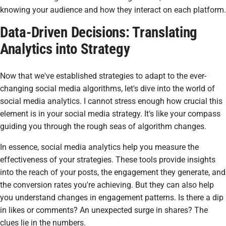
knowing your audience and how they interact on each platform.
Data-Driven Decisions: Translating
Analytics into Strategy
Now that we've established strategies to adapt to the ever-
changing social media algorithms, let's dive into the world of
social media analytics. I cannot stress enough how crucial this
element is in your social media strategy. It's like your compass
guiding you through the rough seas of algorithm changes.
In essence, social media analytics help you measure the
effectiveness of your strategies. These tools provide insights
into the reach of your posts, the engagement they generate, and
the conversion rates you're achieving. But they can also help
you understand changes in engagement patterns. Is there a dip
in likes or comments? An unexpected surge in shares? The
clues lie in the numbers.