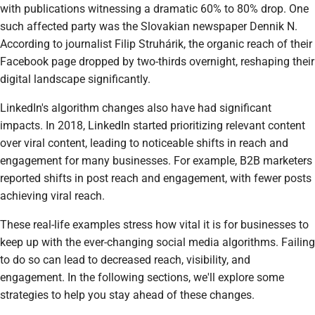
with publications witnessing a dramatic 60% to 80% drop. One
such affected party was the Slovakian newspaper Dennik N.
According to journalist Filip Struhárik, the organic reach of their
Facebook page dropped by two-thirds overnight, reshaping their
digital landscape significantly.
LinkedIn's algorithm changes also have had significant
impacts. In 2018, LinkedIn started prioritizing relevant content
over viral content, leading to noticeable shifts in reach and
engagement for many businesses. For example, B2B marketers
reported shifts in post reach and engagement, with fewer posts
achieving viral reach.
These real-life examples stress how vital it is for businesses to
keep up with the ever-changing social media algorithms. Failing
to do so can lead to decreased reach, visibility, and
engagement. In the following sections, we'll explore some
strategies to help you stay ahead of these changes.