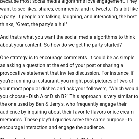
Because most social media algorithms love engagement. They
want to see likes, shares, comments, and re-tweets. It's a bit like
a party. If people are talking, laughing, and interacting, the host
thinks, "Great, the party's a hit!"
And that's what you want the social media algorithms to think
about your content. So how do we get the party started?
One strategy is to encourage comments. It could be as simple
as asking a question at the end of your post or sharing a
provocative statement that invites discussion. For instance, if
you're running a restaurant, you might post pictures of two of
your most popular dishes and ask your followers, "Which would
you choose - Dish A or Dish B?" This approach is very similar to
the one used by Ben & Jerry's, who frequently engage their
audience by inquiring about their favorite flavors or ice cream
memories. These playful queries serve the same purpose - to
encourage interaction and engage the audience.