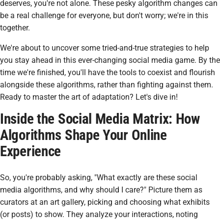
deserves, you're not alone. These pesky algorithm changes can
be a real challenge for everyone, but don't worry; we're in this
together.
We're about to uncover some tried-and-true strategies to help
you stay ahead in this ever-changing social media game. By the
time we're finished, you'll have the tools to coexist and flourish
alongside these algorithms, rather than fighting against them.
Ready to master the art of adaptation? Let's dive in!
Inside the Social Media Matrix: How
Algorithms Shape Your Online
Experience
So, you're probably asking, "What exactly are these social
media algorithms, and why should I care?" Picture them as
curators at an art gallery, picking and choosing what exhibits
(or posts) to show. They analyze your interactions, noting