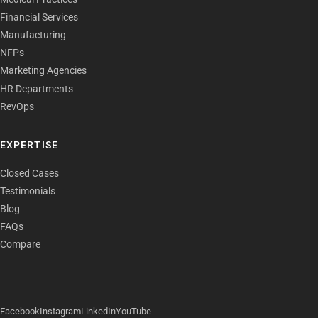
Financial Services
Manufacturing
NFPs
Marketing Agencies
HR Departments
RevOps
EXPERTISE
Closed Cases
Testimonials
Blog
FAQs
Compare
Facebook
Instagram
LinkedIn
YouTube