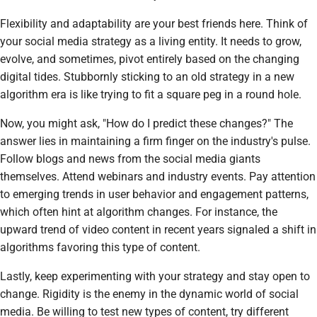
Flexibility and adaptability are your best friends here. Think of
your social media strategy as a living entity. It needs to grow,
evolve, and sometimes, pivot entirely based on the changing
digital tides. Stubbornly sticking to an old strategy in a new
algorithm era is like trying to fit a square peg in a round hole.
Now, you might ask, "How do I predict these changes?" The
answer lies in maintaining a firm finger on the industry's pulse.
Follow blogs and news from the social media giants
themselves. Attend webinars and industry events. Pay attention
to emerging trends in user behavior and engagement patterns,
which often hint at algorithm changes. For instance, the
upward trend of video content in recent years signaled a shift in
algorithms favoring this type of content.
Lastly, keep experimenting with your strategy and stay open to
change. Rigidity is the enemy in the dynamic world of social
media. Be willing to test new types of content, try different