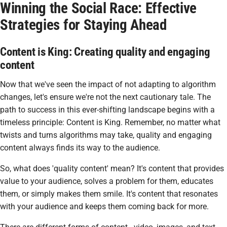
Winning the Social Race: Effective
Strategies for Staying Ahead
Content is King: Creating quality and engaging
content
Now that we've seen the impact of not adapting to algorithm
changes, let's ensure we're not the next cautionary tale. The
path to success in this ever-shifting landscape begins with a
timeless principle: Content is King. Remember, no matter what
twists and turns algorithms may take, quality and engaging
content always finds its way to the audience.
So, what does 'quality content' mean? It's content that provides
value to your audience, solves a problem for them, educates
them, or simply makes them smile. It's content that resonates
with your audience and keeps them coming back for more.