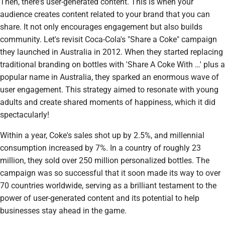
Then, there's user-generated content. This is when your
audience creates content related to your brand that you can
share. It not only encourages engagement but also builds
community. Let's revisit Coca-Cola's "Share a Coke" campaign
they launched in Australia in 2012. When they started replacing
traditional branding on bottles with 'Share A Coke With …' plus a
popular name in Australia, they sparked an enormous wave of
user engagement. This strategy aimed to resonate with young
adults and create shared moments of happiness, which it did
spectacularly!
Within a year, Coke's sales shot up by 2.5%, and millennial
consumption increased by 7%. In a country of roughly 23
million, they sold over 250 million personalized bottles. The
campaign was so successful that it soon made its way to over
70 countries worldwide, serving as a brilliant testament to the
power of user-generated content and its potential to help
businesses stay ahead in the game.