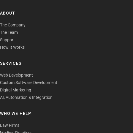
ABOUT
The Company
The Team
Support
How It Works
SERVICES
Web Development
Custom Software Development
Digital Marketing
AI, Automation & Integration
WHO WE HELP
Law Firms
Medical Practices