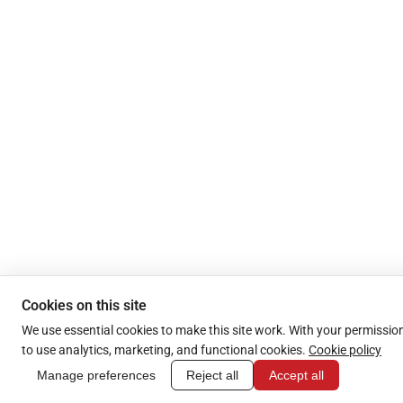
Cookies on this site
We use essential cookies to make this site work. With your permission
to use analytics, marketing, and functional cookies.
Cookie policy
Manage preferences
Reject all
Accept all