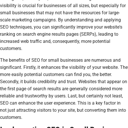
visibility is crucial for businesses of all sizes, but especially for
small businesses that may not have the resources for large-
scale marketing campaigns. By understanding and applying
SEO techniques, you can significantly improve your website's
ranking on search engine results pages (SERPs), leading to
increased web traffic and, consequently, more potential
customers.
The benefits of SEO for small businesses are numerous and
significant. Firstly, it enhances the visibility of your website. The
more easily potential customers can find you, the better.
Secondly, it builds credibility and trust. Websites that appear on
the first page of search results are generally considered more
reliable and trustworthy by users. Last, but certainly not least,
SEO can enhance the user experience. This is a key factor in
not just attracting visitors to your site, but converting them into
customers.