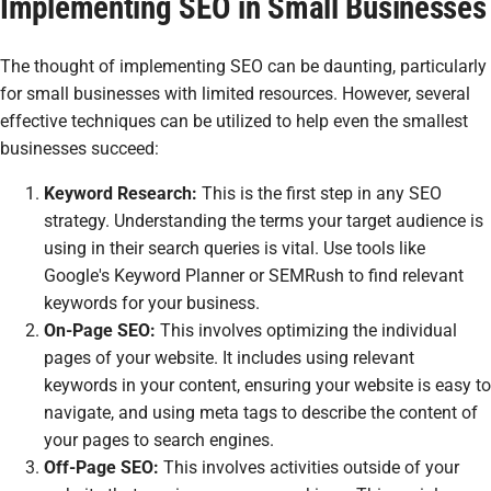
Implementing SEO in Small Businesses
The thought of implementing SEO can be daunting, particularly
for small businesses with limited resources. However, several
effective techniques can be utilized to help even the smallest
businesses succeed:
Keyword Research:
This is the first step in any SEO
strategy. Understanding the terms your target audience is
using in their search queries is vital. Use tools like
Google's Keyword Planner or SEMRush to find relevant
keywords for your business.
On-Page SEO:
This involves optimizing the individual
pages of your website. It includes using relevant
keywords in your content, ensuring your website is easy to
navigate, and using meta tags to describe the content of
your pages to search engines.
Off-Page SEO:
This involves activities outside of your