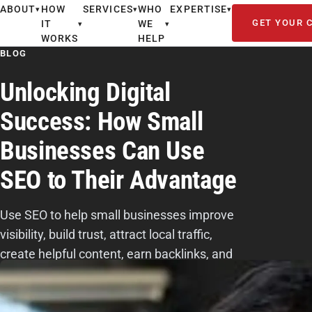
ABOUT
HOW
SERVICES
WHO
EXPERTISE
▾
▾
▾
GET YOUR 
IT
WE
▾
▾
WORKS
HELP
BLOG
Unlocking Digital
Success: How Small
Businesses Can Use
SEO to Their Advantage
Use SEO to help small businesses improve
visibility, build trust, attract local traffic,
create helpful content, earn backlinks, and
turn searchers into customers.