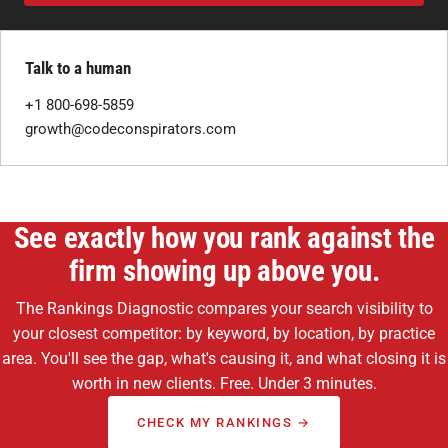
Talk to a human
+1 800-698-5859
growth@codeconspirators.com
See exactly how you rank against the
firm showing up above you.
The Rankings Diagnostic compares your search visibility to
your closest competitor: by keyword, by location, by practice
area. You'll see the gap, what's causing it, and what closing it is
worth in new clients. Free. Under 3 minutes.
CHECK MY RANKINGS →