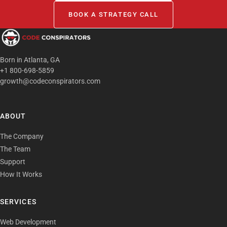
BOOK A STRATEGY CALL
Born in Atlanta, GA
+1 800-698-5859
growth@codeconspirators.com
ABOUT
The Company
The Team
Support
How It Works
SERVICES
Web Development