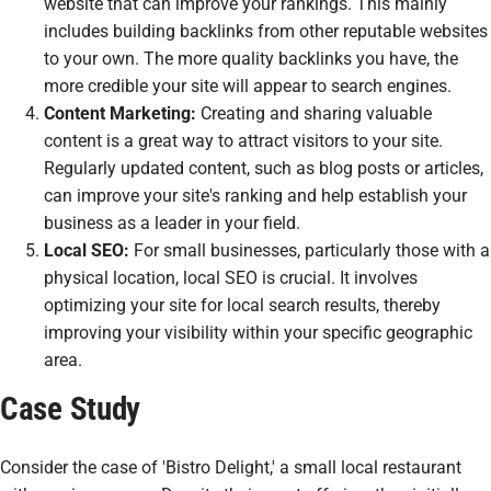
website that can improve your rankings. This mainly
includes building backlinks from other reputable websites
to your own. The more quality backlinks you have, the
more credible your site will appear to search engines.
Content Marketing:
Creating and sharing valuable
content is a great way to attract visitors to your site.
Regularly updated content, such as blog posts or articles,
can improve your site's ranking and help establish your
business as a leader in your field.
Local SEO:
For small businesses, particularly those with a
physical location, local SEO is crucial. It involves
optimizing your site for local search results, thereby
improving your visibility within your specific geographic
area.
Case Study
Consider the case of 'Bistro Delight,' a small local restaurant