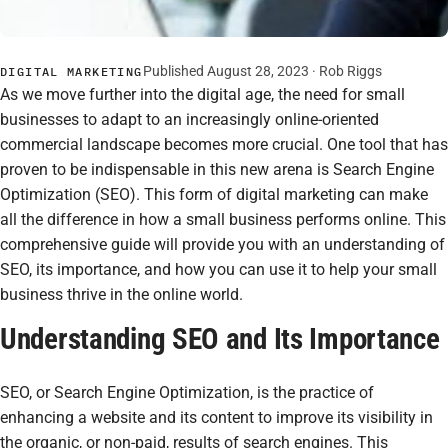
Published August 28, 2023 ·
Rob Riggs
DIGITAL MARKETING
As we move further into the digital age, the need for small
businesses to adapt to an increasingly online-oriented
commercial landscape becomes more crucial. One tool that has
proven to be indispensable in this new arena is Search Engine
Optimization (SEO). This form of digital marketing can make
all the difference in how a small business performs online. This
comprehensive guide will provide you with an understanding of
SEO, its importance, and how you can use it to help your small
business thrive in the online world.
Understanding SEO and Its Importance
SEO, or Search Engine Optimization, is the practice of
enhancing a website and its content to improve its visibility in
the organic, or non-paid, results of search engines. This