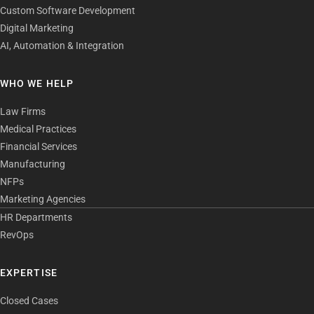
Custom Software Development
Digital Marketing
AI, Automation & Integration
WHO WE HELP
Law Firms
Medical Practices
Financial Services
Manufacturing
NFPs
Marketing Agencies
HR Departments
RevOps
EXPERTISE
Closed Cases