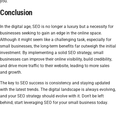
you.
Conclusion
In the digital age, SEO is no longer a luxury but a necessity for
businesses seeking to gain an edge in the online space.
Although it might seem like a challenging task, especially for
small businesses, the long-term benefits far outweigh the initial
investment. By implementing a solid SEO strategy, small
businesses can improve their online visibility, build credibility,
and drive more traffic to their website, leading to more sales
and growth.
The key to SEO success is consistency and staying updated
with the latest trends. The digital landscape is always evolving,
and your SEO strategy should evolve with it. Don't be left
behind; start leveraging SEO for your small business today.