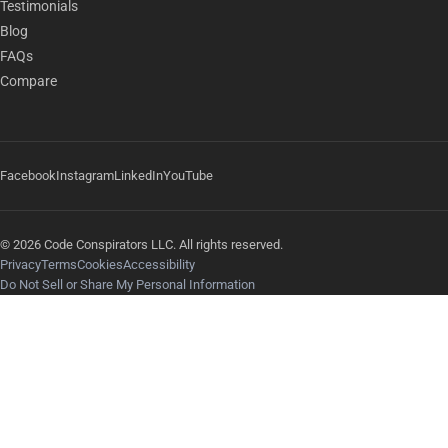
Testimonials
Blog
FAQs
Compare
Facebook
Instagram
LinkedIn
YouTube
© 2026 Code Conspirators LLC. All rights reserved.
Privacy
Terms
Cookies
Accessibility
Do Not Sell or Share My Personal Information