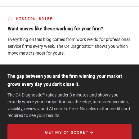
MISSION BRIEF
Want moves like these working for your firm?
Everything on this blog comes from work we do for professional
service firms every week. The C4 Diagnostic™ shows you which
move matters most for yours.
The gap between you and the firm winning your market
grows every day you don't close it.
The C4 Diagnostic™ takes under 3 minutes and shows you
exactly where your competitor has the edge, across conversion,
visibility, reviews, and AI search. Free. No sales call or credit card
required to see your results.
GET MY C4 SCORE™ →