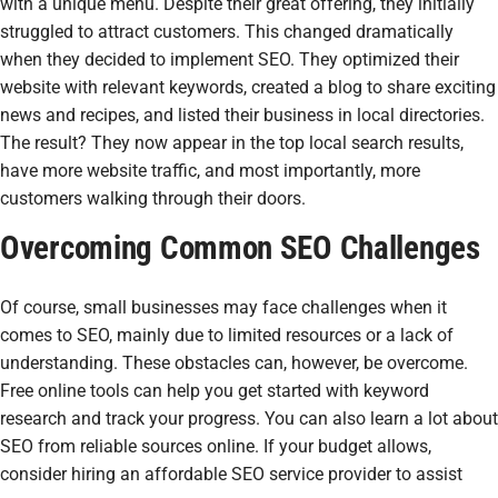
with a unique menu. Despite their great offering, they initially
struggled to attract customers. This changed dramatically
when they decided to implement SEO. They optimized their
website with relevant keywords, created a blog to share exciting
news and recipes, and listed their business in local directories.
The result? They now appear in the top local search results,
have more website traffic, and most importantly, more
customers walking through their doors.
Overcoming Common SEO Challenges
Of course, small businesses may face challenges when it
comes to SEO, mainly due to limited resources or a lack of
understanding. These obstacles can, however, be overcome.
Free online tools can help you get started with keyword
research and track your progress. You can also learn a lot about
SEO from reliable sources online. If your budget allows,
consider hiring an affordable SEO service provider to assist