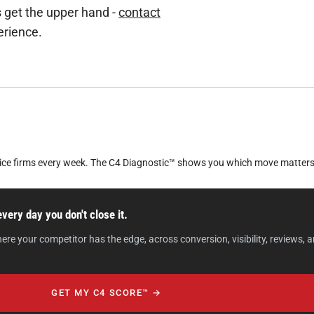
s get the upper hand -
contact
erience.
vice firms every week. The C4 Diagnostic™ shows you which move matters
ery day you don't close it.
your competitor has the edge, across conversion, visibility, reviews, and
GET MY C4 SCORE™ →