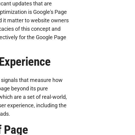
icant updates that are
ptimization is Google's Page
d it matter to website owners
icacies of this concept and
ectively for the Google Page
Experience
s signals that measure how
page beyond its pure
hich are a set of real-world,
ser experience, including the
oads.
f Page