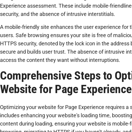
Experience assessment. These include mobile-friendlin
security, and the absence of intrusive interstitials.
A mobile-friendly site enhances the user experience for
users. Safe browsing ensures your site is free of malicio
HTTPS security, denoted by the lock icon in the address ba
secure and builds user trust. The absence of intrusive int
access the content they want without interruptions.
Comprehensive Steps to Opt
Website for Page Experience
Optimizing your website for Page Experience requires a 
includes enhancing your website's loading time, boosting i
content during loading, ensuring your website is mobile-f
browsing, migrating to HTTPS if you haven't already, and 