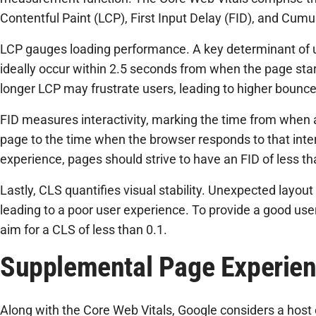
Contentful Paint (LCP), First Input Delay (FID), and Cumu
LCP gauges loading performance. A key determinant of 
ideally occur within 2.5 seconds from when the page star
longer LCP may frustrate users, leading to higher bounce
FID measures interactivity, marking the time from when a 
page to the time when the browser responds to that inter
experience, pages should strive to have an FID of less t
Lastly, CLS quantifies visual stability. Unexpected layout 
leading to a poor user experience. To provide a good us
aim for a CLS of less than 0.1.
Supplemental Page Experien
Along with the Core Web Vitals, Google considers a host o