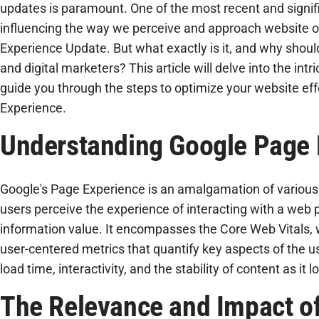
updates is paramount. One of the most recent and signif
influencing the way we perceive and approach website o
Experience Update. But what exactly is it, and why shoul
and digital marketers? This article will delve into the intr
guide you through the steps to optimize your website eff
Experience.
Understanding Google Page 
Google's Page Experience is an amalgamation of variou
users perceive the experience of interacting with a web 
information value. It encompasses the Core Web Vitals, w
user-centered metrics that quantify key aspects of the u
load time, interactivity, and the stability of content as it l
The Relevance and Impact o