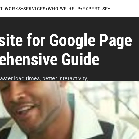
IT WORKS
SERVICES
WHO WE HELP
EXPERTISE
▾
▾
▾
▾
site for Google Page
ehensive Guide
ter load times, better interactivity,
safe browsing, and fewer popups.