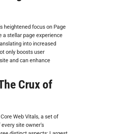
's heightened focus on Page
e a stellar page experience
anslating into increased
not only boosts user
 site and can enhance
The Crux of
Core Web Vitals, a set of
 every site owner's
ee distinct aspects: Largest