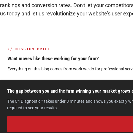
rankings and conversion rates. Don't let your competitor
us today
and let us revolutionize your website's user exp
MISSION BRIEF
Want moves like these working for your firm?
Everything on this blog comes from work we do for professional ser
The gap between you and the firm winning your market grows ev
The C4 Diagnostic™ takes under 3 minutes and shows you exactly where 
required to see your results.