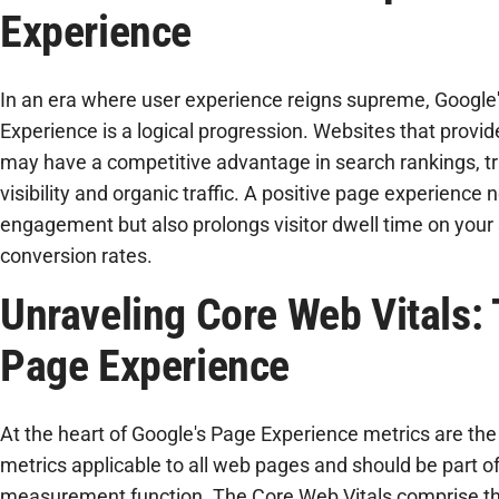
Experience
In an era where user experience reigns supreme, Google
Experience is a logical progression. Websites that provid
may have a competitive advantage in search rankings, tr
visibility and organic traffic. A positive page experience 
engagement but also prolongs visitor dwell time on your
conversion rates.
Unraveling Core Web Vitals: 
Page Experience
At the heart of Google's Page Experience metrics are the 
metrics applicable to all web pages and should be part of
measurement function. The Core Web Vitals comprise thr