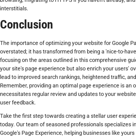
interstitials.
Conclusion
The importance of optimizing your website for Google P
overstated; it has transformed from being a 'nice-to-have'
focusing on the areas outlined in this comprehensive gui
your site's page experience but also enrich your users' o
lead to improved search rankings, heightened traffic, and
Remember, providing an optimal page experience is an 
necessitates regular review and updates to your websit
user feedback.
Take the first step towards creating a stellar user expe
today. Our team of seasoned professionals specializes in
Google's Page Experience, helping businesses like yours