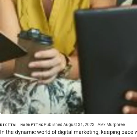
Published August 31, 2023 · Alex Murphree
DIGITAL MARKETING
In the dynamic world of digital marketing, keeping pace 