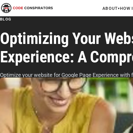
ABOUT
HOW 
▾
BLOG
Optimizing Your Web
Experience: A Compr
Optimize your website for Google Page Experience with fas
stable layouts, mobile-friendly design, HTTPS security, 