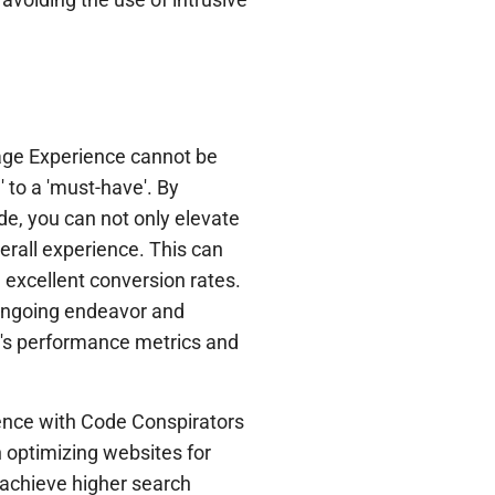
age Experience cannot be
 to a 'must-have'. By
de, you can not only elevate
verall experience. This can
 excellent conversion rates.
ongoing endeavor and
e's performance metrics and
rience with Code Conspirators
 optimizing websites for
 achieve higher search