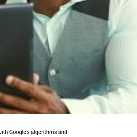
with Google's algorithms and