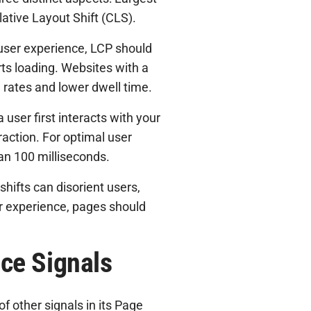
lative Layout Shift (CLS).
user experience, LCP should
ts loading. Websites with a
 rates and lower dwell time.
user first interacts with your
action. For optimal user
han 100 milliseconds.
shifts can disorient users,
er experience, pages should
ce Signals
f other signals in its Page