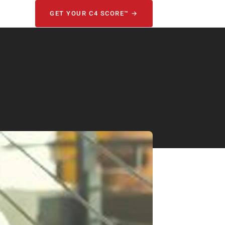
GET YOUR C4 SCORE™ →