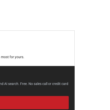
 most for yours.
 AI search. Free. No sales call or credit card