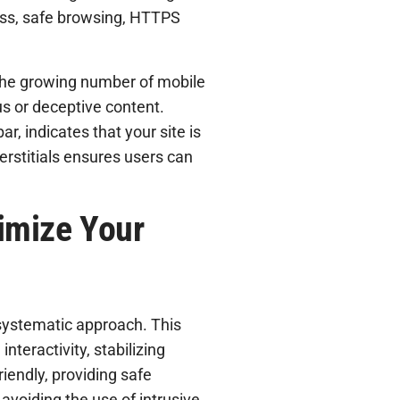
ess, safe browsing, HTTPS
 the growing number of mobile
us or deceptive content.
r, indicates that your site is
erstitials ensures users can
imize Your
systematic approach. This
nteractivity, stabilizing
riendly, providing safe
avoiding the use of intrusive