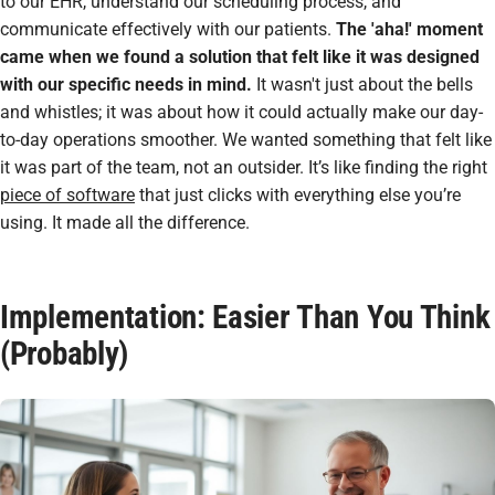
to our EHR, understand our scheduling process, and
communicate effectively with our patients.
The 'aha!' moment
came when we found a solution that felt like it was designed
with our specific needs in mind.
It wasn't just about the bells
and whistles; it was about how it could actually make our day-
to-day operations smoother. We wanted something that felt like
it was part of the team, not an outsider. It’s like finding the right
piece of software
that just clicks with everything else you’re
using. It made all the difference.
Implementation: Easier Than You Think
(Probably)