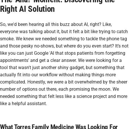
Right AI Solution
So, we'd been hearing all this buzz about AI, right? Like,
everyone was talking about it, but it felt a bit like trying to catch
smoke. We knew we needed something to tackle the phone tag
and those pesky no-shows, but where do you even start? It’s not
like you can just Google 'AI that stops patients from forgetting
appointments' and get a clear answer. We were looking for a
tool that wasn't just another shiny gadget, but something that
actually fit into our workflow without making things more
complicated. Honestly, we were a bit overwhelmed by the sheer
number of options out there, each promising the moon. We
needed something that felt less like a science project and more
like a helpful assistant.
What Torres Family Medicine Was Looking For