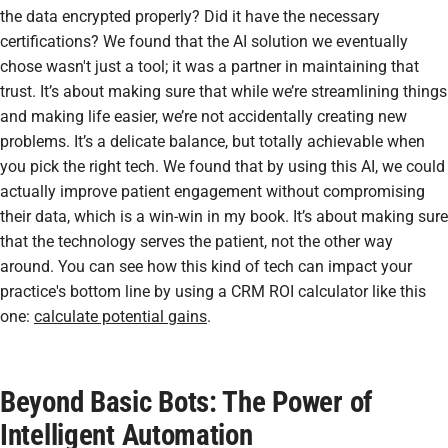
the data encrypted properly? Did it have the necessary
certifications? We found that the AI solution we eventually
chose wasn't just a tool; it was a partner in maintaining that
trust. It’s about making sure that while we’re streamlining things
and making life easier, we’re not accidentally creating new
problems. It’s a delicate balance, but totally achievable when
you pick the right tech. We found that by using this AI, we could
actually improve patient engagement without compromising
their data, which is a win-win in my book. It’s about making sure
that the technology serves the patient, not the other way
around. You can see how this kind of tech can impact your
practice's bottom line by using a CRM ROI calculator like this
one:
calculate potential gains
.
Beyond Basic Bots: The Power of
Intelligent Automation