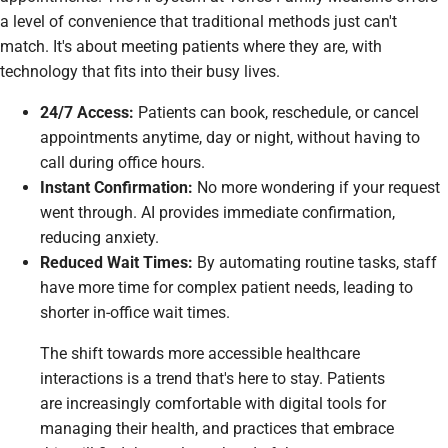
a level of convenience that traditional methods just can't
match. It's about meeting patients where they are, with
technology that fits into their busy lives.
24/7 Access:
Patients can book, reschedule, or cancel
appointments anytime, day or night, without having to
call during office hours.
Instant Confirmation:
No more wondering if your request
went through. AI provides immediate confirmation,
reducing anxiety.
Reduced Wait Times:
By automating routine tasks, staff
have more time for complex patient needs, leading to
shorter in-office wait times.
The shift towards more accessible healthcare
interactions is a trend that's here to stay. Patients
are increasingly comfortable with digital tools for
managing their health, and practices that embrace