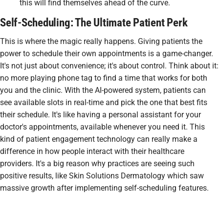
this will find themselves ahead of the curve.
Self-Scheduling: The Ultimate Patient Perk
This is where the magic really happens. Giving patients the
power to schedule their own appointments is a game-changer.
It's not just about convenience; it's about control. Think about it:
no more playing phone tag to find a time that works for both
you and the clinic. With the AI-powered system, patients can
see available slots in real-time and pick the one that best fits
their schedule. It's like having a personal assistant for your
doctor's appointments, available whenever you need it. This
kind of patient engagement technology can really make a
difference in how people interact with their healthcare
providers. It's a big reason why practices are seeing such
positive results, like Skin Solutions Dermatology which saw
massive growth after implementing self-scheduling features.