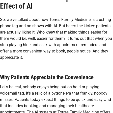
Effect of AI
So, we've talked about how Torres Family Medicine is crushing
phone tag and no-shows with AI. But here's the kicker: patients
are actually
liking
it. Who knew that making things easier for
them would be, well, easier for them? It turns out that when you
stop playing hide-and-seek with appointment reminders and
offer a more convenient way to book, people notice. And they
appreciate it.
Why Patients Appreciate the Convenience
Let's be real, nobody enjoys being put on hold or playing
voicemail tag. It's a relic of a bygone era that frankly, nobody
misses. Patients today expect things to be quick and easy, and
that includes booking and managing their healthcare
appointments. The AI system at Torres Family Medicine offers