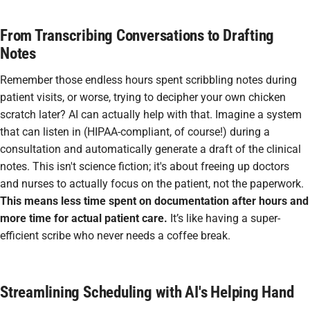
From Transcribing Conversations to Drafting
Notes
Remember those endless hours spent scribbling notes during
patient visits, or worse, trying to decipher your own chicken
scratch later? AI can actually help with that. Imagine a system
that can listen in (HIPAA-compliant, of course!) during a
consultation and automatically generate a draft of the clinical
notes. This isn't science fiction; it's about freeing up doctors
and nurses to actually focus on the patient, not the paperwork.
This means less time spent on documentation after hours and
more time for actual patient care.
It’s like having a super-
efficient scribe who never needs a coffee break.
Streamlining Scheduling with AI's Helping Hand