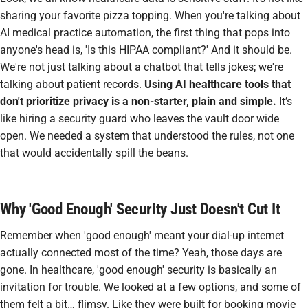
sharing your favorite pizza topping. When you're talking about
AI medical practice automation
, the first thing that pops into
anyone's head is, 'Is this HIPAA compliant?' And it should be.
We're not just talking about a chatbot that tells jokes; we're
talking about patient records.
Using AI healthcare tools that
don't prioritize privacy is a non-starter, plain and simple.
It’s
like hiring a security guard who leaves the vault door wide
open. We needed a system that understood the rules, not one
that would accidentally spill the beans.
Why 'Good Enough' Security Just Doesn't Cut It
Remember when 'good enough' meant your dial-up internet
actually connected most of the time? Yeah, those days are
gone. In healthcare, 'good enough' security is basically an
invitation for trouble. We looked at a few options, and some of
them felt a bit… flimsy. Like they were built for booking movie