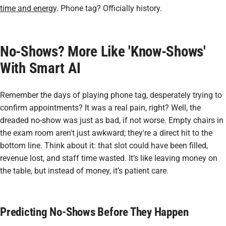
time and energy
. Phone tag? Officially history.
No-Shows? More Like 'Know-Shows'
With Smart AI
Remember the days of playing phone tag, desperately trying to
confirm appointments? It was a real pain, right? Well, the
dreaded no-show was just as bad, if not worse. Empty chairs in
the exam room aren't just awkward; they're a direct hit to the
bottom line. Think about it: that slot could have been filled,
revenue lost, and staff time wasted. It’s like leaving money on
the table, but instead of money, it’s patient care.
Predicting No-Shows Before They Happen