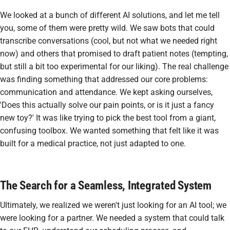
We looked at a bunch of different AI solutions, and let me tell
you, some of them were pretty wild. We saw bots that could
transcribe conversations (cool, but not what we needed right
now) and others that promised to draft patient notes (tempting,
but still a bit too experimental for our liking). The real challenge
was finding something that addressed our core problems:
communication and attendance. We kept asking ourselves,
'Does this actually solve our pain points, or is it just a fancy
new toy?' It was like trying to pick the best tool from a giant,
confusing toolbox. We wanted something that felt like it was
built
for
a medical practice, not just adapted to one.
The Search for a Seamless, Integrated System
Ultimately, we realized we weren't just looking for an AI tool; we
were looking for a partner. We needed a system that could talk