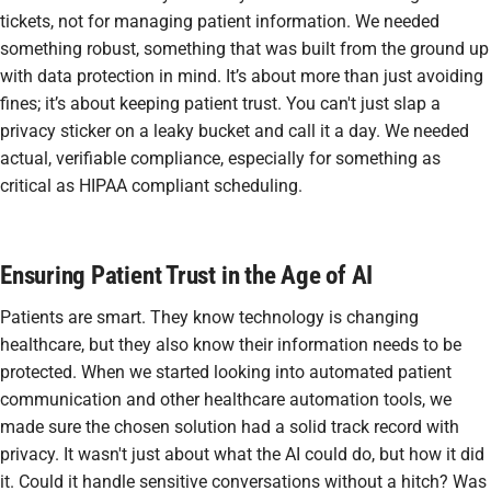
tickets, not for managing patient information. We needed
something robust, something that was built from the ground up
with data protection in mind. It’s about more than just avoiding
fines; it’s about keeping patient trust. You can't just slap a
privacy sticker on a leaky bucket and call it a day. We needed
actual, verifiable compliance, especially for something as
critical as
HIPAA compliant scheduling
.
Ensuring Patient Trust in the Age of AI
Patients are smart. They know technology is changing
healthcare, but they also know their information needs to be
protected. When we started looking into
automated patient
communication
and other
healthcare automation
tools, we
made sure the chosen solution had a solid track record with
privacy. It wasn't just about what the AI could
do
, but how it did
it. Could it handle sensitive conversations without a hitch? Was