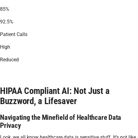
85%
92.5%
Patient Calls
High
Reduced
HIPAA Compliant AI: Not Just a
Buzzword, a Lifesaver
Navigating the Minefield of Healthcare Data
Privacy
Look, we all know healthcare data is sensitive stuff. It’s not like