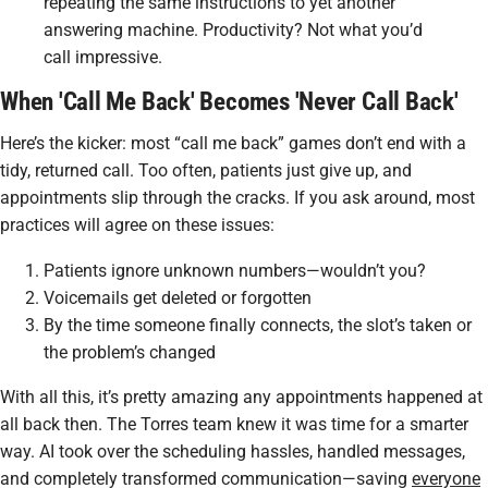
repeating the same instructions to yet another
answering machine. Productivity? Not what you’d
call impressive.
When 'Call Me Back' Becomes 'Never Call Back'
Here’s the kicker: most “call me back” games don’t end with a
tidy, returned call. Too often, patients just give up, and
appointments slip through the cracks. If you ask around, most
practices will agree on these issues:
Patients ignore unknown numbers—wouldn’t you?
Voicemails get deleted or forgotten
By the time someone finally connects, the slot’s taken or
the problem’s changed
With all this, it’s pretty amazing any appointments happened at
all back then. The Torres team knew it was time for a smarter
way. AI took over the scheduling hassles, handled messages,
and completely transformed communication—saving
everyone