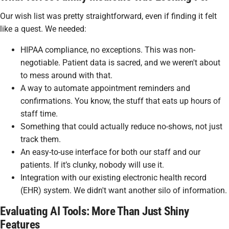
Our wish list was pretty straightforward, even if finding it felt
like a quest. We needed:
HIPAA compliance, no exceptions. This was non-
negotiable. Patient data is sacred, and we weren't about
to mess around with that.
A way to automate appointment reminders and
confirmations. You know, the stuff that eats up hours of
staff time.
Something that could actually
reduce
no-shows, not just
track them.
An easy-to-use interface for both our staff and our
patients. If it’s clunky, nobody will use it.
Integration with our existing electronic health record
(EHR) system. We didn't want another silo of information.
Evaluating AI Tools: More Than Just Shiny
Features