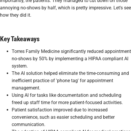
importantly, the patients. They managed to cut down on those
annoying no-shows by half, which is pretty impressive. Let's see
how they did it.
Key Takeaways
Torres Family Medicine significantly reduced appointment
no-shows by 50% by implementing a HIPAA compliant AI
system.
The AI solution helped eliminate the time-consuming and
inefficient practice of 'phone tag' for appointment
management.
Using AI for tasks like documentation and scheduling
freed up staff time for more patient-focused activities.
Patient satisfaction improved due to increased
convenience, such as easier scheduling and better
communication.