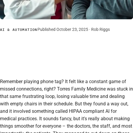
Published October 23, 2025 ·
Rob Riggs
AI & AUTOMATION
Remember playing phone tag? It felt like a constant game of
missed connections, right? Torres Family Medicine was stuck in
that same frustrating loop, losing valuable time and dealing
with empty chairs in their schedule. But they found a way out,
and it involved something called HIPAA compliant AI for
medical practices. It sounds fancy, but it's really about making
things smoother for everyone – the doctors, the staff, and most