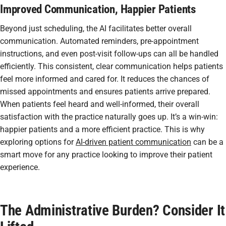
Improved Communication, Happier Patients
Beyond just scheduling, the AI facilitates better overall
communication. Automated reminders, pre-appointment
instructions, and even post-visit follow-ups can all be handled
efficiently. This consistent, clear communication helps patients
feel more informed and cared for. It reduces the chances of
missed appointments and ensures patients arrive prepared.
When patients feel heard and well-informed, their overall
satisfaction with the practice naturally goes up. It’s a win-win:
happier patients and a more efficient practice. This is why
exploring options for
AI-driven patient communication
can be a
smart move for any practice looking to improve their patient
experience.
The Administrative Burden? Consider It