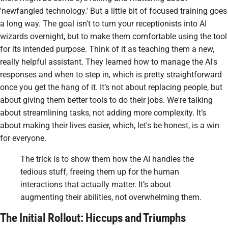
'newfangled technology.' But a little bit of focused training goes
a long way. The goal isn't to turn your receptionists into AI
wizards overnight, but to make them comfortable using the tool
for its intended purpose. Think of it as teaching them a new,
really helpful assistant. They learned how to manage the AI's
responses and when to step in, which is pretty straightforward
once you get the hang of it. It’s not about replacing people, but
about giving them better tools to do their jobs. We're talking
about streamlining tasks, not adding more complexity. It’s
about making their lives easier, which, let's be honest, is a win
for everyone.
The trick is to show them how the AI handles the
tedious stuff, freeing them up for the human
interactions that actually matter. It’s about
augmenting their abilities, not overwhelming them.
The Initial Rollout: Hiccups and Triumphs