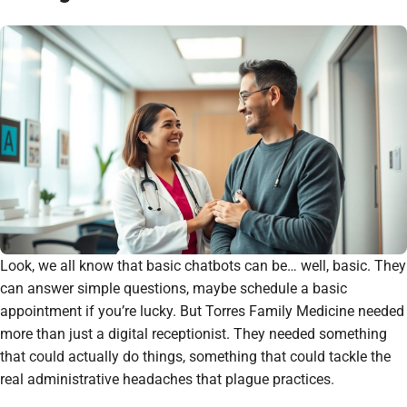
Look, we all know that basic chatbots can be… well, basic. They
can answer simple questions, maybe schedule a basic
appointment if you’re lucky. But Torres Family Medicine needed
more than just a digital receptionist. They needed something
that could actually
do
things, something that could tackle the
real administrative headaches that plague practices.