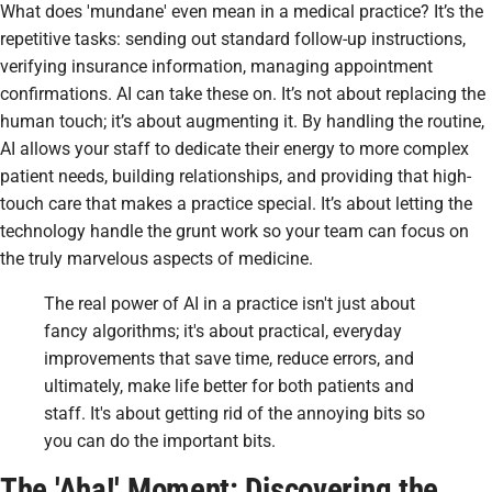
What does 'mundane' even mean in a medical practice? It’s the
repetitive tasks: sending out standard follow-up instructions,
verifying insurance information, managing appointment
confirmations. AI can take these on. It’s not about replacing the
human touch; it’s about augmenting it. By handling the routine,
AI allows your staff to dedicate their energy to more complex
patient needs, building relationships, and providing that high-
touch care that makes a practice special. It’s about letting the
technology handle the grunt work so your team can focus on
the truly marvelous aspects of medicine.
The real power of AI in a practice isn't just about
fancy algorithms; it's about practical, everyday
improvements that save time, reduce errors, and
ultimately, make life better for both patients and
staff. It's about getting rid of the annoying bits so
you can do the important bits.
The 'Aha!' Moment: Discovering the