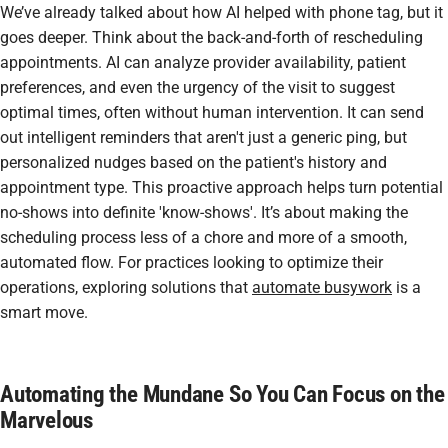
We’ve already talked about how AI helped with phone tag, but it
goes deeper. Think about the back-and-forth of rescheduling
appointments. AI can analyze provider availability, patient
preferences, and even the urgency of the visit to suggest
optimal times, often without human intervention. It can send
out intelligent reminders that aren't just a generic ping, but
personalized nudges based on the patient's history and
appointment type. This proactive approach helps turn potential
no-shows into definite 'know-shows'. It’s about making the
scheduling process less of a chore and more of a smooth,
automated flow. For practices looking to optimize their
operations, exploring solutions that
automate busywork
is a
smart move.
Automating the Mundane So You Can Focus on the
Marvelous