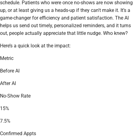
schedule. Patients who were once no-shows are now showing
up, or at least giving us a heads-up if they can't make it. It’s a
game-changer for efficiency and patient satisfaction. The AI
helps us send out timely, personalized reminders, and it turns
out, people actually appreciate that little nudge. Who knew?
Here’s a quick look at the impact:
Metric
Before AI
After AI
No-Show Rate
15%
7.5%
Confirmed Appts