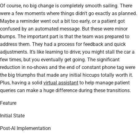
Of course, no big change is completely smooth sailing. There
were a few moments where things didn't go exactly as planned.
Maybe a reminder went out a bit too early, or a patient got
confused by an automated message. But these were minor
bumps. The important part is that the team was prepared to
address them. They had a process for feedback and quick
adjustments. It’s like learning to drive; you might stall the car a
few times, but you eventually get going. The significant
reduction in no-shows and the end of constant phone tag were
the big triumphs that made any initial hiccups totally worth it.
Plus, having a solid
virtual assistant
to help manage patient
queries can make a huge difference during these transitions.
Feature
Initial State
Post-AI Implementation