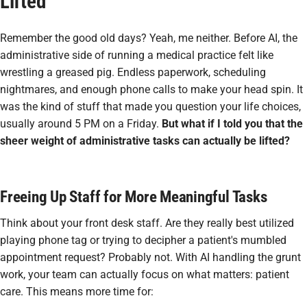
Lifted
Remember the good old days? Yeah, me neither. Before AI, the
administrative side of running a medical practice felt like
wrestling a greased pig. Endless paperwork, scheduling
nightmares, and enough phone calls to make your head spin. It
was the kind of stuff that made you question your life choices,
usually around 5 PM on a Friday.
But what if I told you that the
sheer weight of administrative tasks can actually be lifted?
Freeing Up Staff for More Meaningful Tasks
Think about your front desk staff. Are they really best utilized
playing phone tag or trying to decipher a patient's mumbled
appointment request? Probably not. With AI handling the grunt
work, your team can actually focus on what matters: patient
care. This means more time for: