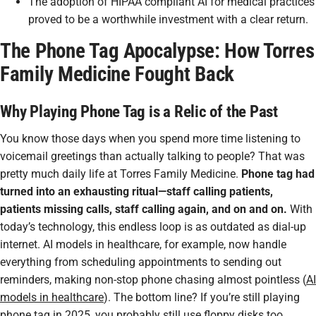
The adoption of HIPAA compliant AI for medical practices
proved to be a worthwhile investment with a clear return.
The Phone Tag Apocalypse: How Torres
Family Medicine Fought Back
Why Playing Phone Tag is a Relic of the Past
You know those days when you spend more time listening to
voicemail greetings than actually talking to people? That was
pretty much daily life at Torres Family Medicine.
Phone tag had
turned into an exhausting ritual—staff calling patients,
patients missing calls, staff calling again, and on and on.
With
today’s technology, this endless loop is as outdated as dial-up
internet. AI models in healthcare, for example, now handle
everything from scheduling appointments to sending out
reminders, making non-stop phone chasing almost pointless (
AI
models in healthcare
). The bottom line? If you’re still playing
phone tag in 2025, you probably still use floppy disks too.