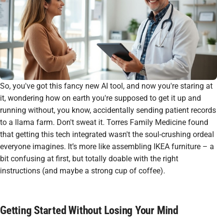
So, you've got this fancy new AI tool, and now you're staring at
it, wondering how on earth you're supposed to get it up and
running without, you know, accidentally sending patient records
to a llama farm. Don't sweat it. Torres Family Medicine found
that getting this tech integrated wasn't the soul-crushing ordeal
everyone imagines. It’s more like assembling IKEA furniture – a
bit confusing at first, but totally doable with the right
instructions (and maybe a strong cup of coffee).
Getting Started Without Losing Your Mind