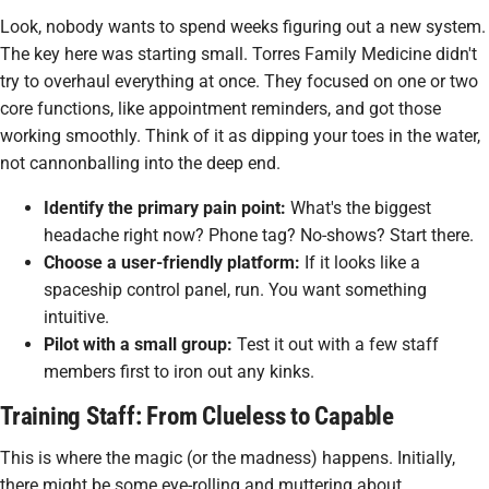
Look, nobody wants to spend weeks figuring out a new system.
The key here was starting small. Torres Family Medicine didn't
try to overhaul everything at once. They focused on one or two
core functions, like appointment reminders, and got those
working smoothly. Think of it as dipping your toes in the water,
not cannonballing into the deep end.
Identify the primary pain point:
What's the biggest
headache right now? Phone tag? No-shows? Start there.
Choose a user-friendly platform:
If it looks like a
spaceship control panel, run. You want something
intuitive.
Pilot with a small group:
Test it out with a few staff
members first to iron out any kinks.
Training Staff: From Clueless to Capable
This is where the magic (or the madness) happens. Initially,
there might be some eye-rolling and muttering about