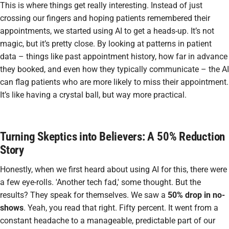
This is where things get really interesting. Instead of just
crossing our fingers and hoping patients remembered their
appointments, we started using AI to get a heads-up. It’s not
magic, but it’s pretty close. By looking at patterns in patient
data – things like past appointment history, how far in advance
they booked, and even how they typically communicate – the AI
can flag patients who are more likely to miss their appointment.
It’s like having a crystal ball, but way more practical.
Turning Skeptics into Believers: A 50% Reduction
Story
Honestly, when we first heard about using AI for this, there were
a few eye-rolls. 'Another tech fad,' some thought. But the
results? They speak for themselves. We saw a
50% drop in no-
shows
. Yeah, you read that right. Fifty percent. It went from a
constant headache to a manageable, predictable part of our