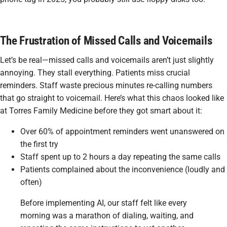
The Frustration of Missed Calls and Voicemails
Let’s be real—missed calls and voicemails aren’t just slightly
annoying. They stall everything. Patients miss crucial
reminders. Staff waste precious minutes re-calling numbers
that go straight to voicemail. Here’s what this chaos looked like
at Torres Family Medicine before they got smart about it:
Over 60% of appointment reminders went unanswered on
the first try
Staff spent up to 2 hours a day repeating the same calls
Patients complained about the inconvenience (loudly and
often)
Before implementing AI, our staff felt like every
morning was a marathon of dialing, waiting, and