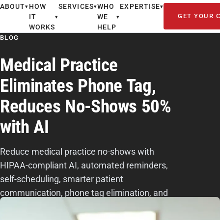
ABOUT
HOW
SERVICES
WHO
EXPERTISE
▾
▾
▾
GET YOUR 
IT
WE
▾
▾
WORKS
HELP
BLOG
Medical Practice
Eliminates Phone Tag,
Reduces No-Shows 50%
with AI
Reduce medical practice no-shows with
HIPAA-compliant AI, automated reminders,
self-scheduling, smarter patient
communication, phone tag elimination, and
smoother workflows.