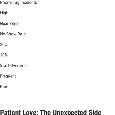
Phone Tag Incidents
High
Near Zero
No-Show Rate
20%
10%
Staff Overtime
Frequent
Rare
Patient Love: The Unexpected Side