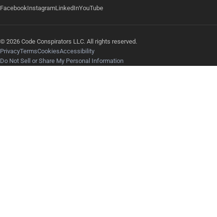
Facebook
Instagram
LinkedIn
YouTube
© 2026 Code Conspirators LLC. All rights reserved.
Privacy
Terms
Cookies
Accessibility
Do Not Sell or Share My Personal Information