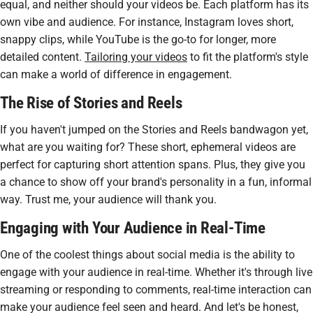
equal, and neither should your videos be. Each platform has its
own vibe and audience. For instance, Instagram loves short,
snappy clips, while YouTube is the go-to for longer, more
detailed content.
Tailoring your videos
to fit the platform's style
can make a world of difference in engagement.
The Rise of Stories and Reels
If you haven't jumped on the Stories and Reels bandwagon yet,
what are you waiting for? These short, ephemeral videos are
perfect for capturing
short attention spans
. Plus, they give you
a chance to show off your brand's personality in a fun, informal
way. Trust me, your audience will thank you.
Engaging with Your Audience in Real-Time
One of the coolest things about social media is the ability to
engage with your audience in real-time. Whether it's through live
streaming or responding to comments, real-time interaction can
make your audience feel seen and heard. And let's be honest,