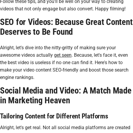
Follow these tips, and you'll be well on your way to creating
videos that not only engage but also convert. Happy filming!
SEO for Videos: Because Great Content
Deserves to Be Found
Alright, let's dive into the nitty-gritty of making sure your
awesome videos actually
get seen
. Because, let's face it, even
the best video is useless if no one can find it. Here's how to
make your video content SEO-friendly and boost those search
engine rankings.
Social Media and Video: A Match Made
in Marketing Heaven
Tailoring Content for Different Platforms
Alright, let's get real. Not all social media platforms are created