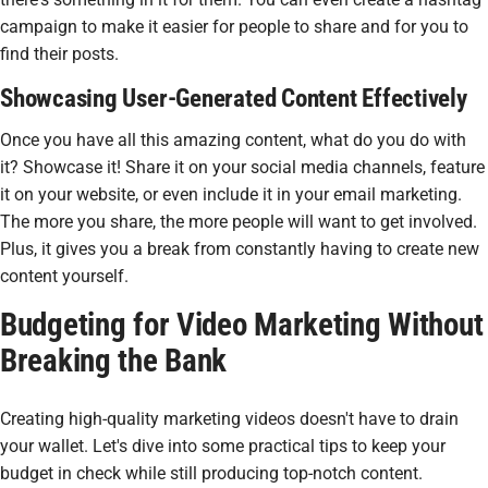
campaign to make it easier for people to share and for you to
find their posts.
Showcasing User-Generated Content Effectively
Once you have all this amazing content, what do you do with
it? Showcase it! Share it on your social media channels, feature
it on your website, or even include it in your email marketing.
The more you share, the more people will want to get involved.
Plus, it gives you a break from constantly having to create new
content yourself.
Budgeting for Video Marketing Without
Breaking the Bank
Creating high-quality marketing videos doesn't have to drain
your wallet. Let's dive into some practical tips to keep your
budget in check while still producing top-notch content.