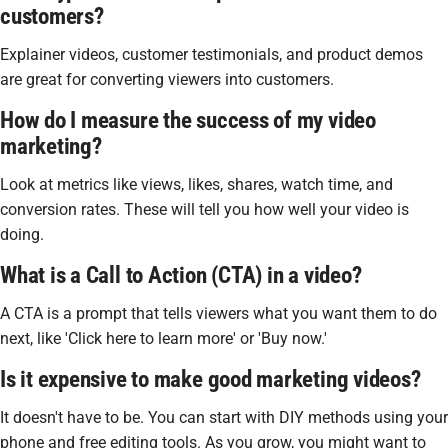
customers?
Explainer videos, customer testimonials, and product demos
are great for converting viewers into customers.
How do I measure the success of my video
marketing?
Look at metrics like views, likes, shares, watch time, and
conversion rates. These will tell you how well your video is
doing.
What is a Call to Action (CTA) in a video?
A CTA is a prompt that tells viewers what you want them to do
next, like 'Click here to learn more' or 'Buy now.'
Is it expensive to make good marketing videos?
It doesn't have to be. You can start with DIY methods using your
phone and free editing tools. As you grow, you might want to