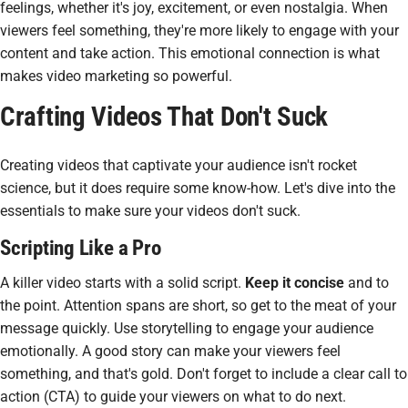
feelings, whether it's joy, excitement, or even nostalgia. When
viewers feel something, they're more likely to engage with your
content and take action. This emotional connection is what
makes video marketing so powerful.
Crafting Videos That Don't Suck
Creating videos that captivate your audience isn't rocket
science, but it does require some know-how. Let's dive into the
essentials to make sure your videos don't suck.
Scripting Like a Pro
A killer video starts with a solid script.
Keep it concise
and to
the point. Attention spans are short, so get to the meat of your
message quickly. Use storytelling to engage your audience
emotionally. A good story can make your viewers feel
something, and that's gold. Don't forget to include a clear call to
action (CTA) to guide your viewers on what to do next.