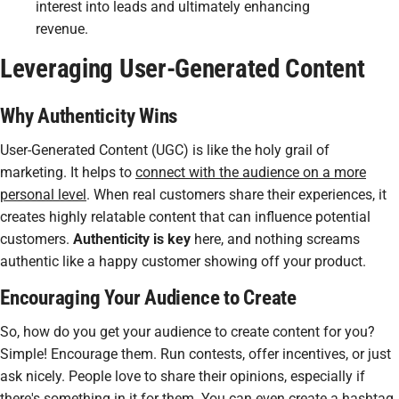
interest into leads and ultimately enhancing
revenue.
Leveraging User-Generated Content
Why Authenticity Wins
User-Generated Content (UGC) is like the holy grail of
marketing. It helps to
connect with the audience on a more
personal level
. When real customers share their experiences, it
creates highly relatable content that can influence potential
customers.
Authenticity is key
here, and nothing screams
authentic like a happy customer showing off your product.
Encouraging Your Audience to Create
So, how do you get your audience to create content for you?
Simple! Encourage them. Run contests, offer incentives, or just
ask nicely. People love to share their opinions, especially if
there's something in it for them. You can even create a hashtag