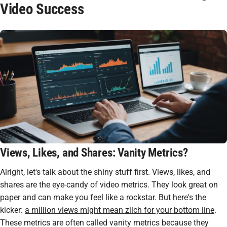
Video Success
Views, Likes, and Shares: Vanity Metrics?
Alright, let's talk about the shiny stuff first. Views, likes, and
shares are the
eye-candy
of video metrics. They look great on
paper and can make you feel like a rockstar. But here's the
kicker:
a million views might mean zilch for your bottom line
.
These metrics are often called vanity metrics because they