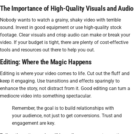
The Importance of High-Quality Visuals and Audio
Nobody wants to watch a grainy, shaky video with terrible
sound. Invest in good equipment or use high-quality stock
footage. Clear visuals and crisp audio can make or break your
video. If your budget is tight, there are plenty of cost-effective
tools and resources out there to help you out.
Editing: Where the Magic Happens
Editing is where your video comes to life. Cut out the fluff and
keep it engaging. Use transitions and effects sparingly to
enhance the story, not distract from it. Good editing can turn a
mediocre video into something spectacular.
Remember, the goal is to build relationships with
your audience, not just to get conversions. Trust and
engagement are key.