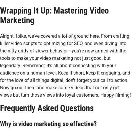
Wrapping It Up: Mastering Video
Marketing
Alright, folks, we've covered a lot of ground here. From crafting
killer video scripts to optimizing for SEO, and even diving into
the nitty-gritty of viewer behavior—you're now armed with the
tools to make your video marketing not just good, but
legendary. Remember, it's all about connecting with your
audience on a human level. Keep it short, keep it engaging, and
for the love of all things digital, don't forget your call to action.
Now go out there and make some videos that not only get
views but turn those views into loyal customers. Happy filming!
Frequently Asked Questions
Why is video marketing so effective?