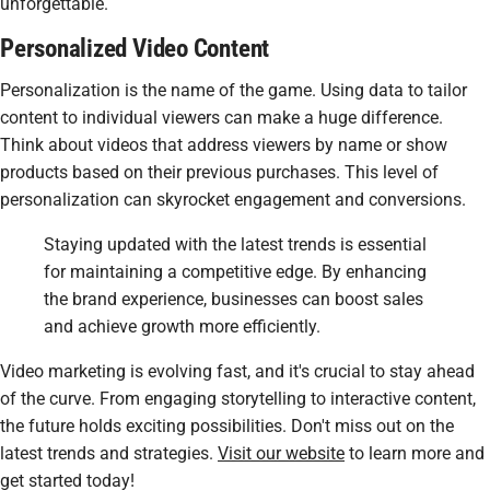
unforgettable.
Personalized Video Content
Personalization is the name of the game. Using data to tailor
content to individual viewers can make a huge difference.
Think about videos that address viewers by name or show
products based on their previous purchases. This level of
personalization can skyrocket engagement and conversions.
Staying updated with the latest trends is essential
for maintaining a competitive edge. By enhancing
the brand experience, businesses can boost sales
and achieve growth more efficiently.
Video marketing is evolving fast, and it's crucial to stay ahead
of the curve. From engaging storytelling to interactive content,
the future holds exciting possibilities. Don't miss out on the
latest trends and strategies.
Visit our website
to learn more and
get started today!