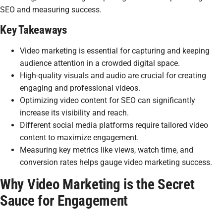
SEO and measuring success.
Key Takeaways
Video marketing is essential for capturing and keeping
audience attention in a crowded digital space.
High-quality visuals and audio are crucial for creating
engaging and professional videos.
Optimizing video content for SEO can significantly
increase its visibility and reach.
Different social media platforms require tailored video
content to maximize engagement.
Measuring key metrics like views, watch time, and
conversion rates helps gauge video marketing success.
Why Video Marketing is the Secret
Sauce for Engagement