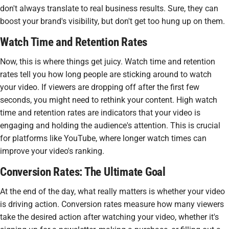
don't always translate to real business results. Sure, they can
boost your brand's visibility, but don't get too hung up on them.
Watch Time and Retention Rates
Now, this is where things get juicy. Watch time and retention
rates tell you how long people are sticking around to watch
your video. If viewers are dropping off after the first few
seconds, you might need to rethink your content. High watch
time and retention rates are indicators that your video is
engaging and holding the audience's attention. This is crucial
for platforms like YouTube, where longer watch times can
improve your video's ranking.
Conversion Rates: The Ultimate Goal
At the end of the day, what really matters is whether your video
is driving action. Conversion rates measure how many viewers
take the desired action after watching your video, whether it's