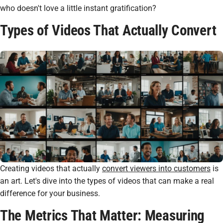
who doesn't love a little instant gratification?
Types of Videos That Actually Convert
Creating videos that actually
convert viewers into customers
is
an art. Let's dive into the types of videos that can make a real
difference for your business.
The Metrics That Matter: Measuring