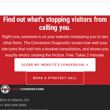
Find out what's stopping visitors from
calling you.
Right now, someone is on your website comparing you to two
other firms. The Conversion Diagnostic scores how well your
site turns that visit into a booked consultation, and shows you
exactly what's creating the friction. Free. Takes 2 minutes.
SCORE MY WEBSITE'S CONVERSION →
BOOK A STRATEGY CALL
Born in Atlanta, GA
+1 800-698-5859