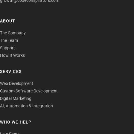
growth@codeconspirators.com
ABOUT
The Company
The Team
Support
How It Works
SERVICES
Web Development
Custom Software Development
Digital Marketing
AI, Automation & Integration
WHO WE HELP
Law Firms