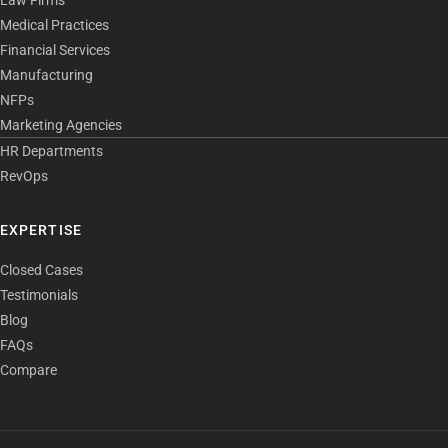
Medical Practices
Financial Services
Manufacturing
NFPs
Marketing Agencies
HR Departments
RevOps
EXPERTISE
Closed Cases
Testimonials
Blog
FAQs
Compare