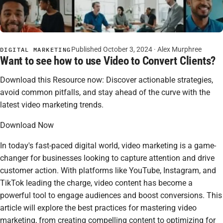
Published October 3, 2024 · Alex Murphree
DIGITAL MARKETING
Want to see how to use Video to Convert Clients?
Download this Resource now: Discover actionable strategies,
avoid common pitfalls, and stay ahead of the curve with the
latest video marketing trends.
Download Now
In today's fast-paced digital world, video marketing is a game-
changer for businesses looking to capture attention and drive
customer action. With platforms like YouTube, Instagram, and
TikTok leading the charge, video content has become a
powerful tool to engage audiences and boost conversions. This
article will explore the best practices for mastering video
marketing, from creating compelling content to optimizing for