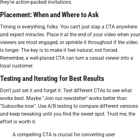
they're action-packed invitations.
Placement: When and Where to Ask
Timing is everything, folks. You can't just slap a CTA anywhere
and expect miracles. Place it at the end of your video when your
viewers are most engaged, or sprinkle it throughout if the video
is longer. The key is to make it feel natural, not forced.
Remember, a well-placed CTA can turn a casual viewer into a
loyal customer.
Testing and Iterating for Best Results
Don't just set it and forget it. Test different CTAs to see what
works best. Maybe "Join our newsletter" works better than
"Subscribe now". Use A/B testing to compare different versions
and keep tweaking until you find the sweet spot. Trust me, the
effort is worth it.
A compelling CTA is crucial for converting user