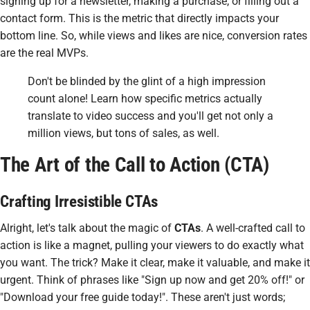
signing up for a newsletter, making a purchase, or filling out a
contact form. This is the metric that directly impacts your
bottom line. So, while views and likes are nice, conversion rates
are the real MVPs.
Don't be blinded by the glint of a high impression
count alone! Learn how specific metrics actually
translate to video success and you'll get not only a
million views, but tons of sales, as well.
The Art of the Call to Action (CTA)
Crafting Irresistible CTAs
Alright, let's talk about the magic of
CTAs
. A well-crafted call to
action is like a magnet, pulling your viewers to do exactly what
you want. The trick? Make it clear, make it valuable, and make it
urgent. Think of phrases like "Sign up now and get 20% off!" or
"Download your free guide today!". These aren't just words;