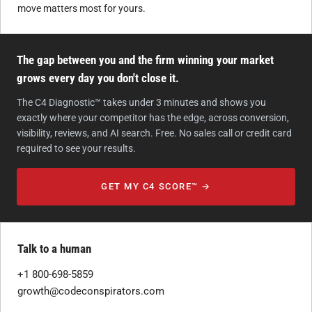
move matters most for yours.
The gap between you and the firm winning your market
grows every day you don't close it.
The C4 Diagnostic™ takes under 3 minutes and shows you
exactly where your competitor has the edge, across conversion,
visibility, reviews, and AI search. Free. No sales call or credit card
required to see your results.
GET MY C4 SCORE™ →
Talk to a human
+1 800-698-5859
growth@codeconspirators.com