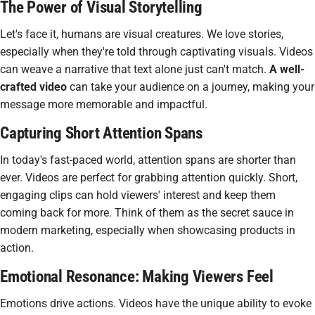
The Power of Visual Storytelling
Let's face it, humans are visual creatures. We love stories,
especially when they're told through
captivating visuals
. Videos
can weave a narrative that text alone just can't match.
A well-
crafted video
can take your audience on a journey, making your
message more memorable and impactful.
Capturing Short Attention Spans
In today's fast-paced world, attention spans are shorter than
ever. Videos are perfect for grabbing attention quickly. Short,
engaging clips can hold viewers' interest and keep them
coming back for more. Think of them as the
secret sauce
in
modern marketing, especially when showcasing products in
action.
Emotional Resonance: Making Viewers Feel
Emotions drive actions. Videos have the unique ability to evoke