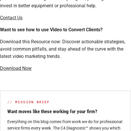
invest in better equipment or professional help.
Contact Us
Want to see how to use Video to Convert Clients?
Download this Resource now: Discover actionable strategies,
avoid common pitfalls, and stay ahead of the curve with the
latest video marketing trends.
Download Now
MISSION BRIEF
Want moves like these working for your firm?
Everything on this blog comes from work we do for professional
service firms every week. The C4 Diagnostic™ shows you which