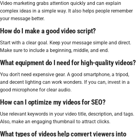
Video marketing grabs attention quickly and can explain
complex ideas in a simple way. It also helps people remember
your message better.
How do I make a good video script?
Start with a clear goal. Keep your message simple and direct.
Make sure to include a beginning, middle, and end.
What equipment do I need for high-quality videos?
You don't need expensive gear. A good smartphone, a tripod,
and decent lighting can work wonders. If you can, invest in a
good microphone for clear audio.
How can I optimize my videos for SEO?
Use relevant keywords in your video title, description, and tags.
Also, make an engaging thumbnail to attract clicks.
What types of videos help convert viewers into