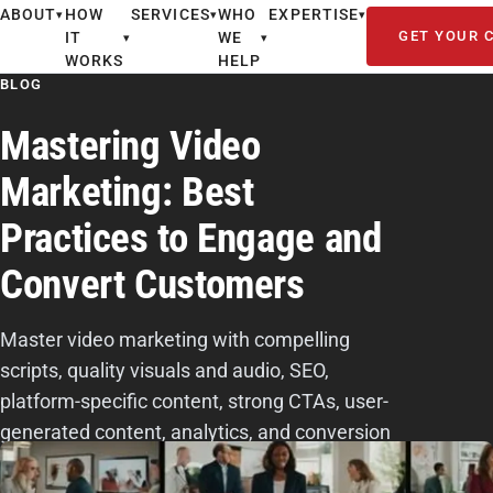
ABOUT
HOW
SERVICES
WHO
EXPERTISE
▾
▾
▾
GET YOUR 
IT
WE
▾
▾
WORKS
HELP
BLOG
Mastering Video
Marketing: Best
Practices to Engage and
Convert Customers
Master video marketing with compelling
scripts, quality visuals and audio, SEO,
platform-specific content, strong CTAs, user-
generated content, analytics, and conversion
tracking.