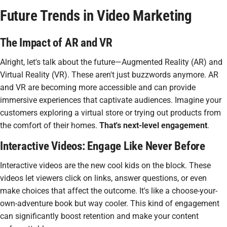
Future Trends in Video Marketing
The Impact of AR and VR
Alright, let's talk about the future—
Augmented Reality (AR)
and
Virtual Reality (VR). These aren't just buzzwords anymore. AR
and VR are becoming more accessible and can provide
immersive experiences that captivate audiences. Imagine your
customers exploring a virtual store or trying out products from
the comfort of their homes.
That's next-level engagement
.
Interactive Videos: Engage Like Never Before
Interactive videos are the new cool kids on the block. These
videos let viewers click on links, answer questions, or even
make choices that affect the outcome. It's like a choose-your-
own-adventure book but way cooler. This kind of engagement
can significantly boost retention and make your content