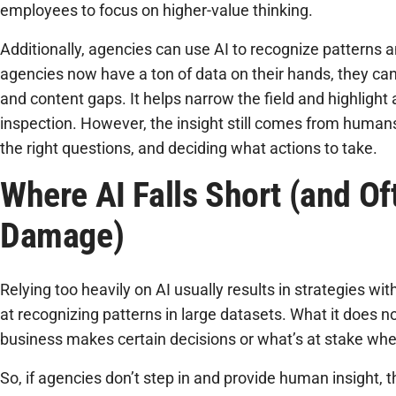
employees to focus on higher-value thinking.
Additionally, agencies can use AI to recognize patterns 
agencies now have a ton of data on their hands, they can 
and content gaps. It helps narrow the field and highlight
inspection. However, the insight still comes from humans
the right questions, and deciding what actions to take.
Where AI Falls Short (and O
Damage)
Relying too heavily on AI usually results in strategies wit
at recognizing patterns in large datasets. What it does n
business makes certain decisions or what’s at stake whe
So, if agencies don’t step in and provide human insight, t