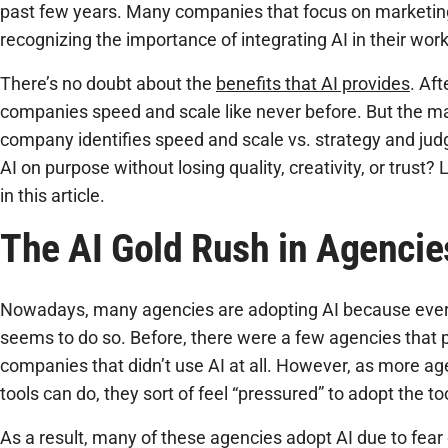
past few years. Many companies that focus on marketi
recognizing the importance of integrating AI in their wor
There’s no doubt about the
benefits that AI provides
. Aft
companies speed and scale like never before. But the m
company identifies speed and scale vs. strategy and j
AI on purpose without losing quality, creativity, or trust
in this article.
The AI Gold Rush in Agencie
Nowadays, many agencies are adopting AI because every
seems to do so. Before, there were a few agencies that
companies that didn’t use AI at all. However, as more a
tools can do, they sort of feel “pressured” to adopt the t
As a result, many of these agencies adopt AI due to fear 