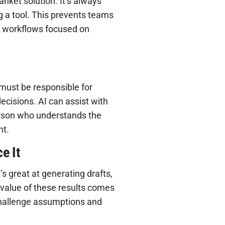
anket solution. It’s always
g a tool. This prevents teams
s workflows focused on
ust be responsible for
ecisions. AI can assist with
person who understands the
nt.
e It
’s great at generating drafts,
l value of these results comes
challenge assumptions and