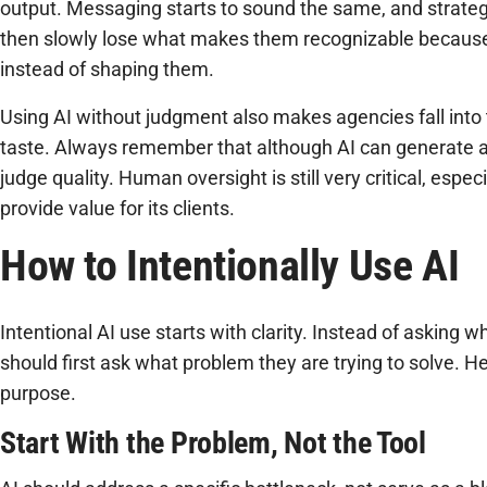
output. Messaging starts to sound the same, and strategi
then slowly lose what makes them recognizable because 
instead of shaping them.
Using AI without judgment also makes agencies fall into t
taste. Always remember that although AI can generate a p
judge quality. Human oversight is still very critical, espec
provide value for its clients.
How to Intentionally Use AI
Intentional AI use starts with clarity. Instead of asking 
should first ask what problem they are trying to solve. H
purpose.
Start With the Problem, Not the Tool