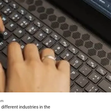
eam
different industries in the