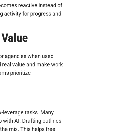
ecomes reactive instead of
g activity for progress and
 Value
ol for agencies when used
dd real value and make work
ams prioritize
ow-leverage tasks. Many
 with AI. Drafting outlines
the mix. This helps free