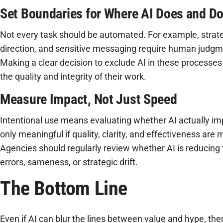
Set Boundaries for Where AI Does and D
Not every task should be automated. For example, strateg
direction, and sensitive messaging require human judgm
Making a clear decision to exclude AI in these processes
the quality and integrity of their work.
Measure Impact, Not Just Speed
Intentional use means evaluating whether AI actually im
only meaningful if quality, clarity, and effectiveness are
Agencies should regularly review whether AI is reducing fr
errors, sameness, or strategic drift.
The Bottom Line
Even if AI can blur the lines between value and hype, ther