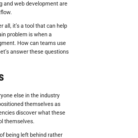
ng and web development are
kflow.
er all, it’s a tool that can help
ain problem is when a
udgment. How can teams use
? Let’s answer these questions
s
one else in the industry
 positioned themselves as
gencies discover what these
ool themselves.
of being left behind rather