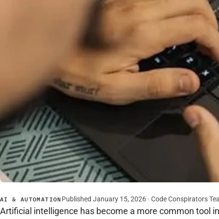
Published January 15, 2026 · Code Conspirators T
AI & AUTOMATION
Artificial intelligence has become a more common tool in 