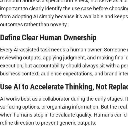
AI should address a specific bottleneck, not serve as a bl
important to clearly identify the use case before choosin
from adopting AI simply because it’s available and keep
outcomes rather than novelty.
Define Clear Human Ownership
Every AI-assisted task needs a human owner. Someone m
reviewing outputs, applying judgment, and making final d
execution, but accountability should always sit with a 
business context, audience expectations, and brand inte
Use AI to Accelerate Thinking, Not Replac
AI works best as a collaborator during the early stages. It
surfacing options, or organizing information. But the rea
when humans step in to evaluate quality. Humans can 
refine direction to prevent generic outputs.