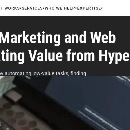
IT WORKS
SERVICES
WHO WE HELP
EXPERTISE
▾
▾
▾
▾
n Marketing and Web
ting Value from Hype
y automating low-value tasks, finding
daries, and measuring real impact.