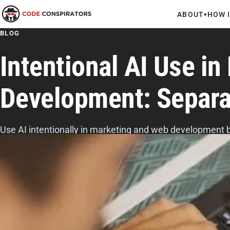
ABOUT
HOW 
▾
BLOG
Intentional AI Use i
Development: Separa
Use AI intentionally in marketing and web development b
patterns, preserving human judgment, setting clear boun