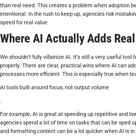
than real need. This creates a problem when adoption b
intentional. In the rush to keep up, agencies risk mistakin
speed for real value.
Where AI Actually Adds Real
We shouldn’t fully villainize AI. It’s still a very useful to
properly. There are clear, practical wins where AI can a
processes more efficient. This is especially true when te
AI tools built around focus, not output volume
.
For example, AI is great at speeding up repetitive and l
agencies spend a lot of time on tasks that can be sped up
and formatting content can be a lot quicker when AI is in 