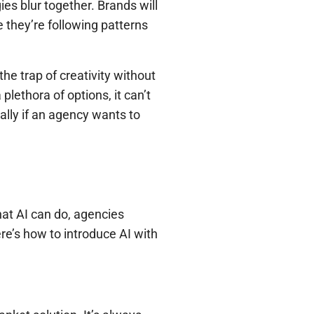
es blur together. Brands will
they’re following patterns
he trap of creativity without
lethora of options, it can’t
ially if an agency wants to
what AI can do, agencies
ere’s how to introduce AI with