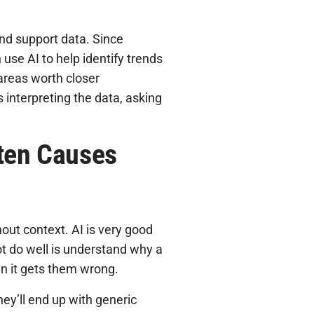
and support data. Since
use AI to help identify trends
 areas worth closer
 interpreting the data, asking
ften Causes
hout context. AI is very good
ot do well is understand why a
n it gets them wrong.
hey’ll end up with generic