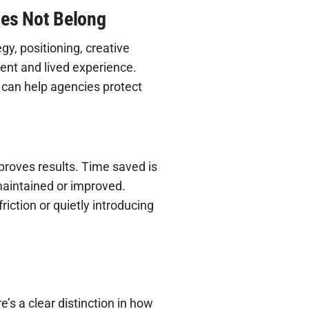
oes Not Belong
y, positioning, creative
ent and lived experience.
 can help agencies protect
proves results. Time saved is
 maintained or improved.
iction or quietly introducing
e’s a clear distinction in how