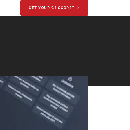
GET YOUR C4 SCORE™ →