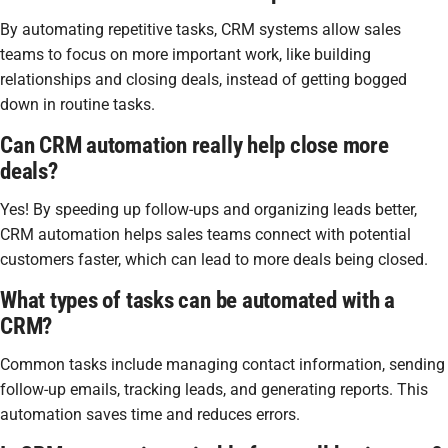
By automating repetitive tasks, CRM systems allow sales
teams to focus on more important work, like building
relationships and closing deals, instead of getting bogged
down in routine tasks.
Can CRM automation really help close more
deals?
Yes! By speeding up follow-ups and organizing leads better,
CRM automation helps sales teams connect with potential
customers faster, which can lead to more deals being closed.
What types of tasks can be automated with a
CRM?
Common tasks include managing contact information, sending
follow-up emails, tracking leads, and generating reports. This
automation saves time and reduces errors.