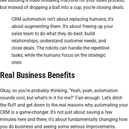
like building a Rube Goldberg machine for your sales process,
but instead of dropping a ball into a cup, you're closing deals.
CRM automation isn't about replacing humans; it's
about augmenting them. It's about freeing up your
sales team to do what they do best: build
relationships, understand customer needs, and
close deals. The robots can handle the repetitive
tasks, while the humans focus on the strategic
ones.
Real Business Benefits
Okay, so you're probably thinking, "Yeah, yeah, automation
sounds cool, but what's in it for
me
?" Fair enough. Let's ditch
the fluff and get down to the real reasons why automating your
CRM is a game-changer. It's not just about saving a few
minutes here and there; it's about fundamentally changing how
you do business and seeing some serious improvements.