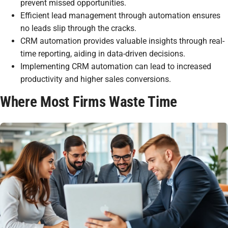
prevent missed opportunities.
Efficient lead management through automation ensures
no leads slip through the cracks.
CRM automation provides valuable insights through real-
time reporting, aiding in data-driven decisions.
Implementing CRM automation can lead to increased
productivity and higher sales conversions.
Where Most Firms Waste Time