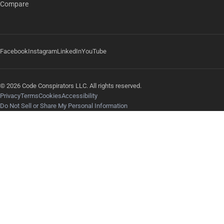
Compare
Facebook
Instagram
LinkedIn
YouTube
© 2026 Code Conspirators LLC. All rights reserved.
Privacy
Terms
Cookies
Accessibility
Do Not Sell or Share My Personal Information