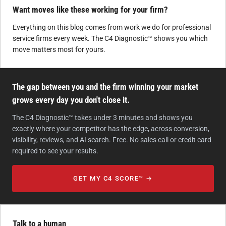
Want moves like these working for your firm?
Everything on this blog comes from work we do for professional
service firms every week. The C4 Diagnostic™ shows you which
move matters most for yours.
The gap between you and the firm winning your market
grows every day you don't close it.
The C4 Diagnostic™ takes under 3 minutes and shows you
exactly where your competitor has the edge, across conversion,
visibility, reviews, and AI search. Free. No sales call or credit card
required to see your results.
GET MY C4 SCORE™ →
Talk to a human