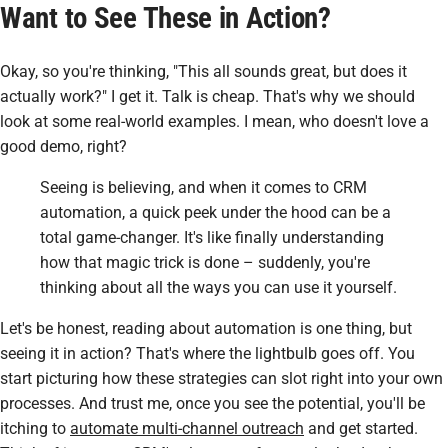
Want to See These in Action?
Okay, so you're thinking, "This all
sounds
great, but does it
actually
work
?" I get it. Talk is cheap. That's why we should
look at some real-world examples. I mean, who doesn't love a
good demo, right?
Seeing is believing, and when it comes to CRM
automation, a quick peek under the hood can be a
total game-changer. It's like finally understanding
how that magic trick is done – suddenly, you're
thinking about all the ways you can use it yourself.
Let's be honest, reading about automation is one thing, but
seeing it in action? That's where the lightbulb goes off. You
start picturing how these strategies can slot right into your own
processes. And trust me, once you see the potential, you'll be
itching to
automate multi-channel outreach
and get started.