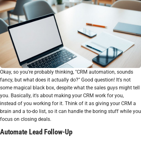
Okay, so you're probably thinking, "
CRM automation
, sounds
fancy, but what does it
actually
do?" Good question! It's not
some magical black box, despite what the sales guys might tell
you. Basically, it's about making your CRM work
for
you,
instead of you working
for
it. Think of it as giving your CRM a
brain and a to-do list, so it can handle the boring stuff while you
focus on closing deals.
Automate Lead Follow-Up