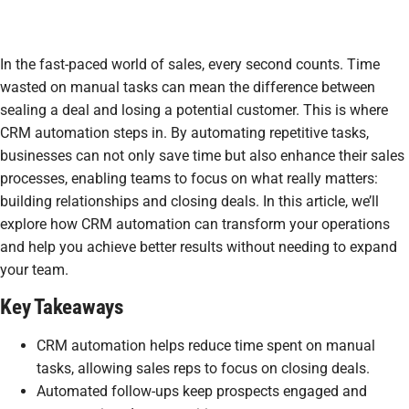
In the fast-paced world of sales, every second counts. Time
wasted on manual tasks can mean the difference between
sealing a deal and losing a potential customer. This is where
CRM automation steps in. By automating repetitive tasks,
businesses can not only save time but also enhance their sales
processes, enabling teams to focus on what really matters:
building relationships and closing deals. In this article, we’ll
explore how CRM automation can transform your operations
and help you achieve better results without needing to expand
your team.
Key Takeaways
CRM automation helps reduce time spent on manual
tasks, allowing sales reps to focus on closing deals.
Automated follow-ups keep prospects engaged and