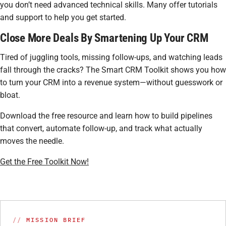
you don’t need advanced technical skills. Many offer tutorials
and support to help you get started.
Close More Deals By Smartening Up Your CRM
Tired of juggling tools, missing follow-ups, and watching leads
fall through the cracks? The Smart CRM Toolkit shows you how
to turn your CRM into a revenue system—without guesswork or
bloat.
Download the free resource and learn how to build pipelines
that convert, automate follow-up, and track what actually
moves the needle.
Get the Free Toolkit Now!
MISSION BRIEF