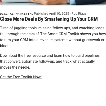
Published April 10, 2025 ·
Rob Riggs
DIGITAL MARKETING
Close More Deals By Smartening Up Your CRM
Tired of juggling tools, missing follow-ups, and watching leads
fall through the cracks? The Smart CRM Toolkit shows you how
to turn your CRM into a revenue system—without guesswork or
bloat.
Download the free resource and learn how to build pipelines
that convert, automate follow-up, and track what actually
moves the needle.
Get the Free Toolkit Now!