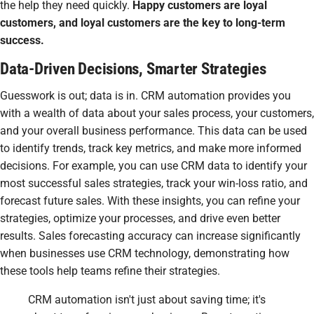
the help they need quickly.
Happy customers are loyal
customers, and loyal customers are the key to long-term
success.
Data-Driven Decisions, Smarter Strategies
Guesswork is out; data is in. CRM automation provides you
with a wealth of data about your sales process, your customers,
and your overall business performance. This data can be used
to identify trends, track key metrics, and make more informed
decisions. For example, you can use CRM data to identify your
most successful sales strategies, track your win-loss ratio, and
forecast future sales. With these insights, you can refine your
strategies, optimize your processes, and drive even better
results. Sales forecasting accuracy can increase significantly
when businesses use CRM technology, demonstrating how
these tools help teams refine their strategies.
CRM automation isn't just about saving time; it's