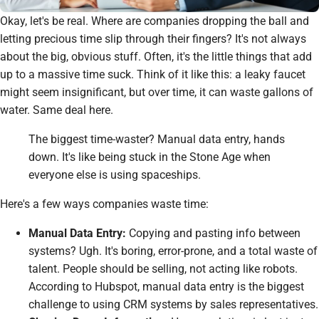
Okay, let's be real. Where
are
companies dropping the ball and
letting precious time slip through their fingers? It's not always
about the big, obvious stuff. Often, it's the little things that add
up to a massive time suck. Think of it like this: a leaky faucet
might seem insignificant, but over time, it can waste gallons of
water. Same deal here.
The biggest time-waster? Manual data entry, hands
down. It's like being stuck in the Stone Age when
everyone else is using spaceships.
Here's a few ways companies waste time:
Manual Data Entry:
Copying and pasting info between
systems? Ugh. It's boring, error-prone, and a total waste of
talent. People should be selling, not acting like robots.
According to Hubspot, manual data entry is the biggest
challenge to using CRM systems by sales representatives.