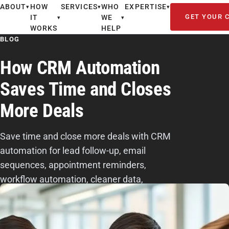
ABOUT
HOW
SERVICES
WHO
EXPERTISE
▾
▾
▾
GET YOUR 
IT
WE
▾
▾
WORKS
HELP
BLOG
How CRM Automation
Saves Time and Closes
More Deals
Save time and close more deals with CRM
automation for lead follow-up, email
sequences, appointment reminders,
workflow automation, cleaner data,
reporting, and better sales productivity.