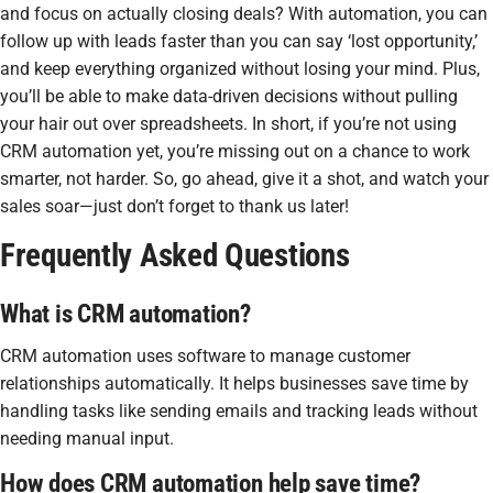
and focus on actually closing deals? With automation, you can
follow up with leads faster than you can say ‘lost opportunity,’
and keep everything organized without losing your mind. Plus,
you’ll be able to make data-driven decisions without pulling
your hair out over spreadsheets. In short, if you’re not using
CRM automation yet, you’re missing out on a chance to work
smarter, not harder. So, go ahead, give it a shot, and watch your
sales soar—just don’t forget to thank us later!
Frequently Asked Questions
What is CRM automation?
CRM automation uses software to manage customer
relationships automatically. It helps businesses save time by
handling tasks like sending emails and tracking leads without
needing manual input.
How does CRM automation help save time?