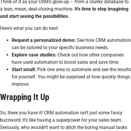
Think of it as your CRM's glow-up – from a clunky database to
a lean, mean, deal-closing machine.
It's time to stop imagining
and start seeing the possibilities.
Here's what you can do next:
Request a personalized demo:
See how CRM automation
can be tailored to
your
specific business needs.
Explore case studies:
Check out how other companies
have used automation to boost sales and save time.
Start small:
Pick one area to automate and see the results
for yourself. You might be surprised at how quickly things
improve.
Wrapping It Up
So, there you have it! CRM automation isn’t just some fancy
buzzword; it’s like having a superpower for your sales team.
Seriously, who wouldn’t want to ditch the boring manual tasks