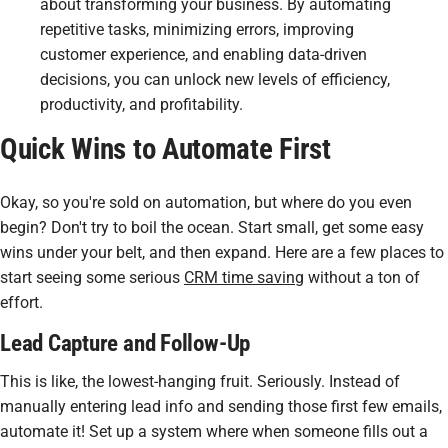
about transforming your business. By automating
repetitive tasks, minimizing errors, improving
customer experience, and enabling data-driven
decisions, you can unlock new levels of efficiency,
productivity, and profitability.
Quick Wins to Automate First
Okay, so you're sold on automation, but where do you even
begin? Don't try to boil the ocean. Start small, get some
easy
wins under your belt, and then expand. Here are a few places to
start seeing some serious
CRM time saving
without a ton of
effort.
Lead Capture and Follow-Up
This is like, the lowest-hanging fruit. Seriously. Instead of
manually entering lead info and sending those first few emails,
automate it! Set up a system where when someone fills out a