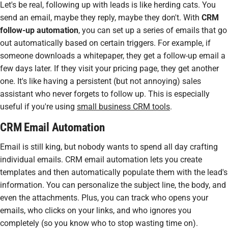
Let's be real, following up with leads is like herding cats. You
send an email, maybe they reply, maybe they don't. With
CRM
follow-up automation
, you can set up a series of emails that go
out automatically based on certain triggers. For example, if
someone downloads a whitepaper, they get a follow-up email a
few days later. If they visit your pricing page, they get another
one. It's like having a persistent (but not annoying) sales
assistant who never forgets to follow up. This is especially
useful if you're using
small business CRM tools
.
CRM Email Automation
Email is still king, but nobody wants to spend all day crafting
individual emails.
CRM email automation
lets you create
templates and then automatically populate them with the lead's
information. You can personalize the subject line, the body, and
even the attachments. Plus, you can track who opens your
emails, who clicks on your links, and who ignores you
completely (so you know who to stop wasting time on).