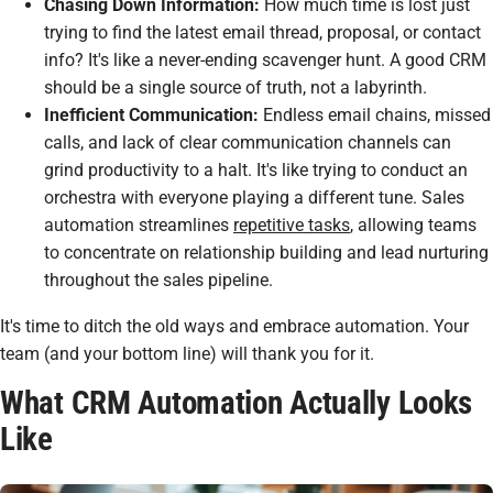
Chasing Down Information:
How much time is lost just
trying to find the latest email thread, proposal, or contact
info? It's like a never-ending scavenger hunt. A good CRM
should be a single source of truth, not a labyrinth.
Inefficient Communication:
Endless email chains, missed
calls, and lack of clear communication channels can
grind productivity to a halt. It's like trying to conduct an
orchestra with everyone playing a different tune. Sales
automation streamlines
repetitive tasks
, allowing teams
to concentrate on relationship building and lead nurturing
throughout the sales pipeline.
It's time to ditch the old ways and embrace automation. Your
team (and your bottom line) will thank you for it.
What CRM Automation Actually Looks
Like