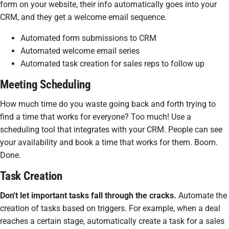
form on your website, their info automatically goes into your
CRM, and they get a welcome email sequence.
Automated form submissions to CRM
Automated welcome email series
Automated task creation for sales reps to follow up
Meeting Scheduling
How much time do you waste going back and forth trying to
find a time that works for everyone? Too much! Use a
scheduling tool that integrates with your CRM. People can see
your availability and book a time that works for them. Boom.
Done.
Task Creation
Don't let important tasks fall through the cracks.
Automate the
creation of tasks based on triggers. For example, when a deal
reaches a certain stage, automatically create a task for a sales