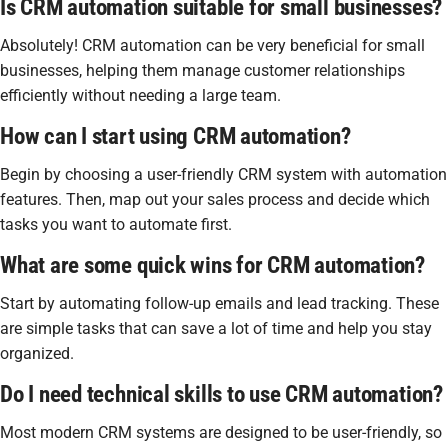
Is CRM automation suitable for small businesses?
Absolutely! CRM automation can be very beneficial for small
businesses, helping them manage customer relationships
efficiently without needing a large team.
How can I start using CRM automation?
Begin by choosing a user-friendly CRM system with automation
features. Then, map out your sales process and decide which
tasks you want to automate first.
What are some quick wins for CRM automation?
Start by automating follow-up emails and lead tracking. These
are simple tasks that can save a lot of time and help you stay
organized.
Do I need technical skills to use CRM automation?
Most modern CRM systems are designed to be user-friendly, so