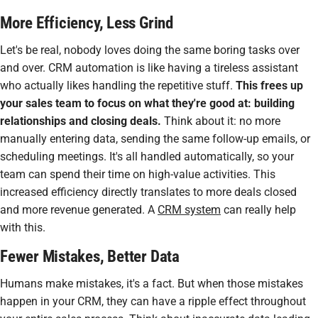
More Efficiency, Less Grind
Let's be real, nobody loves doing the same boring tasks over
and over. CRM automation is like having a tireless assistant
who
actually
likes handling the repetitive stuff.
This frees up
your sales team to focus on what they're good at: building
relationships and closing deals.
Think about it: no more
manually entering data, sending the same follow-up emails, or
scheduling meetings. It's all handled automatically, so your
team can spend their time on high-value activities. This
increased efficiency directly translates to more deals closed
and more revenue generated. A
CRM system
can really help
with this.
Fewer Mistakes, Better Data
Humans make mistakes, it's a fact. But when those mistakes
happen in your CRM, they can have a ripple effect throughout