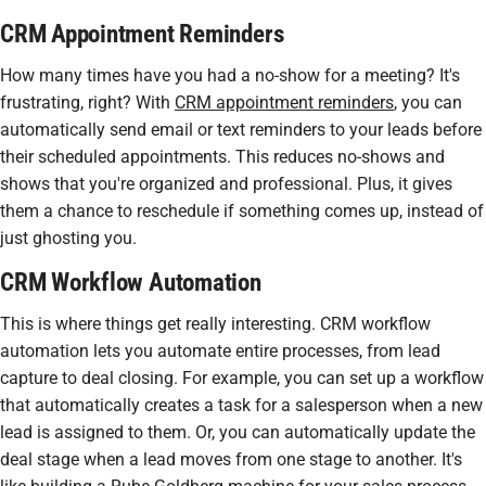
CRM Appointment Reminders
How many times have you had a no-show for a meeting? It's
frustrating, right? With
CRM appointment reminders
, you can
automatically send email or text reminders to your leads before
their scheduled appointments. This reduces no-shows and
shows that you're organized and professional. Plus, it gives
them a chance to reschedule if something comes up, instead of
just ghosting you.
CRM Workflow Automation
This is where things get really interesting.
CRM workflow
automation
lets you automate entire processes, from lead
capture to deal closing. For example, you can set up a workflow
that automatically creates a task for a salesperson when a new
lead is assigned to them. Or, you can automatically update the
deal stage when a lead moves from one stage to another. It's