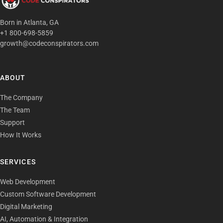
Born in Atlanta, GA
+1 800-698-5859
growth@codeconspirators.com
ABOUT
The Company
The Team
Support
How It Works
SERVICES
Web Development
Custom Software Development
Digital Marketing
AI, Automation & Integration