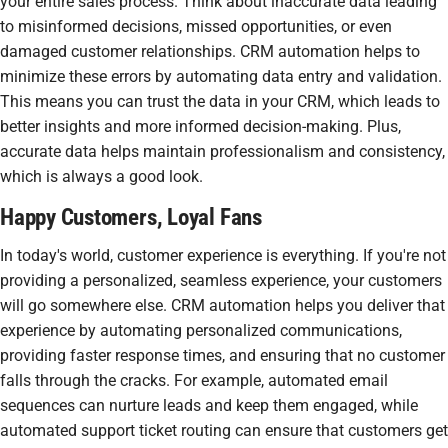
your entire sales process. Think about inaccurate data leading
to misinformed decisions, missed opportunities, or even
damaged customer relationships. CRM automation helps to
minimize these errors by automating data entry and validation.
This means you can trust the data in your CRM, which leads to
better insights and more informed decision-making. Plus,
accurate data helps maintain professionalism and consistency,
which is always a good look.
Happy Customers, Loyal Fans
In today's world, customer experience is everything. If you're not
providing a personalized, seamless experience, your customers
will go somewhere else. CRM automation helps you deliver that
experience by automating personalized communications,
providing faster response times, and ensuring that no customer
falls through the cracks. For example, automated email
sequences can nurture leads and keep them engaged, while
automated support ticket routing can ensure that customers get