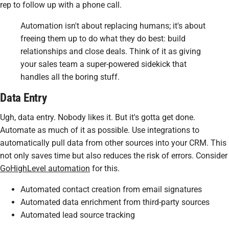
rep to follow up with a phone call.
Automation isn't about replacing humans; it's about
freeing them up to do what they do best: build
relationships and close deals. Think of it as giving
your sales team a super-powered sidekick that
handles all the boring stuff.
Data Entry
Ugh, data entry. Nobody likes it. But it's gotta get done.
Automate as much of it as possible. Use integrations to
automatically pull data from other sources into your CRM. This
not only saves time but also reduces the risk of errors. Consider
GoHighLevel automation
for this.
Automated contact creation from email signatures
Automated data enrichment from third-party sources
Automated lead source tracking