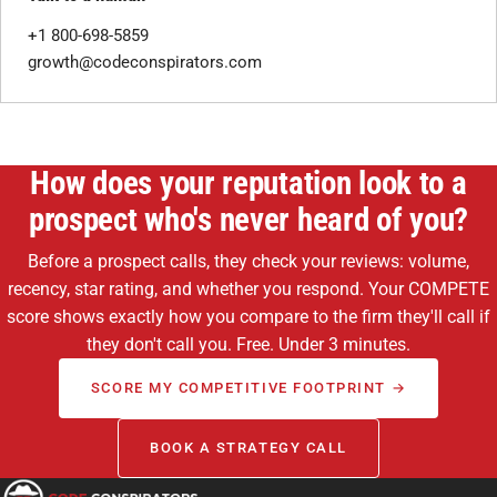
+1 800-698-5859
growth@codeconspirators.com
How does your reputation look to a
prospect who's never heard of you?
Before a prospect calls, they check your reviews: volume,
recency, star rating, and whether you respond. Your COMPETE
score shows exactly how you compare to the firm they'll call if
they don't call you. Free. Under 3 minutes.
SCORE MY COMPETITIVE FOOTPRINT →
BOOK A STRATEGY CALL