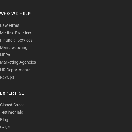
WHO WE HELP
Law Firms
Medical Practices
Financial Services
Manufacturing
NFPs
Marketing Agencies
HR Departments
RevOps
EXPERTISE
Closed Cases
Testimonials
Blog
FAQs