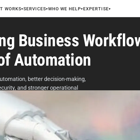
IT WORKS
SERVICES
WHO WE HELP
EXPERTISE
▾
▾
▾
▾
ing Business Workflo
 of Automation
utomation, better decision-making,
curity, and stronger operational