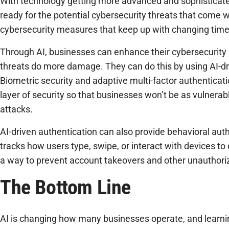
With technology getting more advanced and sophisticat
ready for the potential cybersecurity threats that come w
cybersecurity measures that keep up with changing time
Through AI, businesses can enhance their cybersecurity 
threats do more damage. They can do this by using AI-dr
Biometric security and adaptive multi-factor authenticat
layer of security so that businesses won’t be as vulnerabl
attacks.
AI-driven authentication can also provide behavioral auth
tracks how users type, swipe, or interact with devices to d
a way to prevent account takeovers and other unauthori
The Bottom Line
AI is changing how many businesses operate, and learning 