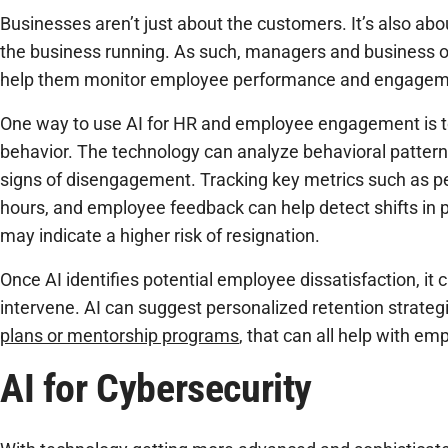
Businesses aren’t just about the customers. It’s also a
the business running. As such, managers and business o
help them monitor employee performance and engagem
One way to use AI for HR and employee engagement is 
behavior. The technology can analyze behavioral pattern
signs of disengagement. Tracking key metrics such as 
hours, and employee feedback can help detect shifts in p
may indicate a higher risk of resignation.
Once AI identifies potential employee dissatisfaction, it
intervene. AI can suggest personalized retention strateg
plans or mentorship programs
, that can all help with em
AI for Cybersecurity