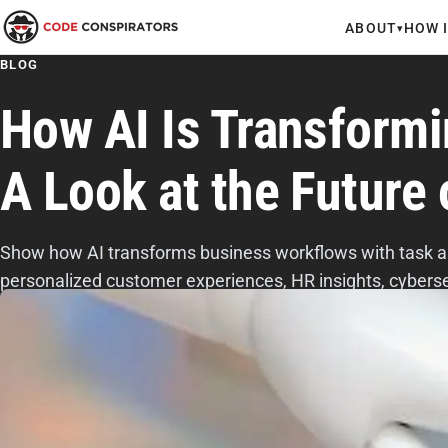
ABOUT
HOW 
▾
BLOG
How AI Is Transform
A Look at the Future
Show how AI transforms business workflows with task a
personalized customer experiences, HR insights, cyberse
efficiency.