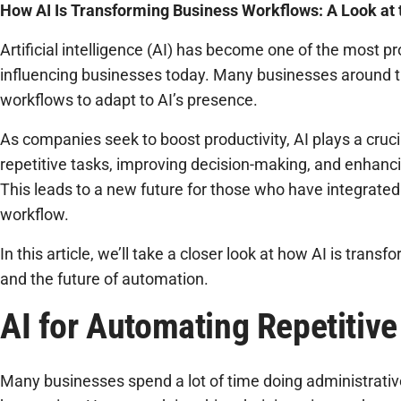
How AI Is Transforming Business Workflows: A Look at 
Artificial intelligence (AI) has become one of the most 
influencing businesses today. Many businesses around t
workflows to adapt to AI’s presence.
As companies seek to boost productivity, AI plays a cruci
repetitive tasks, improving decision-making, and enhanc
This leads to a new future for those who have integrated 
workflow.
In this article, we’ll take a closer look at how AI is tran
and the future of automation.
AI for Automating Repetitive
Many businesses spend a lot of time doing administrativ