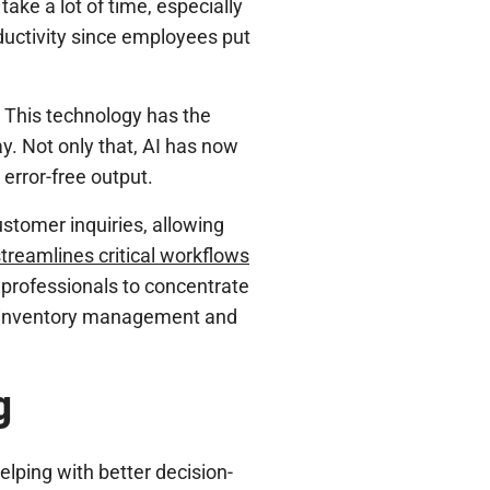
ake a lot of time, especially
oductivity since employees put
. This technology has the
y. Not only that, AI has now
error-free output.
stomer inquiries, allowing
treamlines critical workflows
 professionals to concentrate
es inventory management and
g
lping with better decision-