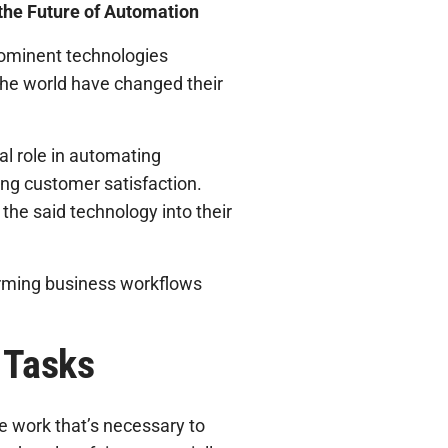
the Future of Automation
prominent technologies
he world have changed their
al role in automating
ing customer satisfaction.
the said technology into their
sforming business workflows
 Tasks
e work that’s necessary to