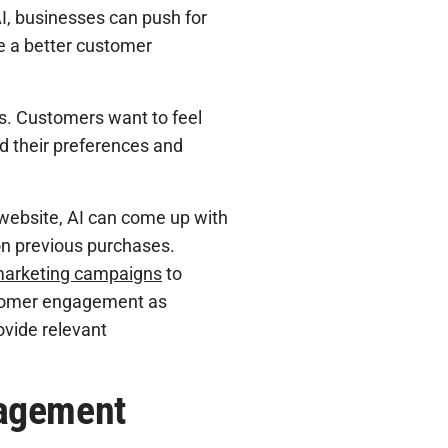
AI, businesses can push for
e a better customer
s. Customers want to feel
nd their preferences and
ebsite, AI can come up with
on previous purchases.
 marketing campaigns
to
ustomer engagement as
ovide relevant
gagement