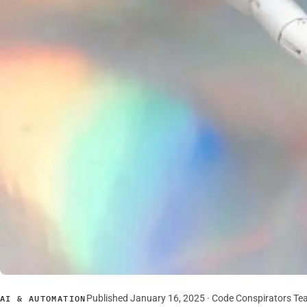
Published January 16, 2025 · Code Conspirators T
AI & AUTOMATION