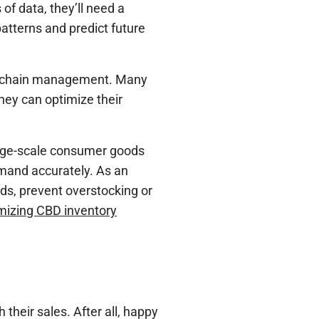
f data, they’ll need a
patterns and predict future
y chain management. Many
hey can optimize their
arge-scale consumer goods
emand accurately. As an
ds, prevent overstocking or
mizing CBD inventory
their sales. After all, happy