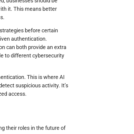
ed, businesses should be
ith it. This means better
s.
strategies before certain
iven authentication.
ion can both provide an extra
e to different cybersecurity
entication. This is where AI
etect suspicious activity. It’s
zed access.
their roles in the future of