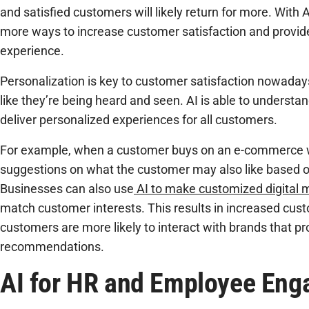
and satisfied customers will likely return for more. With 
more ways to increase customer satisfaction and provid
experience.
Personalization is key to customer satisfaction nowaday
like they’re being heard and seen. AI is able to understa
deliver personalized experiences for all customers.
For example, when a customer buys on an e-commerce w
suggestions on what the customer may also like based 
Businesses can also use
AI to make customized digital
match customer interests. This results in increased c
customers are more likely to interact with brands that pr
recommendations.
AI for HR and Employee En