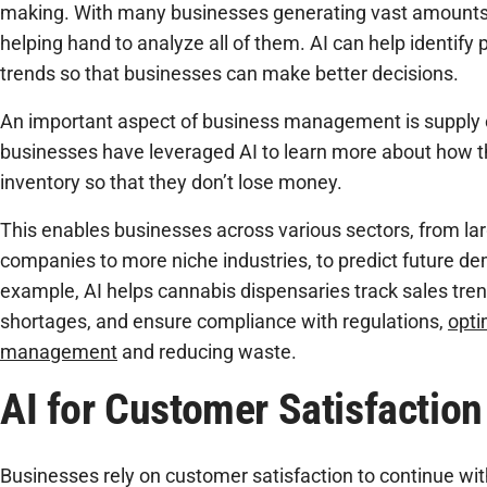
making. With many businesses generating vast amounts o
helping hand to analyze all of them. AI can help identify 
trends so that businesses can make better decisions.
An important aspect of business management is suppl
businesses have leveraged AI to learn more about how t
inventory so that they don’t lose money.
This enables businesses across various sectors, from l
companies to more niche industries, to predict future d
example, AI helps cannabis dispensaries track sales tren
shortages, and ensure compliance with regulations,
opti
management
and reducing waste.
AI for Customer Satisfaction
Businesses rely on customer satisfaction to continue with 