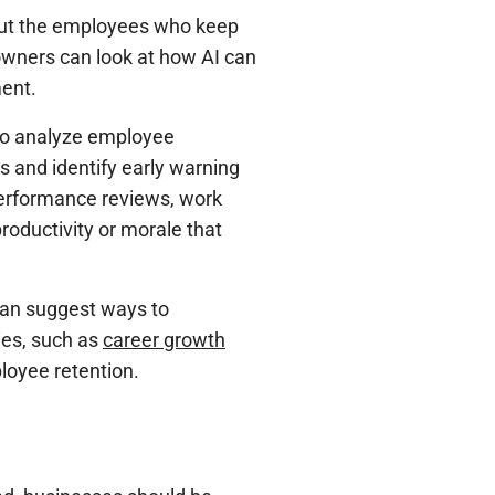
bout the employees who keep
wners can look at how AI can
ent.
to analyze employee
s and identify early warning
performance reviews, work
roductivity or morale that
 can suggest ways to
ies, such as
career growth
ployee retention.