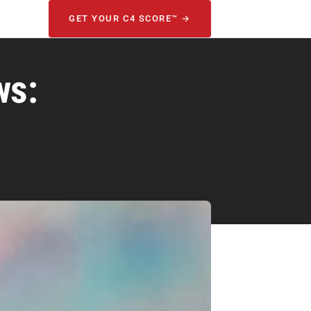
GET YOUR C4 SCORE™ →
ws: