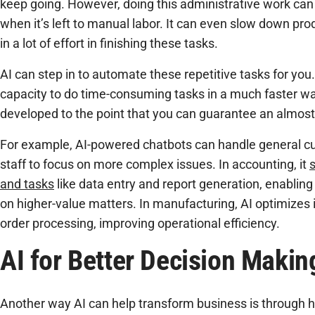
keep going. However, doing this administrative work can t
when it’s left to manual labor. It can even slow down pr
in a lot of effort in finishing these tasks.
AI can step in to automate these repetitive tasks for you
capacity to do time-consuming tasks in a much faster wa
developed to the point that you can guarantee an almost 
For example, AI-powered chatbots can handle general cu
staff to focus on more complex issues. In accounting, it
s
and tasks
like data entry and report generation, enabling
on higher-value matters. In manufacturing, AI optimiz
order processing, improving operational efficiency.
AI for Better Decision Makin
Another way AI can help transform business is through he