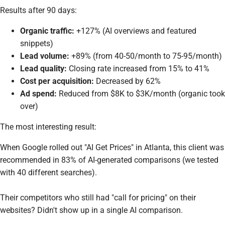
Results after 90 days:
Organic traffic:
+127% (AI overviews and featured
snippets)
Lead volume:
+89% (from 40-50/month to 75-95/month)
Lead quality:
Closing rate increased from 15% to 41%
Cost per acquisition:
Decreased by 62%
Ad spend:
Reduced from $8K to $3K/month (organic took
over)
The most interesting result:
When Google rolled out "AI Get Prices" in Atlanta, this client was
recommended in 83% of AI-generated comparisons (we tested
with 40 different searches).
Their competitors who still had "call for pricing" on their
websites? Didn't show up in a single AI comparison.