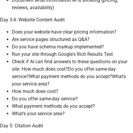
Document what information AI is showing (pricing,
reviews, availability)
Day 3-4: Website Content Audit
Does your website have clear pricing information?
Are service pages structured as Q&A?
Do you have schema markup implemented?
Run your site through Google's Rich Results Test
Check if AI can find answers to these questions on your
site: How much does cost?Do you offer same-day
service?What payment methods do you accept?What's
your service area?
How much does cost?
Do you offer same-day service?
What payment methods do you accept?
What's your service area?
Day 5: Citation Audit