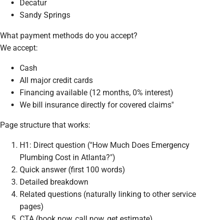
Decatur
Sandy Springs
What payment methods do you accept?
We accept:
Cash
All major credit cards
Financing available (12 months, 0% interest)
We bill insurance directly for covered claims"
Page structure that works:
H1: Direct question ("How Much Does Emergency
Plumbing Cost in Atlanta?")
Quick answer (first 100 words)
Detailed breakdown
Related questions (naturally linking to other service
pages)
CTA (book now, call now, get estimate)