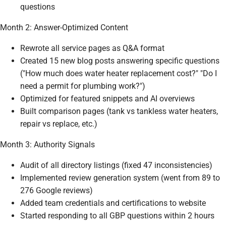
questions
Month 2: Answer-Optimized Content
Rewrote all service pages as Q&A format
Created 15 new blog posts answering specific questions
("How much does water heater replacement cost?" "Do I
need a permit for plumbing work?")
Optimized for featured snippets and AI overviews
Built comparison pages (tank vs tankless water heaters,
repair vs replace, etc.)
Month 3: Authority Signals
Audit of all directory listings (fixed 47 inconsistencies)
Implemented review generation system (went from 89 to
276 Google reviews)
Added team credentials and certifications to website
Started responding to all GBP questions within 2 hours