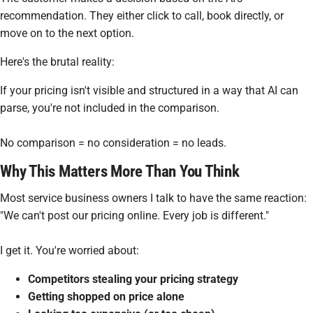
recommendation. They either click to call, book directly, or
move on to the next option.
Here's the brutal reality:
If your pricing isn't visible and structured in a way that AI can
parse, you're not included in the comparison.
No comparison = no consideration = no leads.
Why This Matters More Than You Think
Most service business owners I talk to have the same reaction:
"We can't post our pricing online. Every job is different."
I get it. You're worried about:
Competitors stealing your pricing strategy
Getting shopped on price alone