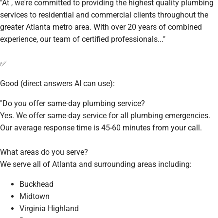
"At , we're committed to providing the highest quality plumbing
services to residential and commercial clients throughout the
greater Atlanta metro area. With over 20 years of combined
experience, our team of certified professionals..."
✅
Good (direct answers AI can use):
"Do you offer same-day plumbing service?
Yes. We offer same-day service for all plumbing emergencies.
Our average response time is 45-60 minutes from your call.
What areas do you serve?
We serve all of Atlanta and surrounding areas including:
Buckhead
Midtown
Virginia Highland