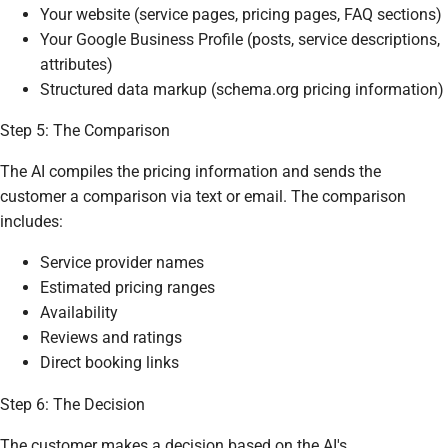
Your website (service pages, pricing pages, FAQ sections)
Your Google Business Profile (posts, service descriptions,
attributes)
Structured data markup (schema.org pricing information)
Step 5: The Comparison
The AI compiles the pricing information and sends the
customer a comparison via text or email. The comparison
includes:
Service provider names
Estimated pricing ranges
Availability
Reviews and ratings
Direct booking links
Step 6: The Decision
The customer makes a decision based on the AI's