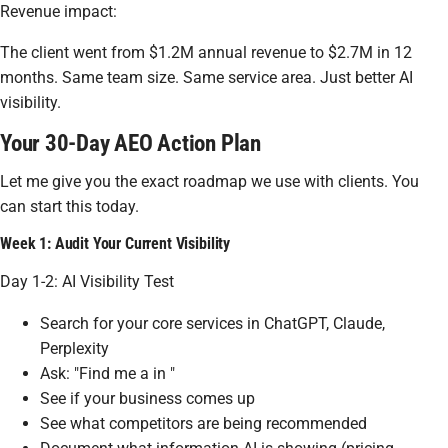
Revenue impact:
The client went from $1.2M annual revenue to $2.7M in 12
months. Same team size. Same service area. Just better AI
visibility.
Your 30-Day AEO Action Plan
Let me give you the exact roadmap we use with clients. You
can start this today.
Week 1: Audit Your Current Visibility
Day 1-2: AI Visibility Test
Search for your core services in ChatGPT, Claude,
Perplexity
Ask: "Find me a in "
See if your business comes up
See what competitors are being recommended