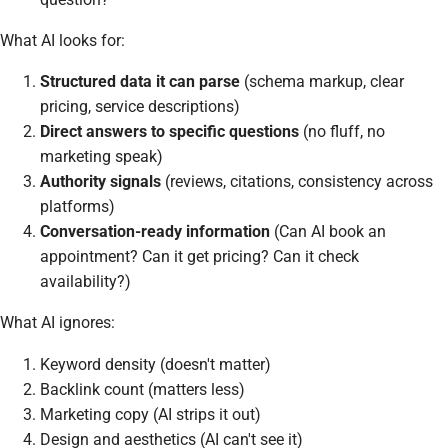
What AI looks for:
Structured data it can parse
(schema markup, clear
pricing, service descriptions)
Direct answers to specific questions
(no fluff, no
marketing speak)
Authority signals
(reviews, citations, consistency across
platforms)
Conversation-ready information
(Can AI book an
appointment? Can it get pricing? Can it check
availability?)
What AI ignores:
Keyword density (doesn't matter)
Backlink count (matters less)
Marketing copy (AI strips it out)
Design and aesthetics (AI can't see it)