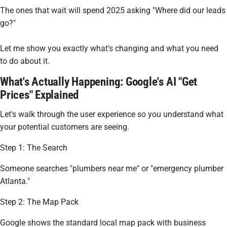
The ones that wait will spend 2025 asking "Where did our leads
go?"
Let me show you exactly what's changing and what you need
to do about it.
What's Actually Happening: Google's AI "Get
Prices" Explained
Let's walk through the user experience so you understand what
your potential customers are seeing.
Step 1: The Search
Someone searches "plumbers near me" or "emergency plumber
Atlanta."
Step 2: The Map Pack
Google shows the standard local map pack with business