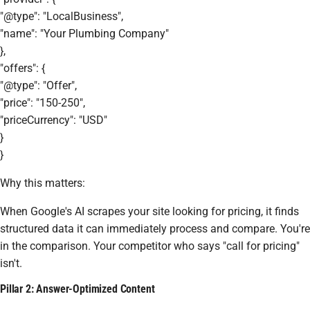
"@type": "LocalBusiness",
"name": "Your Plumbing Company"
},
"offers": {
"@type": "Offer",
"price": "150-250",
"priceCurrency": "USD"
}
}
Why this matters:
When Google's AI scrapes your site looking for pricing, it finds
structured data it can immediately process and compare. You're
in the comparison. Your competitor who says "call for pricing"
isn't.
Pillar 2: Answer-Optimized Content