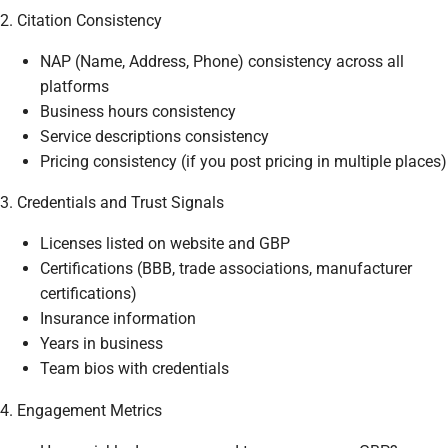
2. Citation Consistency
NAP (Name, Address, Phone) consistency across all
platforms
Business hours consistency
Service descriptions consistency
Pricing consistency (if you post pricing in multiple places)
3. Credentials and Trust Signals
Licenses listed on website and GBP
Certifications (BBB, trade associations, manufacturer
certifications)
Insurance information
Years in business
Team bios with credentials
4. Engagement Metrics