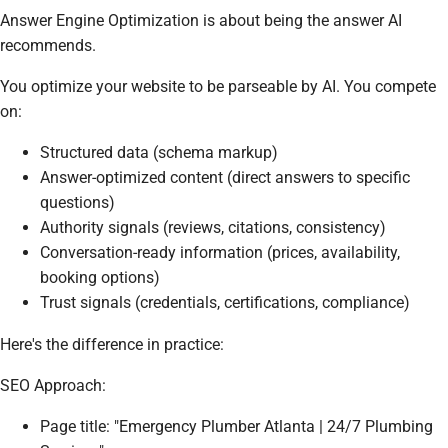
Answer Engine Optimization is about being the answer AI
recommends.
You optimize your website to be parseable by AI. You compete
on:
Structured data (schema markup)
Answer-optimized content (direct answers to specific
questions)
Authority signals (reviews, citations, consistency)
Conversation-ready information (prices, availability,
booking options)
Trust signals (credentials, certifications, compliance)
Here's the difference in practice:
SEO Approach:
Page title: "Emergency Plumber Atlanta | 24/7 Plumbing