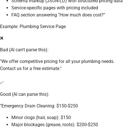
Schema markup (JSON-LD) with structured pricing data
Service-specific pages with pricing included
FAQ section answering "How much does cost?"
Example: Plumbing Service Page
❌
Bad (AI can't parse this):
"We offer competitive pricing for all your plumbing needs.
Contact us for a free estimate."
✅
Good (AI can parse this):
"Emergency Drain Cleaning: $150-$250
Minor clogs (hair, soap): $150
Major blockages (grease, roots): $200-$250