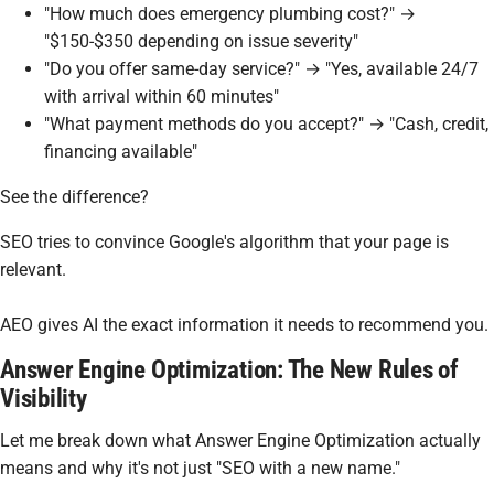
"How much does emergency plumbing cost?" →
"$150-$350 depending on issue severity"
"Do you offer same-day service?" → "Yes, available 24/7
with arrival within 60 minutes"
"What payment methods do you accept?" → "Cash, credit,
financing available"
See the difference?
SEO tries to convince Google's algorithm that your page is
relevant.
AEO gives AI the exact information it needs to recommend you.
Answer Engine Optimization: The New Rules of
Visibility
Let me break down what Answer Engine Optimization actually
means and why it's not just "SEO with a new name."