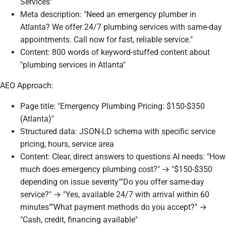
Services"
Meta description: "Need an emergency plumber in
Atlanta? We offer 24/7 plumbing services with same-day
appointments. Call now for fast, reliable service."
Content: 800 words of keyword-stuffed content about
"plumbing services in Atlanta"
AEO Approach:
Page title: "Emergency Plumbing Pricing: $150-$350
(Atlanta)"
Structured data: JSON-LD schema with specific service
pricing, hours, service area
Content: Clear, direct answers to questions AI needs: "How
much does emergency plumbing cost?" → "$150-$350
depending on issue severity""Do you offer same-day
service?" → "Yes, available 24/7 with arrival within 60
minutes""What payment methods do you accept?" →
"Cash, credit, financing available"