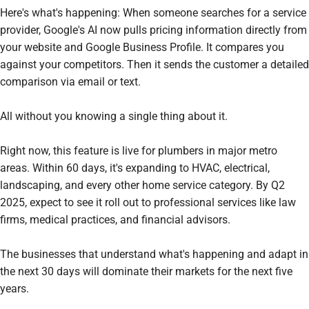
Here's what's happening: When someone searches for a service
provider, Google's AI now pulls pricing information directly from
your website and Google Business Profile. It compares you
against your competitors. Then it sends the customer a detailed
comparison via email or text.
All without you knowing a single thing about it.
Right now, this feature is live for plumbers in major metro
areas. Within 60 days, it's expanding to HVAC, electrical,
landscaping, and every other home service category. By Q2
2025, expect to see it roll out to professional services like law
firms, medical practices, and financial advisors.
The businesses that understand what's happening and adapt in
the next 30 days will dominate their markets for the next five
years.