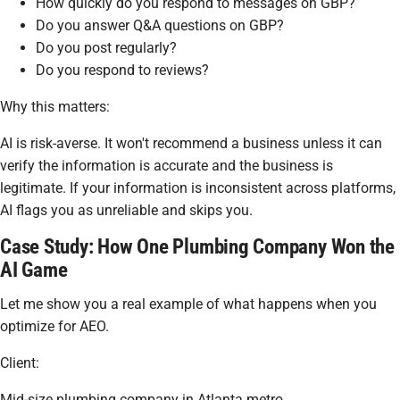
How quickly do you respond to messages on GBP?
Do you answer Q&A questions on GBP?
Do you post regularly?
Do you respond to reviews?
Why this matters:
AI is risk-averse. It won't recommend a business unless it can
verify the information is accurate and the business is
legitimate. If your information is inconsistent across platforms,
AI flags you as unreliable and skips you.
Case Study: How One Plumbing Company Won the
AI Game
Let me show you a real example of what happens when you
optimize for AEO.
Client:
Mid-size plumbing company in Atlanta metro