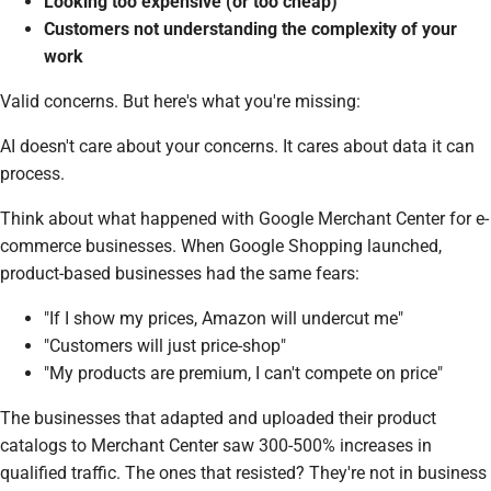
Looking too expensive (or too cheap)
Customers not understanding the complexity of your
work
Valid concerns. But here's what you're missing:
AI doesn't care about your concerns. It cares about data it can
process.
Think about what happened with Google Merchant Center for e-
commerce businesses. When Google Shopping launched,
product-based businesses had the same fears:
"If I show my prices, Amazon will undercut me"
"Customers will just price-shop"
"My products are premium, I can't compete on price"
The businesses that adapted and uploaded their product
catalogs to Merchant Center saw 300-500% increases in
qualified traffic. The ones that resisted? They're not in business