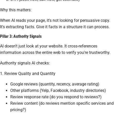
Why this matters:
When AI reads your page, it's not looking for persuasive copy.
It's extracting facts. Give it facts in a structure it can process.
Pillar 3: Authority Signals
AI doesn't just look at your website. It cross-references
information across the entire web to verify you're trustworthy.
Authority signals AI checks:
1. Review Quality and Quantity
Google reviews (quantity, recency, average rating)
Other platforms (Yelp, Facebook, industry directories)
Review response rate (do you respond to reviews?)
Review content (do reviews mention specific services and
pricing?)