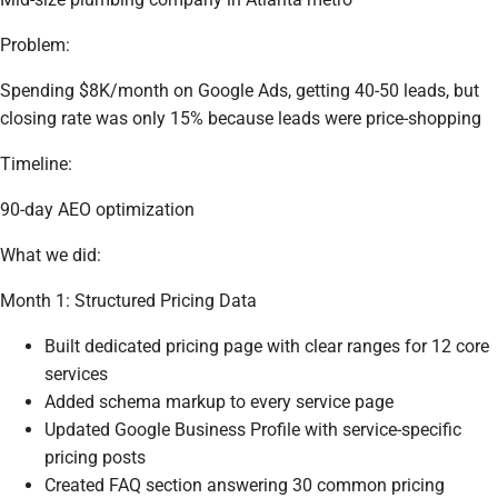
Problem:
Spending $8K/month on Google Ads, getting 40-50 leads, but
closing rate was only 15% because leads were price-shopping
Timeline:
90-day AEO optimization
What we did:
Month 1: Structured Pricing Data
Built dedicated pricing page with clear ranges for 12 core
services
Added schema markup to every service page
Updated Google Business Profile with service-specific
pricing posts
Created FAQ section answering 30 common pricing