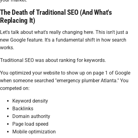
The Death of Traditional SEO (And What's
Replacing It)
Let's talk about what's really changing here. This isn't just a
new Google feature. It's a fundamental shift in how search
works.
Traditional SEO was about ranking for keywords.
You optimized your website to show up on page 1 of Google
when someone searched "emergency plumber Atlanta." You
competed on:
Keyword density
Backlinks
Domain authority
Page load speed
Mobile optimization