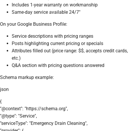
Includes 1-year warranty on workmanship
Same-day service available 24/7"
On your Google Business Profile:
Service descriptions with pricing ranges
Posts highlighting current pricing or specials
Attributes filled out (price range: $$, accepts credit cards,
etc.)
Q&A section with pricing questions answered
Schema markup example:
json
{
"@context": "https://schema.org",
"@type": "Service",
"serviceType": "Emergency Drain Cleaning",
"provider": {