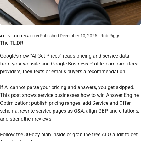
Published December 10, 2025 ·
Rob Riggs
AI & AUTOMATION
The TL;DR:
Google’s new “AI Get Prices” reads pricing and service data
from your website and Google Business Profile, compares local
providers, then texts or emails buyers a recommendation.
If AI cannot parse your pricing and answers, you get skipped.
This post shows service businesses how to win Answer Engine
Optimization: publish pricing ranges, add Service and Offer
schema, rewrite service pages as Q&A, align GBP and citations,
and strengthen reviews.
Follow the 30‑day plan inside or grab the free AEO audit to get