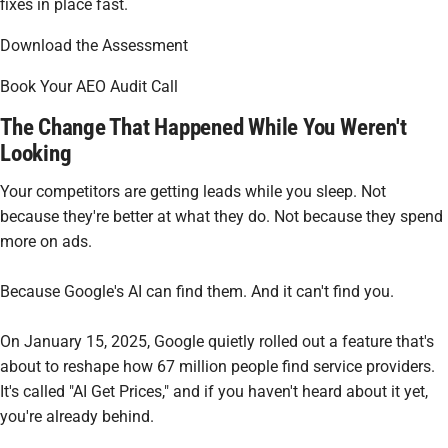
fixes in place fast.
Download the Assessment
Book Your AEO Audit Call
The Change That Happened While You Weren't
Looking
Your competitors are getting leads while you sleep. Not
because they're better at what they do. Not because they spend
more on ads.
Because Google's AI can find them. And it can't find you.
On January 15, 2025, Google quietly rolled out a feature that's
about to reshape how 67 million people find service providers.
It's called "AI Get Prices," and if you haven't heard about it yet,
you're already behind.