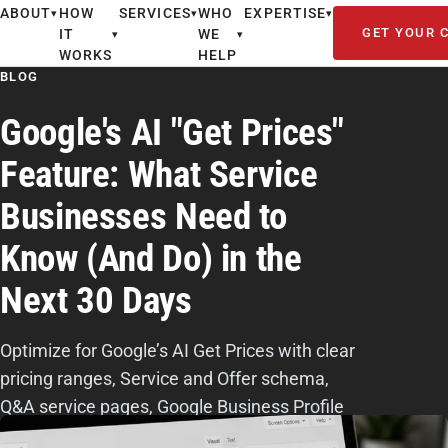
ABOUT
HOW
SERVICES
WHO
EXPERTISE
▾
▾
▾
GET YOUR 
IT
WE
▾
▾
WORKS
HELP
BLOG
Google's AI "Get Prices"
Feature: What Service
Businesses Need to
Know (And Do) in the
Next 30 Days
Optimize for Google’s AI Get Prices with clear
pricing ranges, Service and Offer schema,
Q&A service pages, Google Business Profile
updates, reviews, and consistent citations.