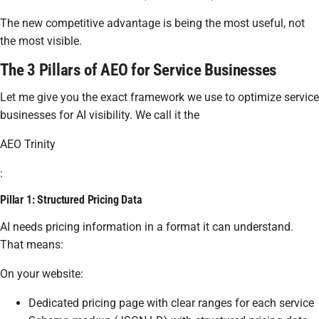
The new competitive advantage is being the most useful, not
the most visible.
The 3 Pillars of AEO for Service Businesses
Let me give you the exact framework we use to optimize service
businesses for AI visibility. We call it the
AEO Trinity
:
Pillar 1: Structured Pricing Data
AI needs pricing information in a format it can understand.
That means:
On your website:
Dedicated pricing page with clear ranges for each service