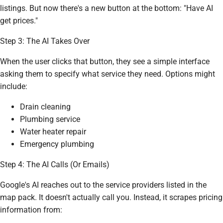
listings. But now there's a new button at the bottom: "Have AI
get prices."
Step 3: The AI Takes Over
When the user clicks that button, they see a simple interface
asking them to specify what service they need. Options might
include:
Drain cleaning
Plumbing service
Water heater repair
Emergency plumbing
Step 4: The AI Calls (Or Emails)
Google's AI reaches out to the service providers listed in the
map pack. It doesn't actually call you. Instead, it scrapes pricing
information from: