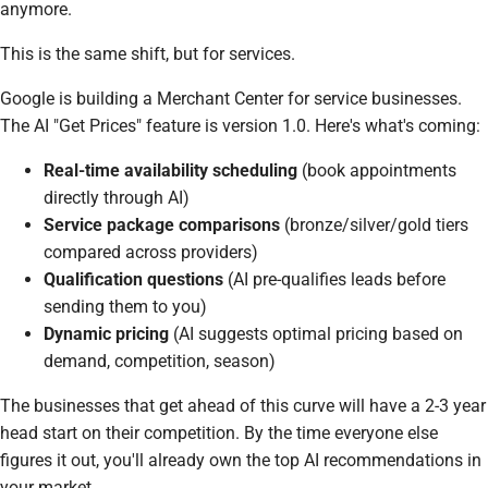
anymore.
This is the same shift, but for services.
Google is building a Merchant Center for service businesses.
The AI "Get Prices" feature is version 1.0. Here's what's coming:
Real-time availability scheduling
(book appointments
directly through AI)
Service package comparisons
(bronze/silver/gold tiers
compared across providers)
Qualification questions
(AI pre-qualifies leads before
sending them to you)
Dynamic pricing
(AI suggests optimal pricing based on
demand, competition, season)
The businesses that get ahead of this curve will have a 2-3 year
head start on their competition. By the time everyone else
figures it out, you'll already own the top AI recommendations in
your market.