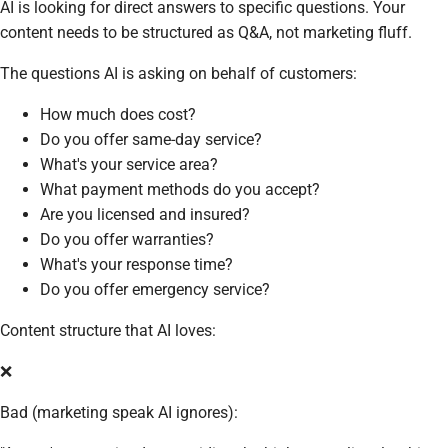
AI is looking for direct answers to specific questions. Your
content needs to be structured as Q&A, not marketing fluff.
The questions AI is asking on behalf of customers:
How much does cost?
Do you offer same-day service?
What's your service area?
What payment methods do you accept?
Are you licensed and insured?
Do you offer warranties?
What's your response time?
Do you offer emergency service?
Content structure that AI loves:
❌
Bad (marketing speak AI ignores):