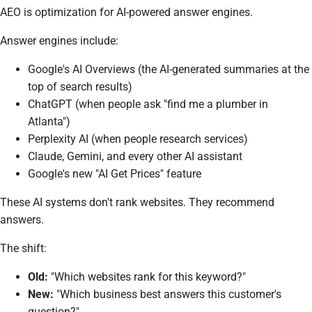
AEO is optimization for AI-powered answer engines.
Answer engines include:
Google's AI Overviews (the AI-generated summaries at the
top of search results)
ChatGPT (when people ask "find me a plumber in
Atlanta")
Perplexity AI (when people research services)
Claude, Gemini, and every other AI assistant
Google's new "AI Get Prices" feature
These AI systems don't rank websites. They recommend
answers.
The shift:
Old:
"Which websites rank for this keyword?"
New:
"Which business best answers this customer's
question?"