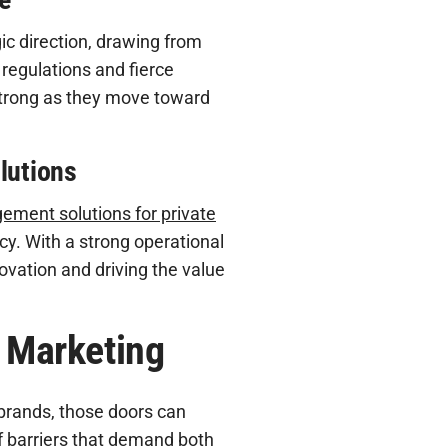
egic direction, drawing from
 regulations and fierce
strong as they move toward
lutions
ment solutions for private
y. With a strong operational
novation and driving the value
l Marketing
 brands, those doors can
f barriers that demand both