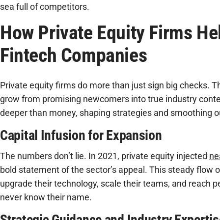
sea full of competitors.
How Private Equity Firms He
Fintech Companies
Private equity firms do more than just sign big checks. T
grow from promising newcomers into true industry conte
deeper than money, shaping strategies and smoothing o
Capital Infusion for Expansion
The numbers don’t lie. In 2021, private equity injected
ne
bold statement of the sector’s appeal. This steady flow o
upgrade their technology, scale their teams, and reach 
never know their name.
Strategic Guidance and Industry Expertis