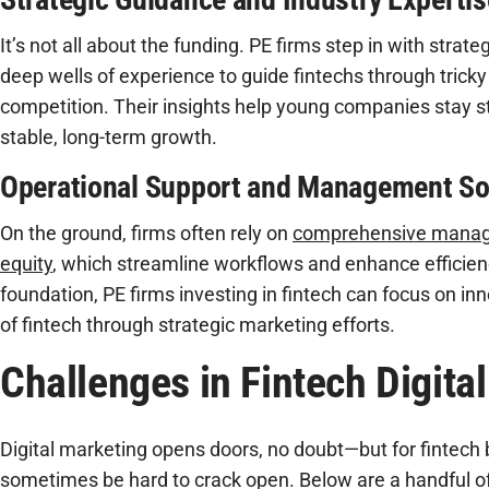
It’s not all about the funding. PE firms step in with strat
deep wells of experience to guide fintechs through tricky
competition. Their insights help young companies stay 
stable, long-term growth.
Operational Support and Management So
On the ground, firms often rely on
comprehensive manage
equity
, which streamline workflows and enhance efficienc
foundation, PE firms investing in fintech can focus on in
of fintech through strategic marketing efforts.
Challenges in Fintech Digita
Digital marketing opens doors, no doubt—but for fintech
sometimes be hard to crack open. Below are a handful o