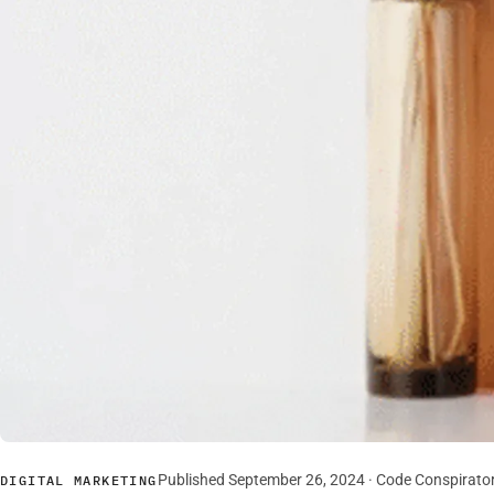
Published September 26, 2024 · Code Conspirato
DIGITAL MARKETING