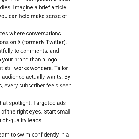
dies. Imagine a brief article
 you can help make sense of
aces where conversations
ons on X (formerly Twitter).
htfully to comments, and
 your brand than a logo.
t still works wonders. Tailor
r audience actually wants. By
s, every subscriber feels seen
that spotlight. Targeted ads
of the right eyes. Start small,
igh-quality leads.
arn to swim confidently in a