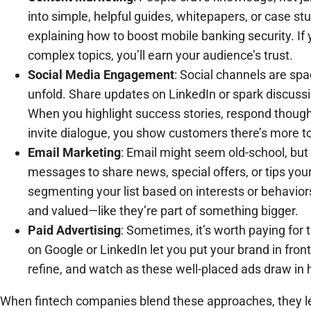
into simple, helpful guides, whitepapers, or case stu
explaining how to boost mobile banking security. If
complex topics, you’ll earn your audience’s trust.
Social Media Engagement
: Social channels are sp
unfold. Share updates on LinkedIn or spark discussi
When you highlight success stories, respond thoug
invite dialogue, you show customers there’s more to
Email Marketing
: Email might seem old-school, but i
messages to share news, special offers, or tips you
segmenting your list based on interests or behavior
and valued—like they’re part of something bigger.
Paid Advertising
: Sometimes, it’s worth paying for 
on Google or LinkedIn let you put your brand in front 
refine, and watch as these well-placed ads draw in h
When fintech companies blend these approaches, they le