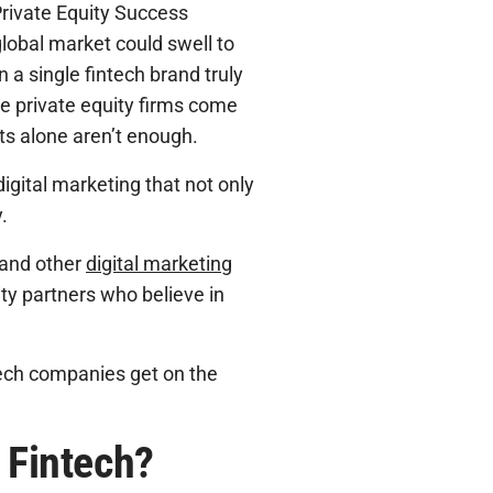
Private Equity Success
global market could swell to
 a single fintech brand truly
re private equity firms come
rts alone aren’t enough.
gital marketing that not only
.
 and other
digital marketing
y partners who believe in
ntech companies get on the
r Fintech?