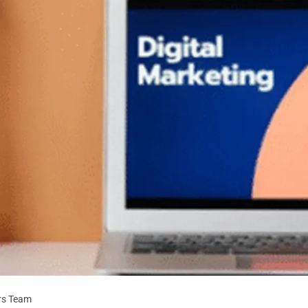
rs Team