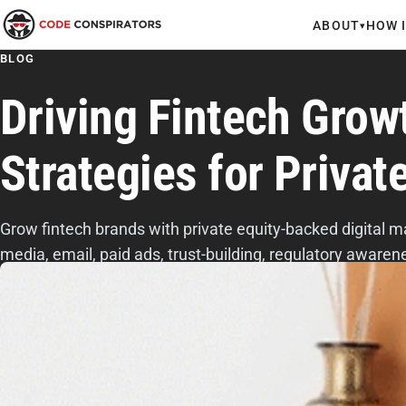
ABOUT
HOW 
▾
BLOG
Driving Fintech Growt
Strategies for Privat
Grow fintech brands with private equity-backed digital m
media, email, paid ads, trust-building, regulatory awar
messaging.