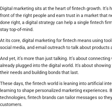
Digital marketing sits at the heart of fintech growth. It’
front of the right people and earn trust in a market that 
done right, a digital strategy can help a single fintech f
stay top-of-mind.
At its core, digital marketing for fintech means using too
social media, and email outreach to talk about products 
And yet, it’s more than just talking. It’s about connecti
already plugged into the digital world. It's about showi
their needs and building bonds that last.
These days, the fintech world is leaning into artificial in
learning to shape personalized marketing experiences. By
technologies, fintech brands can tailor messages so they 
customers.