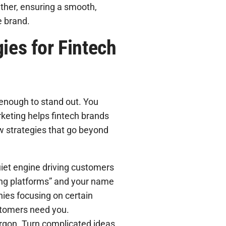
ther, ensuring a smooth,
e brand.
ies for Fintech
 enough to stand out. You
rketing helps fintech brands
ew strategies that go beyond
uiet engine driving customers
nding platforms” and your name
ies focusing on certain
stomers need you.
argon. Turn complicated ideas