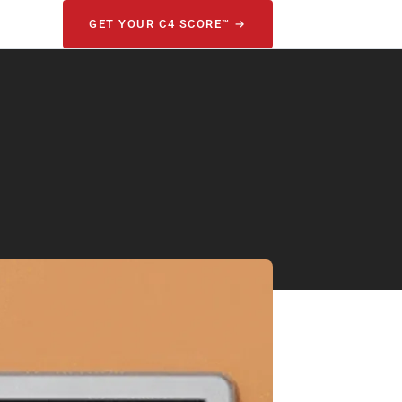
GET YOUR C4 SCORE™ →