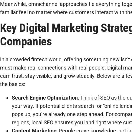
Meanwhile, omnichannel approaches tie everything toge
familiar feel no matter where customers interact with th
Key Digital Marketing Strateg
Companies
In a crowded fintech world, offering something new isn't
must make real connections with real people. Digital ma
earn trust, stay visible, and grow steadily. Below are a f
the basics:
Search Engine Optimization
: Think of SEO as the q
your way. If potential clients search for “online le
pops up, you’re already one step ahead. For compan
regions, local SEO ensures you land right where cu
Content Marketing
: People crave knowledge, not j