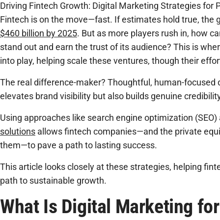
Driving Fintech Growth: Digital Marketing Strategies for 
Fintech is on the move—fast. If estimates hold true, the 
$460 billion by 2025
. But as more players rush in, how can
stand out and earn the trust of its audience? This is whe
into play, helping scale these ventures, though their effo
The real difference-maker? Thoughtful, human-focused di
elevates brand visibility but also builds genuine credibility
Using approaches like search engine optimization (SEO)
solutions
allows fintech companies—and the private equit
them—to pave a path to lasting success.
This article looks closely at these strategies, helping fi
path to sustainable growth.
What Is Digital Marketing fo