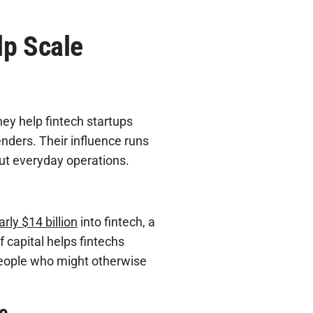
lp Scale
hey help fintech startups
nders. Their influence runs
ut everyday operations.
arly $14 billion
into fintech, a
f capital helps fintechs
people who might otherwise
e