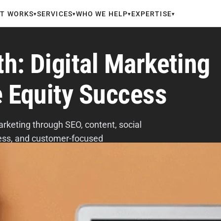
IT WORKS
SERVICES
WHO WE HELP
EXPERTISE
▾
▾
▾
▾
h: Digital Marketing
e Equity Success
arketing through SEO, content, social
eness, and customer-focused