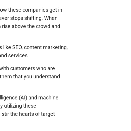
s how these companies get in
never stops shifting. When
irm rise above the crowd and
ls like SEO, content marketing,
and services.
ng with customers who are
ng them that you understand
telligence (AI) and machine
 utilizing these
stir the hearts of target