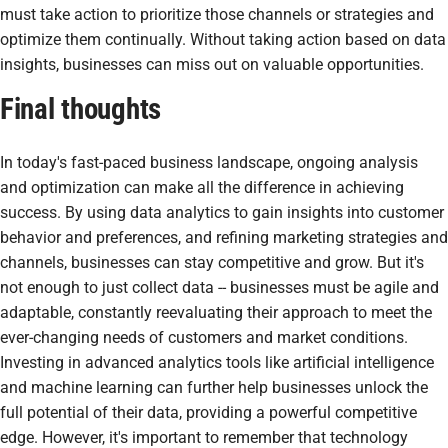
must take action to prioritize those channels or strategies and
optimize them continually. Without taking action based on data
insights, businesses can miss out on valuable opportunities.
Final thoughts
In today's fast-paced business landscape, ongoing analysis
and optimization can make all the difference in achieving
success. By using data analytics to gain insights into customer
behavior and preferences, and refining marketing strategies and
channels, businesses can stay competitive and grow. But it's
not enough to just collect data -- businesses must be agile and
adaptable, constantly reevaluating their approach to meet the
ever-changing needs of customers and market conditions.
Investing in advanced analytics tools like artificial intelligence
and machine learning can further help businesses unlock the
full potential of their data, providing a powerful competitive
edge. However, it's important to remember that technology