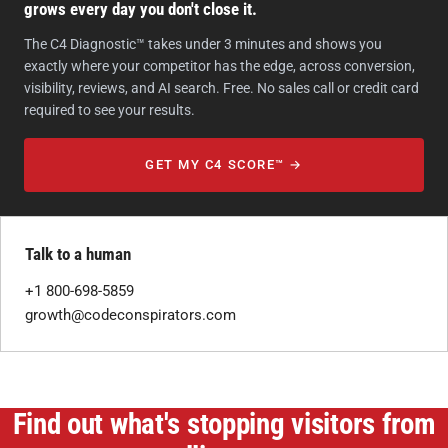
grows every day you don't close it.
The C4 Diagnostic™ takes under 3 minutes and shows you
exactly where your competitor has the edge, across conversion,
visibility, reviews, and AI search. Free. No sales call or credit card
required to see your results.
GET MY C4 SCORE™ →
Talk to a human
+1 800-698-5859
growth@codeconspirators.com
Find out what's stopping visitors from