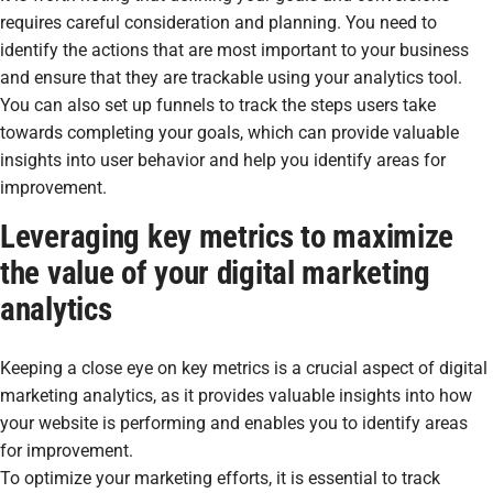
requires careful consideration and planning. You need to
identify the actions that are most important to your business
and ensure that they are trackable using your analytics tool.
You can also set up funnels to track the steps users take
towards completing your goals, which can provide valuable
insights into user behavior and help you identify areas for
improvement.
Leveraging key metrics to maximize
the value of your digital marketing
analytics
Keeping a close eye on key metrics is a crucial aspect of digital
marketing analytics, as it provides valuable insights into how
your website is performing and enables you to identify areas
for improvement.
To optimize your marketing efforts, it is essential to track