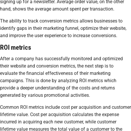
signing up for a newsletter. Average order value, on the other
hand, shows the average amount spent per transaction.
The ability to track conversion metrics allows businesses to
identify gaps in their marketing funnel, optimize their website,
and improve the user experience to increase conversions.
ROI metrics
After a company has successfully monitored and optimized
their website and conversion metrics, the next step is to
evaluate the financial effectiveness of their marketing
campaigns. This is done by analyzing ROI metrics which
provide a deeper understanding of the costs and returns
generated by various promotional activities.
Common ROI metrics include cost per acquisition and customer
lifetime value. Cost per acquisition calculates the expense
incurred in acquiring each new customer, while customer
lifetime value measures the total value of a customer to the