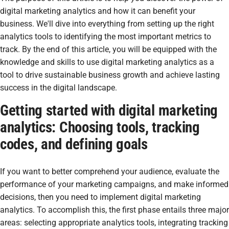
digital marketing analytics and how it can benefit your
business. We'll dive into everything from setting up the right
analytics tools to identifying the most important metrics to
track. By the end of this article, you will be equipped with the
knowledge and skills to use digital marketing analytics as a
tool to drive sustainable business growth and achieve lasting
success in the digital landscape.
Getting started with digital marketing
analytics: Choosing tools, tracking
codes, and defining goals
If you want to better comprehend your audience, evaluate the
performance of your marketing campaigns, and make informed
decisions, then you need to implement digital marketing
analytics. To accomplish this, the first phase entails three major
areas: selecting appropriate analytics tools, integrating tracking