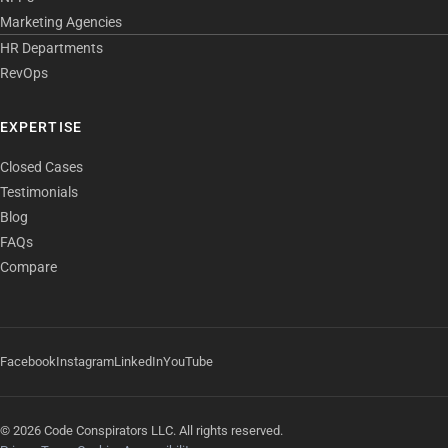
Marketing Agencies
HR Departments
RevOps
EXPERTISE
Closed Cases
Testimonials
Blog
FAQs
Compare
Facebook
Instagram
LinkedIn
YouTube
© 2026 Code Conspirators LLC. All rights reserved.