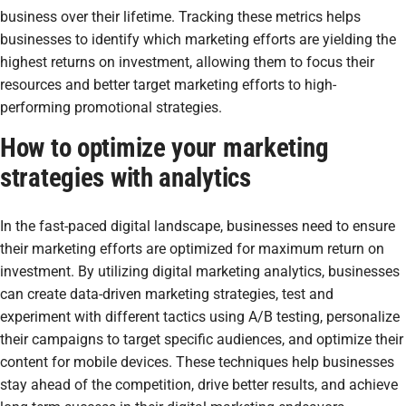
business over their lifetime. Tracking these metrics helps
businesses to identify which marketing efforts are yielding the
highest returns on investment, allowing them to focus their
resources and better target marketing efforts to high-
performing promotional strategies.
How to optimize your marketing
strategies with analytics
In the fast-paced digital landscape, businesses need to ensure
their marketing efforts are optimized for maximum return on
investment. By utilizing digital marketing analytics, businesses
can create data-driven marketing strategies, test and
experiment with different tactics using A/B testing, personalize
their campaigns to target specific audiences, and optimize their
content for mobile devices. These techniques help businesses
stay ahead of the competition, drive better results, and achieve