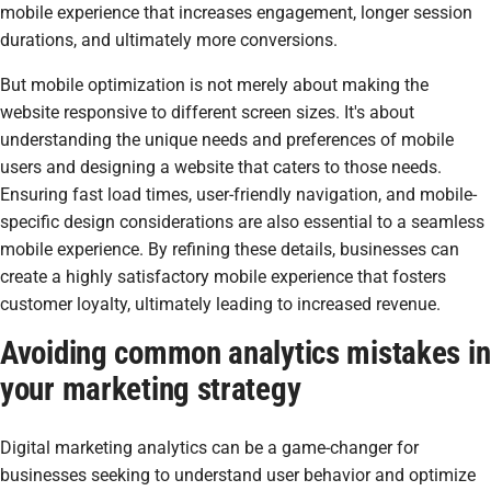
mobile experience that increases engagement, longer session
durations, and ultimately more conversions.
But mobile optimization is not merely about making the
website responsive to different screen sizes. It's about
understanding the unique needs and preferences of mobile
users and designing a website that caters to those needs.
Ensuring fast load times, user-friendly navigation, and mobile-
specific design considerations are also essential to a seamless
mobile experience. By refining these details, businesses can
create a highly satisfactory mobile experience that fosters
customer loyalty, ultimately leading to increased revenue.
Avoiding common analytics mistakes in
your marketing strategy
Digital marketing analytics can be a game-changer for
businesses seeking to understand user behavior and optimize