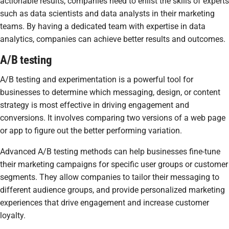
actionable results, companies need to enlist the skills of experts
such as data scientists and data analysts in their marketing
teams. By having a dedicated team with expertise in data
analytics, companies can achieve better results and outcomes.
A/B testing
A/B testing and experimentation is a powerful tool for
businesses to determine which messaging, design, or content
strategy is most effective in driving engagement and
conversions. It involves comparing two versions of a web page
or app to figure out the better performing variation.
Advanced A/B testing methods can help businesses fine-tune
their marketing campaigns for specific user groups or customer
segments. They allow companies to tailor their messaging to
different audience groups, and provide personalized marketing
experiences that drive engagement and increase customer
loyalty.