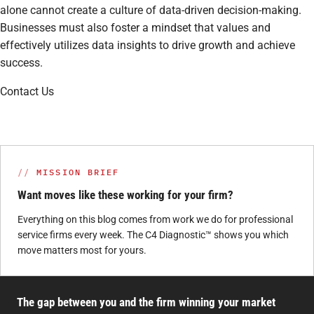
alone cannot create a culture of data-driven decision-making.
Businesses must also foster a mindset that values and
effectively utilizes data insights to drive growth and achieve
success.
Contact Us
MISSION BRIEF
Want moves like these working for your firm?
Everything on this blog comes from work we do for professional
service firms every week. The C4 Diagnostic™ shows you which
move matters most for yours.
The gap between you and the firm winning your market