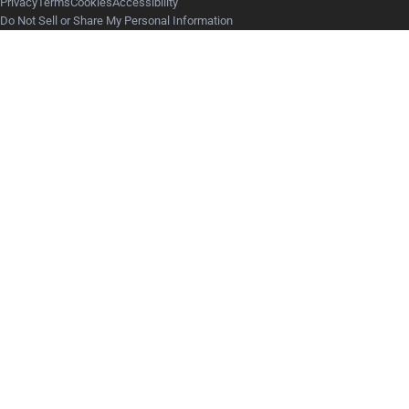
Privacy
Terms
Cookies
Accessibility
Do Not Sell or Share My Personal Information