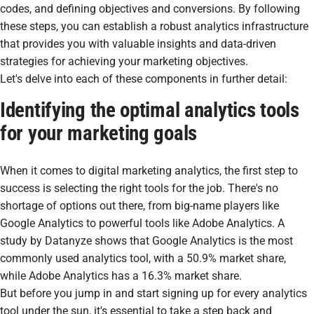
codes, and defining objectives and conversions. By following
these steps, you can establish a robust analytics infrastructure
that provides you with valuable insights and data-driven
strategies for achieving your marketing objectives.
Let's delve into each of these components in further detail:
Identifying the optimal analytics tools
for your marketing goals
When it comes to digital marketing analytics, the first step to
success is selecting the right tools for the job. There's no
shortage of options out there, from big-name players like
Google Analytics to powerful tools like Adobe Analytics. A
study by Datanyze shows that Google Analytics is the most
commonly used analytics tool, with a 50.9% market share,
while Adobe Analytics has a 16.3% market share.
But before you jump in and start signing up for every analytics
tool under the sun, it's essential to take a step back and