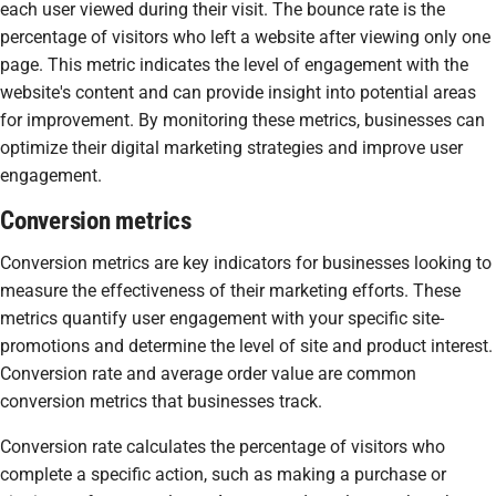
each user viewed during their visit. The bounce rate is the
percentage of visitors who left a website after viewing only one
page. This metric indicates the level of engagement with the
website's content and can provide insight into potential areas
for improvement. By monitoring these metrics, businesses can
optimize their digital marketing strategies and improve user
engagement.
Conversion metrics
Conversion metrics are key indicators for businesses looking to
measure the effectiveness of their marketing efforts. These
metrics quantify user engagement with your specific site-
promotions and determine the level of site and product interest.
Conversion rate and average order value are common
conversion metrics that businesses track.
Conversion rate calculates the percentage of visitors who
complete a specific action, such as making a purchase or