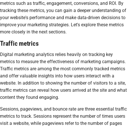
metrics such as traffic, engagement, conversions, and ROI. By
tracking these metrics, you can gain a deeper understanding of
your website's performance and make data-driven decisions to
improve your marketing strategies. Let's explore these metrics
more closely in the next sections.
Traffic metrics
Digital marketing analytics relies heavily on tracking key
metrics to measure the effectiveness of marketing campaigns.
Traffic metrics are among the most commonly tracked metrics
and offer valuable insights into how users interact with a
website. In addition to showing the number of visitors to a site,
traffic metrics can reveal how users arrived at the site and what
content they found engaging.
Sessions, pageviews, and bounce rate are three essential traffic
metrics to track. Sessions represent the number of times users
visit a website, while pageviews refer to the number of pages