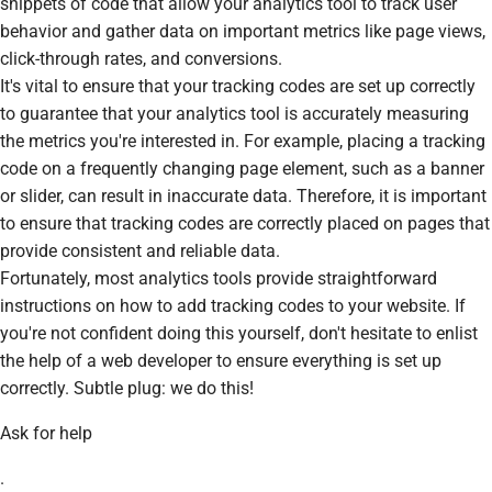
snippets of code that allow your analytics tool to track user
behavior and gather data on important metrics like page views,
click-through rates, and conversions.
It's vital to ensure that your tracking codes are set up correctly
to guarantee that your analytics tool is accurately measuring
the metrics you're interested in. For example, placing a tracking
code on a frequently changing page element, such as a banner
or slider, can result in inaccurate data. Therefore, it is important
to ensure that tracking codes are correctly placed on pages that
provide consistent and reliable data.
Fortunately, most analytics tools provide straightforward
instructions on how to add tracking codes to your website. If
you're not confident doing this yourself, don't hesitate to enlist
the help of a web developer to ensure everything is set up
correctly. Subtle plug: we do this!
Ask for help
.