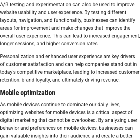
A/B testing and experimentation can also be used to improve
website usability and user experience. By testing different
layouts, navigation, and functionality, businesses can identify
areas for improvement and make changes that improve the
overall user experience. This can lead to increased engagement,
longer sessions, and higher conversion rates.
Personalization and enhanced user experience are key drivers
of customer satisfaction and can help companies stand out in
today's competitive marketplace, leading to increased customer
retention, brand loyalty, and ultimately driving revenue.
Mobile optimization
As mobile devices continue to dominate our daily lives,
optimizing websites for mobile devices is a critical aspect of
digital marketing that cannot be overlooked. By analyzing user
behavior and preferences on mobile devices, businesses can
gain valuable insights into their audience and create a better