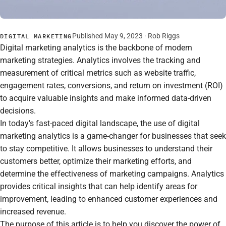
Published May 9, 2023 ·
Rob Riggs
DIGITAL MARKETING
Digital marketing analytics is the backbone of modern
marketing strategies. Analytics involves the tracking and
measurement of critical metrics such as website traffic,
engagement rates, conversions, and return on investment (ROI)
to acquire valuable insights and make informed data-driven
decisions.
In today's fast-paced digital landscape, the use of digital
marketing analytics is a game-changer for businesses that seek
to stay competitive. It allows businesses to understand their
customers better, optimize their marketing efforts, and
determine the effectiveness of marketing campaigns. Analytics
provides critical insights that can help identify areas for
improvement, leading to enhanced customer experiences and
increased revenue.
The purpose of this article is to help you discover the power of