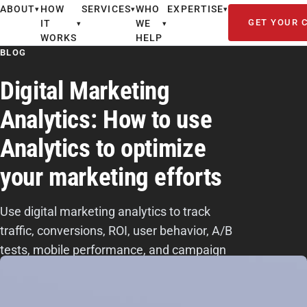
ABOUT
HOW
SERVICES
WHO
EXPERTISE
▾
▾
▾
GET YOUR 
IT
WE
▾
▾
WORKS
HELP
BLOG
Digital Marketing
Analytics: How to use
Analytics to optimize
your marketing efforts
Use digital marketing analytics to track
traffic, conversions, ROI, user behavior, A/B
tests, mobile performance, and campaign
data so you can improve results.