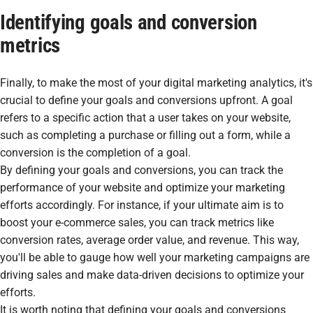
Identifying goals and conversion
metrics
Finally, to make the most of your digital marketing analytics, it's
crucial to define your goals and conversions upfront. A goal
refers to a specific action that a user takes on your website,
such as completing a purchase or filling out a form, while a
conversion is the completion of a goal.
By defining your goals and conversions, you can track the
performance of your website and optimize your marketing
efforts accordingly. For instance, if your ultimate aim is to
boost your e-commerce sales, you can track metrics like
conversion rates, average order value, and revenue. This way,
you'll be able to gauge how well your marketing campaigns are
driving sales and make data-driven decisions to optimize your
efforts.
It is worth noting that defining your goals and conversions