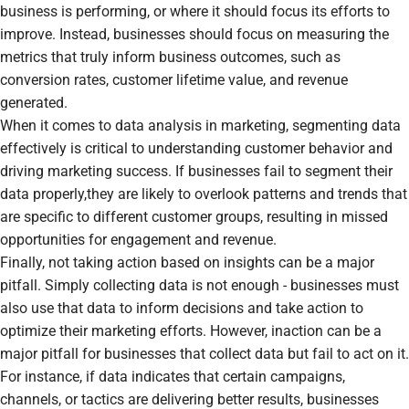
business is performing, or where it should focus its efforts to
improve. Instead, businesses should focus on measuring the
metrics that truly inform business outcomes, such as
conversion rates, customer lifetime value, and revenue
generated.
When it comes to data analysis in marketing, segmenting data
effectively is critical to understanding customer behavior and
driving marketing success. If businesses fail to segment their
data properly,they are likely to overlook patterns and trends that
are specific to different customer groups, resulting in missed
opportunities for engagement and revenue.
Finally, not taking action based on insights can be a major
pitfall. Simply collecting data is not enough - businesses must
also use that data to inform decisions and take action to
optimize their marketing efforts. However, inaction can be a
major pitfall for businesses that collect data but fail to act on it.
For instance, if data indicates that certain campaigns,
channels, or tactics are delivering better results, businesses