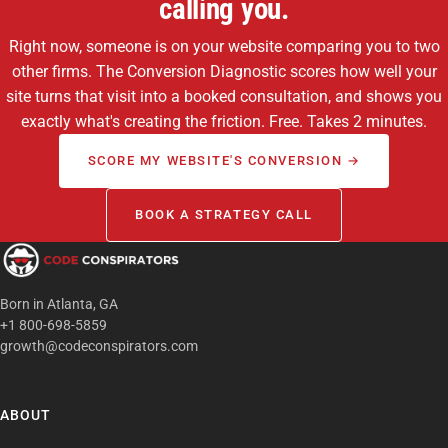
calling you.
Right now, someone is on your website comparing you to two
other firms. The Conversion Diagnostic scores how well your
site turns that visit into a booked consultation, and shows you
exactly what's creating the friction. Free. Takes 2 minutes.
SCORE MY WEBSITE'S CONVERSION →
BOOK A STRATEGY CALL
Born in Atlanta, GA
+1 800-698-5859
growth@codeconspirators.com
ABOUT