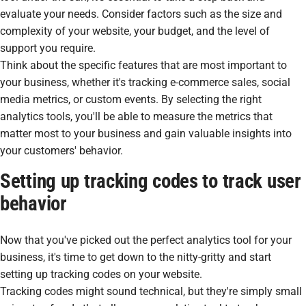
evaluate your needs. Consider factors such as the size and
complexity of your website, your budget, and the level of
support you require.
Think about the specific features that are most important to
your business, whether it's tracking e-commerce sales, social
media metrics, or custom events. By selecting the right
analytics tools, you'll be able to measure the metrics that
matter most to your business and gain valuable insights into
your customers' behavior.
Setting up tracking codes to track user
behavior
Now that you've picked out the perfect analytics tool for your
business, it's time to get down to the nitty-gritty and start
setting up tracking codes on your website.
Tracking codes might sound technical, but they're simply small