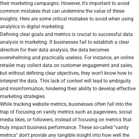
their marketing campaigns. However, it's important to avoid
common mistakes that can undermine the value of these
insights. Here are some critical mistakes to avoid when using
analytics in digital marketing:
Defining clear goals and metrics is crucial to successful data
analysis in marketing. If businesses fail to establish a clear
direction for their data analysis, the data becomes
overwhelming and practically useless. For instance, an online
retailer may collect data on customer engagement and sales,
but without defining clear objectives, they won't know how to
interpret the data. This lack of context will lead to ambiguity
and misinformation, hindering their ability to develop effective
marketing strategies.
While tracking website metrics, businesses often fall into the
trap of focusing on vanity metrics such as pageviews, social
media likes, or followers, instead of focusing on metrics that
truly impact business performance. These so-called "vanity
metrics" don't provide any tangible insight into how well the