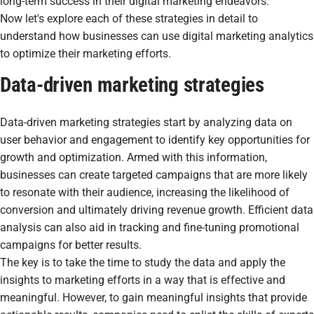
long-term success in their digital marketing endeavors.
Now let's explore each of these strategies in detail to
understand how businesses can use digital marketing analytics
to optimize their marketing efforts.
Data-driven marketing strategies
Data-driven marketing strategies start by analyzing data on
user behavior and engagement to identify key opportunities for
growth and optimization. Armed with this information,
businesses can create targeted campaigns that are more likely
to resonate with their audience, increasing the likelihood of
conversion and ultimately driving revenue growth. Efficient data
analysis can also aid in tracking and fine-tuning promotional
campaigns for better results.
The key is to take the time to study the data and apply the
insights to marketing efforts in a way that is effective and
meaningful. However, to gain meaningful insights that provide