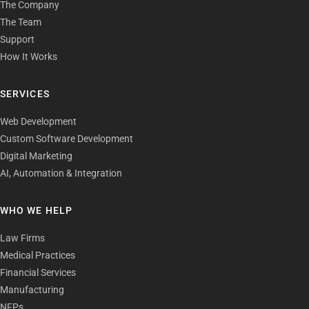
The Company
The Team
Support
How It Works
SERVICES
Web Development
Custom Software Development
Digital Marketing
AI, Automation & Integration
WHO WE HELP
Law Firms
Medical Practices
Financial Services
Manufacturing
NFPs