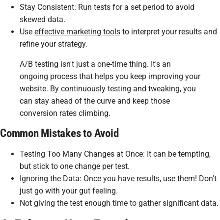
Stay Consistent
: Run tests for a set period to avoid
skewed data.
Use
effective marketing tools
to interpret your results and
refine your strategy.
A/B testing isn't just a one-time thing. It's an
ongoing process that helps you keep improving your
website. By continuously testing and tweaking, you
can stay ahead of the curve and keep those
conversion rates climbing.
Common Mistakes to Avoid
Testing Too Many Changes at Once: It can be tempting,
but stick to one change per test.
Ignoring the Data: Once you have results, use them! Don't
just go with your gut feeling.
Not giving the test enough time to gather significant data.