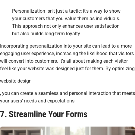
Personalization isn't just a tactic; it's a way to show
your customers that you value them as individuals.
This approach not only enhances user satisfaction
but also builds long-term loyalty.
Incorporating personalization into your site can lead to a more
engaging user experience, increasing the likelihood that visitors
will convert into customers. It's all about making each visitor
feel like your website was designed just for them. By optimizing
website design
, you can create a seamless and personal interaction that meets
your users' needs and expectations.
7. Streamline Your Forms