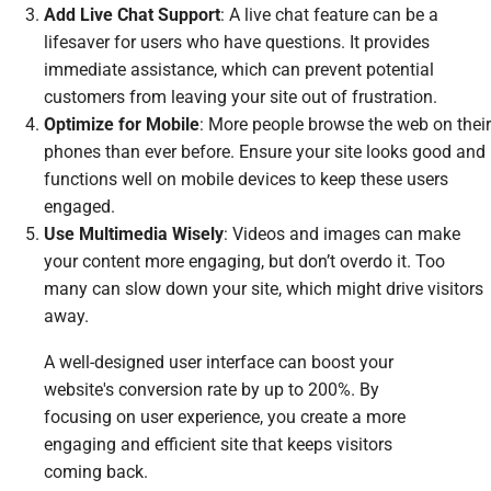
Add Live Chat Support
: A live chat feature can be a
lifesaver for users who have questions. It provides
immediate assistance, which can prevent potential
customers from leaving your site out of frustration.
Optimize for Mobile
: More people browse the web on their
phones than ever before. Ensure your site looks good and
functions well on mobile devices to keep these users
engaged.
Use Multimedia Wisely
: Videos and images can make
your content more engaging, but don’t overdo it. Too
many can slow down your site, which might drive visitors
away.
A well-designed user interface can boost your
website's conversion rate by up to 200%. By
focusing on user experience, you create a more
engaging and efficient site that keeps visitors
coming back.