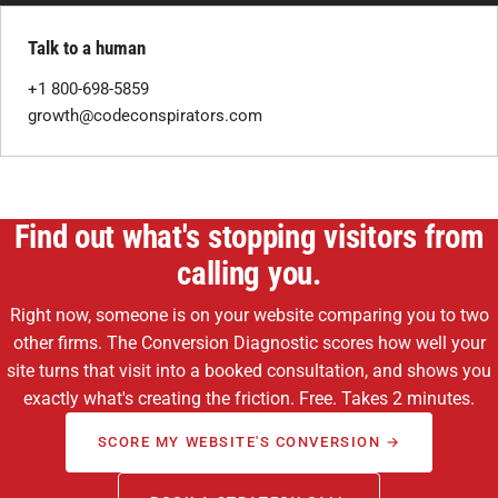
Talk to a human
+1 800-698-5859
growth@codeconspirators.com
Find out what's stopping visitors from
calling you.
Right now, someone is on your website comparing you to two
other firms. The Conversion Diagnostic scores how well your
site turns that visit into a booked consultation, and shows you
exactly what's creating the friction. Free. Takes 2 minutes.
SCORE MY WEBSITE'S CONVERSION →