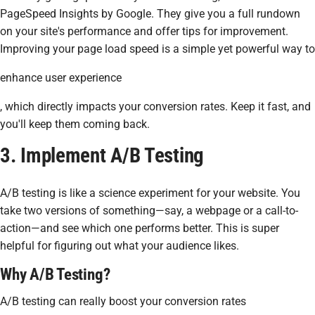
PageSpeed Insights by Google. They give you a full rundown
on your site's performance and offer tips for improvement.
Improving your page load speed is a simple yet powerful way to
enhance user experience
, which directly impacts your conversion rates. Keep it fast, and
you'll keep them coming back.
3. Implement A/B Testing
A/B testing is like a science experiment for your website. You
take two versions of something—say, a webpage or a call-to-
action—and see which one performs better. This is super
helpful for figuring out what your audience likes.
Why A/B Testing?
A/B testing can really boost your conversion rates