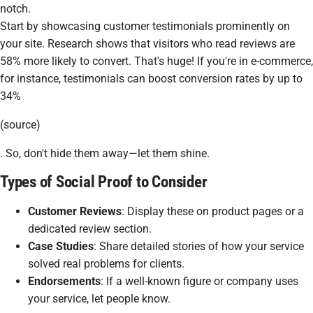
notch.
Start by showcasing customer testimonials prominently on
your site. Research shows that visitors who read reviews are
58% more likely to convert. That's huge! If you're in e-commerce,
for instance, testimonials can boost conversion rates by up to
34%
(source)
. So, don't hide them away—let them shine.
Types of Social Proof to Consider
Customer Reviews
: Display these on product pages or a
dedicated review section.
Case Studies
: Share detailed stories of how your service
solved real problems for clients.
Endorsements
: If a well-known figure or company uses
your service, let people know.