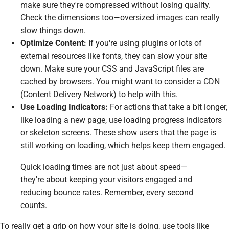
make sure they're compressed without losing quality.
Check the dimensions too—oversized images can really
slow things down.
Optimize Content:
If you're using plugins or lots of
external resources like fonts, they can slow your site
down. Make sure your CSS and JavaScript files are
cached by browsers. You might want to consider a CDN
(Content Delivery Network) to help with this.
Use Loading Indicators:
For actions that take a bit longer,
like loading a new page, use loading progress indicators
or skeleton screens. These show users that the page is
still working on loading, which helps keep them engaged.
Quick loading times are not just about speed—
they're about keeping your visitors engaged and
reducing bounce rates. Remember, every second
counts.
To really get a grip on how your site is doing, use tools like