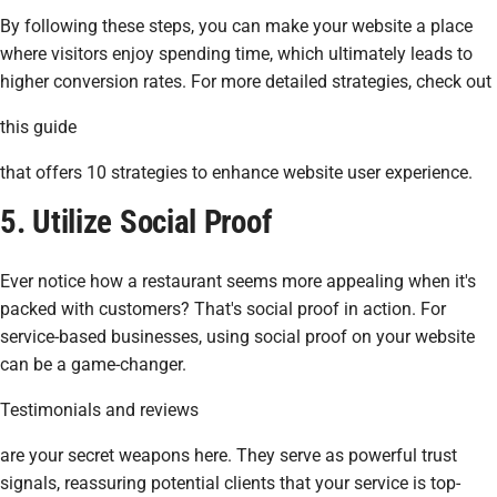
By following these steps, you can make your website a place
where visitors enjoy spending time, which ultimately leads to
higher conversion rates. For more detailed strategies, check out
this guide
that offers 10 strategies to enhance website user experience.
5. Utilize Social Proof
Ever notice how a restaurant seems more appealing when it's
packed with customers? That's social proof in action. For
service-based businesses, using social proof on your website
can be a game-changer.
Testimonials and reviews
are your secret weapons here. They serve as powerful trust
signals, reassuring potential clients that your service is top-