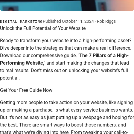
Published October 11, 2024 ·
Rob Riggs
DIGITAL MARKETING
Unlock the Full Potential of Your Website
Ready to transform your website into a high-performing asset?
Dive deeper into the strategies that can make a real difference.
Download our comprehensive guide,
"The 7 Pillars of a High-
Performing Website,"
and start making the changes that lead
to real results. Don’t miss out on unlocking your website’s full
potential.
Get Your Free Guide Now!
Getting more people to take action on your website, like signing
up or making a purchase, is what every service business wants.
But it’s not as easy as just putting up a webpage and hoping for
the best. There are smart ways to boost those numbers, and
that's what we're diving into here. From tweaking your call-to-