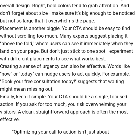
overall design. Bright, bold colors tend to grab attention. And
don’t forget about size—make sure it’s big enough to be noticed
but not so large that it overwhelms the page.
Placement is another biggie. Your CTA should be easy to find
without scrolling too much. Many experts suggest placing it
"above the fold," where users can see it immediately when they
land on your page. But don't just stick to one spot—experiment
with different placements to see what works best.
Creating a sense of urgency can also be effective. Words like
"now" or "today" can nudge users to act quickly. For example,
"Book your free consultation today!" suggests that waiting
might mean missing out.
Finally, keep it simple. Your CTA should be a single, focused
action. If you ask for too much, you risk overwhelming your
visitors. A clean, straightforward approach is often the most
effective.
"Optimizing your call to action isn't just about