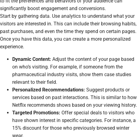
to fit the preferences and behaviors of your audience can
significantly boost engagement and conversions.
Start by gathering data. Use analytics to understand what your
visitors are interested in. This can include their browsing habits,
past purchases, and even the time they spend on certain pages.
Once you have this data, you can create a more personalized
experience.
Dynamic Content:
Adjust the content of your page based
on who’s visiting. For example, if someone from the
pharmaceutical
industry visits, show them case studies
relevant to their field.
Personalized Recommendations:
Suggest products or
services based on past interactions. This is similar to how
Netflix recommends shows based on your viewing history.
Targeted Promotions:
Offer special deals to visitors who
have shown interest in specific categories. For instance, a
15% discount for those who previously browsed winter
wear.