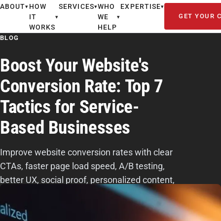
ABOUT
HOW
SERVICES
WHO
EXPERTISE
▾
▾
▾
GET YOUR 
IT
WE
▾
▾
WORKS
HELP
BLOG
Boost Your Website's
Conversion Rate: Top 7
Tactics for Service-
Based Businesses
Improve website conversion rates with clear
CTAs, faster page load speed, A/B testing,
better UX, social proof, personalized content,
and streamlined forms.