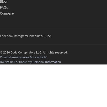
Blog
FAQs
Compare
Facebook
Instagram
LinkedIn
YouTube
© 2026 Code Conspirators LLC. All rights reserved.
Privacy
Terms
Cookies
Accessibility
Do Not Sell or Share My Personal Information