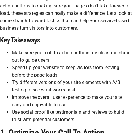
action buttons to making sure your pages don’t take forever to
load, these strategies can really make a difference. Let’s look at
some straightforward tactics that can help your service-based
business turn visitors into customers.
Key Takeaways
Make sure your call-to-action buttons are clear and stand
out to guide users.
Speed up your website to keep visitors from leaving
before the page loads.
Try different versions of your site elements with A/B
testing to see what works best.
Improve the overall user experience to make your site
easy and enjoyable to use.
Use social proof like testimonials and reviews to build
trust with potential customers.
1. Optimize Your Call To Action