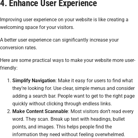
4. Enhance User Experience
Improving user experience on your website is like creating a
welcoming space for your visitors.
A better user experience can significantly increase your
conversion rates.
Here are some practical ways to make your website more user-
friendly:
Simplify Navigation
: Make it easy for users to find what
they’re looking for. Use clear, simple menus and consider
adding a search bar. People want to get to the right page
quickly without clicking through endless links.
Make Content Scannable
: Most visitors don’t read every
word. They scan. Break up text with headings, bullet
points, and images. This helps people find the
information they need without feeling overwhelmed.