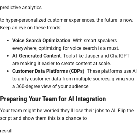
predictive analytics
to hyper-personalized customer experiences, the future is now.
Keep an eye on these trends:
Voice Search Optimization
: With smart speakers
everywhere, optimizing for voice search is a must.
AI-Generated Content
: Tools like Jasper and ChatGPT
are making it easier to create content at scale.
Customer Data Platforms (CDPs)
: These platforms use AI
to unify customer data from multiple sources, giving you
a 360-degree view of your audience.
Preparing Your Team for AI Integration
Your team might be worried they'll lose their jobs to AI. Flip the
script and show them this is a chance to
reskill