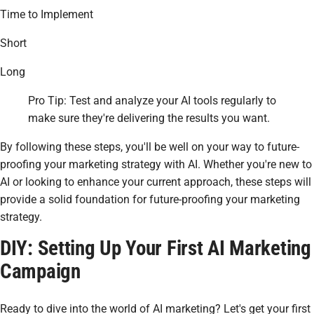
Time to Implement
Short
Long
Pro Tip: Test and analyze your AI tools regularly to
make sure they're delivering the results you want.
By following these steps, you'll be well on your way to future-
proofing your marketing strategy with AI. Whether you're new to
AI or looking to enhance your current approach, these steps will
provide a solid foundation for future-proofing your marketing
strategy.
DIY: Setting Up Your First AI Marketing
Campaign
Ready to dive into the world of AI marketing? Let's get your first