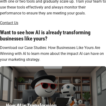
with one or two tools and gradually scale up. Train your team to
use these tools effectively and always monitor their
performance to ensure they are meeting your goals.
Contact Us
Want to see how AI is already transforming
businesses like yours?
Download our Case Studies: How Businesses Like Yours Are
Winning with AI to learn more about the impact AI can have on
your marketing strategy.