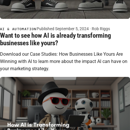
Published September 5, 2024 ·
Rob Riggs
AI & AUTOMATION
Want to see how AI is already transforming
businesses like yours?
Download our Case Studies: How Businesses Like Yours Are
Winning with AI to learn more about the impact AI can have on
your marketing strategy.