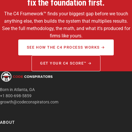
fix the foundation first.
The C4 Framework™ finds your biggest gap before we touch
anything else, then builds the system that multiplies results.
See the full methodology, the math, and what it's produced for
firms like yours.
SEE HOW THE C4 PROCESS WORKS →
GET YOUR C4 SCORE™ →
Born in Atlanta, GA
+1 800-698-5859
growth@codeconspirators.com
ABOUT