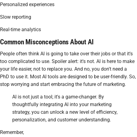
Personalized experiences
Slow reporting
Real-time analytics
Common Misconceptions About AI
People often think AI is going to take over their jobs or that it's
too complicated to use. Spoiler alert: it's not. AI is here to make
your life easier, not to replace you. And no, you don't need a
PhD to use it. Most AI tools are designed to be user-friendly. So,
stop worrying and start embracing the future of marketing.
AI is not just a tool; it's a game-changer. By
thoughtfully integrating AI into your marketing
strategy, you can unlock a new level of efficiency,
personalization, and customer understanding.
Remember,