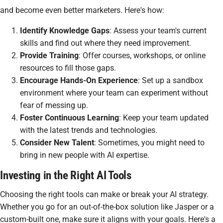
and become even better marketers. Here's how:
Identify Knowledge Gaps
: Assess your team's current
skills and find out where they need improvement.
Provide Training
: Offer courses, workshops, or online
resources to fill those gaps.
Encourage Hands-On Experience
: Set up a sandbox
environment where your team can experiment without
fear of messing up.
Foster Continuous Learning
: Keep your team updated
with the latest trends and technologies.
Consider New Talent
: Sometimes, you might need to
bring in new people with AI expertise.
Investing in the Right AI Tools
Choosing the right tools can make or break your AI strategy.
Whether you go for an out-of-the-box solution like Jasper or a
custom-built one, make sure it aligns with your goals. Here's a