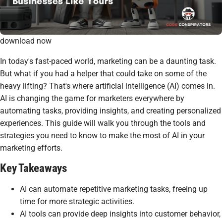
download now
In today's fast-paced world, marketing can be a daunting task.
But what if you had a helper that could take on some of the
heavy lifting? That's where artificial intelligence (AI) comes in.
AI is changing the game for marketers everywhere by
automating tasks, providing insights, and creating personalized
experiences. This guide will walk you through the tools and
strategies you need to know to make the most of AI in your
marketing efforts.
Key Takeaways
AI can automate repetitive marketing tasks, freeing up
time for more strategic activities.
AI tools can provide deep insights into customer behavior,