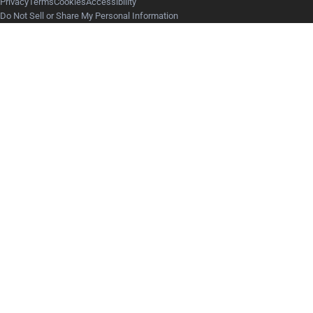
Privacy
Terms
Cookies
Accessibility
Do Not Sell or Share My Personal Information