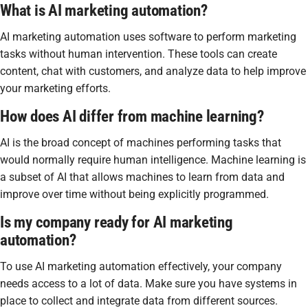
What is AI marketing automation?
AI marketing automation uses software to perform marketing
tasks without human intervention. These tools can create
content, chat with customers, and analyze data to help improve
your marketing efforts.
How does AI differ from machine learning?
AI is the broad concept of machines performing tasks that
would normally require human intelligence. Machine learning is
a subset of AI that allows machines to learn from data and
improve over time without being explicitly programmed.
Is my company ready for AI marketing
automation?
To use AI marketing automation effectively, your company
needs access to a lot of data. Make sure you have systems in
place to collect and integrate data from different sources.