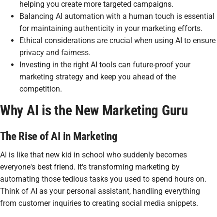
helping you create more targeted campaigns.
Balancing AI automation with a human touch is essential
for maintaining authenticity in your marketing efforts.
Ethical considerations are crucial when using AI to ensure
privacy and fairness.
Investing in the right AI tools can future-proof your
marketing strategy and keep you ahead of the
competition.
Why AI is the New Marketing Guru
The Rise of AI in Marketing
AI is like that new kid in school who suddenly becomes
everyone's best friend. It's transforming marketing by
automating those tedious tasks you used to spend hours on.
Think of AI as your personal assistant, handling everything
from customer inquiries to creating social media snippets.