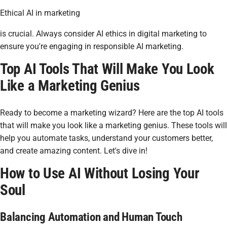
Ethical AI in marketing
is crucial. Always consider AI ethics in digital marketing to
ensure you're engaging in responsible AI marketing.
Top AI Tools That Will Make You Look
Like a Marketing Genius
Ready to become a marketing wizard? Here are the top AI tools
that will make you look like a marketing genius. These tools will
help you automate tasks, understand your customers better,
and create amazing content. Let's dive in!
How to Use AI Without Losing Your
Soul
Balancing Automation and Human Touch