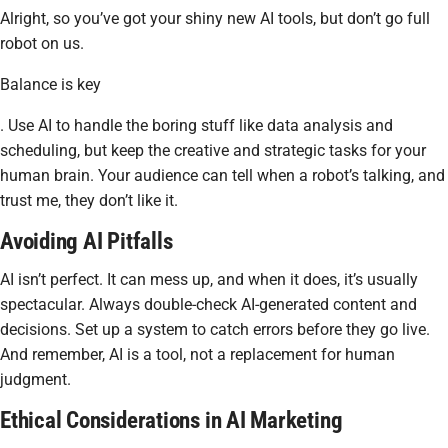
Alright, so you’ve got your shiny new AI tools, but don’t go full
robot on us.
Balance is key
. Use AI to handle the boring stuff like data analysis and
scheduling, but keep the creative and strategic tasks for your
human brain. Your audience can tell when a robot’s talking, and
trust me, they don’t like it.
Avoiding AI Pitfalls
AI isn’t perfect. It can mess up, and when it does, it’s usually
spectacular. Always double-check AI-generated content and
decisions. Set up a system to catch errors before they go live.
And remember, AI is a tool, not a replacement for human
judgment.
Ethical Considerations in AI Marketing