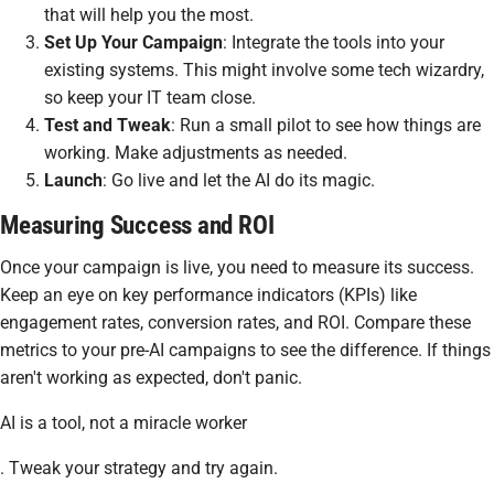
that will help you the most.
Set Up Your Campaign
: Integrate the tools into your
existing systems. This might involve some tech wizardry,
so keep your IT team close.
Test and Tweak
: Run a small pilot to see how things are
working. Make adjustments as needed.
Launch
: Go live and let the AI do its magic.
Measuring Success and ROI
Once your campaign is live, you need to measure its success.
Keep an eye on key performance indicators (KPIs) like
engagement rates, conversion rates, and ROI. Compare these
metrics to your pre-AI campaigns to see the difference. If things
aren't working as expected, don't panic.
AI is a tool, not a miracle worker
. Tweak your strategy and try again.