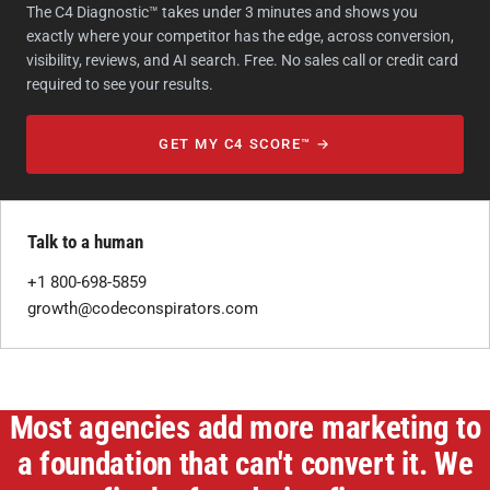
The C4 Diagnostic™ takes under 3 minutes and shows you
exactly where your competitor has the edge, across conversion,
visibility, reviews, and AI search. Free. No sales call or credit card
required to see your results.
GET MY C4 SCORE™ →
Talk to a human
+1 800-698-5859
growth@codeconspirators.com
Most agencies add more marketing to
a foundation that can't convert it. We