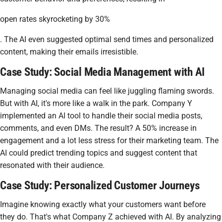
open rates skyrocketing by 30%
. The AI even suggested optimal send times and personalized
content, making their emails irresistible.
Case Study: Social Media Management with AI
Managing social media can feel like juggling flaming swords.
But with AI, it's more like a walk in the park. Company Y
implemented an AI tool to handle their social media posts,
comments, and even DMs. The result? A 50% increase in
engagement and a lot less stress for their marketing team. The
AI could predict trending topics and suggest content that
resonated with their audience.
Case Study: Personalized Customer Journeys
Imagine knowing exactly what your customers want before
they do. That's what Company Z achieved with AI. By analyzing