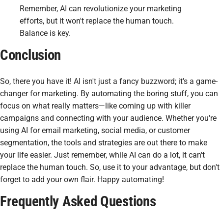
Remember, AI can revolutionize your marketing
efforts, but it won't replace the human touch.
Balance is key.
Conclusion
So, there you have it! AI isn't just a fancy buzzword; it's a game-
changer for marketing. By automating the boring stuff, you can
focus on what really matters—like coming up with killer
campaigns and connecting with your audience. Whether you're
using AI for email marketing, social media, or customer
segmentation, the tools and strategies are out there to make
your life easier. Just remember, while AI can do a lot, it can't
replace the human touch. So, use it to your advantage, but don't
forget to add your own flair. Happy automating!
Frequently Asked Questions