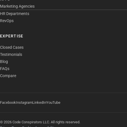
Marketing Agencies
HR Departments
RevOps
EXPERTISE
Closed Cases
Testimonials
Blog
FAQs
Compare
Facebook
Instagram
LinkedIn
YouTube
© 2026 Code Conspirators LLC. All rights reserved.