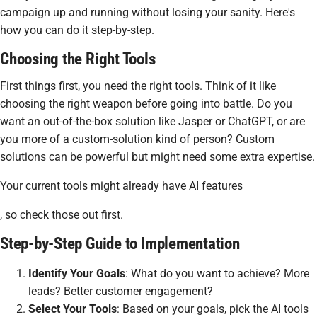
campaign up and running without losing your sanity. Here's
how you can do it step-by-step.
Choosing the Right Tools
First things first, you need the right tools. Think of it like
choosing the right weapon before going into battle. Do you
want an out-of-the-box solution like Jasper or ChatGPT, or are
you more of a custom-solution kind of person? Custom
solutions can be powerful but might need some extra expertise.
Your current tools might already have AI features
, so check those out first.
Step-by-Step Guide to Implementation
Identify Your Goals
: What do you want to achieve? More
leads? Better customer engagement?
Select Your Tools
: Based on your goals, pick the AI tools