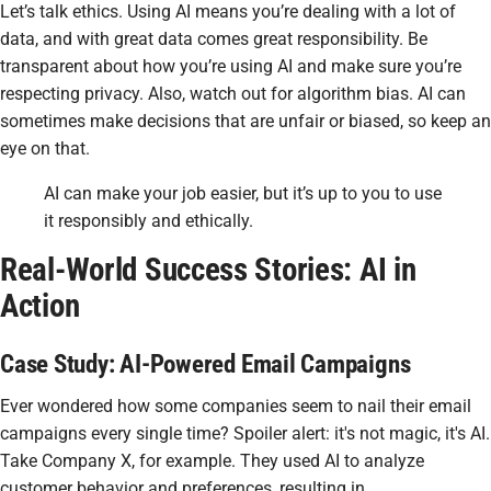
Let’s talk ethics. Using AI means you’re dealing with a lot of
data, and with great data comes great responsibility. Be
transparent about how you’re using AI and make sure you’re
respecting privacy. Also, watch out for algorithm bias. AI can
sometimes make decisions that are unfair or biased, so keep an
eye on that.
AI can make your job easier, but it’s up to you to use
it responsibly and ethically.
Real-World Success Stories: AI in
Action
Case Study: AI-Powered Email Campaigns
Ever wondered how some companies seem to nail their email
campaigns every single time? Spoiler alert: it's not magic, it's AI.
Take Company X, for example. They used AI to analyze
customer behavior and preferences, resulting in