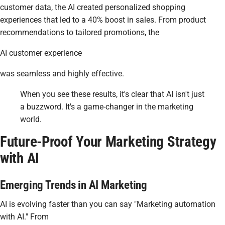
customer data, the AI created personalized shopping
experiences that led to a 40% boost in sales. From product
recommendations to tailored promotions, the
AI customer experience
was seamless and highly effective.
When you see these results, it's clear that AI isn't just
a buzzword. It's a game-changer in the marketing
world.
Future-Proof Your Marketing Strategy
with AI
Emerging Trends in AI Marketing
AI is evolving faster than you can say "Marketing automation
with AI." From