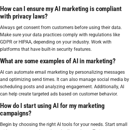
How can I ensure my AI marketing is compliant
with privacy laws?
Always get consent from customers before using their data.
Make sure your data practices comply with regulations like
GDPR or HIPAA, depending on your industry. Work with
platforms that have built-in security features.
What are some examples of AI in marketing?
AI can automate email marketing by personalizing messages
and optimizing send times. It can also manage social media by
scheduling posts and analyzing engagement. Additionally, AI
can help create targeted ads based on customer behavior.
How do I start using AI for my marketing
campaigns?
Begin by choosing the right AI tools for your needs. Start small