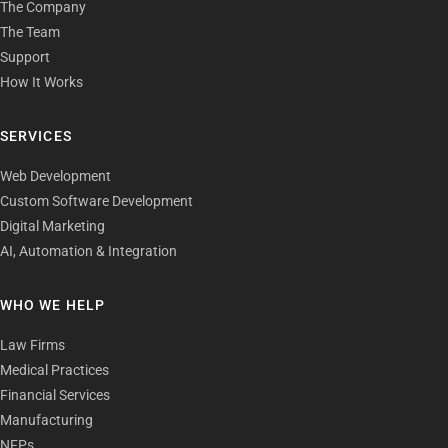
The Company
The Team
Support
How It Works
SERVICES
Web Development
Custom Software Development
Digital Marketing
AI, Automation & Integration
WHO WE HELP
Law Firms
Medical Practices
Financial Services
Manufacturing
NFPs