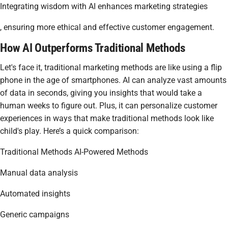
Integrating wisdom with AI enhances marketing strategies
, ensuring more ethical and effective customer engagement.
How AI Outperforms Traditional Methods
Let's face it, traditional marketing methods are like using a flip
phone in the age of smartphones. AI can analyze vast amounts
of data in seconds, giving you insights that would take a
human weeks to figure out. Plus, it can personalize customer
experiences in ways that make traditional methods look like
child's play. Here’s a quick comparison:
Traditional Methods AI-Powered Methods
Manual data analysis
Automated insights
Generic campaigns