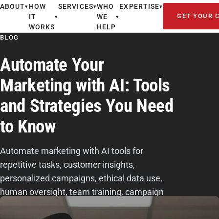
ABOUT
HOW
SERVICES
WHO
EXPERTISE
▾
▾
▾
GET YOUR 
IT
WE
▾
▾
WORKS
HELP
BLOG
Automate Your
Marketing with AI: Tools
and Strategies You Need
to Know
Automate marketing with AI tools for
repetitive tasks, customer insights,
personalized campaigns, ethical data use,
human oversight, team training, campaign
testing, and ROI tracking.