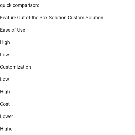
quick comparison:
Feature Out-of-the-Box Solution Custom Solution
Ease of Use
High
Low
Customization
Low
High
Cost
Lower
Higher