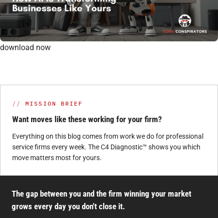
download now
MISSION BRIEF
Want moves like these working for your firm?
Everything on this blog comes from work we do for professional
service firms every week. The C4 Diagnostic™ shows you which
move matters most for yours.
The gap between you and the firm winning your market
grows every day you don't close it.