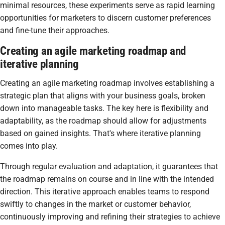
minimal resources, these experiments serve as rapid learning
opportunities for marketers to discern customer preferences
and fine-tune their approaches.
Creating an agile marketing roadmap and
iterative planning
Creating an agile marketing roadmap involves establishing a
strategic plan that aligns with your business goals, broken
down into manageable tasks. The key here is flexibility and
adaptability, as the roadmap should allow for adjustments
based on gained insights. That's where iterative planning
comes into play.
Through regular evaluation and adaptation, it guarantees that
the roadmap remains on course and in line with the intended
direction. This iterative approach enables teams to respond
swiftly to changes in the market or customer behavior,
continuously improving and refining their strategies to achieve