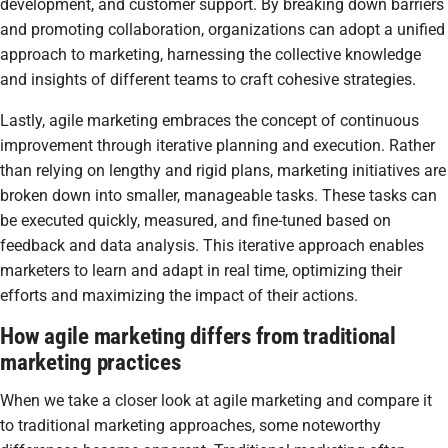
development, and customer support. By breaking down barriers
and promoting collaboration, organizations can adopt a unified
approach to marketing, harnessing the collective knowledge
and insights of different teams to craft cohesive strategies.
Lastly, agile marketing embraces the concept of continuous
improvement through iterative planning and execution. Rather
than relying on lengthy and rigid plans, marketing initiatives are
broken down into smaller, manageable tasks. These tasks can
be executed quickly, measured, and fine-tuned based on
feedback and data analysis. This iterative approach enables
marketers to learn and adapt in real time, optimizing their
efforts and maximizing the impact of their actions.
How agile marketing differs from traditional
marketing practices
When we take a closer look at agile marketing and compare it
to traditional marketing approaches, some noteworthy