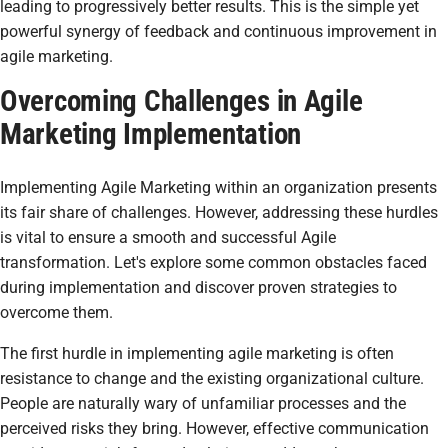
leading to progressively better results. This is the simple yet
powerful synergy of feedback and continuous improvement in
agile marketing.
Overcoming Challenges in Agile
Marketing Implementation
Implementing Agile Marketing within an organization presents
its fair share of challenges. However, addressing these hurdles
is vital to ensure a smooth and successful Agile
transformation. Let's explore some common obstacles faced
during implementation and discover proven strategies to
overcome them.
The first hurdle in implementing agile marketing is often
resistance to change and the existing organizational culture.
People are naturally wary of unfamiliar processes and the
perceived risks they bring. However, effective communication