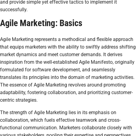
and provide simple yet effective tactics to implement it
successfully.
Agile Marketing: Basics
Agile Marketing represents a methodical and flexible approach
that equips marketers with the ability to swiftly address shifting
market dynamics and meet customer demands. It derives
inspiration from the well-established Agile Manifesto, originally
formulated for software development, and seamlessly
translates its principles into the domain of marketing activities.
The essence of Agile Marketing revolves around promoting
adaptability, fostering collaboration, and prioritizing customer-
centric strategies.
The strength of Agile Marketing lies in its emphasis on
collaboration, which fuels effective teamwork and cross-
functional communication. Marketers collaborate closely with
various stakeholders, pooling their expertise and perspectives