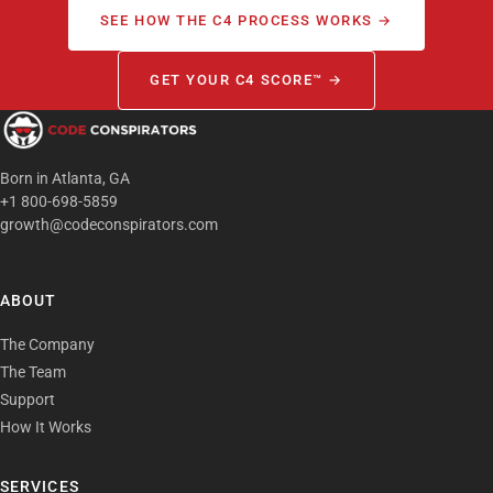
SEE HOW THE C4 PROCESS WORKS →
GET YOUR C4 SCORE™ →
Born in Atlanta, GA
+1 800-698-5859
growth@codeconspirators.com
ABOUT
The Company
The Team
Support
How It Works
SERVICES