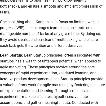
empowers teams to optimize their workflow, identify
bottlenecks, and ensure a smooth and efficient progression of
tasks.
One cool thing about Kanban is its focus on limiting work in
progress (WIP). It encourages teams to concentrate on a
manageable number of tasks at any given time. By doing so,
they avoid overload, steer clear of multitasking, and ensure
each task gets the attention and effort it deserves.
Lean Startup:
Lean Startup principles, often associated with
startups, has a wealth of untapped potential when applied to
agile marketing. These principles revolve around the core
concepts of rapid experimentation, validated learning, and
iterative product development. Lean Startup principles provide
a valuable framework for agile marketing by fostering a culture
of experimentation and learning. Through small-scale
experiments, marketers can test hypotheses, validate
assumptions, and gather meaningful data. Conducted with