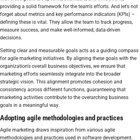
providing a solid framework for the team's efforts. And let's not
forget about metrics and key performance indicators (KPIs) –
defining these is vital. They allow the team to track progress,
measure success, and make well-informed, data-driven
decisions.
Setting clear and measurable goals acts as a guiding compass
for agile marketing initiatives. By aligning these goals with the
organization's overall business objectives, we ensure that
marketing efforts seamlessly integrate into the broader
strategic vision. This alignment promotes cohesion and
consistency across different functions, guaranteeing that
marketing activities contribute to the overarching business
goals in a meaningful way.
Adopting agile methodologies and practices
Agile marketing draws inspiration from various agile
methodologies and practices used in software development.