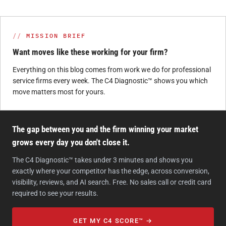
MISSION BRIEF
Want moves like these working for your firm?
Everything on this blog comes from work we do for professional
service firms every week. The C4 Diagnostic™ shows you which
move matters most for yours.
The gap between you and the firm winning your market
grows every day you don't close it.
The C4 Diagnostic™ takes under 3 minutes and shows you
exactly where your competitor has the edge, across conversion,
visibility, reviews, and AI search. Free. No sales call or credit card
required to see your results.
GET MY C4 SCORE™ →