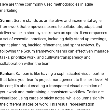
Here are three commonly used methodologies in agile
marketing:
Scrum:
Scrum stands as an iterative and incremental agile
framework that empowers teams to collaborate, adapt, and
deliver value in short cycles known as sprints. It encompasses
a set of essential practices, including daily stand-up meetings,
sprint planning, backlog refinement, and sprint reviews. By
following the Scrum framework, teams can effectively manage
tasks, prioritize work, and cultivate transparency and
collaboration within the team.
Kanban:
Kanban is like having a sophisticated visual partner
that takes your team's project management to the next level. At
its core, it's about creating a transparent visual depiction of
your work and maintaining a consistent workflow. Tasks are
visualized using cards or sticky notes, while columns signify
the different stages of work. This visual representation