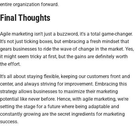
entire organization forward.
Final Thoughts
Agile marketing isn't just a buzzword, it's a total game-changer.
It's not just ticking boxes, but embracing a fresh mindset that
gears businesses to ride the wave of change in the market. Yes,
it might seem tricky at first, but the gains are definitely worth
the effort.
It's all about staying flexible, keeping our customers front and
center, and always striving for improvement. Embracing this
strategy allows businesses to maximize their marketing
potential like never before. Hence, with agile marketing, we're
setting the stage for a future where being adaptable and
constantly growing are the secret ingredients for marketing
success.