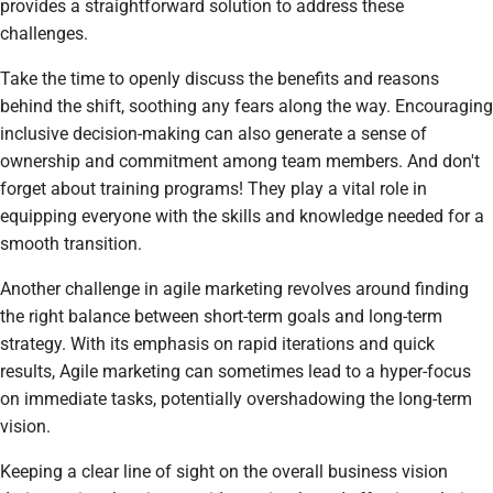
provides a straightforward solution to address these
challenges.
Take the time to openly discuss the benefits and reasons
behind the shift, soothing any fears along the way. Encouraging
inclusive decision-making can also generate a sense of
ownership and commitment among team members. And don't
forget about training programs! They play a vital role in
equipping everyone with the skills and knowledge needed for a
smooth transition.
Another challenge in agile marketing revolves around finding
the right balance between short-term goals and long-term
strategy. With its emphasis on rapid iterations and quick
results, Agile marketing can sometimes lead to a hyper-focus
on immediate tasks, potentially overshadowing the long-term
vision.
Keeping a clear line of sight on the overall business vision