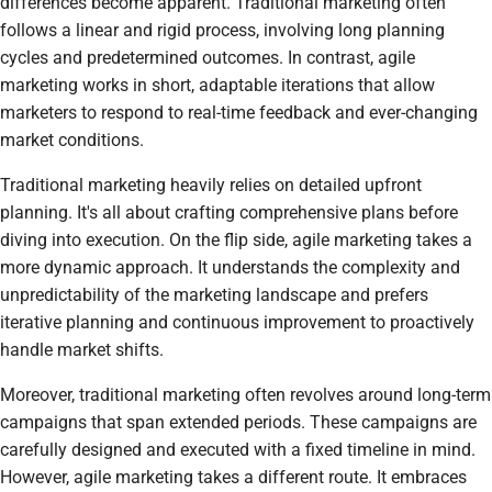
differences become apparent. Traditional marketing often
follows a linear and rigid process, involving long planning
cycles and predetermined outcomes. In contrast, agile
marketing works in short, adaptable iterations that allow
marketers to respond to real-time feedback and ever-changing
market conditions.
Traditional marketing heavily relies on detailed upfront
planning. It's all about crafting comprehensive plans before
diving into execution. On the flip side, agile marketing takes a
more dynamic approach. It understands the complexity and
unpredictability of the marketing landscape and prefers
iterative planning and continuous improvement to proactively
handle market shifts.
Moreover, traditional marketing often revolves around long-term
campaigns that span extended periods. These campaigns are
carefully designed and executed with a fixed timeline in mind.
However, agile marketing takes a different route. It embraces