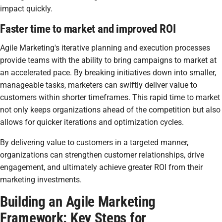
impact quickly.
Faster time to market and improved ROI
Agile Marketing's iterative planning and execution processes
provide teams with the ability to bring campaigns to market at
an accelerated pace. By breaking initiatives down into smaller,
manageable tasks, marketers can swiftly deliver value to
customers within shorter timeframes. This rapid time to market
not only keeps organizations ahead of the competition but also
allows for quicker iterations and optimization cycles.
By delivering value to customers in a targeted manner,
organizations can strengthen customer relationships, drive
engagement, and ultimately achieve greater ROI from their
marketing investments.
Building an Agile Marketing
Framework: Key Steps for