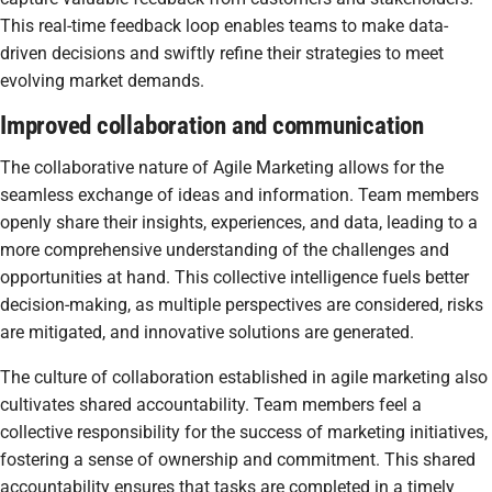
This real-time feedback loop enables teams to make data-
driven decisions and swiftly refine their strategies to meet
evolving market demands.
Improved collaboration and communication
The collaborative nature of Agile Marketing allows for the
seamless exchange of ideas and information. Team members
openly share their insights, experiences, and data, leading to a
more comprehensive understanding of the challenges and
opportunities at hand. This collective intelligence fuels better
decision-making, as multiple perspectives are considered, risks
are mitigated, and innovative solutions are generated.
The culture of collaboration established in agile marketing also
cultivates shared accountability. Team members feel a
collective responsibility for the success of marketing initiatives,
fostering a sense of ownership and commitment. This shared
accountability ensures that tasks are completed in a timely