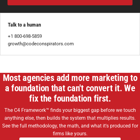
Talk to a human
+1 800-698-5859
growth@codeconspirators.com
Most agencies add more marketing to
a foundation that can't convert it. We
fix the foundation first.
The C4 Framework™ finds your biggest gap before we touch
anything else, then builds the system that multiplies results.
See the full methodology, the math, and what it's produced for
firms like yours.