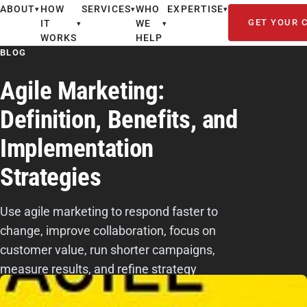
ABOUT
HOW
SERVICES
WHO
EXPERTISE
▾
▾
▾
GET YOUR 
IT
WE
▾
▾
WORKS
HELP
BLOG
Agile Marketing:
Definition, Benefits, and
Implementation
Strategies
Use agile marketing to respond faster to
change, improve collaboration, focus on
customer value, run shorter campaigns,
measure results, and refine strategy
continuously.