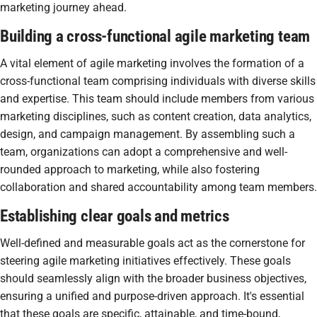
marketing journey ahead.
Building a cross-functional agile marketing team
A vital element of agile marketing involves the formation of a
cross-functional team comprising individuals with diverse skills
and expertise. This team should include members from various
marketing disciplines, such as content creation, data analytics,
design, and campaign management. By assembling such a
team, organizations can adopt a comprehensive and well-
rounded approach to marketing, while also fostering
collaboration and shared accountability among team members.
Establishing clear goals and metrics
Well-defined and measurable goals act as the cornerstone for
steering agile marketing initiatives effectively. These goals
should seamlessly align with the broader business objectives,
ensuring a unified and purpose-driven approach. It's essential
that these goals are specific, attainable, and time-bound,