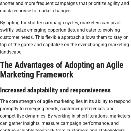
shorter and more frequent campaigns that prioritize agility and
quick response to market changes.
By opting for shorter campaign cycles, marketers can pivot
swiftly, seize emerging opportunities, and cater to evolving
customer needs. This flexible approach allows them to stay on
top of the game and capitalize on the ever-changing marketing
landscape.
The Advantages of Adopting an Agile
Marketing Framework
Increased adaptability and responsiveness
The core strength of agile marketing lies in its ability to respond
promptly to emerging trends, customer preferences, and
competitive dynamics. By working in short iterations, marketers
can gather insights, measure campaign performance, and
capture valuable feedback from customers and stakeholders.