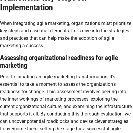
Implementation
When integrating agile marketing, organizations must prioritize
key steps and essential elements. Let's dive into the strategies
and practices that can help make the adoption of agile
marketing a success.
Assessing organizational readiness for agile
marketing
Prior to initiating an agile marketing transformation, it's
essential to take a moment to assess the organization's
readiness for change. This assessment involves peering into
the inner workings of marketing processes, exploring the
current organizational culture, and examining the infrastructure
that supports it all. By conducting this thorough evaluation, we
can uncover potential roadblocks and devise clever strategies
to overcome them, setting the stage for a successful agile