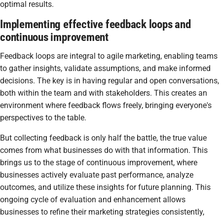
optimal results.
Implementing effective feedback loops and
continuous improvement
Feedback loops are integral to agile marketing, enabling teams
to gather insights, validate assumptions, and make informed
decisions. The key is in having regular and open conversations,
both within the team and with stakeholders. This creates an
environment where feedback flows freely, bringing everyone's
perspectives to the table.
But collecting feedback is only half the battle, the true value
comes from what businesses do with that information. This
brings us to the stage of continuous improvement, where
businesses actively evaluate past performance, analyze
outcomes, and utilize these insights for future planning. This
ongoing cycle of evaluation and enhancement allows
businesses to refine their marketing strategies consistently,