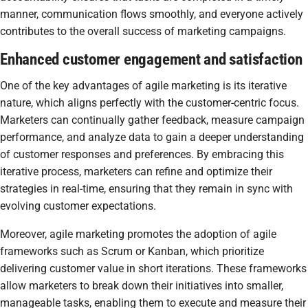
manner, communication flows smoothly, and everyone actively
contributes to the overall success of marketing campaigns.
Enhanced customer engagement and satisfaction
One of the key advantages of agile marketing is its iterative
nature, which aligns perfectly with the customer-centric focus.
Marketers can continually gather feedback, measure campaign
performance, and analyze data to gain a deeper understanding
of customer responses and preferences. By embracing this
iterative process, marketers can refine and optimize their
strategies in real-time, ensuring that they remain in sync with
evolving customer expectations.
Moreover, agile marketing promotes the adoption of agile
frameworks such as Scrum or Kanban, which prioritize
delivering customer value in short iterations. These frameworks
allow marketers to break down their initiatives into smaller,
manageable tasks, enabling them to execute and measure their