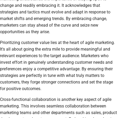
change and readily embracing it. It acknowledges that
strategies and tactics must evolve and adapt in response to
market shifts and emerging trends. By embracing change,
marketers can stay ahead of the curve and seize new
opportunities as they arise.
Prioritizing customer value lies at the heart of agile marketing.
It's all about going the extra mile to provide meaningful and
relevant experiences to the target audience. Marketers who
invest effort in genuinely understanding customer needs and
preferences enjoy a competitive advantage. By ensuring their
strategies are perfectly in tune with what truly matters to
customers, they forge stronger connections and set the stage
for positive outcomes.
Cross-functional collaboration is another key aspect of agile
marketing. This involves seamless collaboration between
marketing teams and other departments such as sales, product