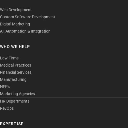
Web Development
Custom Software Development
Digital Marketing
AI, Automation & Integration
WHO WE HELP
Law Firms
Medical Practices
Financial Services
Manufacturing
NFPs
Marketing Agencies
HR Departments
RevOps
EXPERTISE