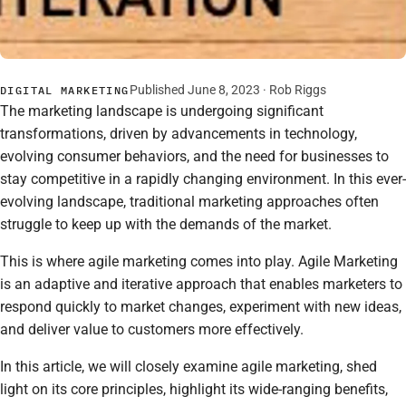
Published June 8, 2023 ·
Rob Riggs
DIGITAL MARKETING
The marketing landscape is undergoing significant
transformations, driven by advancements in technology,
evolving consumer behaviors, and the need for businesses to
stay competitive in a rapidly changing environment. In this ever-
evolving landscape, traditional marketing approaches often
struggle to keep up with the demands of the market.
This is where agile marketing comes into play. Agile Marketing
is an adaptive and iterative approach that enables marketers to
respond quickly to market changes, experiment with new ideas,
and deliver value to customers more effectively.
In this article, we will closely examine agile marketing, shed
light on its core principles, highlight its wide-ranging benefits,