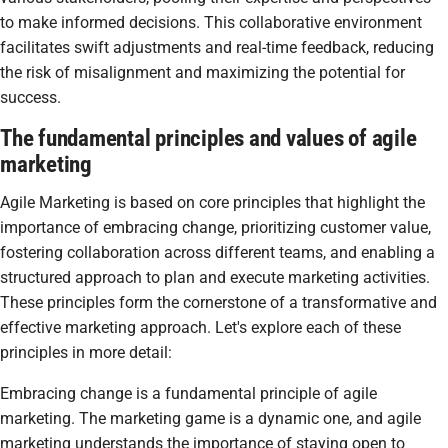
to make informed decisions. This collaborative environment
facilitates swift adjustments and real-time feedback, reducing
the risk of misalignment and maximizing the potential for
success.
The fundamental principles and values of agile
marketing
Agile Marketing is based on core principles that highlight the
importance of embracing change, prioritizing customer value,
fostering collaboration across different teams, and enabling a
structured approach to plan and execute marketing activities.
These principles form the cornerstone of a transformative and
effective marketing approach. Let's explore each of these
principles in more detail:
Embracing change is a fundamental principle of agile
marketing. The marketing game is a dynamic one, and agile
marketing understands the importance of staying open to