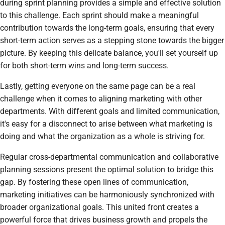
during sprint planning provides a simple and effective solution
to this challenge. Each sprint should make a meaningful
contribution towards the long-term goals, ensuring that every
short-term action serves as a stepping stone towards the bigger
picture. By keeping this delicate balance, you'll set yourself up
for both short-term wins and long-term success.
Lastly, getting everyone on the same page can be a real
challenge when it comes to aligning marketing with other
departments. With different goals and limited communication,
it's easy for a disconnect to arise between what marketing is
doing and what the organization as a whole is striving for.
Regular cross-departmental communication and collaborative
planning sessions present the optimal solution to bridge this
gap. By fostering these open lines of communication,
marketing initiatives can be harmoniously synchronized with
broader organizational goals. This united front creates a
powerful force that drives business growth and propels the