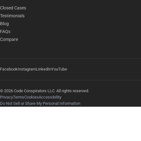
Closed Cases
Testimonials
Blog
FAQs
Compare
Facebook
Instagram
LinkedIn
YouTube
© 2026 Code Conspirators LLC. All rights reserved.
Privacy
Terms
Cookies
Accessibility
Do Not Sell or Share My Personal Information